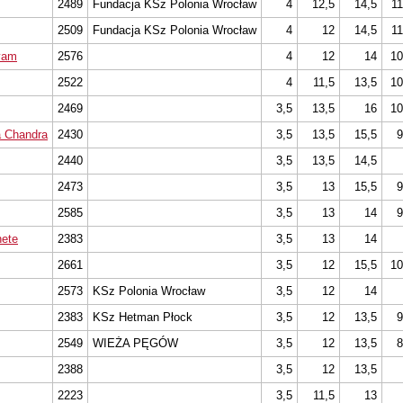
2489
Fundacja KSz Polonia Wrocław
4
12,5
14,5
11
2509
Fundacja KSz Polonia Wrocław
4
12
14,5
11
yam
2576
4
12
14
10
2522
4
11,5
13,5
10
2469
3,5
13,5
16
10
a Chandra
2430
3,5
13,5
15,5
9
2440
3,5
13,5
14,5
2473
3,5
13
15,5
9
2585
3,5
13
14
9
ete
2383
3,5
13
14
2661
3,5
12
15,5
10
2573
KSz Polonia Wrocław
3,5
12
14
2383
KSz Hetman Płock
3,5
12
13,5
9
2549
WIEŻA PĘGÓW
3,5
12
13,5
8
2388
3,5
12
13,5
2223
3,5
11,5
13