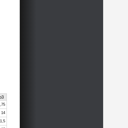
b3
,75
14
1,5