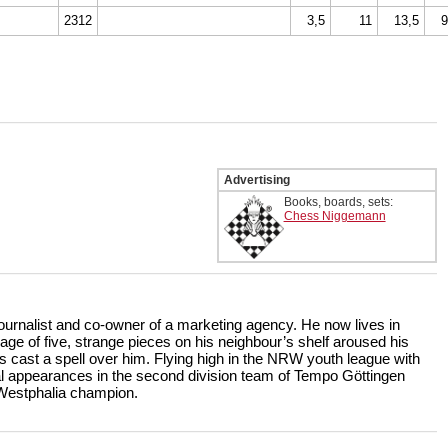
2312
3,5
11
13,5
9
Advertising
Books, boards, sets:
Chess Niggemann
 journalist and co-owner of a marketing agency. He now lives in
age of five, strange pieces on his neighbour’s shelf aroused his
s cast a spell over him. Flying high in the NRW youth league with
 appearances in the second division team of Tempo Göttingen
 Westphalia champion.