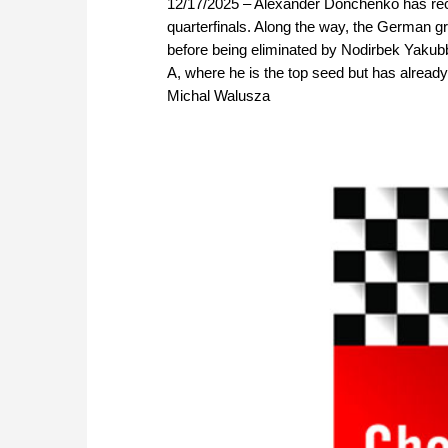
12/17/2025 – Alexander Donchenko has rece
quarterfinals. Along the way, the German 
before being eliminated by Nodirbek Yaku
A, where he is the top seed but has alread
Michal Walusza