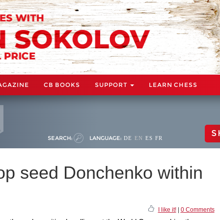
AGAZINE
CB BOOKS
SUPPORT
LEARN CHESS
S
SEARCH:
LANGUAGE:
DE
EN
ES
FR
op seed Donchenko within
I like it!
|
0 Comments