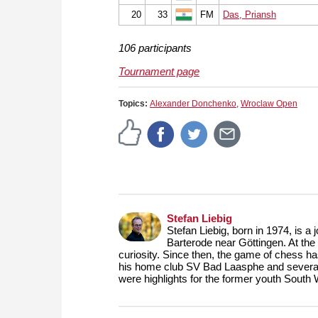
20
33
FM
Das, Priansh
106 participants
Tournament page
Topics:
Alexander Donchenko
,
Wroclaw Open
Stefan Liebig
Stefan Liebig, born in 1974, is a
Barterode near Göttingen. At the 
curiosity. Since then, the game of chess ha
his home club SV Bad Laasphe and several
were highlights for the former youth South