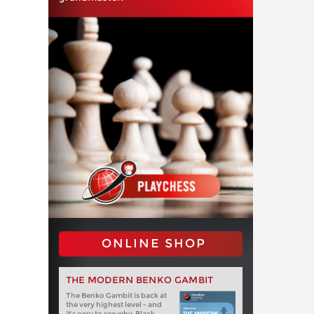
ONLINE SHOP
THE MODERN BENKO GAMBIT
The Benko Gambit is back at
the very highest level - and
it's easy to see why. Black