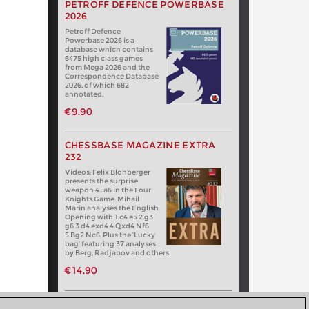
PETROFF DEFENCE POWERBASE
2026
Petroff Defence
Powerbase 2026 is a
database which contains
6475 high class games
from Mega 2026 and the
Correspondence Database
2026, of which 682
annotated.
€9.90
CHESSBASE MAGAZINE EXTRA
232
Videos: Felix Blohberger
presents the surprise
weapon 4…a6 in the Four
Knights Game. Mihail
Marin analyses the English
Opening with 1.c4 e5 2.g3
g6 3.d4 exd4 4.Qxd4 Nf6
5.Bg2 Nc6. Plus the ‘Lucky
bag’ featuring 37 analyses
by Berg, Radjabov and others.
€14.90