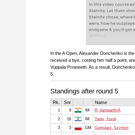
In this video course e
Steinitz. Let them sh
Steinitz chose, where
were, how he outplaye
endgame & you’ll get a
abilities!
Williams Steinitz, 1st
1894) The match betwe
In the A Open, Alexander Donchenko is the 
Johannes Zukertort in 
received a bye, costing him half a point, an
match for the ‘World 
Vuppala Prraneeth. As a result, Donchenko 
won, and has since bee
5.
official world champio
Free video sample:
The
restriction
Standings after round 5
Free video sample:
Str
Rk.
Snr
Name
1
9
IM
R, Ilamparthi A
2
16
IM
Yaniv, Yuval
3
3
GM
Gumularz, Szymon