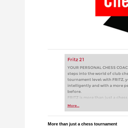
Fritz 21
YOUR PERSONAL CHESS COACH - 
steps into the world of club che
tournament level: with FRITZ, y
intelligently and with a more 
before.
FRITZ is more than just a chess 
Whether you’re taking your firs
More...
or already playing at a tournam
more efficiently, intelligently
approach than ever before.
More than just a chess tournament