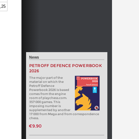
,25
News
PETROFF DEFENCE POWERBOOK
2026
The major part of the
material on which the
Petroff Defence
Powerbook 2026 is based
comes from the engine
room of playchess.com:
357 000 games. This
imposing number is
supplemented by another
17 000 from Mega and from correspondence
chess.
€9.90