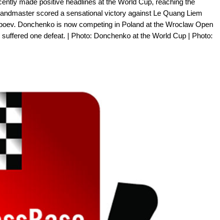
ntly made positive headlines at the World Cup, reaching the
grandmaster scored a sensational victory against Le Quang Liem
bboev. Donchenko is now competing in Poland at the Wroclaw Open
y suffered one defeat. | Photo: Donchenko at the World Cup | Photo: