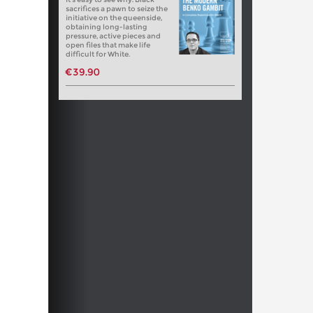
sacrifices a pawn to seize the
initiative on the queenside,
obtaining long-lasting
pressure, active pieces and
open files that make life
difficult for White.
€39.90