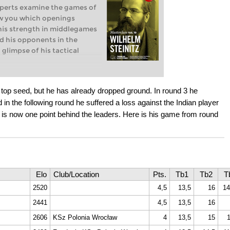
xperts examine the games of
ow you which openings
 his strength in middlegames
d his opponents in the
 glimpse of his tactical
 World Chess Champion (1886-
en William Steinitz and
top seed, but he has already dropped ground. In round 3 he
1886 was the first chess
d in the following round he suffered a loss against the Indian player
Chess Championship’. Steinitz
is now one point behind the leaders. Here is his game from round
n considered the first
n in chess history.
 Steinitzian method of
ategy Introduction
Elo
Club/Location
Pts.
Tb1
Tb2
T
2520
4,5
13,5
16
14
2441
4,5
13,5
16
2606
KSz Polonia Wrocław
4
13,5
15
1