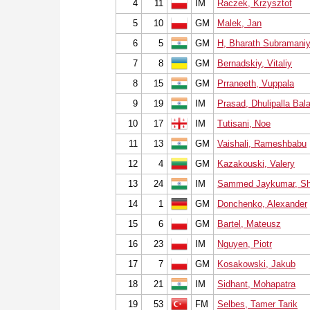
4
11
IM
Raczek, Krzysztof
5
10
GM
Malek, Jan
6
5
GM
H, Bharath Subramani
7
8
GM
Bernadskiy, Vitaliy
8
15
GM
Prraneeth, Vuppala
9
19
IM
Prasad, Dhulipalla Bal
10
17
IM
Tutisani, Noe
11
13
GM
Vaishali, Rameshbabu
12
4
GM
Kazakouski, Valery
13
24
IM
Sammed Jaykumar, Sh
14
1
GM
Donchenko, Alexander
15
6
GM
Bartel, Mateusz
16
23
IM
Nguyen, Piotr
17
7
GM
Kosakowski, Jakub
18
21
IM
Sidhant, Mohapatra
19
53
FM
Selbes, Tamer Tarik