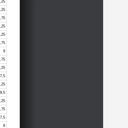
,25
,25
,75
,25
,25
,75
9
,75
,25
7,5
,25
9,5
,25
,75
7,5
8