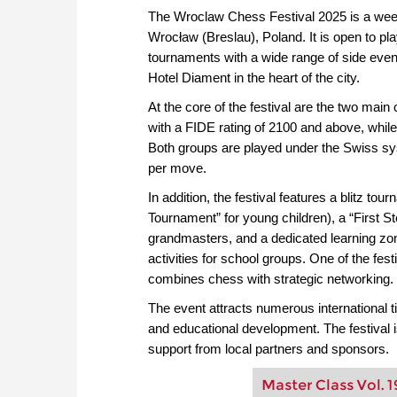
The Wroclaw Chess Festival 2025 is a wee
Wrocław (Breslau), Poland. It is open to pl
tournaments with a wide range of side events
Hotel Diament in the heart of the city.
At the core of the festival are the two mai
with a FIDE rating of 2100 and above, whil
Both groups are played under the Swiss sys
per move.
In addition, the festival features a blitz to
Tournament” for young children), a “First S
grandmasters, and a dedicated learning zon
activities for school groups. One of the fes
combines chess with strategic networking.
The event attracts numerous international tit
and educational development. The festival
support from local partners and sponsors.
Master Class Vol. 1