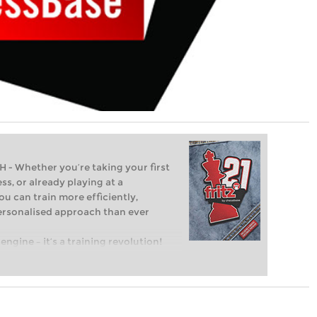
Whether you’re taking your first
ss, or already playing at a
ou can train more efficiently,
personalised approach than ever
engine – it’s a training revolution!
t steps into the world of club chess,
ent level: with FRITZ, you can train
 and with a more personalised