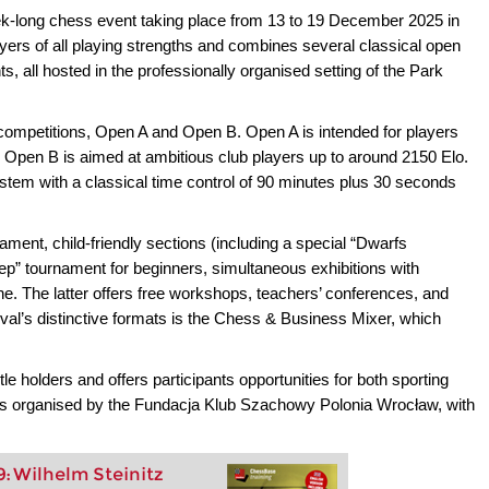
k-long chess event taking place from 13 to 19 December 2025 in
ayers of all playing strengths and combines several classical open
, all hosted in the professionally organised setting of the Park
n competitions, Open A and Open B. Open A is intended for players
e Open B is aimed at ambitious club players up to around 2150 Elo.
tem with a classical time control of 90 minutes plus 30 seconds
urnament, child-friendly sections (including a special “Dwarfs
tep” tournament for beginners, simultaneous exhibitions with
e. The latter offers free workshops, teachers’ conferences, and
tival’s distinctive formats is the Chess & Business Mixer, which
le holders and offers participants opportunities for both sporting
 is organised by the Fundacja Klub Szachowy Polonia Wrocław, with
9: Wilhelm Steinitz