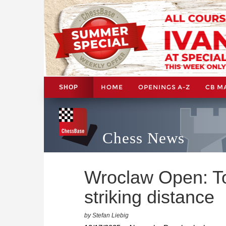
HOME
OPENINGS A-Z
CB M
SHOP
Chess News
Wroclaw Open: T
striking distance
by Stefan Liebig