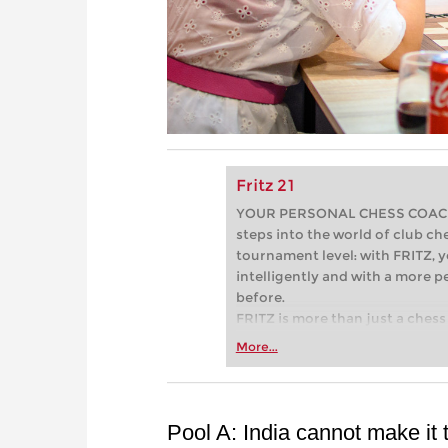
Fritz 21
YOUR PERSONAL CHESS COACH - 
steps into the world of club che
tournament level: with FRITZ, y
intelligently and with a more 
before.
FRITZ is more than just a chess 
Whether you’re taking your firs
More...
or already playing at a tournam
more efficiently, intelligently
approach than ever before.
Pool A: India cannot make it