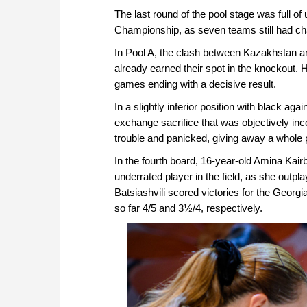
The last round of the pool stage was full 
Championship, as seven teams still had cha
In Pool A, the clash between Kazakhstan and
already earned their spot in the knockout. H
games ending with a decisive result.
In a slightly inferior position with black ag
exchange sacrifice that was objectively inc
trouble and panicked, giving away a whole p
In the fourth board, 16-year-old Amina Kai
underrated player in the field, as she out
Batsiashvili scored victories for the Georgi
so far 4/5 and 3½/4, respectively.