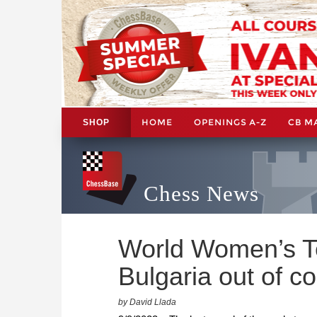
HOME
OPENINGS A-Z
CB M
SHOP
Chess News
World Women’s T
Bulgaria out of c
by David Llada