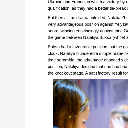
Ukraine and France, in which a victory by e
qualification, as they had a better tie-break
But then all the drama unfolded. Natalia 
very advantageous position against Yelyz
score, winning convincingly against Inna 
the game between Nataliya Buksa (white) a
Buksa had a favourable position, but the ga
clock. Nataliya blundered a simple mate-in-
time scramble, the advantage changed side
position, Nataliya decided that she had ha
the knockout stage. A satisfactory result fo