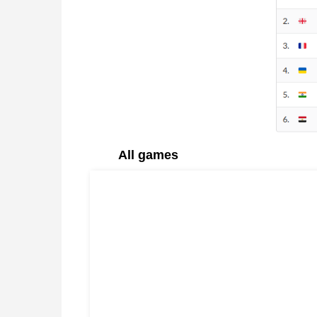
All games