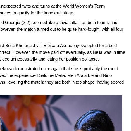
of unexpected twits and turns at the World Women’s Team
nces to qualify for the knockout stage.
 Georgia (2-2) seemed like a trivial affair, as both teams had
owever, the match turned out to be quite hard-fought, with all four
ainst Bella Khotenashvili, Bibisara Assaubayeva opted for a bold
orrect. However, the move paid off eventually, as Bella was in time
iece unnecessarily and letting her position collapse.
rbekova demonstrated once again that she is probably the most
played the experienced Salome Melia. Meri Arabidze and Nino
ans, levelling the match: they are both in top shape, having scored