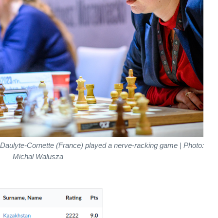
Daulyte-Cornette (France) played a nerve-racking game | Photo:
Michal Walusza