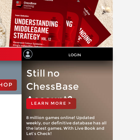
LOGIN
Still no
ChessBase
HOP
Account?
LEARN MORE >
8 million games online! Updated
weekly, our definitive database has all
the latest games. With Live Book and
Let’s Check!