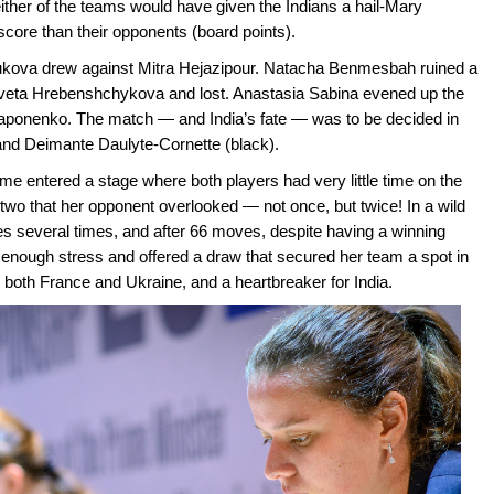
ither of the teams would have given the Indians a hail-Mary
 score than their opponents (board points).
Zhukova drew against Mitra Hejazipour. Natacha Benmesbah ruined a
aveta Hrebenshchykova and lost. Anastasia Sabina evened up the
Gaponenko. The match — and India’s fate — was to be decided in
nd Deimante Daulyte-Cornette (black).
me entered a stage where both players had very little time on the
two that her opponent overlooked — not once, but twice! In a wild
s several times, and after 66 moves, despite having a winning
d enough stress and offered a draw that secured her team a spot in
r both France and Ukraine, and a heartbreaker for India.