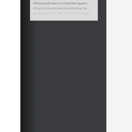
the board, how to time the queen
attack, how to decide whether to
exchange it or not, and much more!