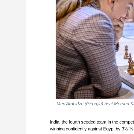
Meri Arabidze (Georgia) beat Meruert K
India, the fourth seeded team in the competit
winning confidently against Egypt by 3½-½.