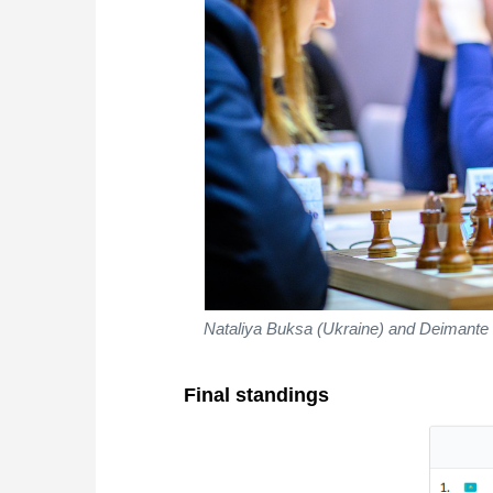
Nataliya Buksa (Ukraine) and Deimante 
Final standings