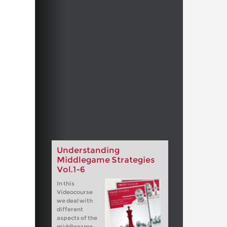
Understanding
Middlegame Strategies
Vol.1-6
In this
Videocourse
we deal with
different
aspects of the
middlegame