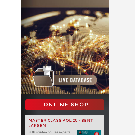
ONLINE SHOP
MASTER CLASS VOL.20 - BENT
LARSEN
In this video course experts