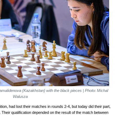
amalidenova (Kazakhstan) with the black pieces | Photo: Michal
Walusza
ion, had lost their matches in rounds 2-4, but today did their part,
 Their qualification depended on the result of the match between