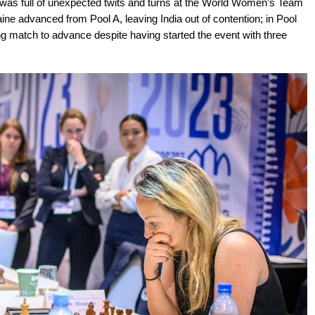
e was full of unexpected twits and turns at the World Women’s Team
ne advanced from Pool A, leaving India out of contention; in Pool
g match to advance despite having started the event with three