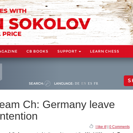
AGAZINE
CB BOOKS
SUPPORT
LEARN CHESS
S
SEARCH:
LANGUAGE:
DE
EN
ES
FR
eam Ch: Germany leave
ontention
I like it!
|
0 Comments