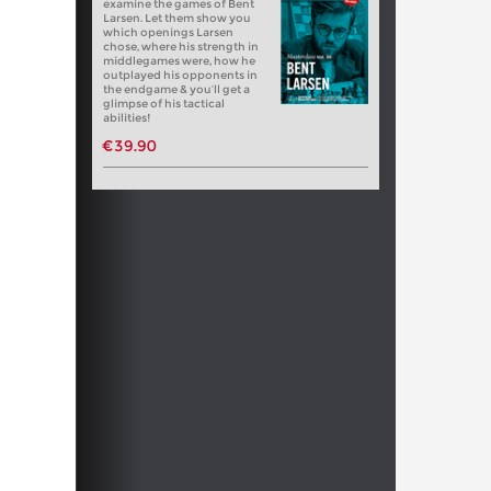
examine the games of Bent
Larsen. Let them show you
which openings Larsen
chose, where his strength in
middlegames were, how he
outplayed his opponents in
the endgame & you’ll get a
glimpse of his tactical
abilities!
€39.90