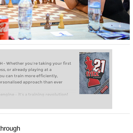
Whether you’re taking your first
ss, or already playing at a
ou can train more efficiently,
personalised approach than ever
engine – it’s a training revolution!
t steps into the world of club chess,
ent level: with FRITZ, you can train
 and with a more personalised
 through