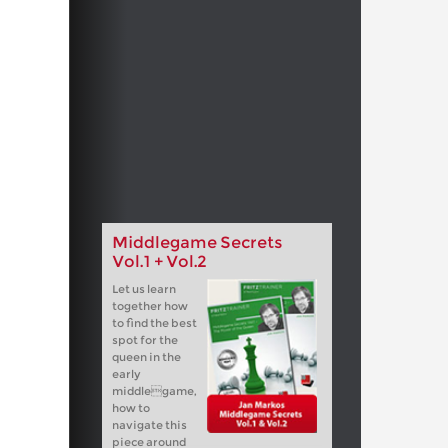
Middlegame Secrets
Vol.1 + Vol.2
Let us learn
together how
to find the best
spot for the
queen in the
early
middlegame,
how to
navigate this
piece around