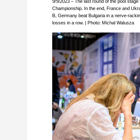
9/9/2023 – The last round of the pool stag
Championship. In the end, France and Ukrai
B, Germany beat Bulgaria in a nerve-rackin
losses in a row. | Photo: Michal Walusza