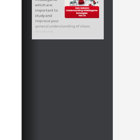
which are
important to
study and
improve your
general understanding of chess
structures.