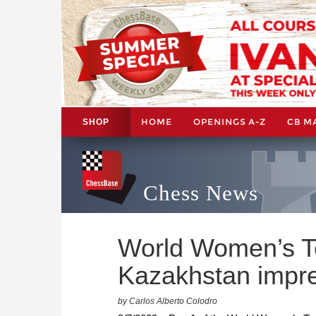
HOME
OPENINGS A-Z
CB M
SHOP
Chess News
World Women’s 
Kazakhstan impr
by Carlos Alberto Colodro