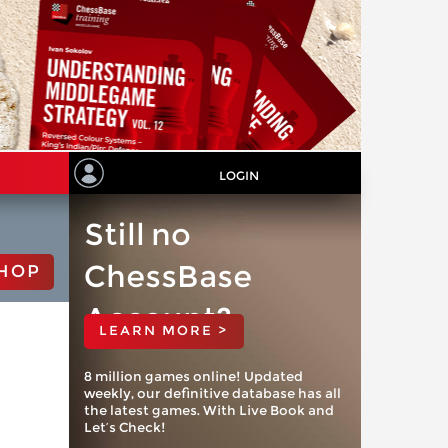
LOGIN
Still no
ChessBase
HOP
Account?
LEARN MORE >
8 million games online! Updated
weekly, our definitive database has all
the latest games. With Live Book and
Let’s Check!