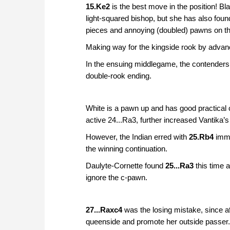
15.Ke2
is the best move in the position! Bl
light-squared bishop, but she has also foun
pieces and annoying (doubled) pawns on the
Making way for the kingside rook by advan
In the ensuing middlegame, the contenders s
double-rook ending.
White is a pawn up and has good practical
active 24...Ra3, further increased Vantika’
However, the Indian erred with
25.Rb4
imme
the winning continuation.
Daulyte-Cornette found
25...Ra3
this time 
ignore the c-pawn.
27...Raxc4
was the losing mistake, since a
queenside and promote her outside passer