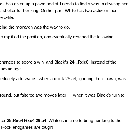
ack has given up a pawn and still needs to find a way to develop her
d shelter for her king. On her part, White has two active minor
 c-file.
cing the monarch was the way to go.
implified the position, and eventually reached the following
 chances to score a win, and Black’s
24...Rdc8
, instead of the
s advantage.
diately afterwards, when a quick 25.a4, ignoring the c-pawn, was
around, but faltered two moves later — when it was Black’s turn to
fter
28.Rxc4 Rxc4 29.a4
, White is in time to bring her king to the
. Rook endgames are tough!