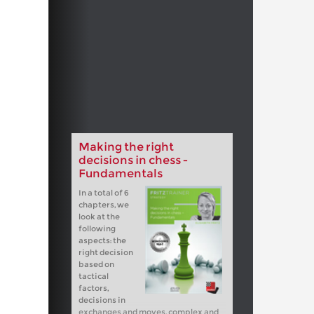
Making the right
decisions in chess -
Fundamentals
In a total of 6
chapters, we
look at the
following
aspects: the
right decision
based on
tactical
factors,
decisions in
exchanges and moves, complex and