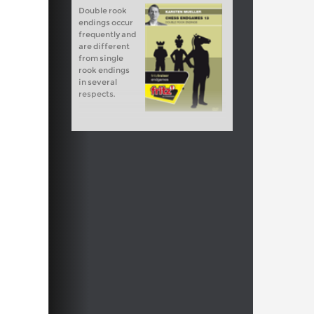
Double rook
endings occur
frequently and
are different
from single
rook endings
in several
respects.