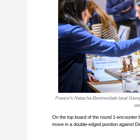
France’s Natacha Benmesbah beat Georgi
we
On the top board of the round 1-encounter
move in a double-edged position against D