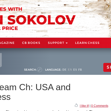
AGAZINE
CB BOOKS
SUPPORT
LEARN CHESS
S
SEARCH:
LANGUAGE:
DE
EN
ES
FR
Team Ch: USA and
ess
I like it!
|
0 Comments