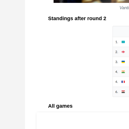
Vanti
Standings after round 2
All games