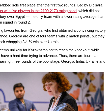
rabbed sole first place after the first two rounds. Led by Bibisara
ts with five players in the 2100-2170 rating band
, which did not
ctory over Egypt — the only team with a lower rating average than
n squad in round 2.
ng favourites from Georgia, who first obtained a convincing victory
nce. Georgia are one of four teams with 2 match points, but they
their whopping 3½-½ win over Ukraine.
seems unlikely for Kazakhstan not to reach the knockout, while
 have a hard time trying to advance. Thus, there are four teams
remaining three rounds of the pool stage: Georgia, India, Ukraine and