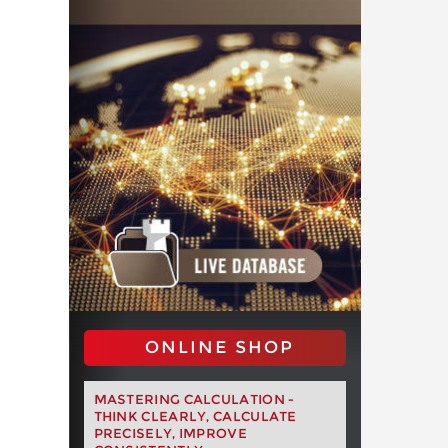
ONLINE SHOP
MASTERING CALCULATION -
THINK CLEARLY, CALCULATE
PRECISELY, IMPROVE