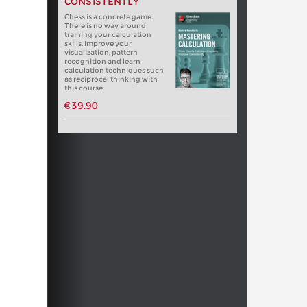
CONSISTENTLY
Chess is a concrete game.
There is no way around
training your calculation
skills. Improve your
visualization, pattern
recognition and learn
calculation techniques such
as reciprocal thinking with
this course.
€39.90