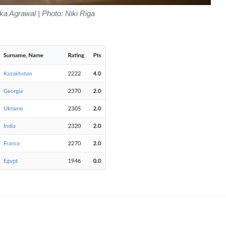
ka Agrawal | Photo: Niki Riga