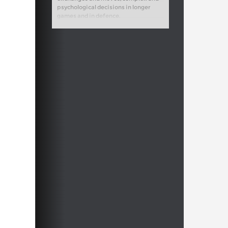
psychological decisions in longer
games and in defence.