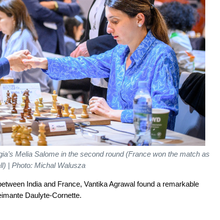
a’s Melia Salome in the second round (France won the match as
ll) | Photo: Michal Walusza
 between India and France, Vantika Agrawal found a remarkable
eimante Daulyte-Cornette.