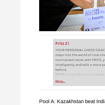
Fritz 21
YOUR PERSONAL CHESS COACH - 
steps into the world of club che
tournament level: with FRITZ, y
intelligently and with a more 
before.
FRITZ is more than just a chess 
Whether you’re taking your firs
More...
or already playing at a tournam
more efficiently, intelligently
approach than ever before.
Pool A: Kazakhstan beat Indi