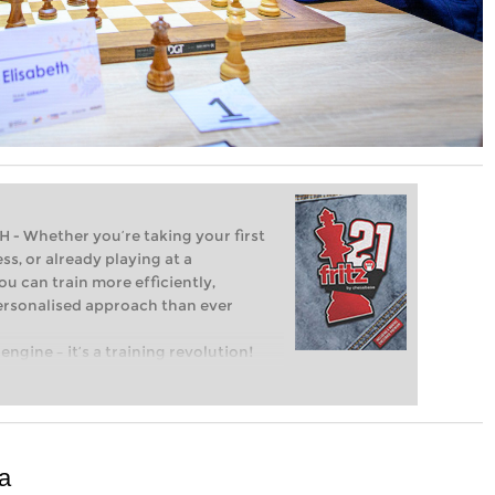
Whether you’re taking your first
ss, or already playing at a
ou can train more efficiently,
personalised approach than ever
engine – it’s a training revolution!
t steps into the world of club chess,
ent level: with FRITZ, you can train
 and with a more personalised
a