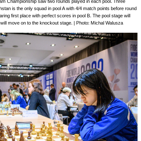
am Championship saw two rounds played in each pool. Three
an is the only squad in pool A with 4/4 match points before round
ring first place with perfect scores in pool B. The pool stage will
 will move on to the knockout stage. | Photo: Michal Walusza