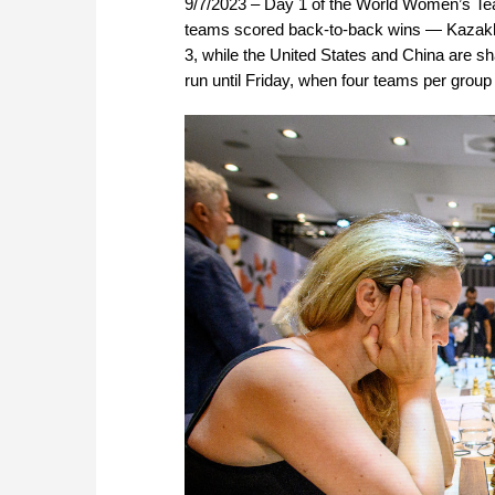
9/7/2023 – Day 1 of the World Women’s Te
teams scored back-to-back wins — Kazakhst
3, while the United States and China are sha
run until Friday, when four teams per group