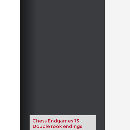
Chess Endgames 13 -
Double rook endings