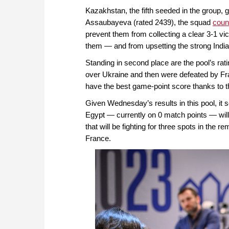
Kazakhstan, the fifth seeded in the group, g
Assaubayeva (rated 2439), the squad
coun
prevent them from collecting a clear 3-1 vi
them — and from upsetting the strong India
Standing in second place are the pool’s rati
over Ukraine and then were defeated by Fra
have the best game-point score thanks to 
Given Wednesday’s results in this pool, it 
Egypt — currently on 0 match points — will
that will be fighting for three spots in the 
France.