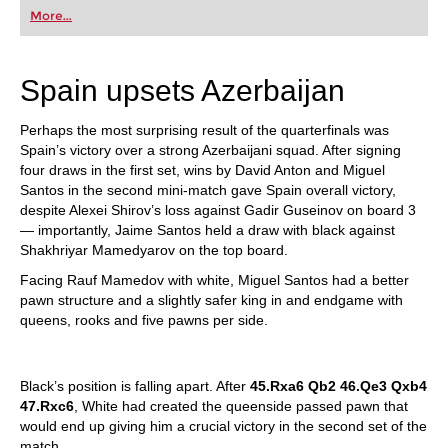
first steps into the world of club chess, or already
More...
playing at a tournament level: with FRITZ, you can
train more efficiently, intelligently and with a
more personalised approach than ever before.
Spain upsets Azerbaijan
Perhaps the most surprising result of the quarterfinals was
Spain’s victory over a strong Azerbaijani squad. After signing
four draws in the first set, wins by David Anton and Miguel
Santos in the second mini-match gave Spain overall victory,
despite Alexei Shirov’s loss against Gadir Guseinov on board 3
— importantly, Jaime Santos held a draw with black against
Shakhriyar Mamedyarov on the top board.
Facing Rauf Mamedov with white, Miguel Santos had a better
pawn structure and a slightly safer king in and endgame with
queens, rooks and five pawns per side.
Black’s position is falling apart. After
45.Rxa6 Qb2 46.Qe3 Qxb4
47.Rxc6
, White had created the queenside passed pawn that
would end up giving him a crucial victory in the second set of the
match.