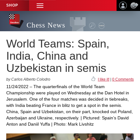
SHOP
TOGGLE
NAVIGATION
Chess News
World Teams: Spain,
India, China and
Uzbekistan in semis
by Carlos Alberto Colodro
I like it!
|
0 Comments
11/24/2022 – The quarterfinals of the World Team
Championship were played on Wednesday at the Dan Hotel in
Jerusalem. One of the four matches was decided in tiebreaks,
with India beating France in blitz to get a spot in the semis.
China, Spain and Uzbekistan, on their part, knocked out Poland,
Azerbaijan and Ukraine, respectively. | Pictured: Spain’s David
Anton and Daniil Yuffa | Photo: Mark Livshitz