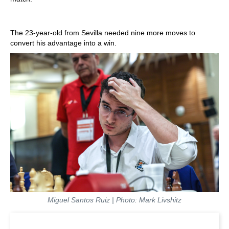
The 23-year-old from Sevilla needed nine more moves to
convert his advantage into a win.
Miguel Santos Ruiz | Photo: Mark Livshitz