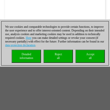
We use cookies and comparable technologies to provide certain functions, to improve
the user experience and to offer interest-oriented content. Depending on their intended
use, analysis cookies and marketing cookies may be used in addition to technically
required cookies.
Here
you can make detailed settings or revoke your consent (if
necessary partially) with effect for the future. Further information can be found in our
data protection declaration
.
Detailed
Reject
Accept
information
all
all