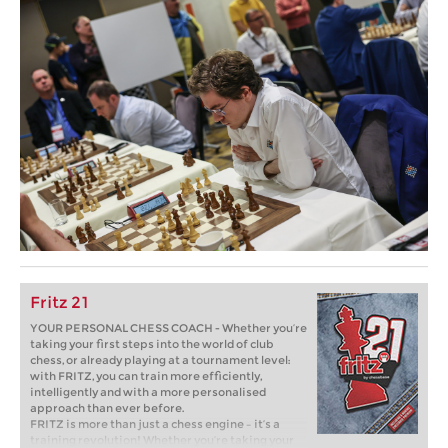
Fritz 21
YOUR PERSONAL CHESS COACH - Whether you’re
taking your first steps into the world of club
chess, or already playing at a tournament level:
with FRITZ, you can train more efficiently,
intelligently and with a more personalised
approach than ever before.
FRITZ is more than just a chess engine – it’s a
training revolution! Whether you’re taking your