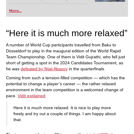
training revolution! Whether you’re taking your
first steps into the world of club chess, or already
More...
playing at a tournament level: with FRITZ, you can
train more efficiently, intelligently and with a
more personalised approach than ever before.
“Here it is much more relaxed”
A number of World Cup participants travelled from Baku to
Düsseldorf to play in the inaugural edition of the World Rapid
Team Championship. One of them is Vidit Gujrathi, who fell just
short of getting a spot in the 2024 Candidates Tournament, as
he was
defeated by Nijat Abasov
in the quarterfinals.
Coming from such a tension-filled competition — which has the
potential to change a player’s career — the rather relaxed
environment in the team competition is a welcomed change of
pace.
Vidit explained
:
Here it is much more relaxed. It is nice to play more
freely and try out a couple of things. I am happy about
that.