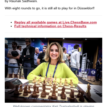
by Raunak Sadhwani.
With eight rounds to go, it is still all to play for in Düsseldorf!
Replay all available games at Live.ChessBase.com
Full technical information on Chess-Results
Well-known commentator Keti Tsatsalashvili is playing