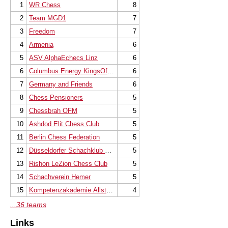
1
WR Chess
8
2
Team MGD1
7
3
Freedom
7
4
Armenia
6
5
ASV AlphaEchecs Linz
6
6
Columbus Energy KingsOfChess Kraków
6
7
Germany and Friends
6
8
Chess Pensioners
5
9
Chessbrah OFM
5
10
Ashdod Elit Chess Club
5
11
Berlin Chess Federation
5
12
Düsseldorfer Schachklub 1914/25 e.V.
5
13
Rishon LeZion Chess Club
5
14
Schachverein Hemer
5
15
Kompetenzakademie Allstars
4
...36 teams
Links