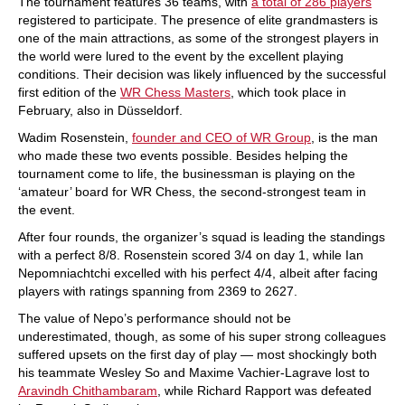
The tournament features 36 teams, with
a total of 286 players
registered to participate. The presence of elite grandmasters is
one of the main attractions, as some of the strongest players in
the world were lured to the event by the excellent playing
conditions. Their decision was likely influenced by the successful
first edition of the
WR Chess Masters
, which took place in
February, also in Düsseldorf.
Wadim Rosenstein,
founder and CEO of WR Group
, is the man
who made these two events possible. Besides helping the
tournament come to life, the businessman is playing on the
‘amateur’ board for WR Chess, the second-strongest team in
the event.
After four rounds, the organizer’s squad is leading the standings
with a perfect 8/8. Rosenstein scored 3/4 on day 1, while Ian
Nepomniachtchi excelled with his perfect 4/4, albeit after facing
players with ratings spanning from 2369 to 2627.
The value of Nepo’s performance should not be
underestimated, though, as some of his super strong colleagues
suffered upsets on the first day of play — most shockingly both
his teammate Wesley So and Maxime Vachier-Lagrave lost to
Aravindh Chithambaram
, while Richard Rapport was defeated