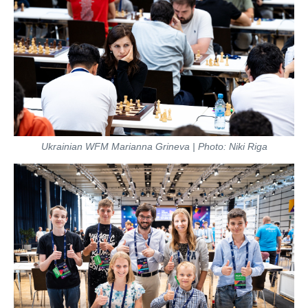
Ukrainian WFM Marianna Grineva | Photo: Niki Riga