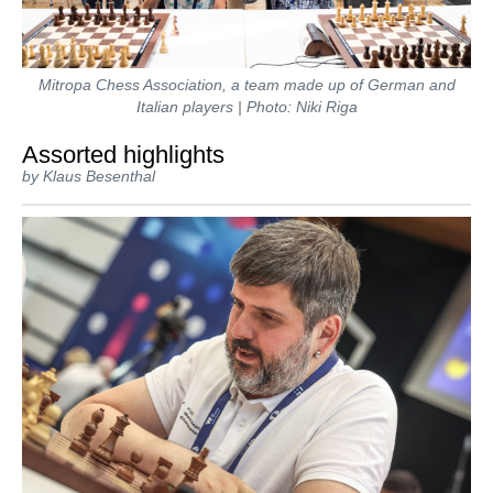
Mitropa Chess Association, a team made up of German and
Italian players | Photo: Niki Riga
Assorted highlights
by Klaus Besenthal