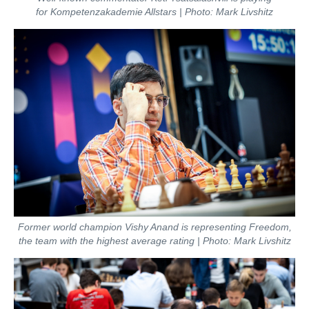
for Kompetenzakademie Allstars | Photo: Mark Livshitz
Former world champion Vishy Anand is representing Freedom,
the team with the highest average rating | Photo: Mark Livshitz