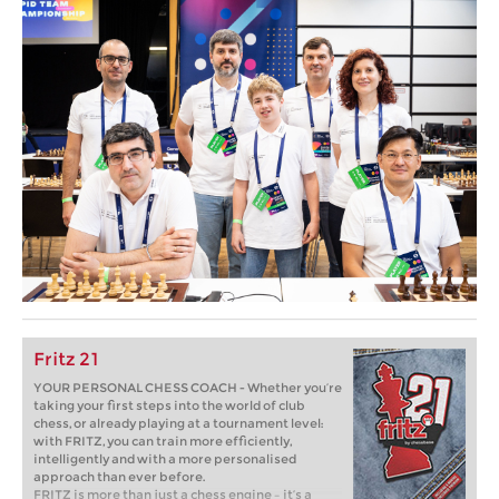
Fritz 21
YOUR PERSONAL CHESS COACH - Whether you’re
taking your first steps into the world of club
chess, or already playing at a tournament level:
with FRITZ, you can train more efficiently,
intelligently and with a more personalised
approach than ever before.
FRITZ is more than just a chess engine – it’s a