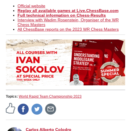
Official website
Replay all available games at Live.ChessBase.com
Full technical information on Chess-Results
Interview with Wadim Rosenstein, Organiser of the WR
Chess Masters
All ChessBase reports on the 2023 WR Chess Masters
Topics:
World Rapid Team Championship 2023
Carlos Alberto Colodro