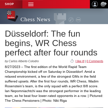
SHOP
TOGGLE
NAVIGATION
Chess News
Düsseldorf: The fun
begins, WR Chess
perfect after four rounds
by Carlos Alberto Colodro
I like it!
|
0 Comments
8/27/2023 – The first edition of the World Rapid Team
Championship kicked off on Saturday in Düsseldorf. Amid a
relaxed environment, a few of the strongest GMs in the field
suffered upsets. After the first four rounds, WR Chess, Wadim
Rosenstein’s team, is the only squad with a perfect 8/8 score.
Ian Nepomniachtchi was the strongest performer in the leading
team, as he beat four lower-rated opponents in a row. | Pictured:
The Chess Pensioners | Photo: Niki Riga