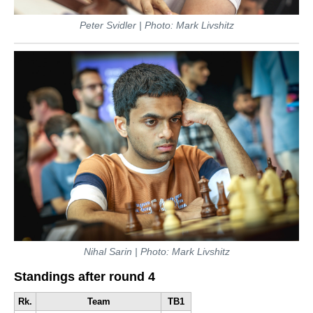
Peter Svidler | Photo: Mark Livshitz
Nihal Sarin | Photo: Mark Livshitz
Standings after round 4
Rk.
Team
TB1