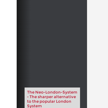
The Neo-London-System
- The sharper alternative
to the popular London
System