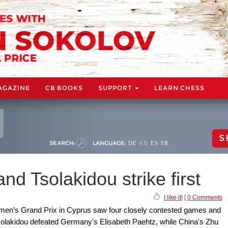
AGAZINE
CB BOOKS
SUPPORT
LEARN CHESS
S
SEARCH:
LANGUAGE:
DE
EN
ES
FR
nd Tsolakidou strike first
I like it!
|
0 Comments
omen’s Grand Prix in Cyprus saw four closely contested games and
Tsolakidou defeated Germany's Elisabeth Paehtz, while China's Zhu