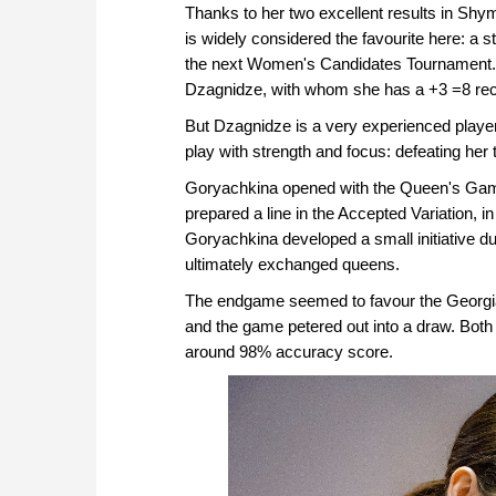
Thanks to her two excellent results in Sh
is widely considered the favourite here: a 
the next Women's Candidates Tournament. S
Dzagnidze, with whom she has a +3 =8 recor
But Dzagnidze is a very experienced player, 
play with strength and focus: defeating her
Goryachkina opened with the Queen's Gamb
prepared a line in the Accepted Variation, 
Goryachkina developed a small initiative du
ultimately exchanged queens.
The endgame seemed to favour the Georgian 
and the game petered out into a draw. Both p
around 98% accuracy score.