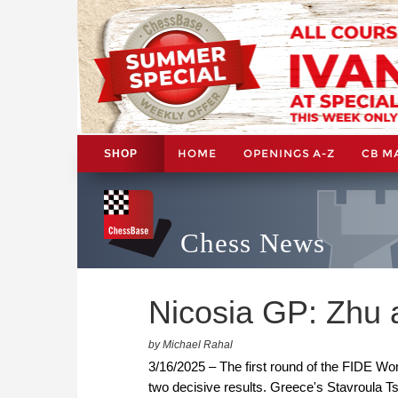
HOME
OPENINGS A-Z
CB M
SHOP
Chess News
Nicosia GP: Zhu a
by Michael Rahal
3/16/2025 – The first round of the FIDE W
two decisive results. Greece's Stavroula 