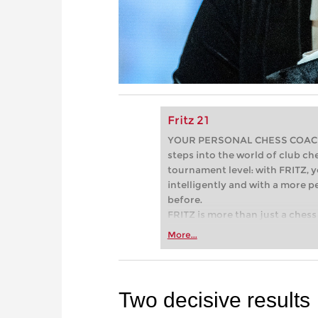
Fritz 21
YOUR PERSONAL CHESS COACH - 
steps into the world of club che
tournament level: with FRITZ, y
intelligently and with a more 
before.
FRITZ is more than just a chess 
Whether you’re taking your firs
More...
or already playing at a tournam
more efficiently, intelligently
approach than ever before.
Two decisive results