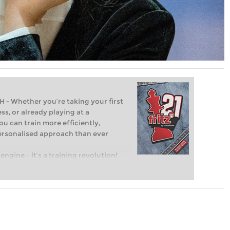
Whether you’re taking your first
ss, or already playing at a
ou can train more efficiently,
personalised approach than ever
engine – it’s a training revolution!
t steps into the world of club chess,
ent level: with FRITZ, you can train
 and with a more personalised