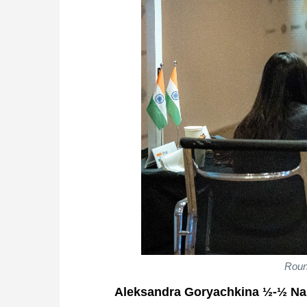
Roun
Aleksandra Goryachkina ½-½ Na