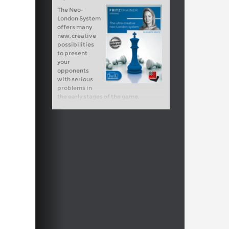
The Neo-
London System
offers many
new, creative
possibilities
to present
your
opponents
with serious
problems in
the early stages of the game.