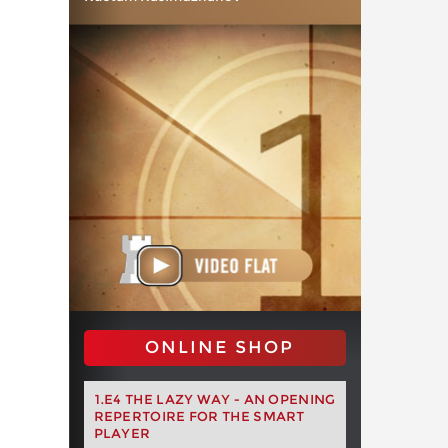
ONLINE SHOP
1.E4 THE LAZY WAY - AN OPENING
REPERTOIRE FOR THE SMART
PLAYER