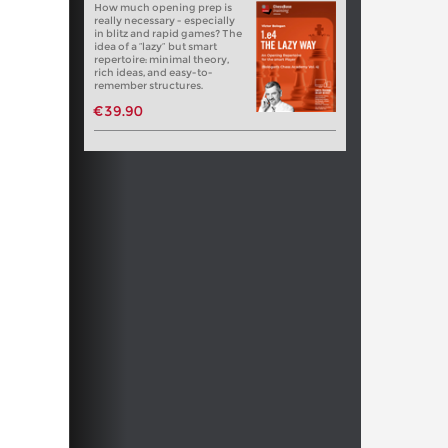
How much opening prep is
really necessary - especially
in blitz and rapid games? The
idea of a “lazy” but smart
repertoire: minimal theory,
rich ideas, and easy-to-
remember structures.
€39.90