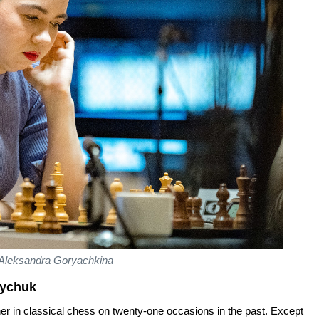
Aleksandra Goryachkina
zychuk
r in classical chess on twenty-one occasions in the past. Except