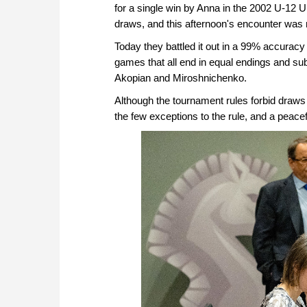
for a single win by Anna in the 2002 U-12 
draws, and this afternoon's encounter was 
Today they battled it out in a 99% accuracy 
games that all end in equal endings and s
Akopian and Miroshnichenko.
Although the tournament rules forbid draws 
the few exceptions to the rule, and a pea