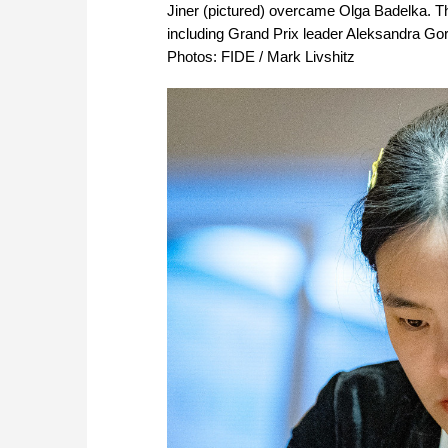
Jiner (pictured) overcame Olga Badelka. The
including Grand Prix leader Aleksandra Go
Photos: FIDE / Mark Livshitz