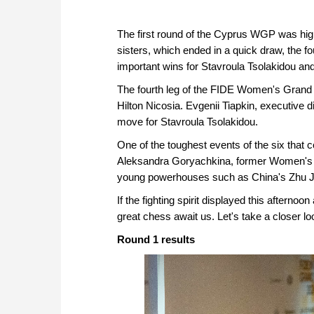
The first round of the Cyprus WGP was hig
sisters, which ended in a quick draw, the fo
important wins for Stavroula Tsolakidou and
The fourth leg of the FIDE Women's Grand Pr
Hilton Nicosia. Evgenii Tiapkin, executive 
move for Stavroula Tsolakidou.
One of the toughest events of the six that
Aleksandra Goryachkina, former Women's 
young powerhouses such as China's Zhu Ji
If the fighting spirit displayed this afternoo
great chess await us. Let's take a closer lo
Round 1 results