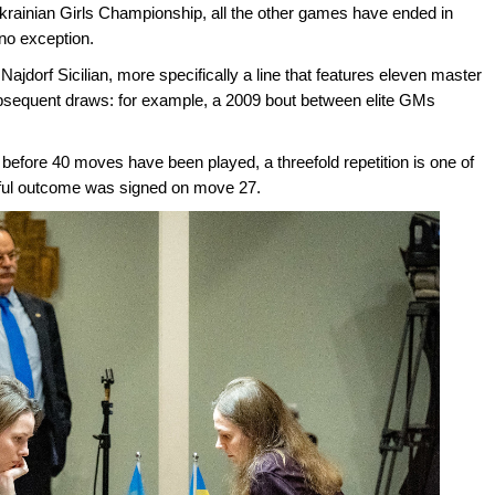
Ukrainian Girls Championship, all the other games have ended in
no exception.
Najdorf Sicilian, more specifically a line that features eleven master
ubsequent draws: for example, a 2009 bout between elite GMs
before 40 moves have been played, a threefold repetition is one of
ceful outcome was signed on move 27.