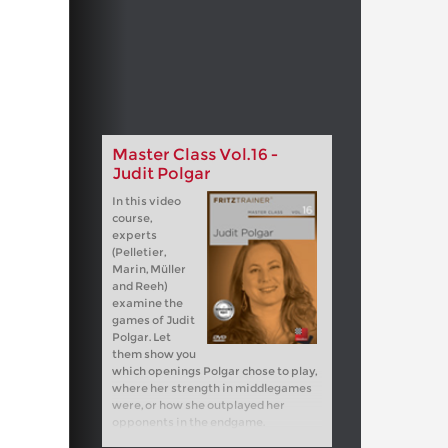
Master Class Vol.16 -
Judit Polgar
In this video
course,
experts
(Pelletier,
Marin, Müller
and Reeh)
examine the
games of Judit
Polgar. Let
them show you
which openings Polgar chose to play,
where her strength in middlegames
were, or how she outplayed her
opponents in the endgame.