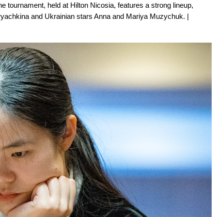
 tournament, held at Hilton Nicosia, features a strong lineup,
ryachkina and Ukrainian stars Anna and Mariya Muzychuk. |