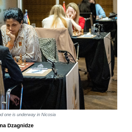
d one is underway in Nicosia
na Dzagnidze