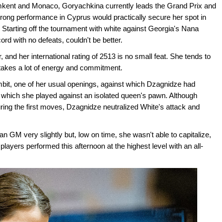
ymkent and Monaco, Goryachkina currently leads the Grand Prix and
strong performance in Cyprus would practically secure her spot in
tarting off the tournament with white against Georgia's Nana
d with no defeats, couldn't be better.
and her international rating of 2513 is no small feat. She tends to
 takes a lot of energy and commitment.
it, one of her usual openings, against which Dzagnidze had
in which she played against an isolated queen's pawn. Although
ring the first moves, Dzagnidze neutralized White's attack and
GM very slightly but, low on time, she wasn't able to capitalize,
layers performed this afternoon at the highest level with an all-