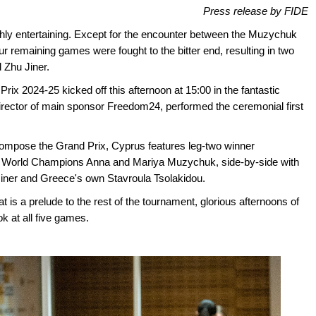
Press release by FIDE
hly entertaining. Except for the encounter between the Muzychuk
ur remaining games were fought to the bitter end, resulting in two
 Zhu Jiner.
ix 2024-25 kicked off this afternoon at 15:00 in the fantastic
director of main sponsor Freedom24, performed the ceremonial first
 compose the Grand Prix, Cyprus features leg-two winner
World Champions Anna and Mariya Muzychuk, side-by-side with
ner and Greece's own Stavroula Tsolakidou.
n at is a prelude to the rest of the tournament, glorious afternoons of
ok at all five games.