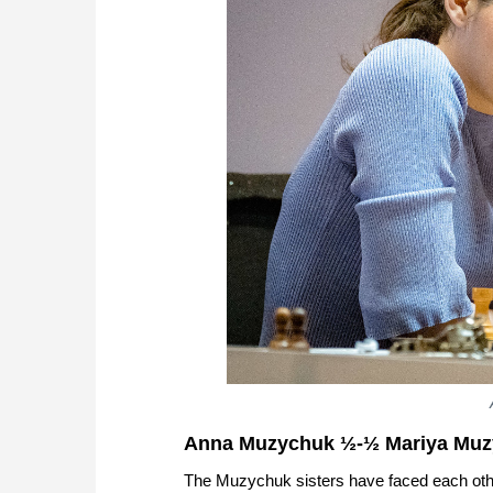
Anna Muzychuk ½-½ Mariya Mu
The Muzychuk sisters have faced each othe