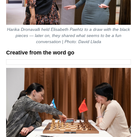
Harika Dronavalli held Elisabeth Paehtz to a draw with the black
pieces — later on, they shared what seems to be a fun
conversation | Photo: David Llada
Creative from the word go