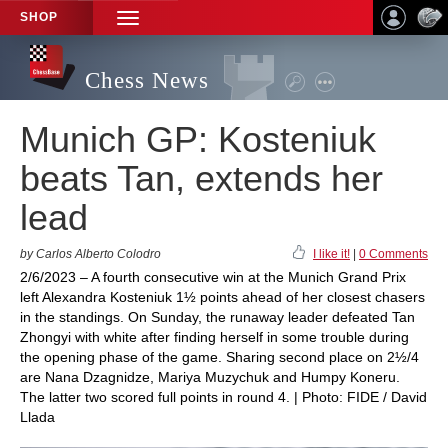
SHOP
TOGGLE
NAVIGATION
Chess News
Munich GP: Kosteniuk
beats Tan, extends her
lead
by Carlos Alberto Colodro
I like it!
|
0 Comments
2/6/2023 – A fourth consecutive win at the Munich Grand Prix
left Alexandra Kosteniuk 1½ points ahead of her closest chasers
in the standings. On Sunday, the runaway leader defeated Tan
Zhongyi with white after finding herself in some trouble during
the opening phase of the game. Sharing second place on 2½/4
are Nana Dzagnidze, Mariya Muzychuk and Humpy Koneru.
The latter two scored full points in round 4. | Photo: FIDE / David
Llada