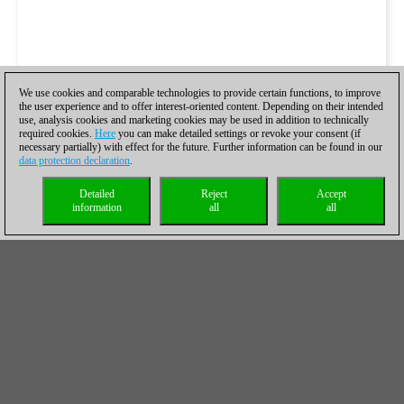
We use cookies and comparable technologies to provide certain functions, to improve
the user experience and to offer interest-oriented content. Depending on their intended
use, analysis cookies and marketing cookies may be used in addition to technically
required cookies.
Here
you can make detailed settings or revoke your consent (if
necessary partially) with effect for the future. Further information can be found in our
data protection declaration
.
Detailed
Reject
Accept
information
all
all