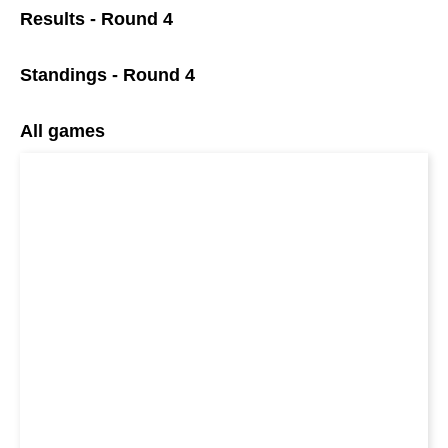
Results - Round 4
Standings - Round 4
All games