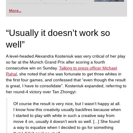
training revolution! Whether you’re taking your
first steps into the world of club chess, or already
More...
playing at a tournament level: with FRITZ, you can
train more efficiently, intelligently and with a
more personalised approach than ever before.
“Usually it doesn’t work so
well”
A level-headed Alexandra Kosteniuk was very critical of her play
so far at the Munich Grand Prix after scoring a fourth
consecutive win on Sunday.
Talking to press officer Michael
Rahal
, she noted that she was fortunate to get three whites in
the first four games, and confessed that “even though the result
is great, I have to consolidate”. Kosteniuk expanded, referring to
her round-4 victory over Tan Zhongyi:
Of course the result is very nice, but I wasn’t happy at all.
I know how this creativity usually backfires because when
I started to play with white in such a creative way from
move 4 on, usually it doesn’t work so well. [...] She found
a way to equalize when I decided to go for something