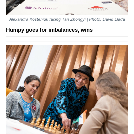
Alexandra Kosteniuk facing Tan Zhongyi | Photo: David Llada
Humpy goes for imbalances, wins