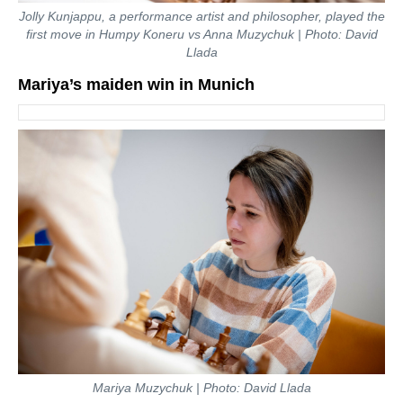
Jolly Kunjappu, a performance artist and philosopher, played the
first move in Humpy Koneru vs Anna Muzychuk | Photo: David
Llada
Mariya’s maiden win in Munich
Mariya Muzychuk | Photo: David Llada