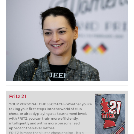
Fritz 21
YOUR PERSONAL CHESS COACH - Whether you’re
taking your first steps into the world of club
chess, or already playing at a tournament level:
with FRITZ, you can train more efficiently,
intelligently and with a more personalised
approach than ever before.
FRITZ is more than just a chess engine – it’s a