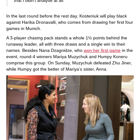
that I didn’t analyse at all.
In the last round before the rest day, Kosteniuk will play black
against Harika Dronavalli, who comes from drawing her first four
games in Munich.
A 3-player chasing pack stands a whole 1½ points behind the
runaway leader, all with three draws and a single win to their
names. Besides Nana Dzagnidze, who
won her first game
in the
event, round-4 winners Mariya Muzychuk and Humpy Koneru
comprise this group. On Sunday, Muzychuk defeated Zhu Jiner,
while Humpy got the better of Mariya’s sister, Anna.