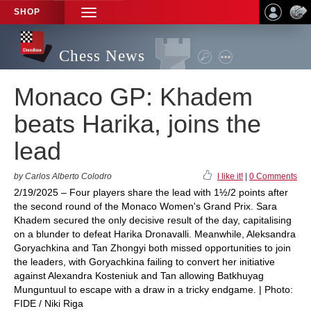
SHOP
TOGGLE
NAVIGATION
Chess News
Monaco GP: Khadem
beats Harika, joins the
lead
by Carlos Alberto Colodro
I like it!
|
0 Comments
2/19/2025 – Four players share the lead with 1½/2 points after
the second round of the Monaco Women's Grand Prix. Sara
Khadem secured the only decisive result of the day, capitalising
on a blunder to defeat Harika Dronavalli. Meanwhile, Aleksandra
Goryachkina and Tan Zhongyi both missed opportunities to join
the leaders, with Goryachkina failing to convert her initiative
against Alexandra Kosteniuk and Tan allowing Batkhuyag
Munguntuul to escape with a draw in a tricky endgame. | Photo:
FIDE / Niki Riga