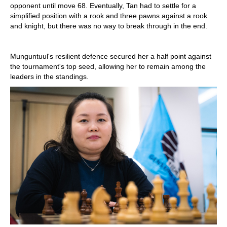
opponent until move 68. Eventually, Tan had to settle for a
simplified position with a rook and three pawns against a rook
and knight, but there was no way to break through in the end.
Munguntuul's resilient defence secured her a half point against
the tournament's top seed, allowing her to remain among the
leaders in the standings.