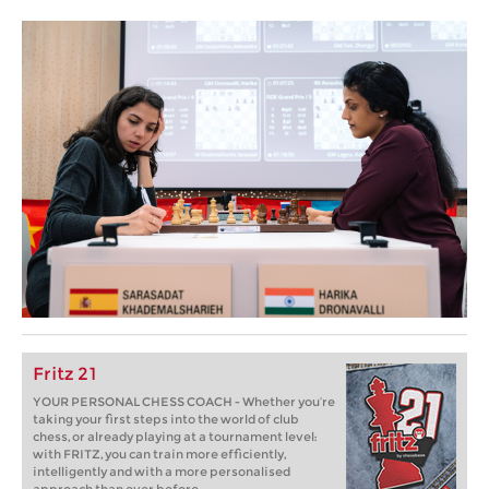
Fritz 21
YOUR PERSONAL CHESS COACH - Whether you’re
taking your first steps into the world of club
chess, or already playing at a tournament level:
with FRITZ, you can train more efficiently,
intelligently and with a more personalised