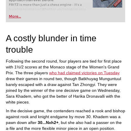
approach than ever before.
FRITZ is more than just a chess engine – it’s a
training revolution! Whether you’re taking your
first steps into the world of club chess, or already
More...
playing at a tournament level: with FRITZ, you can
train more efficiently, intelligently and with a
more personalised approach than ever before.
A costly blunder in time
trouble
Following the second round, four players are tied for first place
with 1½/2 scores at the Monaco stage of the Women's Grand
Prix. The three players
who had claimed victories on Tuesday
drew their games in round two, though Batkhuyag Munguntuul
barely escaped with a draw against Tan Zhongyi. They were
joined by the winner of the one decisive game on Wednesday,
Sara Khadem, who got the better of Harika Dronavalli with the
white pieces.
In the decisive game, the contenders reached a rook and bishop
against rook and knight endgame by move 30. Khadem was a
pawn down after
30...Nxh2+
, but she also had a passer on the
a-file and the more flexible minor piece in an open position.