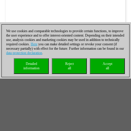
We use cookies and comparable technologies to provide certain functions, to improve
the user experience and to offer interest-oriented content. Depending on their intended
use, analysis cookies and marketing cookies may be used in addition to technically
required cookies.
Here
you can make detailed settings or revoke your consent (if
necessary partially) with effect for the future. Further information can be found in our
data protection declaration
.
Detailed
Reject
Accept
information
all
all