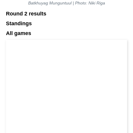
Batkhuyag Munguntuul | Photo: Niki Riga
Round 2 results
Standings
All games