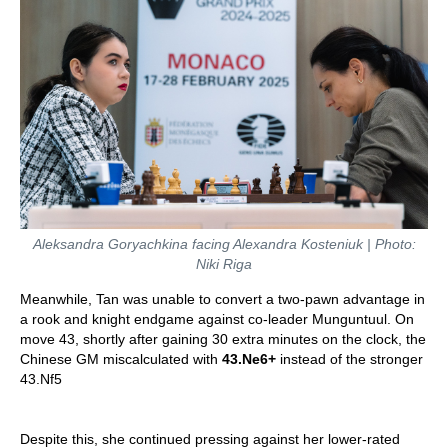
Aleksandra Goryachkina facing Alexandra Kosteniuk | Photo:
Niki Riga
Meanwhile, Tan was unable to convert a two-pawn advantage in
a rook and knight endgame against co-leader Munguntuul. On
move 43, shortly after gaining 30 extra minutes on the clock, the
Chinese GM miscalculated with
43.Ne6+
instead of the stronger
43.Nf5
Despite this, she continued pressing against her lower-rated