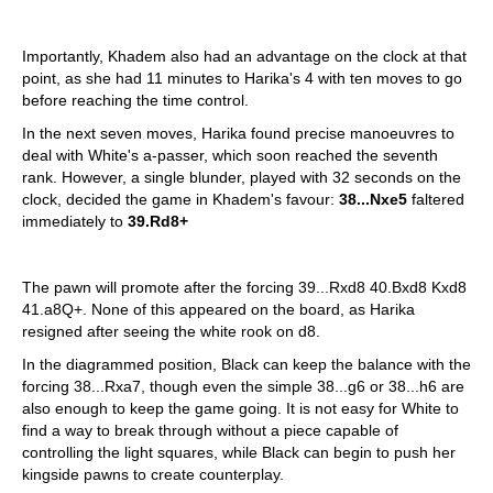
Importantly, Khadem also had an advantage on the clock at that
point, as she had 11 minutes to Harika's 4 with ten moves to go
before reaching the time control.
In the next seven moves, Harika found precise manoeuvres to
deal with White's a-passer, which soon reached the seventh
rank. However, a single blunder, played with 32 seconds on the
clock, decided the game in Khadem's favour:
38...Nxe5
faltered
immediately to
39.Rd8+
The pawn will promote after the forcing 39...Rxd8 40.Bxd8 Kxd8
41.a8Q+. None of this appeared on the board, as Harika
resigned after seeing the white rook on d8.
In the diagrammed position, Black can keep the balance with the
forcing 38...Rxa7, though even the simple 38...g6 or 38...h6 are
also enough to keep the game going. It is not easy for White to
find a way to break through without a piece capable of
controlling the light squares, while Black can begin to push her
kingside pawns to create counterplay.