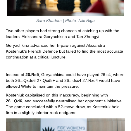
Sara Khadem | Photo: Niki Riga
Two other players had strong chances of catching up with the
leaders: Aleksandra Goryachkina and Tan Zhongyi.
Goryachkina advanced her h-pawn against Alexandra
Kosteniuk's French Defence but failed to find the most accurate
continuation at a critical juncture.
Instead of
26.Re5
, Goryachkina could have played 26.c4, where
both 26...Qxde6 27.Qxd8+ and 26...dxc4 27.Rxe4 would have
allowed White to maintain the pressure.
Kosteniuk capitalised on this inaccuracy, beginning with
26...Qd6
, and successfully neutralised her opponent's initiative.
The game concluded with a 52-move draw, as Kosteniuk held
firm in a slightly inferior rook endgame.