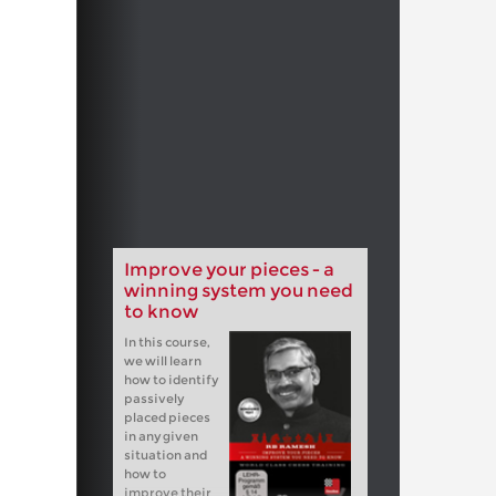
Improve your pieces - a
winning system you need
to know
In this course,
we will learn
how to identify
passively
placed pieces
in any given
situation and
how to
improve their