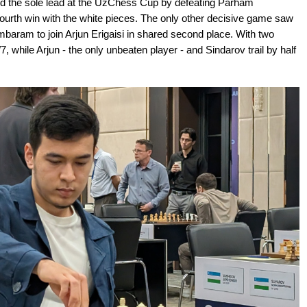
d the sole lead at the UzChess Cup by defeating Parham
urth win with the white pieces. The only other decisive game saw
baram to join Arjun Erigaisi in shared second place. With two
 while Arjun - the only unbeaten player - and Sindarov trail by half