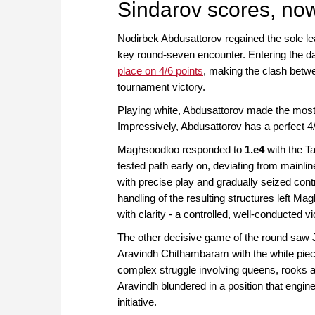
Sindarov scores, now
Nodirbek Abdusattorov regained the sole l
key round-seven encounter. Entering the d
place on 4/6 points
, making the clash betwee
tournament victory.
Playing white, Abdusattorov made the most o
Impressively, Abdusattorov has a perfect 4/
Maghsoodloo responded to
1.e4
with the Ta
tested path early on, deviating from mainli
with precise play and gradually seized cont
handling of the resulting structures left 
with clarity - a controlled, well-conducted v
The other decisive game of the round saw Ja
Aravindh Chithambaram with the white piec
complex struggle involving queens, rooks a
Aravindh blundered in a position that engine
initiative.