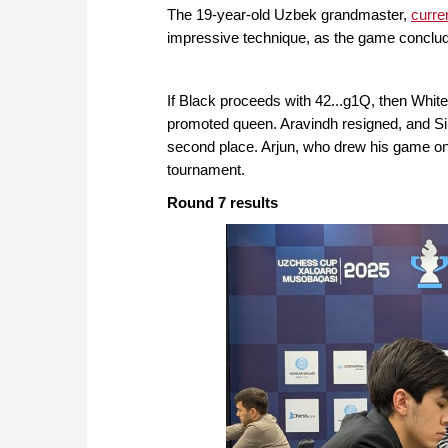
The 19-year-old Uzbek grandmaster,
curre
impressive technique, as the game conclude
If Black proceeds with 42...g1Q, then Whit
promoted queen. Aravindh resigned, and Sind
second place. Arjun, who drew his game on
tournament.
Round 7 results