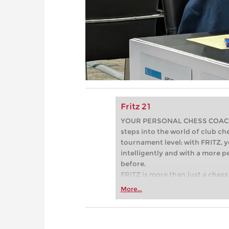
Fritz 21
YOUR PERSONAL CHESS COACH - 
steps into the world of club che
tournament level: with FRITZ, y
intelligently and with a more 
before.
FRITZ is more than just a chess 
Whether you’re taking your firs
More...
or already playing at a tournam
more efficiently, intelligently
approach than ever before.