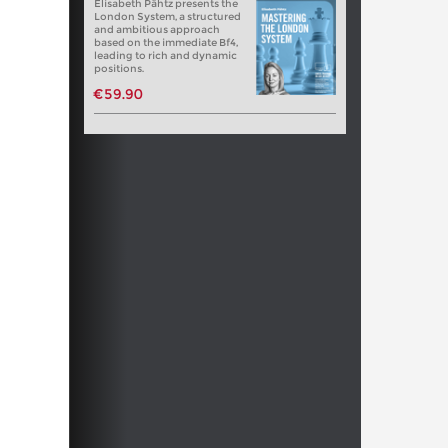
Elisabeth Pähtz presents the
London System, a structured
and ambitious approach
based on the immediate Bf4,
leading to rich and dynamic
positions.
€59.90