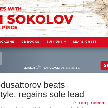
AGAZINE
CB BOOKS
SUPPORT
LEARN CHESS
S
SEARCH:
LANGUAGE:
DE
EN
ES
FR
dusattorov beats
yle, regains sole lead
I like it!
|
0 Comments