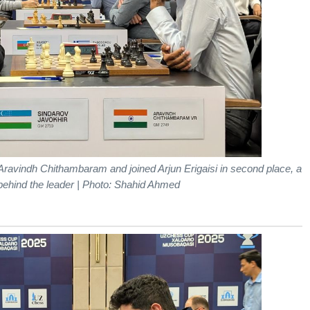
Aravindh Chithambaram and joined Arjun Erigaisi in second place, a
 behind the leader | Photo: Shahid Ahmed