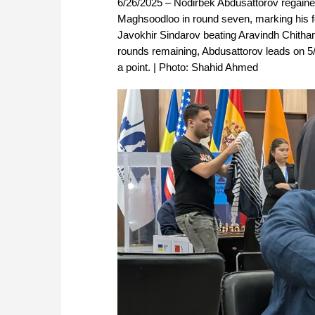
6/26/2025 – Nodirbek Abdusattorov regaine
Maghsoodloo in round seven, marking his fo
Javokhir Sindarov beating Aravindh Chitham
rounds remaining, Abdusattorov leads on 5/7,
a point. | Photo: Shahid Ahmed