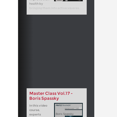
health by
bringing them into active squares.
Master Class Vol.17 -
Boris Spassky
In this video
course,
experts