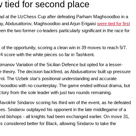
 tied for second place
ead at the UzChess Cup after defeating Parham Maghsoodloo in a
ay, Abdusattorov, Maghsoodloo and Arjun Erigaisi
were tied for first
n the two former co-leaders particularly significant in the race for
f the opportunity, scoring a clean win in 39 moves to reach 5/7.
4 score with the white pieces so far in Tashkent.
imanov Variation of the Sicilian Defence but opted for a lesser-
ne theory. The decision backfired, as Abdusattorov built up pressure
rol. The Uzbek star's positional understanding and accurate
Maghsoodloo with no counterplay. The game ended without drama, but
ictory from the sole leader with just two rounds remaining.
vokhir Sindarov scoring his third win of the event, as he defeated
es. Sindarov outplayed his opponent in the late middlegame of a
nd bishops - all knights had been exchanged earlier. On move 31,
s considered better for Black, allowing Sindarov to take the