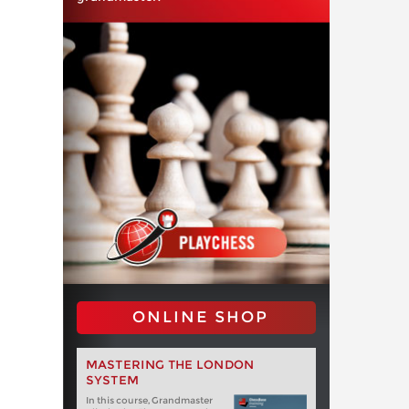
ONLINE SHOP
MASTERING THE LONDON
SYSTEM
In this course, Grandmaster