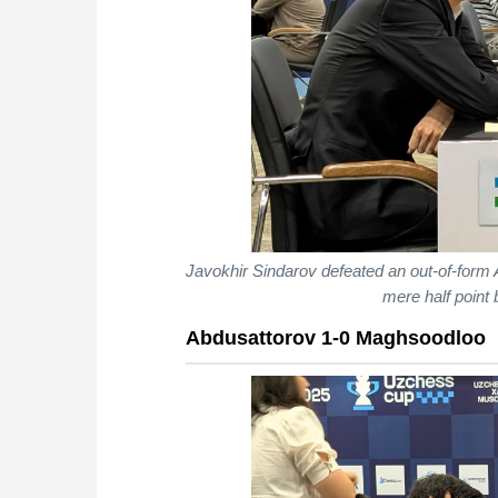
Javokhir Sindarov defeated an out-of-form 
mere half point
Abdusattorov 1-0 Maghsoodloo