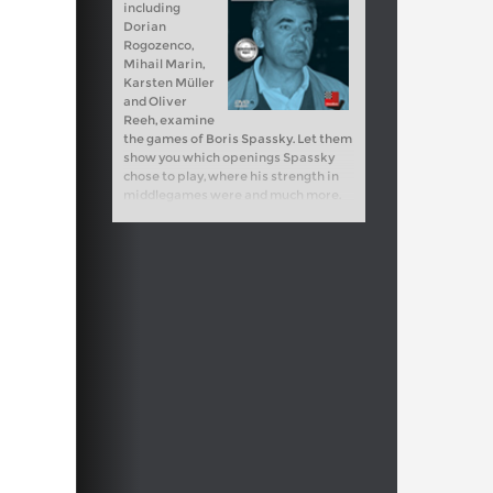
including
Dorian
Rogozenco,
Mihail Marin,
Karsten Müller
and Oliver
Reeh, examine
the games of Boris Spassky. Let them
show you which openings Spassky
chose to play, where his strength in
middlegames were and much more.