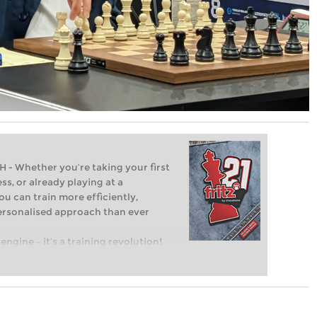
Whether you’re taking your first
ss, or already playing at a
ou can train more efficiently,
personalised approach than ever
engine – it’s a training revolution!
t steps into the world of club chess,
ent level: with FRITZ, you can train
 and with a more personalised