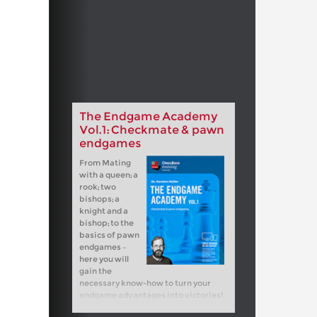
The Endgame Academy
Vol.1: Checkmate & pawn
endgames
From Mating
with a queen; a
rook; two
bishops; a
knight and a
bishop; to the
basics of pawn
endgames –
here you will
gain the
necessary know-how to turn your
endgame advantages into victories!