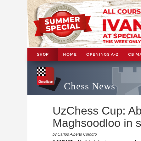
HOME
OPENINGS A-Z
CB M
SHOP
Chess News
UzChess Cup: Ab
Maghsoodloo in st
by Carlos Alberto Colodro