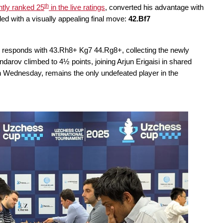
th
ntly ranked 25
in the live ratings
, converted his advantage with
d with a visually appealing final move:
42.Bf7
e responds with 43.Rh8+ Kg7 44.Rg8+, collecting the newly
arov climbed to 4½ points, joining Arjun Erigaisi in shared
 Wednesday, remains the only undefeated player in the