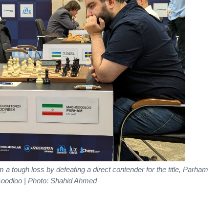
 tough loss by defeating a direct contender for the title, Parham
oodloo | Photo: Shahid Ahmed