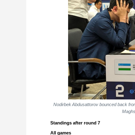
Nodirbek Abdusattorov bounced back from a
Maghs
Standings after round 7
All games