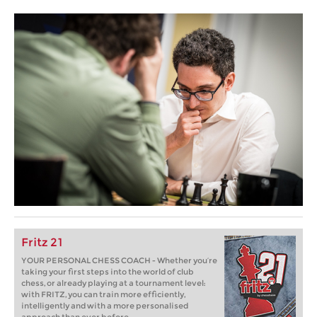
Fritz 21
YOUR PERSONAL CHESS COACH - Whether you’re
taking your first steps into the world of club
chess, or already playing at a tournament level:
with FRITZ, you can train more efficiently,
intelligently and with a more personalised