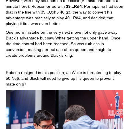
However, with only seconds on the clock (So also had about a
minute here), Robson erred with
39...Rd4
. Perhaps he had seen
that in the line with 39...Qxh5 40.g3, the way to convert his
advantage was precisely to play 40...Rd4, and decided that
playing it first was even better.
One more mistake on the very next move not only gave away
Black’s advantage but saw White getting the upper hand. Once
the time control had been reached, So was ruthless in
conversion, making perfect use of his queen and knight to
create problems around Black’s king.
Robson resigned in this position, as White is threatening to play
50.Ne6, and Black will need to give up his queen to prevent
mate on g7.