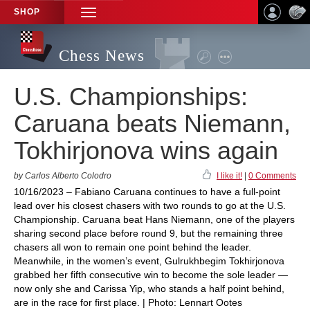
SHOP
TOGGLE
NAVIGATION
Chess News
U.S. Championships:
Caruana beats Niemann,
Tokhirjonova wins again
by Carlos Alberto Colodro
I like it!
|
0 Comments
10/16/2023 – Fabiano Caruana continues to have a full-point
lead over his closest chasers with two rounds to go at the U.S.
Championship. Caruana beat Hans Niemann, one of the players
sharing second place before round 9, but the remaining three
chasers all won to remain one point behind the leader.
Meanwhile, in the women’s event, Gulrukhbegim Tokhirjonova
grabbed her fifth consecutive win to become the sole leader —
now only she and Carissa Yip, who stands a half point behind,
are in the race for first place. | Photo: Lennart Ootes