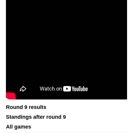
Round 9 results
Standings after round 9
All games