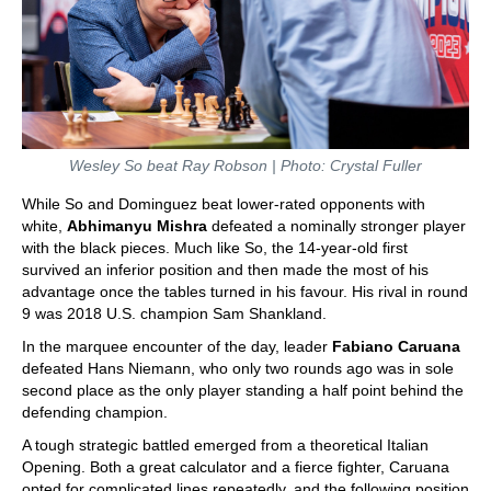
Wesley So beat Ray Robson | Photo: Crystal Fuller
While So and Dominguez beat lower-rated opponents with
white,
Abhimanyu Mishra
defeated a nominally stronger player
with the black pieces. Much like So, the 14-year-old first
survived an inferior position and then made the most of his
advantage once the tables turned in his favour. His rival in round
9 was 2018 U.S. champion Sam Shankland.
In the marquee encounter of the day, leader
Fabiano Caruana
defeated Hans Niemann, who only two rounds ago was in sole
second place as the only player standing a half point behind the
defending champion.
A tough strategic battled emerged from a theoretical Italian
Opening. Both a great calculator and a fierce fighter, Caruana
opted for complicated lines repeatedly, and the following position