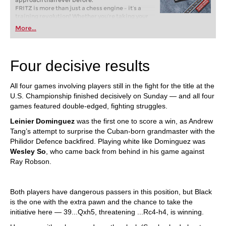
approach than ever before.
FRITZ is more than just a chess engine – it’s a
training revolution! Whether you’re taking your
first steps into the world of club chess, or already
More...
playing at a tournament level: with FRITZ, you can
train more efficiently, intelligently and with a
more personalised approach than ever before.
Four decisive results
All four games involving players still in the fight for the title at the
U.S. Championship finished decisively on Sunday — and all four
games featured double-edged, fighting struggles.
Leinier Dominguez
was the first one to score a win, as Andrew
Tang’s attempt to surprise the Cuban-born grandmaster with the
Philidor Defence backfired. Playing white like Dominguez was
Wesley So
, who came back from behind in his game against
Ray Robson.
Both players have dangerous passers in this position, but Black
is the one with the extra pawn and the chance to take the
initiative here — 39...Qxh5, threatening ...Rc4-h4, is winning.