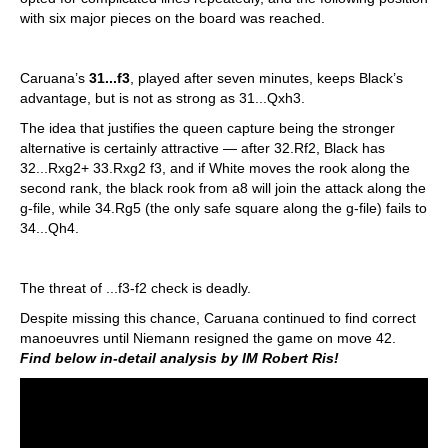
with six major pieces on the board was reached.
Caruana’s
31...f3
, played after seven minutes, keeps Black’s
advantage, but is not as strong as 31...Qxh3.
The idea that justifies the queen capture being the stronger
alternative is certainly attractive — after 32.Rf2, Black has
32...Rxg2+ 33.Rxg2 f3, and if White moves the rook along the
second rank, the black rook from a8 will join the attack along the
g-file, while 34.Rg5 (the only safe square along the g-file) fails to
34...Qh4.
The threat of ...f3-f2 check is deadly.
Despite missing this chance, Caruana continued to find correct
manoeuvres until Niemann resigned the game on move 42.
Find below in-detail analysis by IM Robert Ris!