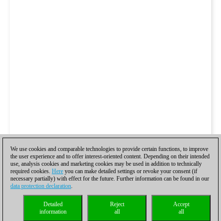
We use cookies and comparable technologies to provide certain functions, to improve
the user experience and to offer interest-oriented content. Depending on their intended
use, analysis cookies and marketing cookies may be used in addition to technically
required cookies.
Here
you can make detailed settings or revoke your consent (if
necessary partially) with effect for the future. Further information can be found in our
data protection declaration
.
Detailed
Reject
Accept
information
all
all