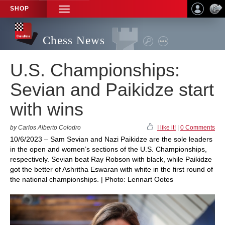
SHOP
TOGGLE
NAVIGATION
Chess News
U.S. Championships:
Sevian and Paikidze start
with wins
by Carlos Alberto Colodro
I like it!
|
0 Comments
10/6/2023 – Sam Sevian and Nazi Paikidze are the sole leaders
in the open and women’s sections of the U.S. Championships,
respectively. Sevian beat Ray Robson with black, while Paikidze
got the better of Ashritha Eswaran with white in the first round of
the national championships. | Photo: Lennart Ootes