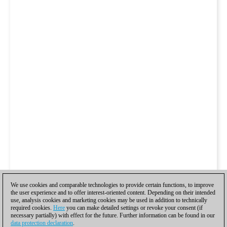
We use cookies and comparable technologies to provide certain functions, to improve
the user experience and to offer interest-oriented content. Depending on their intended
use, analysis cookies and marketing cookies may be used in addition to technically
required cookies.
Here
you can make detailed settings or revoke your consent (if
necessary partially) with effect for the future. Further information can be found in our
data protection declaration
.