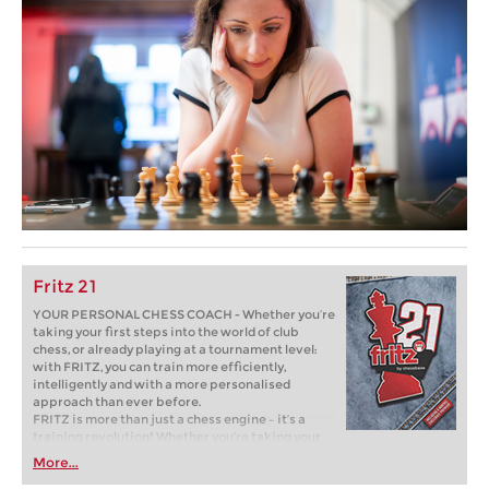
Fritz 21
YOUR PERSONAL CHESS COACH - Whether you’re
taking your first steps into the world of club
chess, or already playing at a tournament level:
with FRITZ, you can train more efficiently,
intelligently and with a more personalised
approach than ever before.
FRITZ is more than just a chess engine – it’s a
training revolution! Whether you’re taking your
first steps into the world of club chess, or already
More...
playing at a tournament level: with FRITZ, you can