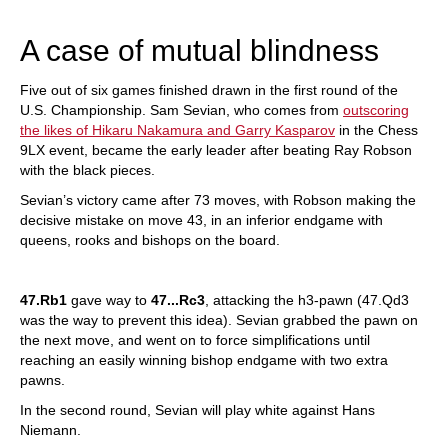
train more efficiently, intelligently and with a
more personalised approach than ever before.
A case of mutual blindness
Five out of six games finished drawn in the first round of the
U.S. Championship. Sam Sevian, who comes from
outscoring
the likes of Hikaru Nakamura and Garry Kasparov
in the Chess
9LX event, became the early leader after beating Ray Robson
with the black pieces.
Sevian’s victory came after 73 moves, with Robson making the
decisive mistake on move 43, in an inferior endgame with
queens, rooks and bishops on the board.
47.Rb1
gave way to
47...Rc3
, attacking the h3-pawn (47.Qd3
was the way to prevent this idea). Sevian grabbed the pawn on
the next move, and went on to force simplifications until
reaching an easily winning bishop endgame with two extra
pawns.
In the second round, Sevian will play white against Hans
Niemann.