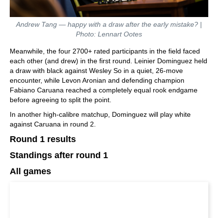
Andrew Tang — happy with a draw after the early mistake? |
Photo: Lennart Ootes
Meanwhile, the four 2700+ rated participants in the field faced
each other (and drew) in the first round. Leinier Dominguez held
a draw with black against Wesley So in a quiet, 26-move
encounter, while Levon Aronian and defending champion
Fabiano Caruana reached a completely equal rook endgame
before agreeing to split the point.
In another high-calibre matchup, Dominguez will play white
against Caruana in round 2.
Round 1 results
Standings after round 1
All games