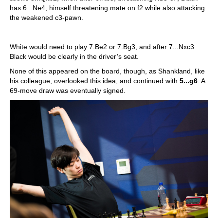
has 6...Ne4, himself threatening mate on f2 while also attacking
the weakened c3-pawn.
White would need to play 7.Be2 or 7.Bg3, and after 7...Nxc3
Black would be clearly in the driver’s seat.
None of this appeared on the board, though, as Shankland, like
his colleague, overlooked this idea, and continued with
5...g6
. A
69-move draw was eventually signed.