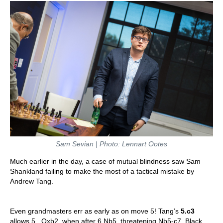
Sam Sevian | Photo: Lennart Ootes
Much earlier in the day, a case of mutual blindness saw Sam
Shankland failing to make the most of a tactical mistake by
Andrew Tang.
Even grandmasters err as early as on move 5! Tang’s
5.c3
allows 5...Qxb2, when after 6.Nb5, threatening Nb5-c7, Black