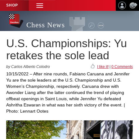
SHOP
TOGGLE
NAVIGATION
Chess News
U.S. Championships: Yu
retakes the sole lead
by Carlos Alberto Colodro
I like it!
|
0 Comments
10/15/2022 – After nine rounds, Fabiano Caruana and Jennifer
Yu are the sole leaders at the U.S. Championship and U.S.
Women’s Championship, respectively. Caruana drew with
Awonder Liang after the latter continued the trend of playing
offbeat openings in Saint Louis, while Jennifer Yu defeated
Ashritha Eswaran in what was her sixth victory of the event. |
Photo: Lennart Ootes