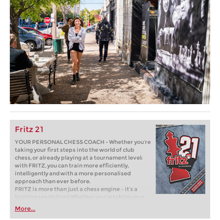
Fritz 21
YOUR PERSONAL CHESS COACH - Whether you’re
taking your first steps into the world of club
chess, or already playing at a tournament level:
with FRITZ, you can train more efficiently,
intelligently and with a more personalised
approach than ever before.
FRITZ is more than just a chess engine – it’s a
training revolution! Whether you’re taking your
first steps into the world of club chess, or already
More...
playing at a tournament level: with FRITZ, you can