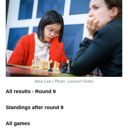
Alice Lee | Photo: Lennart Ootes
All results - Round 9
Standings after round 9
All games