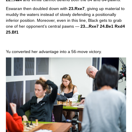
Eswaran then doubled down with
23.Rxe7
, giving up material to
muddy the waters instead of slowly defending a positionally
inferior position. Moreover, even in this line, Black gets to grab
one of her opponent’s central pawns —
23...Rxe7 24.Be1 Rxd4
25.Bf1
Yu converted her advantage into a 56-move victory.