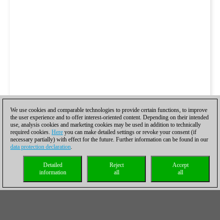
We use cookies and comparable technologies to provide certain functions, to improve
the user experience and to offer interest-oriented content. Depending on their intended
use, analysis cookies and marketing cookies may be used in addition to technically
required cookies.
Here
you can make detailed settings or revoke your consent (if
necessary partially) with effect for the future. Further information can be found in our
data protection declaration
.
Detailed
Reject
Accept
information
all
all