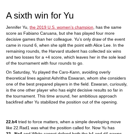
train more efficiently, intelligently and with a
more personalised approach than ever before.
A sixth win for Yu
Jennifer Yu,
the 2019 U.S. women’s champion
, has the same
score as Fabiano Caruana, but she has played four more
decisive games than her colleague. Yu’s only draw of the event
came in round 6, when she split the point with Alice Lee. In the
remaining rounds, the Harvard student has collected six wins
and two losses for a +4 score, which leaves her in the sole lead
of the tournament with four rounds to go.
On Saturday, Yu played the Caro-Kann, avoiding overly
theoretical lines against Ashritha Eswaran, whom she considers
one of the best prepared players in the field. Eswaran, curiously,
is the one other player who has eight decisive results so far in
the tournament. This time around, her ambitious approach
backfired after Yu stabilized the position out of the opening.
22.b4
tried to force matters, when a simple developing move
like 22.Rad1 was what the position called for. Now Yu has
22...Na4
and White cannot defend both the b4 and d4-pawns.