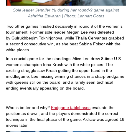
Sole leader Jennifer Yu during her round-9 game against
Ashritha Eswaran | Photo: Lennart Ootes
Two other games finished decisively in round 9 of the women’s
tournament. Former sole leader Megan Lee was defeated
by Gulrukhbegim Tokhirjonova, while Thalia Cervantes grabbed
a second consecutive win, as she beat Sabina Foisor with the
white pieces.
In a crucial game for the standings, Alice Lee drew 8-time U.S.
women’s champion Irina Krush with the white pieces. The
exciting struggle saw Krush getting the upper hand in the
middlegame, Lee missing winning chances in a sharp endgame
with queens still on the board, and a rarely seen technical
ending eventually appearing on the board.
Who is better and why?
Endgame tablebases
evaluate the
position as drawn, and the players demonstrated the correct
technique in the final phase of the game. A draw was agreed 18
moves later.