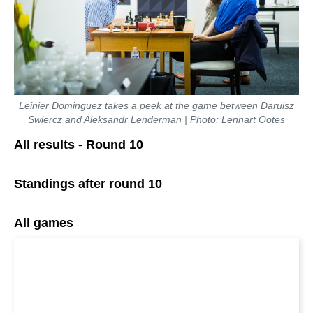
Leinier Dominguez takes a peek at the game between Daruisz
Swiercz and Aleksandr Lenderman | Photo: Lennart Ootes
All results - Round 10
Standings after round 10
All games