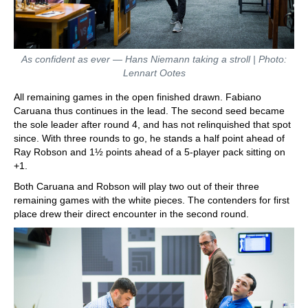
As confident as ever — Hans Niemann taking a stroll | Photo:
Lennart Ootes
All remaining games in the open finished drawn. Fabiano
Caruana thus continues in the lead. The second seed became
the sole leader after round 4, and has not relinquished that spot
since. With three rounds to go, he stands a half point ahead of
Ray Robson and 1½ points ahead of a 5-player pack sitting on
+1.
Both Caruana and Robson will play two out of their three
remaining games with the white pieces. The contenders for first
place drew their direct encounter in the second round.