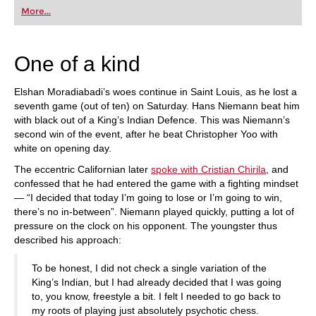
first steps into the world of club chess, or already
More...
playing at a tournament level: with FRITZ, you can
train more efficiently, intelligently and with a
more personalised approach than ever before.
One of a kind
Elshan Moradiabadi’s woes continue in Saint Louis, as he lost a
seventh game (out of ten) on Saturday. Hans Niemann beat him
with black out of a King’s Indian Defence. This was Niemann’s
second win of the event, after he beat Christopher Yoo with
white on opening day.
The eccentric Californian later
spoke with Cristian Chirila
, and
confessed that he had entered the game with a fighting mindset
— “I decided that today I’m going to lose or I’m going to win,
there’s no in-between”. Niemann played quickly, putting a lot of
pressure on the clock on his opponent. The youngster thus
described his approach:
To be honest, I did not check a single variation of the
King’s Indian, but I had already decided that I was going
to, you know, freestyle a bit. I felt I needed to go back to
my roots of playing just absolutely psychotic chess.