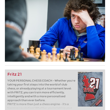
Fritz 21
YOUR PERSONAL CHESS COACH - Whether you’re
taking your first steps into the world of club
chess, or already playing at a tournament level:
with FRITZ, you can train more efficiently,
intelligently and with a more personalised
approach than ever before.
FRITZ is more than just a chess engine – it’s a
training revolution! Whether you’re taking your