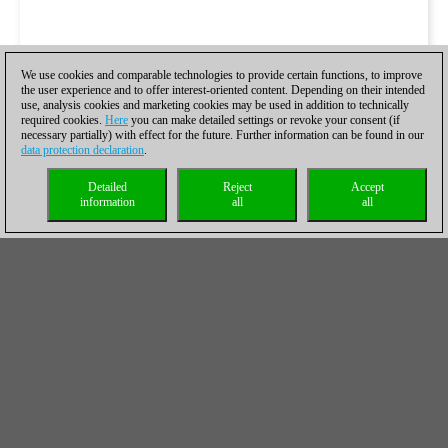
We use cookies and comparable technologies to provide certain functions, to improve
the user experience and to offer interest-oriented content. Depending on their intended
use, analysis cookies and marketing cookies may be used in addition to technically
required cookies.
Here
you can make detailed settings or revoke your consent (if
necessary partially) with effect for the future. Further information can be found in our
data protection declaration
.
Detailed
Reject
Accept
information
all
all