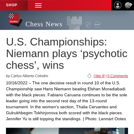
SHOP
TOGGLE
NAVIGATION
Chess News
U.S. Championships:
Niemann plays ‘psychotic
chess’, wins
by Carlos Alberto Colodro
I like it!
|
0 Comments
10/16/2022 – The one decisive result in round 10 of the U.S.
Championship saw Hans Niemann beating Elshan Moradiabadi
with the black pieces. Fabiano Caruana continues to be the sole
leader going into the second rest day of the 13-round
tournament. In the women’s section, Thalia Cervantes and
Gulrukhbegim Tokhirjonova both scored with the black pieces.
Jennifer Yu is still topping the standings. | Photo: Lennart Ootes