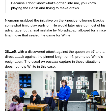
Because I don’t know what’s gotten into me, you know,
playing the Berlin and trying to make draws.
Niemann grabbed the initiative on the kingside following Black’s
somewhat timid play early on. He would later give up most of his
advantage, but a final mistake by Moradiabadi allowed for a nice
final move that sealed the game for White.
38...e5
, with a discovered attack against the queen on b7 and a
direct attack against the pinned knight on f4, prompted White’s
resignation. The usual
en passant
capture in these situations
does not help White in this case.