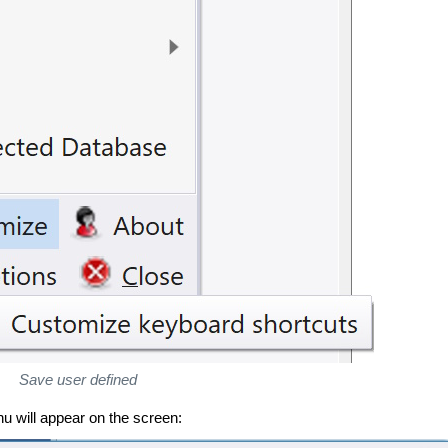
Save user defined
u will appear on the screen: