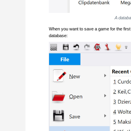
A databa
When you want to save a game for the first
database: