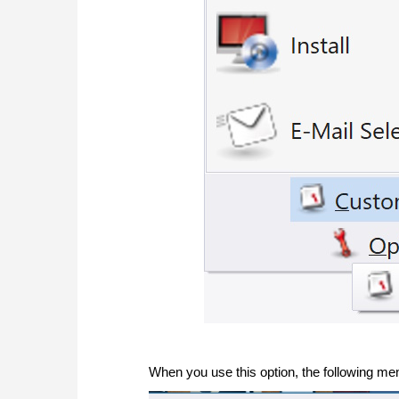
When you use this option, the following men