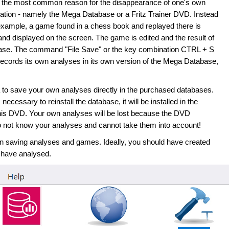
s the most common reason for the disappearance of one's own
cation - namely the Mega Database or a Fritz Trainer DVD. Instead
r example, a game found in a chess book and replayed there is
nd displayed on the screen. The game is edited and the result of
ase. The command "File Save" or the key combination CTRL + S
ecords its own analyses in its own version of the Mega Database,
dea to save your own analyses directly in the purchased databases.
 necessary to reinstall the database, it will be installed in the
 this DVD. Your own analyses will be lost because the DVD
 do not know your analyses and cannot take them into account!
 saving analyses and games. Ideally, you should have created
 have analysed.