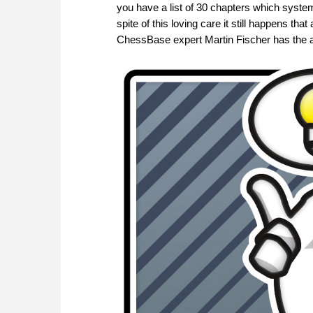
you have a list of 30 chapters which system
spite of this loving care it still happens 
ChessBase expert Martin Fischer has the 