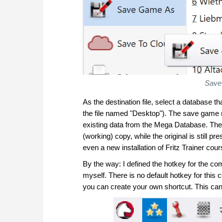
Save
As the destination file, select a database t
the file named "Desktop"). The save game m
existing data from the Mega Database. The
(working) copy, while the original is still
even a new installation of Fritz Trainer cou
By the way: I defined the hotkey for the 
myself. There is no default hotkey for thi
you can create your own shortcut. This can