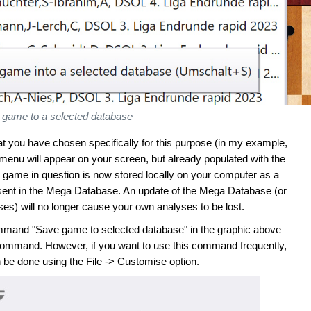
 game to a selected database
hat you have chosen specifically for this purpose (in my example,
enu will appear on your screen, but already populated with the
 game in question is now stored locally on your computer as a
 present in the Mega Database. An update of the Mega Database (or
rses) will no longer cause your own analyses to be lost.
command "Save game to selected database" in the graphic above
s command. However, if you want to use this command frequently,
 be done using the File -> Customise option.