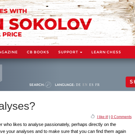
AGAZINE
CB BOOKS
SUPPORT
LEARN CHESS
S
SEARCH:
LANGUAGE:
DE
EN
ES
FR
alyses?
I like it!
|
0 Comments
r who likes to analyse passionately, perhaps directly on the
ve your analyses and to make sure that you can find them again