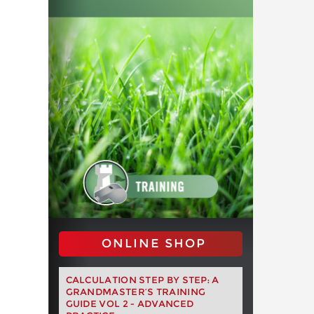
ONLINE SHOP
CALCULATION STEP BY STEP: A
GRANDMASTER’S TRAINING
GUIDE VOL 2 - ADVANCED