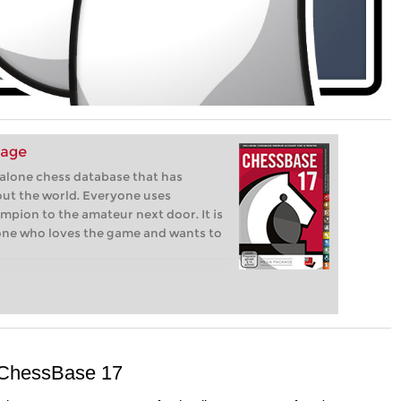
kage
-alone chess database that has
ut the world. Everyone uses
pion to the amateur next door. It is
one who loves the game and wants to
n ChessBase 17