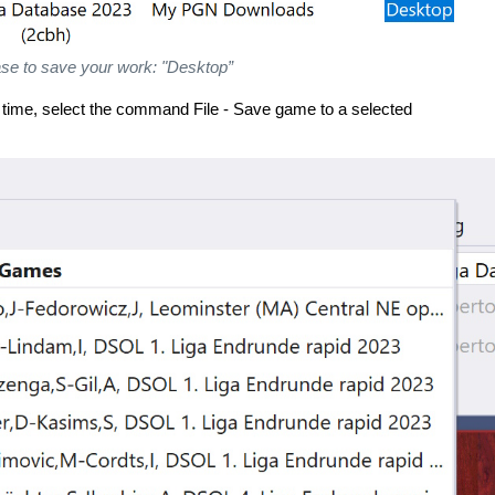
se to save your work: "Desktop”
 time, select the command File - Save game to a selected