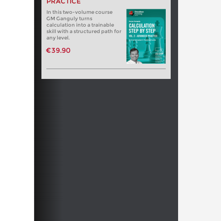
PRACTICE
In this two-volume course
GM Ganguly turns
calculation into a trainable
skill with a structured path for
any level.
€39.90