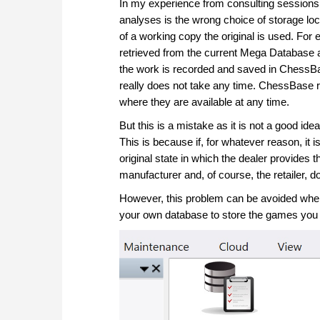
In my experience from consulting session
analyses is the wrong choice of storage lo
of a working copy the original is used. Fo
retrieved from the current Mega Database a
the work is recorded and saved in ChessB
really does not take any time. ChessBase r
where they are available at any time.
But this is a mistake as it is not a good i
This is because if, for whatever reason, it is
original state in which the dealer provides
manufacturer and, of course, the retailer,
However, this problem can be avoided when
your own database to store the games you