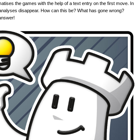
atises the games with the help of a text entry on the first move. In
that analyses disappear. How can this be? What has gone wrong?
answer!