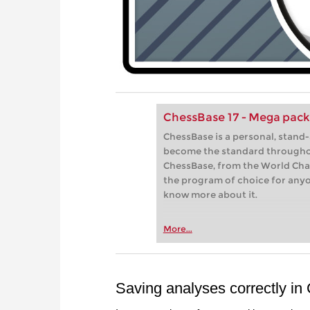
ChessBase 17 - Mega pac
ChessBase is a personal, stand
become the standard througho
ChessBase, from the World Cham
the program of choice for any
know more about it.
More...
Saving analyses correctly i