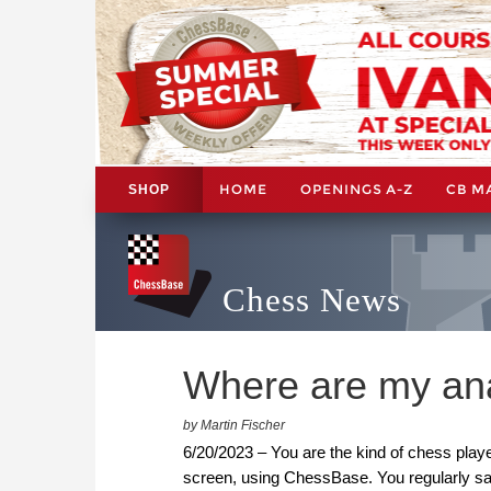
HOME
OPENINGS A-Z
CB M
SHOP
Chess News
Where are my an
by Martin Fischer
6/20/2023 – You are the kind of chess playe
screen, using ChessBase. You regularly sa