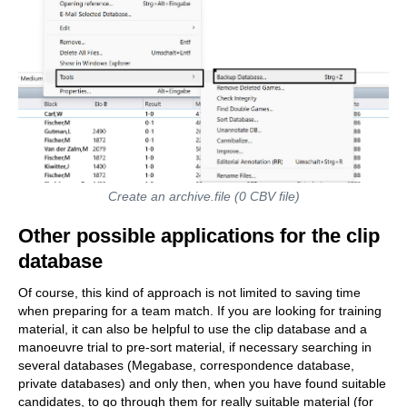
Create an archive.file (0 CBV file)
Other possible applications for the clip
database
Of course, this kind of approach is not limited to saving time
when preparing for a team match. If you are looking for training
material, it can also be helpful to use the clip database and a
manoeuvre trial to pre-sort material, if necessary searching in
several databases (Megabase, correspondence database,
private databases) and only then, when you have found suitable
candidates, to go through them for really suitable material (for