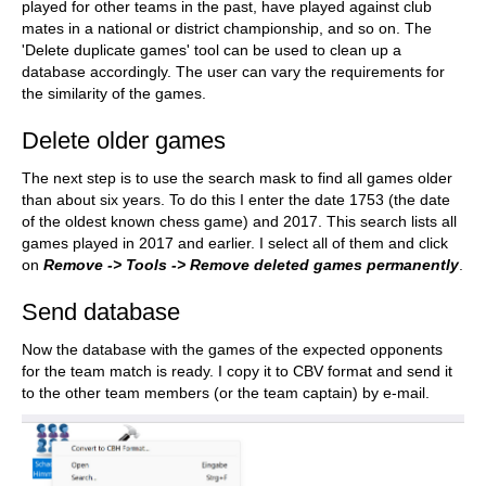
played for other teams in the past, have played against club
mates in a national or district championship, and so on. The
'Delete duplicate games' tool can be used to clean up a
database accordingly. The user can vary the requirements for
the similarity of the games.
Delete older games
The next step is to use the search mask to find all games older
than about six years. To do this I enter the date 1753 (the date
of the oldest known chess game) and 2017. This search lists all
games played in 2017 and earlier. I select all of them and click
on
Remove -> Tools -> Remove deleted games permanently
.
Send database
Now the database with the games of the expected opponents
for the team match is ready. I copy it to CBV format and send it
to the other team members (or the team captain) by e-mail.