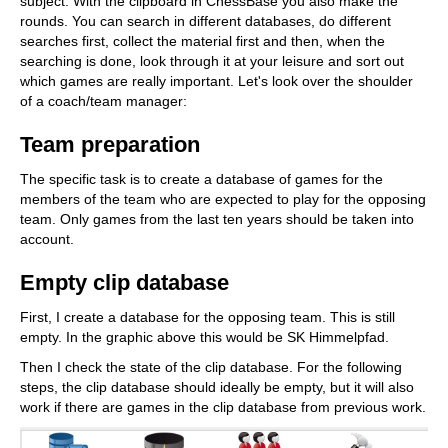
subject. With the clipboard in ChessBase you also make the
rounds. You can search in different databases, do different
searches first, collect the material first and then, when the
searching is done, look through it at your leisure and sort out
which games are really important. Let's look over the shoulder
of a coach/team manager:
Team preparation
The specific task is to create a database of games for the
members of the team who are expected to play for the opposing
team. Only games from the last ten years should be taken into
account.
Empty clip database
First, I create a database for the opposing team. This is still
empty. In the graphic above this would be SK Himmelpfad.
Then I check the state of the clip database. For the following
steps, the clip database should ideally be empty, but it will also
work if there are games in the clip database from previous work.