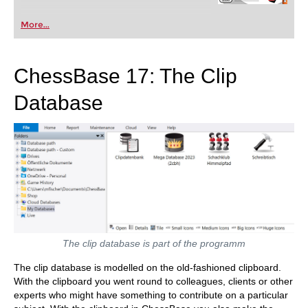
More...
ChessBase 17: The Clip
Database
The clip database is part of the programm
The clip database is modelled on the old-fashioned clipboard.
With the clipboard you went round to colleagues, clients or other
experts who might have something to contribute on a particular