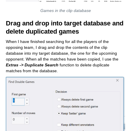
Games in the clip database
Drag and drop into target database and
delete duplicated games
When I have finished searching for all the players of the
opposing team, I drag and drop the contents of the clip
database into my target database, the one for the upcoming
opponent. When all the matches have been copied, I use the
Extras -> Duplicate Search
function to delete duplicate
matches from the database.