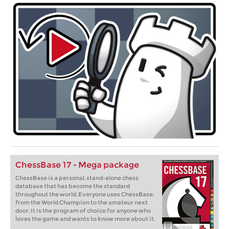
ChessBase 17 - Mega package
ChessBase is a personal, stand-alone chess
database that has become the standard
throughout the world. Everyone uses ChessBase,
from the World Champion to the amateur next
door. It is the program of choice for anyone who
loves the game and wants to know more about it.