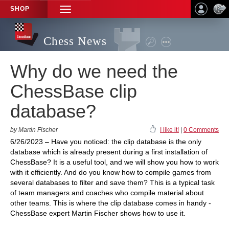
SHOP
TOGGLE
NAVIGATION
Chess News
Why do we need the
ChessBase clip
database?
by Martin Fischer
I like it!
|
0 Comments
6/26/2023 – Have you noticed: the clip database is the only
database which is already present during a first installation of
ChessBase? It is a useful tool, and we will show you how to work
with it efficiently. And do you know how to compile games from
several databases to filter and save them? This is a typical task
of team managers and coaches who compile material about
other teams. This is where the clip database comes in handy -
ChessBase expert Martin Fischer shows how to use it.