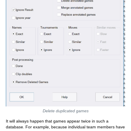
Delete duplicated games
It will always happen that games appear twice in such a
database. For example, because individual team members have