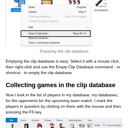
Emptying the clip database
Emptying the clip database is easy. Select it with a mouse click,
then right-click and use the Empty Clip Database command - or
shortcut - to empty the clip database.
Collecting games in the clip database
Now I look in the list of players in my database, my databases,
for the opponents for the upcoming team match. I mark the
players in question by clicking on them with the mouse and then
pressing the F5 key.