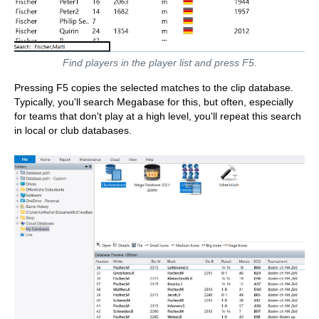
Find players in the player list and press F5.
Pressing F5 copies the selected matches to the clip database.
Typically, you'll search Megabase for this, but often, especially
for teams that don't play at a high level, you'll repeat this search
in local or club databases.