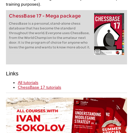
training purposes).
ChessBase 17 - Mega package
ChessBase is a personal, stand-alone chess
database that has become the standard
throughout the world. Everyone uses ChessBase,
from the World Champion to the amateur next
door. It is the program of choice for anyone who
loves the game and wants to know more about it.
Links
All tutorials
ChessBase 17 tutorials