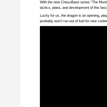
With the new ChessBase series "The Month
tactics, plans, and development of this fasc
Lucky for us, the dragon is an opening, pla
probably won't run out of fuel for new conte