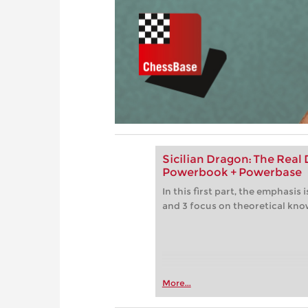
Sicilian Dragon: The Real D
Powerbook + Powerbase
In this first part, the emphasis
and 3 focus on theoretical kn
More...