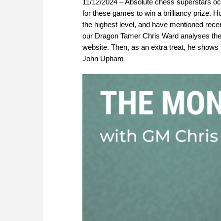
11/12/2024 – Absolute chess superstars occa
for these games to win a brilliancy prize. 
the highest level, and have mentioned rec
our Dragon Tamer Chris Ward analyses the
website. Then, as an extra treat, he shows
John Upham