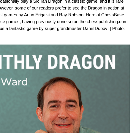
sionally play a Sicilian Dragon in a classic game, and it is rare
However, some of our readers prefer to see the Dragon in action at
ent games by Arjun Erigaisi and Ray Robson. Here at ChessBase
se games, having previously done so on the chesspublishing.com
 us a fantastic game by super grandmaster Daniil Dubov! | Photo: