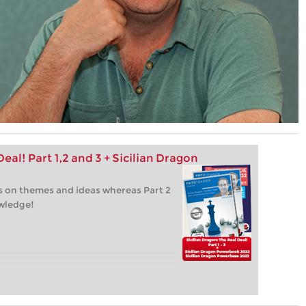
eal! Part 1,2 and 3 + Sicilian Dragon
 is on themes and ideas whereas Part 2
owledge!