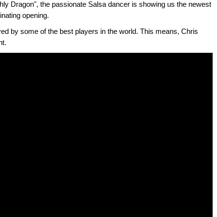
ly Dragon", the passionate Salsa dancer is showing us the newest
inating opening.
yed by some of the best players in the world. This means, Chris
nt.