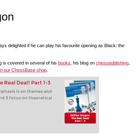
gon
s delighted if he can play his favourite opening as Black: the
 is covered in several of his
books
, his blog on
chesspublishing
,
 in our ChessBase shop
.
e Real Deal! Part 1-3
 emphasis is on themes and
nd 3 focus on theoretical