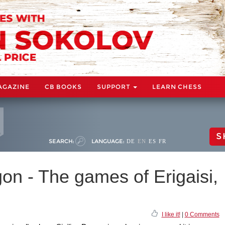
AGAZINE
CB BOOKS
SUPPORT
LEARN CHESS
S
SEARCH:
LANGUAGE:
DE
EN
ES
FR
on - The games of Erigaisi,
I like it!
|
0 Comments