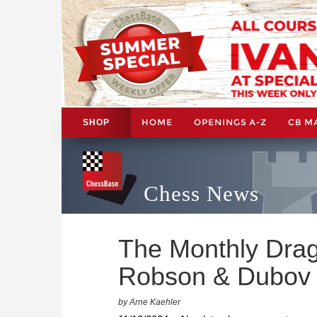
HOME
OPENINGS A-Z
CB M
SHOP
Chess News
The Monthly Drag
Robson & Dubov
by Arne Kaehler