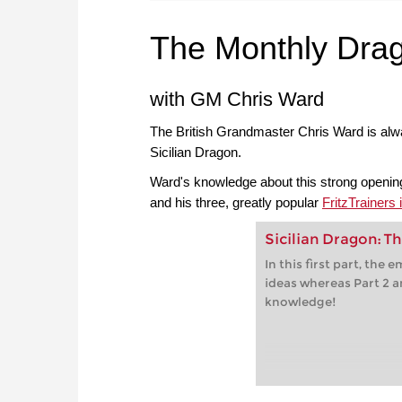
The Monthly Dra
with GM Chris Ward
The British Grandmaster Chris Ward is alway
Sicilian Dragon.
Ward's knowledge about this strong opening
and his three, greatly popular
FritzTrainers
Sicilian Dragon: Th
In this first part, the
ideas whereas Part 2 a
knowledge!