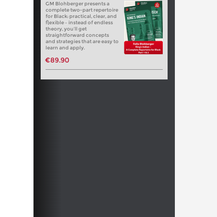
GM Blohberger presents a
complete two-part repertoire
for Black: practical, clear, and
flexible – instead of endless
theory, you’ll get
straightforward concepts
and strategies that are easy to
learn and apply.
€89.90