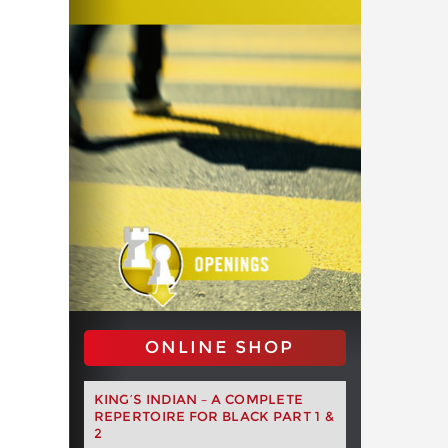
ONLINE SHOP
KING’S INDIAN – A COMPLETE
REPERTOIRE FOR BLACK PART 1 &
2