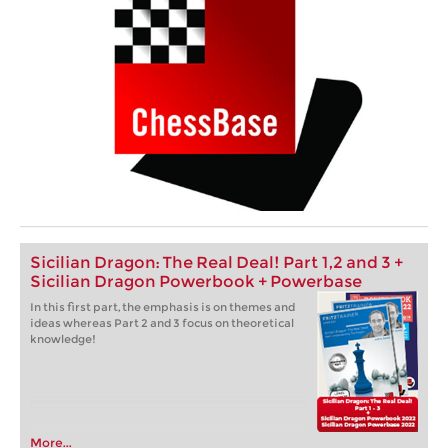
Sicilian Dragon: The Real Deal! Part 1,2 and 3 +
Sicilian Dragon Powerbook + Powerbase
In this first part, the emphasis is on themes and
ideas whereas Part 2 and 3 focus on theoretical
knowledge!
More...