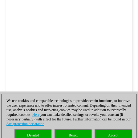
We use cookies and comparable technologies to provide certain functions, to improve
the user experience and to offer interest-oriented content. Depending on their intended
use, analysis cookies and marketing cookies may be used in addition to technically
required cookies.
Here
you can make detailed settings or revoke your consent (if
necessary partially) with effect for the future. Further information can be found in our
data protection declaration
.
Detailed
Reject
Accept