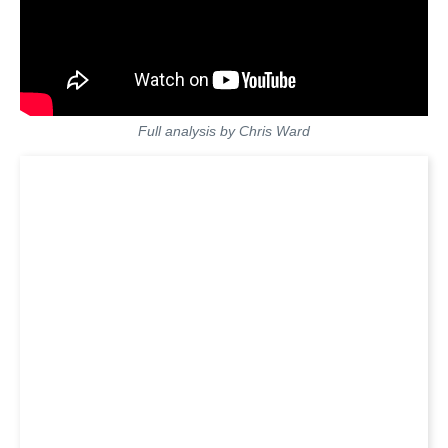
Full analysis by Chris Ward