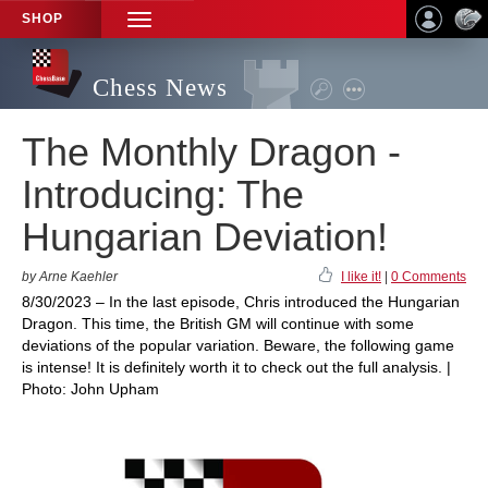
SHOP
TOGGLE
NAVIGATION
Chess News
The Monthly Dragon -
Introducing: The
Hungarian Deviation!
by Arne Kaehler
I like it!
|
0 Comments
8/30/2023 – In the last episode, Chris introduced the Hungarian
Dragon. This time, the British GM will continue with some
deviations of the popular variation. Beware, the following game
is intense! It is definitely worth it to check out the full analysis. |
Photo: John Upham