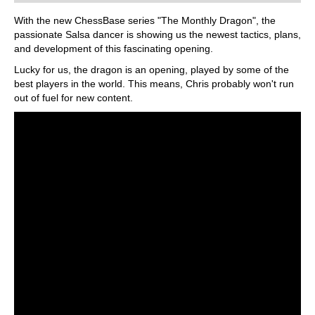
With the new ChessBase series "The Monthly Dragon", the
passionate Salsa dancer is showing us the newest tactics, plans,
and development of this fascinating opening.
Lucky for us, the dragon is an opening, played by some of the
best players in the world. This means, Chris probably won't run
out of fuel for new content.