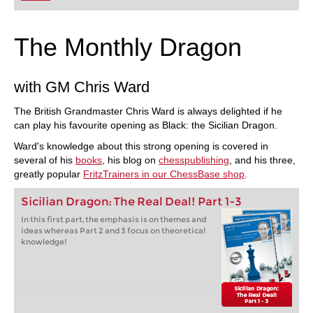
The Monthly Dragon
with GM Chris Ward
The British Grandmaster Chris Ward is always delighted if he
can play his favourite opening as Black: the Sicilian Dragon.
Ward's knowledge about this strong opening is covered in
several of his
books
, his blog on
chesspublishing
, and his three,
greatly popular
FritzTrainers in our ChessBase shop
.
Sicilian Dragon: The Real Deal! Part 1-3
In this first part, the emphasis is on themes and
ideas whereas Part 2 and 3 focus on theoretical
knowledge!