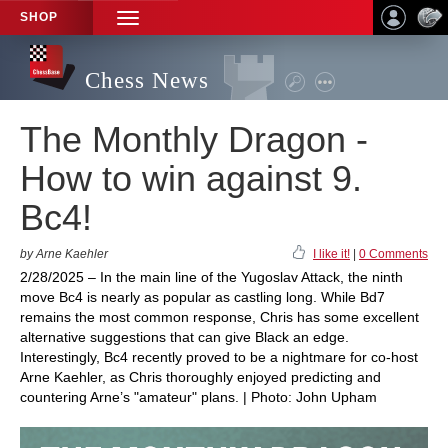
SHOP
TOGGLE
NAVIGATION
Chess News
The Monthly Dragon -
How to win against 9.
Bc4!
by Arne Kaehler
I like it!
|
0 Comments
2/28/2025 – In the main line of the Yugoslav Attack, the ninth
move Bc4 is nearly as popular as castling long. While Bd7
remains the most common response, Chris has some excellent
alternative suggestions that can give Black an edge.
Interestingly, Bc4 recently proved to be a nightmare for co-host
Arne Kaehler, as Chris thoroughly enjoyed predicting and
countering Arne’s "amateur" plans. | Photo: John Upham