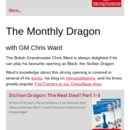
More...
The Monthly Dragon
with GM Chris Ward
The British Grandmaster Chris Ward is always delighted if he
can play his favourite opening as Black: the Sicilian Dragon.
Ward's knowledge about this strong opening is covered in
several of his
books
, his blog on
chesspublishing
, and his three,
greatly popular
FritzTrainers in our ChessBase shop
.
Sicilian Dragon: The Real Deal! Part 1-3
In this first part, the emphasis is on themes and
ideas whereas Part 2 and 3 focus on theoretical
knowledge!