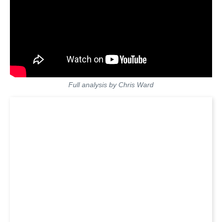
Full analysis by Chris Ward