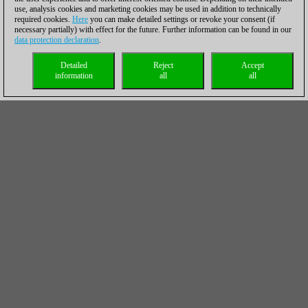
use, analysis cookies and marketing cookies may be used in addition to technically
required cookies.
Here
you can make detailed settings or revoke your consent (if
necessary partially) with effect for the future. Further information can be found in our
data protection declaration
.
Detailed
Reject
Accept
information
all
all