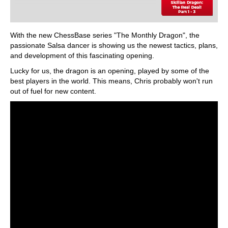
With the new ChessBase series "The Monthly Dragon", the
passionate Salsa dancer is showing us the newest tactics, plans,
and development of this fascinating opening.
Lucky for us, the dragon is an opening, played by some of the
best players in the world. This means, Chris probably won't run
out of fuel for new content.