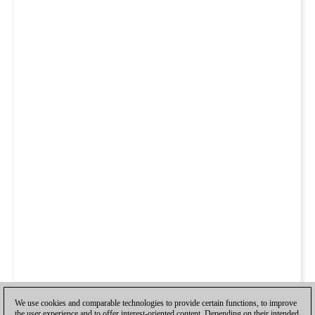
We use cookies and comparable technologies to provide certain functions, to improve
the user experience and to offer interest-oriented content. Depending on their intended