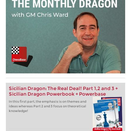
Sicilian Dragon: The Real Deal! Part 1,2 and 3 +
Sicilian Dragon Powerbook + Powerbase
In this first part, the emphasis is on themes and
ideas whereas Part 2 and 3 focus on theoretical
knowledge!