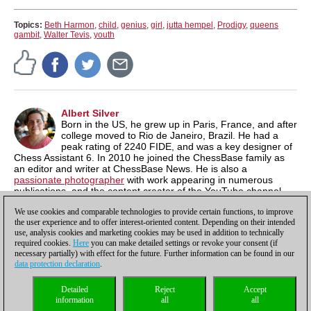
Topics:
Beth Harmon
,
child
,
genius
,
girl
,
jutta hempel
,
Prodigy
,
queens
gambit
,
Walter Tevis
,
youth
Albert Silver
Born in the US, he grew up in Paris, France, and after
college moved to Rio de Janeiro, Brazil. He had a
peak rating of 2240 FIDE, and was a key designer of
Chess Assistant 6. In 2010 he joined the ChessBase family as
an editor and writer at ChessBase News. He is also a
passionate photographer
with work appearing in numerous
publications, and the content creator of the YouTube channel,
Chess & Tech
as well as the author of
Typing Tomes
, a powerful
We use cookies and comparable technologies to provide certain functions, to improve
typing program.
the user experience and to offer interest-oriented content. Depending on their intended
use, analysis cookies and marketing cookies may be used in addition to technically
required cookies.
Here
you can make detailed settings or revoke your consent (if
necessary partially) with effect for the future. Further information can be found in our
data protection declaration
.
Privacy policy
|
Imprint
|
Contact
|
Cookies Management
|
Licenses
|
Detailed
Reject
Accept
Compliance Hotline
|
Home
information
all
all
© 2017 ChessBase GmbH | Osterbekstraße 90a | 22083 Hamburg | Germany