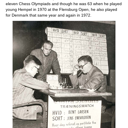
eleven Chess Olympiads and though he was 63 when he played
young Hempel in 1970 at the Flensburg Open, he also played
for Denmark that same year and again in 1972.