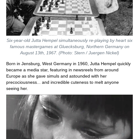
Six-year-old Jutta Hempel simultaneously re-playing by heart six
famous mastergames at Gluecksburg, Northern Germany on
August 13th, 1967. (Photo: Stern / Juergen Nickel)
Born in Jensburg, West Germany in 1960, Jutta Hempel quickly
became a media star, featuring in newsreels from around
Europe as she gave simuls and astounded with her
precociousness... and incredible cuteness to melt anyone
seeing her.