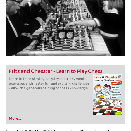
Fritz and Chesster - Learn to Play Chess
Learn to think strategically, try out tricky mental
exercises and master fun and exciting challenges
– all with a generous helping of chess knowledge.
More...