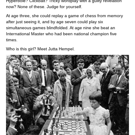
Hyperbole? Clickbait? Tricky wordplay with a guilty revelation
now? None of these. Judge for yourself.
At age three, she could replay a game of chess from memory
after just seeing it, and by age seven could play six
simultaneous games blindfolded. At age nine she beat an
International Master who had been national champion five
times.
Who is this girl? Meet Jutta Hempel.