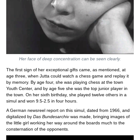
Her face of deep concentration can be seen clearly.
The first sign of her exceptional gifts came, as mentioned, at
age three, when Jutta could watch a chess game and replay it
by memory. By age four, she was playing chess at the town
Youth Center, and by age five she was the top junior player in
the town. On her sixth birthday, she played twelve others in a
simul and won 9.5-2.5 in four hours.
A German newsreel report on this simul, dated from 1966, and
digitalized by
Das Bundesarchiv
was made, bringing images of
the little girl working her way around the boards much to the
consternation of the opponents.