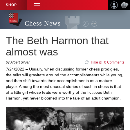
SHOP
TOGGLE
NAVIGATION
Chess News
The Beth Harmon that
almost was
by Albert Silver
I like it!
|
0 Comments
7/24/2022 – Usually, when discussing former chess prodigies,
the talks will gravitate around the accomplishments while young,
and then shift towards their accomplishments as a mature
player. Among the most unusual stories of such in chess is that
of a little girl whose feats were worthy of the fictitious Beth
Harmon, yet never bloomed into the tale of an adult champion.