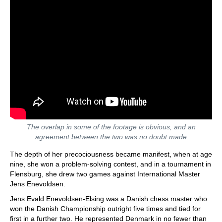
The overlap in some of the footage is obvious, and an
agreement between the two was no doubt made
The depth of her precociousness became manifest, when at age
nine, she won a problem-solving contest, and in a tournament in
Flensburg, she drew two games against International Master
Jens Enevoldsen.
Jens Evald Enevoldsen-Elsing was a Danish chess master who
won the Danish Championship outright five times and tied for
first in a further two. He represented Denmark in no fewer than