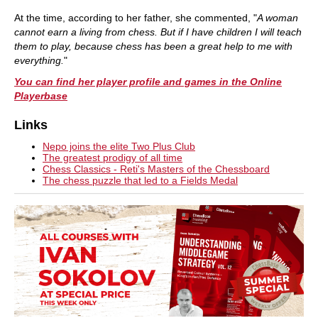
At the time, according to her father, she commented, "
A woman
cannot earn a living from chess. But if I have children I will teach
them to play, because chess has been a great help to me with
everything.
"
You can find her player profile and games in the Online
Playerbase
Links
Nepo joins the elite Two Plus Club
The greatest prodigy of all time
Chess Classics - Reti's Masters of the Chessboard
The chess puzzle that led to a Fields Medal