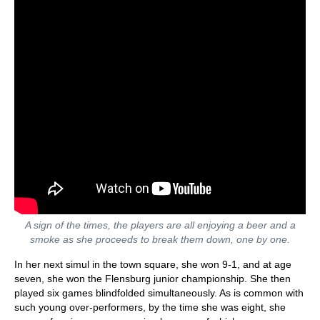
A sign of the times, the players are all enjoying a beer and a
smoke as she proceeds to break them down, one by one.
In her next simul in the town square, she won 9-1, and at age
seven, she won the Flensburg junior championship. She then
played six games blindfolded simultaneously. As is common with
such young over-performers, by the time she was eight, she