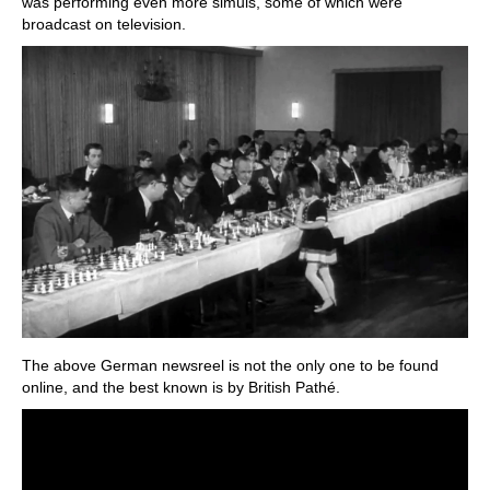
was performing even more simuls, some of which were
broadcast on television.
The above German newsreel is not the only one to be found
online, and the best known is by British Pathé.