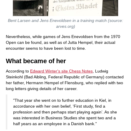
Bent Larsen and Jens Enevoldsen in a training match (source:
arves.org)
Nevertheless, while games of Jens Enevoldsen from the 1970
Open can be found, as well as of Jutta Hempel, their actual
encounter seems to have been lost to time.
What became of her
According to
Edward Winter's site Chess Notes
, Ludwig
Steinkohl (Bad Aibling, Federal Republic of Germany) contacted
her father, Hermann Hempel of Flensburg, who replied with two
long letters giving details of her career.
"That year she went on to further education in Kiel, in
accordance with her own belief, ‘First study, find a
profession and then perhaps start playing again’. As she
was interested in Business Studies she spent two and a
half years as an employee in a Danish bank."