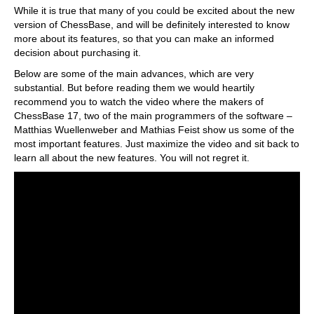
While it is true that many of you could be excited about the new
version of ChessBase, and will be definitely interested to know
more about its features, so that you can make an informed
decision about purchasing it.
Below are some of the main advances, which are very
substantial. But before reading them we would heartily
recommend you to watch the video where the makers of
ChessBase 17, two of the main programmers of the software –
Matthias Wuellenweber and Mathias Feist show us some of the
most important features. Just maximize the video and sit back to
learn all about the new features. You will not regret it.