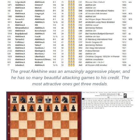
The great Alekhine was an amazingly aggressive player, and
he has so many beautiful attacking games to his credit. The
most attractive ones get three medals.