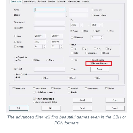
The advanced filter will find beautiful games even in the CBH or
PGN formats