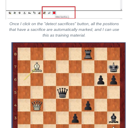
Once I click on the "detect sacrifices" button, all the positions
that have a sacrifice are automatically marked, and I can use
this as training material.