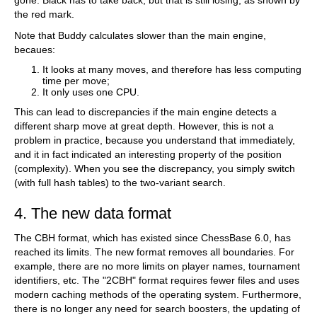
gone. Black has to take back, but that is still losing, as shown by
the red mark.
Note that Buddy calculates slower than the main engine,
becaues:
It looks at many moves, and therefore has less computing
time per move;
It only uses one CPU.
This can lead to discrepancies if the main engine detects a
different sharp move at great depth. However, this is not a
problem in practice, because you understand that immediately,
and it in fact indicated an interesting property of the position
(complexity). When you see the discrepancy, you simply switch
(with full hash tables) to the two-variant search.
4. The new data format
The CBH format, which has existed since ChessBase 6.0, has
reached its limits. The new format removes all boundaries. For
example, there are no more limits on player names, tournament
identifiers, etc. The "2CBH" format requires fewer files and uses
modern caching methods of the operating system. Furthermore,
there is no longer any need for search boosters, the updating of