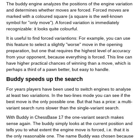
The buddy engine analyzes the positions of the engine variation
and determines whether moves are forced. Forced moves are
marked with a coloured square (a square is the well-known
symbol for "only move"). A forced variation is immediately
recognizable: it looks quite colourful.
It is useful to find forced variantions: For example, you can use
this feature to select a slightly "worse" move in the opening
preparation, but one that requires the highest level of accuracy
from your opponent, because everything is forced. This line can
have higher practical chances of winning than a move, which is
perhaps a third of a pawn better, but easy to handle.
Buddy speeds up the search
For years players have been used to switch engines to analyse
at least two variations. In the two-lines mode you can see if the
best move is the only possible one. But that has a price: a multi-
variant search runs slower than the single-variant search.
With Buddy in ChessBase 17 the one-variant search makes
sense again. The buddy simply looks at the current position and
tells you to what extent the engine move is forced, i.e. that it is
the only reasonable one. The name Buddy was chosen because