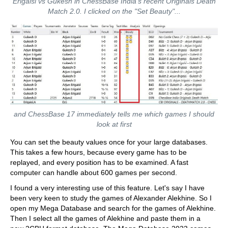
Erigaisi vs Gukesh in ChessBase India's recent Originals Death
Match 2.0. I clicked on the "Set Beauty"...
and ChessBase 17 immediately tells me which games I should
look at first
You can set the beauty values once for your large databases.
This takes a few hours, because every game has to be
replayed, and every position has to be examined. A fast
computer can handle about 600 games per second.
I found a very interesting use of this feature. Let's say I have
been very keen to study the games of Alexander Alekhine. So I
open my Mega Database and search for the games of Alekhine.
Then I select all the games of Alekhine and paste them in a