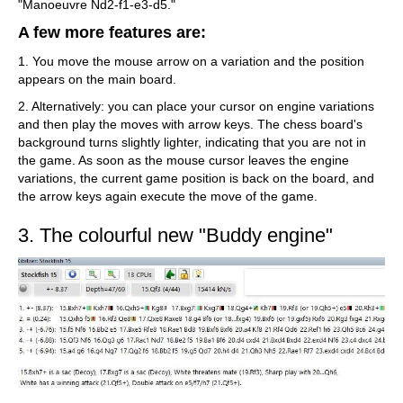
"Manoeuvre Nd2-f1-e3-d5."
A few more features are:
1. You move the mouse arrow on a variation and the position
appears on the main board.
2. Alternatively: you can place your cursor on engine variations
and then play the moves with arrow keys. The chess board's
background turns slightly lighter, indicating that you are not in
the game. As soon as the mouse cursor leaves the engine
variations, the current game position is back on the board, and
the arrow keys again execute the move of the game.
3. The colourful new "Buddy engine"