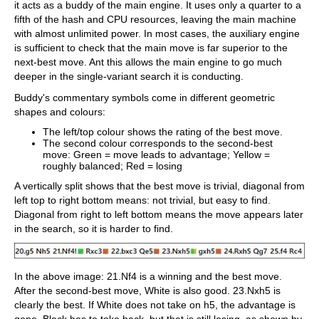
it acts as a buddy of the main engine. It uses only a quarter to a
fifth of the hash and CPU resources, leaving the main machine
with almost unlimited power. In most cases, the auxiliary engine
is sufficient to check that the main move is far superior to the
next-best move. Ant this allows the main engine to go much
deeper in the single-variant search it is conducting.
Buddy's commentary symbols come in different geometric
shapes and colours:
The left/top colour shows the rating of the best move.
The second colour corresponds to the second-best
move: Green = move leads to advantage; Yellow =
roughly balanced; Red = losing
A vertically split shows that the best move is trivial, diagonal from
left top to right bottom means: not trivial, but easy to find.
Diagonal from right to left bottom means the move appears later
in the search, so it is harder to find.
In the above image: 21.Nf4 is a winning and the best move.
After the second-best move, White is also good. 23.Nxh5 is
clearly the best. If White does not take on h5, the advantage is