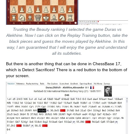
Trusting the Beauty ranking I selected the game Duras vs
Alekhine. Now I can click on the Replay Training button, take the
black pieces and guess the moves played by Alekhine. In this
way, I am guaranteed that I will enjoy the game and understand
all its subtleties.
But there is another thing that can be done in ChessBase 17,
which is Detect Sacrifices! There is a red button to the bottom of
your screen.