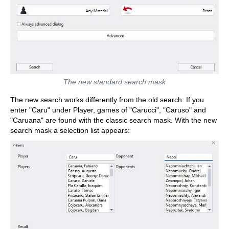
The new standard search mask
The new search works differently from the old search: If you
enter "Caru" under Player, games of "Carucci", "Caruso" and
"Caruana" are found with the classic search mask. With the new
search mask a selection list appears: