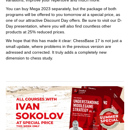
You can buy Mega 2023 separately, but the package of both
programs will be offered to you tomorrow at a special price, as
one of our attractive Discount Day offers. Be sure to visit our D-
Day presentation, where you will also find countless other
products at 25% reduced prices.
We hope that this has made it clear: ChessBase 17 is not just a
small update, where problems in the previous version are
adressed and corrected. It truly adds a completely new
dimension to chess study.