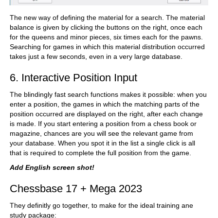
The new way of defining the material for a search. The material
balance is given by clicking the buttons on the right, once each
for the queens and minor pieces, six times each for the pawns.
Searching for games in which this material distribution occurred
takes just a few seconds, even in a very large database.
6. Interactive Position Input
The blindingly fast search functions makes it possible: when you
enter a position, the games in which the matching parts of the
position occurred are displayed on the right, after each change
is made. If you start entering a position from a chess book or
magazine, chances are you will see the relevant game from
your database. When you spot it in the list a single click is all
that is required to complete the full position from the game.
Add English screen shot!
Chessbase 17 + Mega 2023
They definitly go together, to make for the ideal training ane
study package: