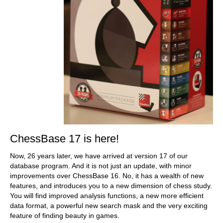
ChessBase 17 is here!
Now, 26 years later, we have arrived at version 17 of our
database program. And it is not just an update, with minor
improvements over ChessBase 16. No, it has a wealth of new
features, and introduces you to a new dimension of chess study.
You will find improved analysis functions, a new more efficient
data format, a powerful new search mask and the very exciting
feature of finding beauty in games.