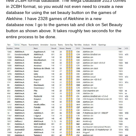
new 2CBH format database. The Mega Database 2023 comes
in 2CBH format, so you would not even need to create a new
database for using the set beauty button on the games of
Alekhine. I have 2328 games of Alekhine in a new
database now. I go to the games tab and click on Set Beauty
button as shown above. It takes roughly two seconds for the
entire process to be done.