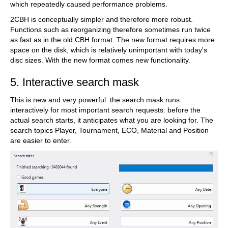
which repeatedly caused performance problems.
2CBH is conceptually simpler and therefore more robust.
Functions such as reorganizing therefore sometimes run twice
as fast as in the old CBH format. The new format requires more
space on the disk, which is relatively unimportant with today's
disc sizes. With the new format comes new functionality.
5. Interactive search mask
This is new and very powerful: the search mask runs
interactively for most important search requests: before the
actual search starts, it anticipates what you are looking for. The
search topics Player, Tournament, ECO, Material and Position
are easier to enter.