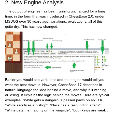
2. New Engine Analysis
The output of engines has been running unchanged for a long
time, in the form that was introduced in ChessBase 2.0, under
MSDOS over 30 years ago: variations, evaluations, all of this
quite dry. This has now changed.
Earlier you would see variations and the engine would tell you
what the best move is. However, ChessBase 17 describes in
natural language the idea behind a move, and why is it winning
or losing. It explains the logic behind the moves. Here are typical
examples: "White gets a dangerous passed pawn on e6". Or
"White sacrifices a bishop", "Black has a resounding attack",
"White gets the majority on the kingside". "Both kings are weak".