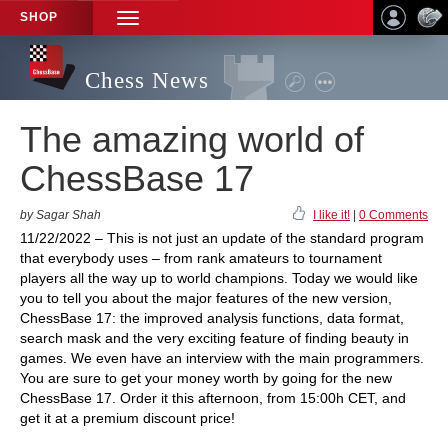
SHOP
TOGGLE
NAVIGATION
Chess News
The amazing world of
ChessBase 17
by Sagar Shah
I like it!
|
0 Comments
11/22/2022 – This is not just an update of the standard program
that everybody uses – from rank amateurs to tournament
players all the way up to world champions. Today we would like
you to tell you about the major features of the new version,
ChessBase 17: the improved analysis functions, data format,
search mask and the very exciting feature of finding beauty in
games. We even have an interview with the main programmers.
You are sure to get your money worth by going for the new
ChessBase 17. Order it this afternoon, from 15:00h CET, and
get it at a premium discount price!