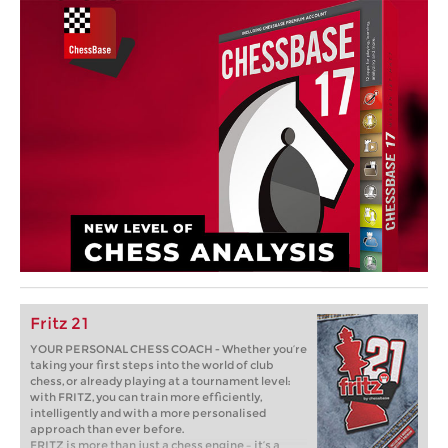
Fritz 21
YOUR PERSONAL CHESS COACH - Whether you’re
taking your first steps into the world of club
chess, or already playing at a tournament level:
with FRITZ, you can train more efficiently,
intelligently and with a more personalised
approach than ever before.
FRITZ is more than just a chess engine – it’s a