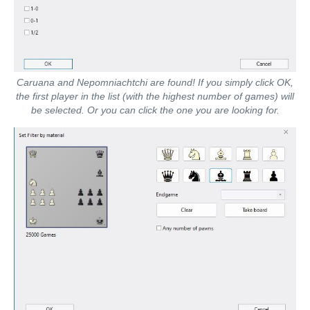
Caruana and Nepomniachtchi are found! If you simply click OK,
the first player in the list (with the highest number of games) will
be selected. Or you can click the one you are looking for.