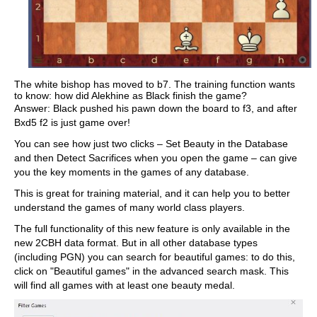
The white bishop has moved to b7. The training function wants
to know: how did Alekhine as Black finish the game?
Answer: Black pushed his pawn down the board to f3, and after
Bxd5 f2 is just game over!
You can see how just two clicks – Set Beauty in the Database
and then Detect Sacrifices when you open the game – can give
you the key moments in the games of any database.
This is great for training material, and it can help you to better
understand the games of many world class players.
The full functionality of this new feature is only available in the
new 2CBH data format. But in all other database types
(including PGN) you can search for beautiful games: to do this,
click on "Beautiful games" in the advanced search mask. This
will find all games with at least one beauty medal.