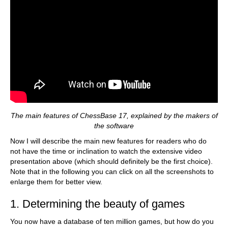
The main features of ChessBase 17, explained by the makers of
the software
Now I will describe the main new features for readers who do
not have the time or inclination to watch the extensive video
presentation above (which should definitely be the first choice).
Note that in the following you can click on all the screenshots to
enlarge them for better view.
1. Determining the beauty of games
You now have a database of ten million games, but how do you