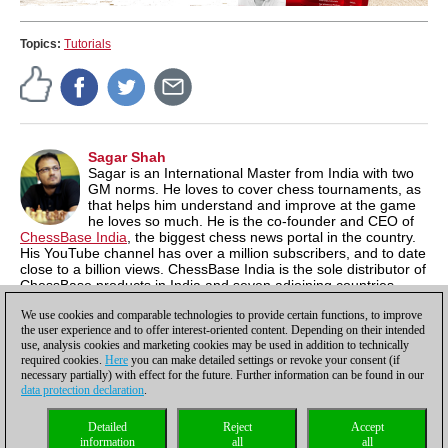
Topics:
Tutorials
Sagar Shah
Sagar is an International Master from India with two
GM norms. He loves to cover chess tournaments, as
that helps him understand and improve at the game
he loves so much. He is the co-founder and CEO of
ChessBase India
, the biggest chess news portal in the country.
His YouTube channel has over a million subscribers, and to date
close to a billion views. ChessBase India is the sole distributor of
ChessBase products in India and seven adjoining countries,
where the software is available at a 60% discount. compared to
We use cookies and comparable technologies to provide certain functions, to improve
International prices.
the user experience and to offer interest-oriented content. Depending on their intended
use, analysis cookies and marketing cookies may be used in addition to technically
required cookies.
Here
you can make detailed settings or revoke your consent (if
necessary partially) with effect for the future. Further information can be found in our
data protection declaration
.
Privacy policy
|
Imprint
|
Contact
|
Cookies Management
|
Licenses
|
Detailed
Reject
Accept
Compliance Hotline
|
Home
information
all
all