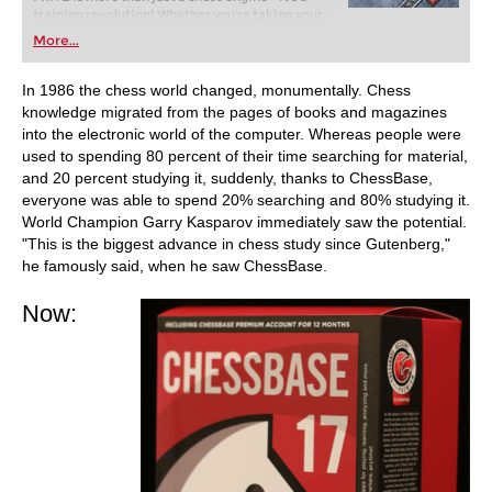
training revolution! Whether you’re taking your
first steps into the world of club chess, or already
More...
playing at a tournament level: with FRITZ, you can
train more efficiently, intelligently and with a
more personalised approach than ever before.
In 1986 the chess world changed, monumentally. Chess
knowledge migrated from the pages of books and magazines
into the electronic world of the computer. Whereas people were
used to spending 80 percent of their time searching for material,
and 20 percent studying it, suddenly, thanks to ChessBase,
everyone was able to spend 20% searching and 80% studying it.
World Champion Garry Kasparov immediately saw the potential.
"This is the biggest advance in chess study since Gutenberg,"
he famously said, when he saw ChessBase.
Now: