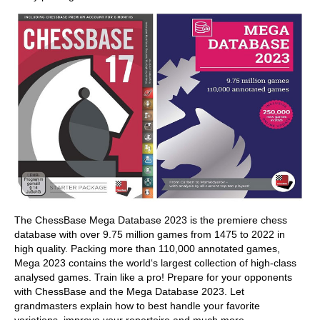
The ChessBase Mega Database 2023 is the premiere chess
database with over 9.75 million games from 1475 to 2022 in
high quality. Packing more than 110,000 annotated games,
Mega 2023 contains the world‘s largest collection of high-class
analysed games. Train like a pro! Prepare for your opponents
with ChessBase and the Mega Database 2023. Let
grandmasters explain how to best handle your favorite
variations, improve your repertoire and much more.