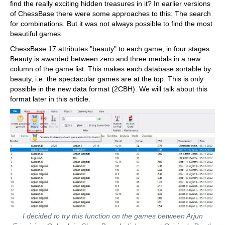
find the really exciting hidden treasures in it? In earlier versions
of ChessBase there were some approaches to this: The search
for combinations. But it was not always possible to find the most
beautiful games.
ChessBase 17 attributes "beauty" to each game, in four stages.
Beauty is awarded between zero and three medals in a new
column of the game list. This makes each database sortable by
beauty, i.e. the spectacular games are at the top. This is only
possible in the new data format (2CBH). We will talk about this
format later in this article.
I decided to try this function on the games between Arjun