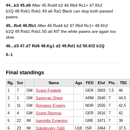
44...b3 45.d6
After 45.Rxd4 b2 46.Rb4 Rc1+ 47.Kh2
b1Q 48.Rxb1 Rxb1 49.a6 Ra1 Black can stop both passed
pawns.
45...Rc6 46.Rb1
After 46.Rxd4 b2 47.Rb4 Rc1+ 48.Kh2
b1Q 49.Rxb1 Rxb1 50.a6 Kf7 the white pawns are again too
slow.
46...d3 47.d7 Rd6 48.Kg1 d2 49.Rd1 b2 50.Kf2 b1Q
0–1
Final standings
Rg.
Snr
Name
Age
FED
EloI
Pts.
TB1
1
7
GM
Svane Frederik
GER
2603
7,5
46
2
1
GM
Sargsyan Shant
ARM
2640
7
44,5
3
11
GM
Romanov Evgeny
NOR
2555
7
42,5
4
4
GM
Svane Rasmus
GER
2616
7
42
5
22
IM
Ioannidis Evgenios
GRE
2471
7
39
6
23
IM
Sokolovsky Yahli
U18
ISR
2464
7
37,5