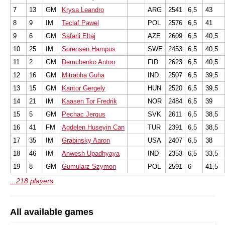
7
13
GM
Krysa Leandro
ARG
2541
6,5
43
8
9
IM
Teclaf Pawel
POL
2576
6,5
41
9
6
GM
Safarli Eltaj
AZE
2609
6,5
40,5
10
25
IM
Sorensen Hampus
SWE
2453
6,5
40,5
11
2
GM
Demchenko Anton
FID
2623
6,5
40,5
12
16
GM
Mitrabha Guha
IND
2507
6,5
39,5
13
15
GM
Kantor Gergely
HUN
2520
6,5
39,5
14
21
IM
Kaasen Tor Fredrik
NOR
2484
6,5
39
15
5
GM
Pechac Jergus
SVK
2611
6,5
38,5
16
41
FM
Agdelen Huseyin Can
TUR
2391
6,5
38,5
17
35
IM
Grabinsky Aaron
USA
2407
6,5
38
18
46
IM
Anwesh Upadhyaya
IND
2353
6,5
33,5
19
8
GM
Gumularz Szymon
POL
2591
6
41,5
...218 players
All available games