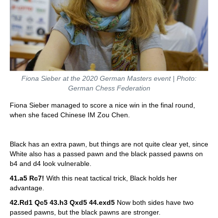
Fiona Sieber at the 2020 German Masters event | Photo:
German Chess Federation
Fiona Sieber managed to score a nice win in the final round,
when she faced Chinese IM Zou Chen.
Black has an extra pawn, but things are not quite clear yet, since
White also has a passed pawn and the black passed pawns on
b4 and d4 look vulnerable.
41.a5 Rc7!
With this neat tactical trick, Black holds her
advantage.
42.Rd1 Qc5 43.h3 Qxd5 44.exd5
Now both sides have two
passed pawns, but the black pawns are stronger.