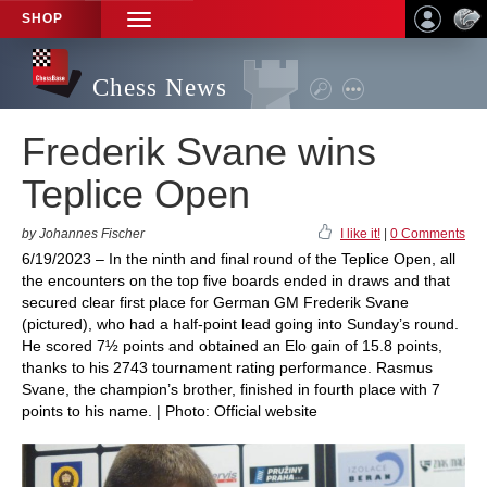
SHOP
TOGGLE
NAVIGATION
Chess News
Frederik Svane wins
Teplice Open
by Johannes Fischer
I like it!
|
0 Comments
6/19/2023 – In the ninth and final round of the Teplice Open, all
the encounters on the top five boards ended in draws and that
secured clear first place for German GM Frederik Svane
(pictured), who had a half-point lead going into Sunday’s round.
He scored 7½ points and obtained an Elo gain of 15.8 points,
thanks to his 2743 tournament rating performance. Rasmus
Svane, the champion’s brother, finished in fourth place with 7
points to his name. | Photo: Official website