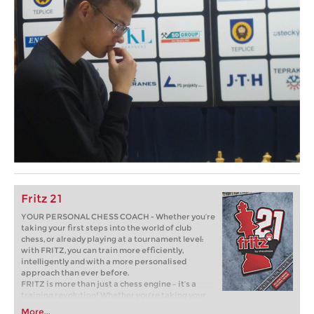
Fritz 21
YOUR PERSONAL CHESS COACH - Whether you’re
taking your first steps into the world of club
chess, or already playing at a tournament level:
with FRITZ, you can train more efficiently,
intelligently and with a more personalised
approach than ever before.
FRITZ is more than just a chess engine – it’s a
training revolution! Whether you’re taking your
first steps into the world of club chess, or already
More...