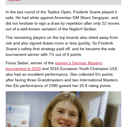
playing at a tournament level: with FRITZ, you can
train more efficiently, intelligently and with a
more personalised approach than ever before.
In the last round of the Teplice Open, Frederik Svane played it
safe. He had white against Armenian GM Shant Sargsyan, and
did not hesitate to sign a draw by repetition after only 22 moves
out of a well-known variation of the Najdorf-Sicilian.
The remaining players on the top boards also shied away from
risk and also signed draws more or less quickly. So Frederik
Svane’s safety-first strategy paid off, and he became the sole
tournament winner with 7½ out of 9 points.
Fiona Sieber, winner of the
women’s German Masters
tournament in 2020
and 2016 European Youth Champion U16,
also had an excellent performance. She collected 5½ points
after facing three Grandmasters and two International Masters.
Her Elo performance of 2390 gained her 25.8 rating points.