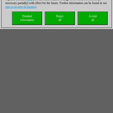
necessary partially) with effect for the future. Further information can be found in our
data protection declaration
.
Detailed
Reject
Accept
information
all
all