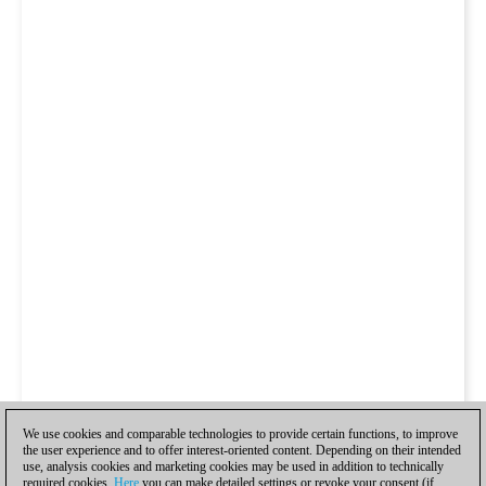
We use cookies and comparable technologies to provide certain functions, to improve
the user experience and to offer interest-oriented content. Depending on their intended
use, analysis cookies and marketing cookies may be used in addition to technically
required cookies.
Here
you can make detailed settings or revoke your consent (if