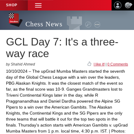
SHOP
TOGGLE
NAVIGATION
Chess News
GCL Day 7: It's a three-
way race
by Shahid Ahmed
I like it!
|
0 Comments
10/10/2024 – The upGrad Mumba Masters started the seventh
day of the Global Chess League with a win over the leaders,
PBG Alaskan Knights. It was the closest match of the event so
far, as the final score was 10-9. Ganges Grandmasters lost to
Triveni Continental Kings later in the day, while R
Praggnanandhaa and Daniel Dardha powered the Alpine SG
Pipers to a win over the American Gambits. The Alaskan
Knights, the Continental Kings and the SG Pipers are the only
three teams that will battle it out for the top two spots in the
finals. Thursday's action starts with American Gambits v. upGrad
Mumba Masters from 1 p.m. local time, 4:30 p.m. IST. | Photos: