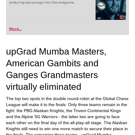
enduring advantage into the endgame.
More...
upGrad Mumba Masters,
American Gambits and
Ganges Grandmasters
virtually eliminated
The top two spots in the double round-robin at the Global Chess
League will make it to the finals. Only three teams remain in the
fight: the PBG Alaskan Knights, the Triveni Continental Kings
and the Alpine SG Warriors - the latter two are going to face
each other on the final day of the all-play-all stage. The Alaskan
Knights still need to win one more match to secure their place in
the finals. The remaining three teams - upGrad Mumba