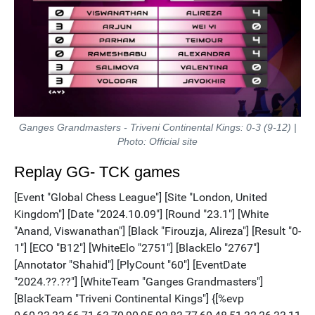
Ganges Grandmasters - Triveni Continental Kings: 0-3 (9-12) |
Photo: Official site
Replay GG- TCK games