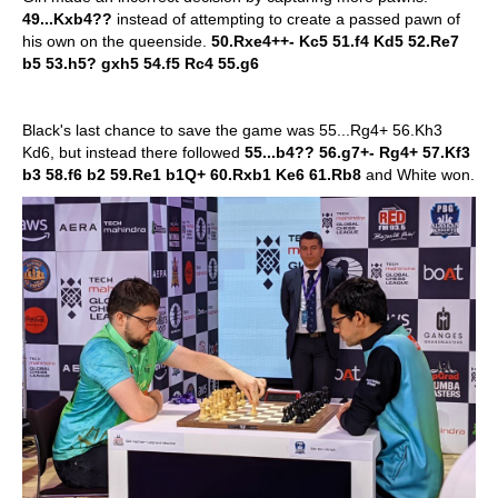
49...Kxb4??
instead of attempting to create a passed pawn of
his own on the queenside.
50.Rxe4++- Kc5 51.f4 Kd5 52.Re7
b5 53.h5? gxh5 54.f5 Rc4 55.g6
Black's last chance to save the game was 55...Rg4+ 56.Kh3
Kd6, but instead there followed
55...b4?? 56.g7+- Rg4+ 57.Kf3
b3 58.f6 b2 59.Re1 b1Q+ 60.Rxb1 Ke6 61.Rb8
and White won.