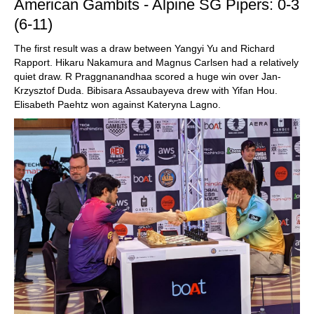
American Gambits - Alpine SG Pipers: 0-3
(6-11)
The first result was a draw between Yangyi Yu and Richard
Rapport. Hikaru Nakamura and Magnus Carlsen had a relatively
quiet draw. R Praggnanandhaa scored a huge win over Jan-
Krzysztof Duda. Bibisara Assaubayeva drew with Yifan Hou.
Elisabeth Paehtz won against Kateryna Lagno.