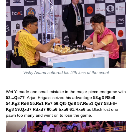
Vishy Anand suffered his fifth loss of the event
Wei Yi made one small mistake in the major piece endgame with
52...Qc7?
. Arjun Erigaisi seized his advantage
53.g3 R8e6
54.Kg2 Rd6 55.Rc1 Re7 56.Qf5 Qd8 57.Rcb1 Qd7 58.h6+
Kg8 59.Qxd7 Rdxd7 60.a6 bxa6 61.Rxc6
as Black lost one
pawn too many and went on to lose the game.