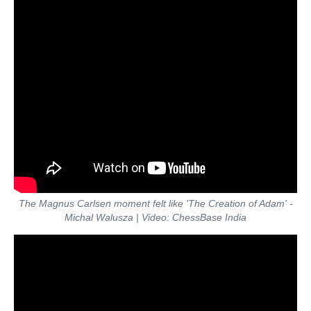
The Magnus Carlsen moment felt like 'The Creation of Adam' -
Michal Walusza | Video: ChessBase India