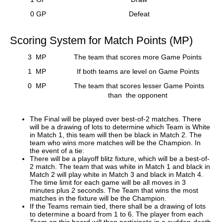
0 GP
Defeat
Scoring System for Match Points (MP)
3 MP
The team that scores more Game Points
1 MP
If both teams are level on Game Points
0 MP
The team that scores lesser Game Points
than the opponent
The Final will be played over best-of-2 matches. There
will be a drawing of lots to determine which Team is White
in Match 1, this team will then be black in Match 2. The
team who wins more matches will be the Champion. In
the event of a tie:
There will be a playoff blitz fixture, which will be a best-of-
2 match. The team that was white in Match 1 and black in
Match 2 will play white in Match 3 and black in Match 4.
The time limit for each game will be all moves in 3
minutes plus 2 seconds. The Team that wins the most
matches in the fixture will be the Champion.
If the Teams remain tied, there shall be a drawing of lots
to determine a board from 1 to 6. The player from each
Team on this board will then participate in a sudden-death