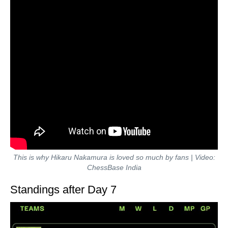
This is why Hikaru Nakamura is loved so much by fans | Video:
ChessBase India
Standings after Day 7