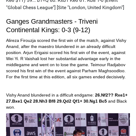
Ganges Grandmasters - Triveni
Continental Kings: 0-3 (9-12)
Alireza Firouzja scored the first win of the match, against Vishy
Anand, after the maestro blundered in an already difficult
position. Arjun Erigaisi scored his first win of the event, against
Wei Yi. R Vaishali lost her substantial advantage early in the
middlegame and went on to lose the game. Teimour Radjabov
scored his first win of the event against Parham Maghsoodloo.
For the first time at this edition, all six games ended decisively.
Vishy Anand blundered in a difficult endgame:
26.Nf2?? Rxe1+
27.Bxe1 Qe2 28.Nh3 Bf8 29.Qd2 Qf1+ 30.Ng1 Bc5
and Black
won.