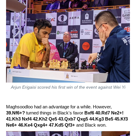
Arjun Erigaisi scored his first win of the event against Wei Yi
Maghsoodloo had an advantage for a while. However,
39.Nf6+?
turned things in Black's favor
Bxf6 40.Rd7 Ne2+!
41.Kh3 Nxf4 42.Kh2 Qe5 43.Qxb7 Qxg5 44.Kg3 Be5 45.Kf3
Ne6+ 46.Ke4 Qxg4+ 47.Kd5 Qf3+
and Black won.