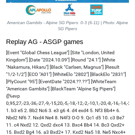
American Gambits - Alpine SG Pipers: 0-3 (6-11) | Photo: Alpine
SG Pipers
Replay AG - ASGP games