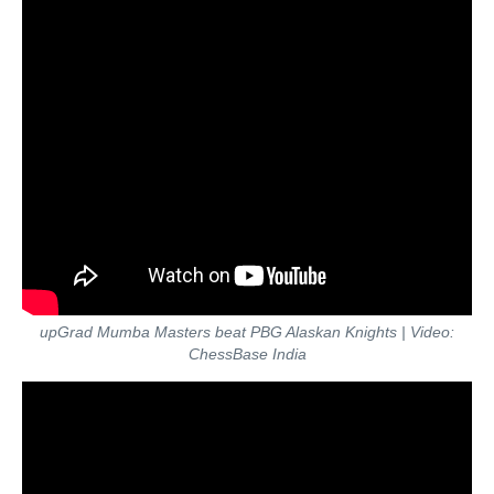
upGrad Mumba Masters beat PBG Alaskan Knights | Video:
ChessBase India