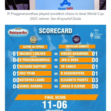
R Praggnanandhaa played excellent chess to beat World Cup
2021 winner Jan-Krzysztof Duda