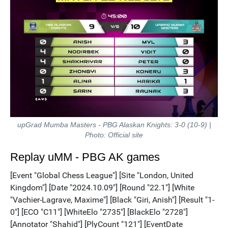
upGrad Mumba Masters - PBG Alaskan Knights: 3-0 (10-9) |
Photo: Official site
Replay uMM - PBG AK games