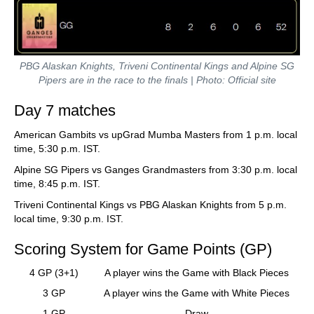
PBG Alaskan Knights, Triveni Continental Kings and Alpine SG
Pipers are in the race to the finals | Photo: Official site
Day 7 matches
American Gambits vs upGrad Mumba Masters from 1 p.m. local
time, 5:30 p.m. IST.
Alpine SG Pipers vs Ganges Grandmasters from 3:30 p.m. local
time, 8:45 p.m. IST.
Triveni Continental Kings vs PBG Alaskan Knights from 5 p.m.
local time, 9:30 p.m. IST.
Scoring System for Game Points (GP)
4 GP (3+1)
A player wins the Game with Black Pieces
3 GP
A player wins the Game with White Pieces
1 GP
Draw