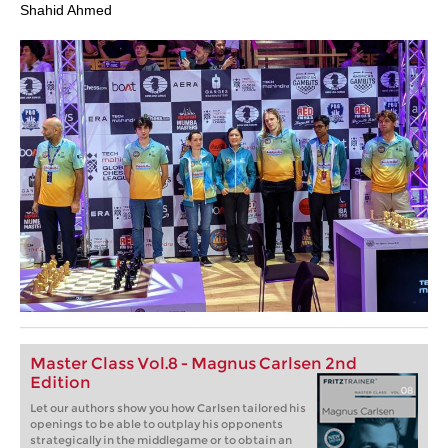
Shahid Ahmed
Master Class Vol.8 - Magnus Carlsen 2nd
Edition
Let our authors show you how Carlsen tailored his
openings to be able to outplay his opponents
strategically in the middlegame or to obtain an