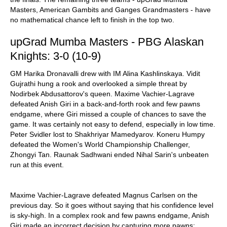
Masters, American Gambits and Ganges Grandmasters - have
no mathematical chance left to finish in the top two.
upGrad Mumba Masters - PBG Alaskan
Knights: 3-0 (10-9)
GM Harika Dronavalli drew with IM Alina Kashlinskaya. Vidit
Gujrathi hung a rook and overlooked a simple threat by
Nodirbek Abdusattorov's queen. Maxime Vachier-Lagrave
defeated Anish Giri in a back-and-forth rook and few pawns
endgame, where Giri missed a couple of chances to save the
game. It was certainly not easy to defend, especially in low time.
Peter Svidler lost to Shakhriyar Mamedyarov. Koneru Humpy
defeated the Women's World Championship Challenger,
Zhongyi Tan. Raunak Sadhwani ended Nihal Sarin's unbeaten
run at this event.
Maxime Vachier-Lagrave defeated Magnus Carlsen on the
previous day. So it goes without saying that his confidence level
is sky-high. In a complex rook and few pawns endgame, Anish
Giri made an incorrect decision by capturing more pawns: