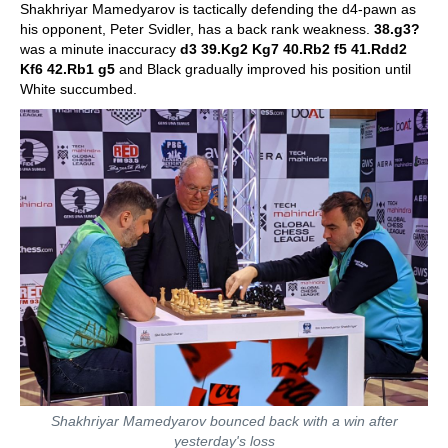
Shakhriyar Mamedyarov is tactically defending the d4-pawn as
his opponent, Peter Svidler, has a back rank weakness.
38.g3?
was a minute inaccuracy
d3 39.Kg2 Kg7 40.Rb2 f5 41.Rdd2
Kf6 42.Rb1 g5
and Black gradually improved his position until
White succumbed.
Shakhriyar Mamedyarov bounced back with a win after
yesterday's loss