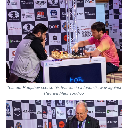
Teimour Radjabov scored his first win in a fantastic way against
Parham Maghsoodloo