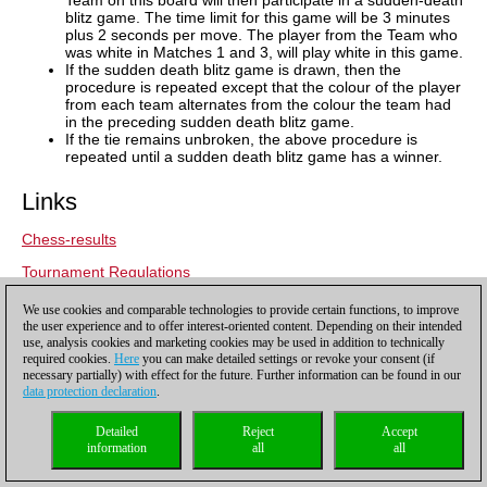
blitz game. The time limit for this game will be 3 minutes
plus 2 seconds per move. The player from the Team who
was white in Matches 1 and 3, will play white in this game.
If the sudden death blitz game is drawn, then the
procedure is repeated except that the colour of the player
from each team alternates from the colour the team had
in the preceding sudden death blitz game.
If the tie remains unbroken, the above procedure is
repeated until a sudden death blitz game has a winner.
Links
Chess-results
Tournament Regulations
Tech Mahindra Global Chess League:
Official site
,
facebook
,
We use cookies and comparable technologies to provide certain functions, to improve
twitter
,
instagram
,
youtube
and
linkedin
the user experience and to offer interest-oriented content. Depending on their intended
use, analysis cookies and marketing cookies may be used in addition to technically
Tech Mahindra:
Official site
,
facebook
,
twitter
,
youtube
and
required cookies.
Here
you can make detailed settings or revoke your consent (if
necessary partially) with effect for the future. Further information can be found in our
linkedin
data protection declaration
.
Detailed
Reject
Accept
information
all
all