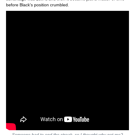
before Black's position crumbled.
Someone had to end the streak, so I thought why not me?