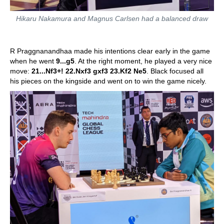
Hikaru Nakamura and Magnus Carlsen had a balanced draw
R Praggnanandhaa made his intentions clear early in the game
when he went
9...g5
. At the right moment, he played a very nice
move:
21...Nf3+! 22.Nxf3 gxf3 23.Kf2 Ne5
. Black focused all
his pieces on the kingside and went on to win the game nicely.