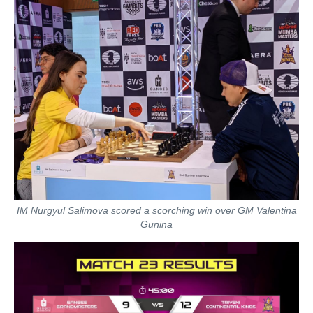
IM Nurgyul Salimova scored a scorching win over GM Valentina
Gunina