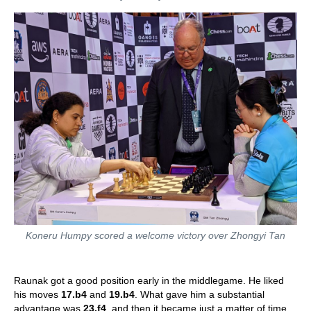
Koneru Humpy scored a welcome victory over Zhongyi Tan
Raunak got a good position early in the middlegame. He liked
his moves
17.b4
and
19.b4
. What gave him a substantial
advantage was
23.f4
, and then it became just a matter of time