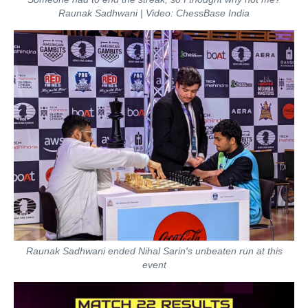
Raunak Sadhwani | Video: ChessBase India
Raunak Sadhwani ended Nihal Sarin's unbeaten run at this
event