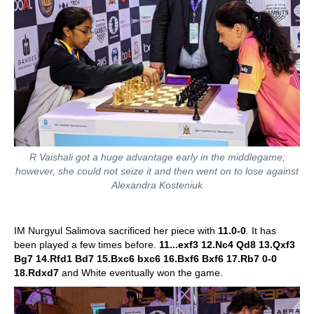
R Vaishali got a huge advantage early in the middlegame;
however, she could not seize it and then went on to lose against
Alexandra Kosteniuk
IM Nurgyul Salimova sacrificed her piece with
11.0-0
. It has
been played a few times before.
11...exf3 12.Nc4 Qd8 13.Qxf3
Bg7 14.Rfd1 Bd7 15.Bxc6 bxc6 16.Bxf6 Bxf6 17.Rb7 0-0
18.Rdxd7
and White eventually won the game.