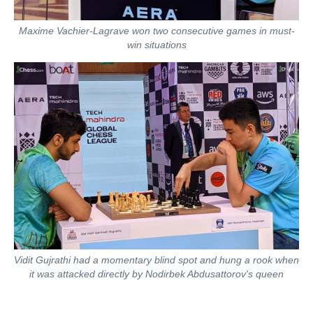
Maxime Vachier-Lagrave won two consecutive games in must-
win situations
Vidit Gujrathi had a momentary blind spot and hung a rook when
it was attacked directly by Nodirbek Abdusattorov's queen