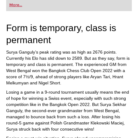
first steps into the world of club chess, or already
More...
playing at a tournament level: with FRITZ, you can
train more efficiently, intelligently and with a
more personalised approach than ever before.
Form is temporary, class is
permanent
Surya Ganguly’s peak rating was as high as 2676 points.
Currently his Elo has slid down to 2589. But as they say, form is
temporary and class is permanent. The experienced GM from
West Bengal won the Bangkok Chess Club Open 2022 with a
score of 7½/9, ahead of strong players like Aryan Tari, Hrant
Melkumyan and Nigel Short.
Losing a game in a 9-round tournament usually means the end
of hope for winning a Swiss event, especially with such strong
competition like in the Bangkok Open 2022. But Surya Sekhar
Ganguly, the second-ever grandmaster from West Bengal,
managed to bounce back from such a loss. After losing his
round-5 game against Polish Grandmaster Klekowski Maciej,
Surya struck back with four consecutive wins!