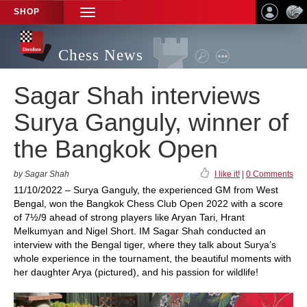
SHOP
TOGGLE
NAVIGATION
Chess News
Sagar Shah interviews
Surya Ganguly, winner of
the Bangkok Open
by Sagar Shah
I like it!
|
0 Comments
11/10/2022 – Surya Ganguly, the experienced GM from West
Bengal, won the Bangkok Chess Club Open 2022 with a score
of 7½/9 ahead of strong players like Aryan Tari, Hrant
Melkumyan and Nigel Short. IM Sagar Shah conducted an
interview with the Bengal tiger, where they talk about Surya’s
whole experience in the tournament, the beautiful moments with
her daughter Arya (pictured), and his passion for wildlife!