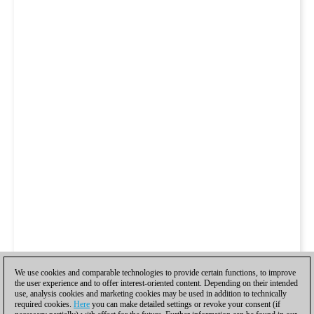
We use cookies and comparable technologies to provide certain functions, to improve
the user experience and to offer interest-oriented content. Depending on their intended
use, analysis cookies and marketing cookies may be used in addition to technically
required cookies.
Here
you can make detailed settings or revoke your consent (if