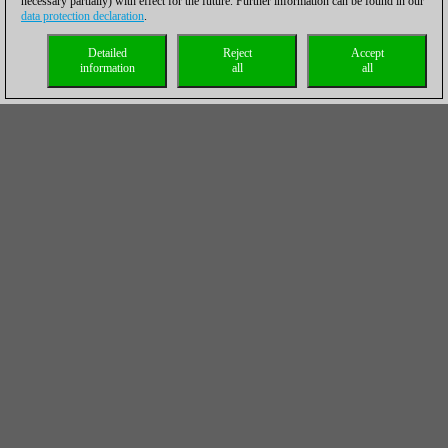
necessary partially) with effect for the future. Further information can be found in our
data protection declaration
.
Detailed
Reject
Accept
information
all
all