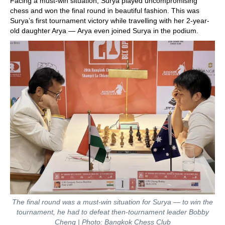
Facing a must-win situation, Surya played uncompromising
chess and won the final round in beautiful fashion. This was
Surya’s first tournament victory while travelling with her 2-year-
old daughter Arya — Arya even joined Surya in the podium.
The final round was a must-win situation for Surya — to win the
tournament, he had to defeat then-tournament leader Bobby
Cheng | Photo: Bangkok Chess Club