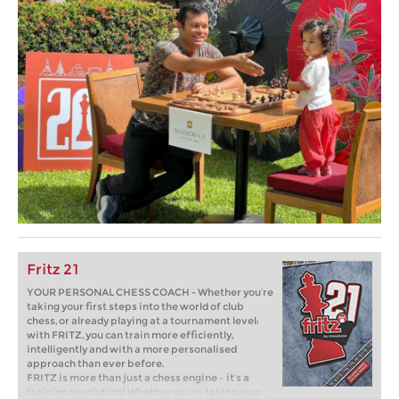
Fritz 21
YOUR PERSONAL CHESS COACH - Whether you’re
taking your first steps into the world of club
chess, or already playing at a tournament level:
with FRITZ, you can train more efficiently,
intelligently and with a more personalised
approach than ever before.
FRITZ is more than just a chess engine – it’s a
training revolution! Whether you’re taking your