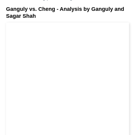
Ganguly vs. Cheng - Analysis by Ganguly and
Sagar Shah