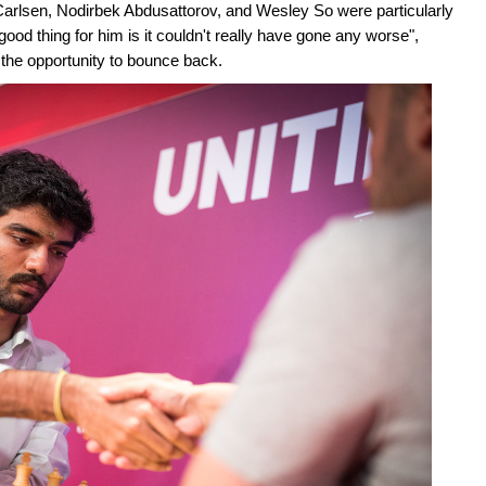
Carlsen, Nodirbek Abdusattorov, and Wesley So were particularly
od thing for him is it couldn't really have gone any worse",
d the opportunity to bounce back.