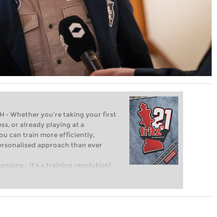
Whether you’re taking your first
ss, or already playing at a
ou can train more efficiently,
personalised approach than ever
engine – it’s a training revolution!
t steps into the world of club chess,
ent level: with FRITZ, you can train
 and with a more personalised