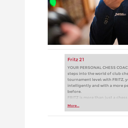
Fritz 21
YOUR PERSONAL CHESS COACH - 
steps into the world of club che
tournament level: with FRITZ, y
intelligently and with a more 
before.
FRITZ is more than just a chess 
Whether you’re taking your firs
More...
or already playing at a tournam
more efficiently, intelligently
approach than ever before.