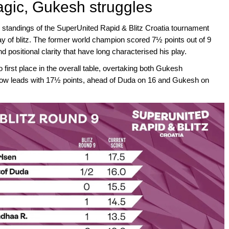
agic, Gukesh struggles
l standings of the SuperUnited Rapid & Blitz Croatia tournament
ay of blitz. The former world champion scored 7½ points out of 9
 positional clarity that have long characterised his play.
o first place in the overall table, overtaking both Gukesh
w leads with 17½ points, ahead of Duda on 16 and Gukesh on