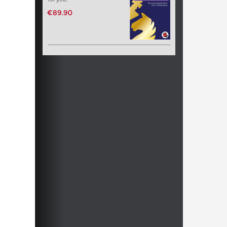
€89.90