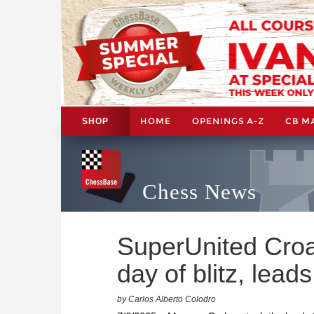
HOME
OPENINGS A-Z
CB M
SHOP
Chess News
SuperUnited Croat
day of blitz, leads
by Carlos Alberto Colodro