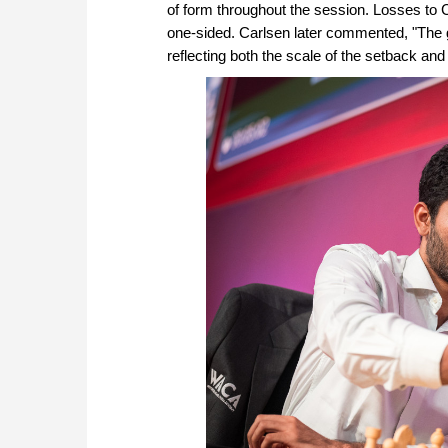
of form throughout the session. Losses to 
one-sided. Carlsen later commented, "The go
reflecting both the scale of the setback an