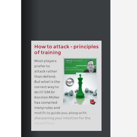
How to attack - principles
of training
Most players
prefer to
attack rather
than defend.
But what is the
correct way to
do it? GM Dr
Karsten Müller
has compiled
many rules and
motifs to guide you, along with
sharpening your intuition for the
exceptions.