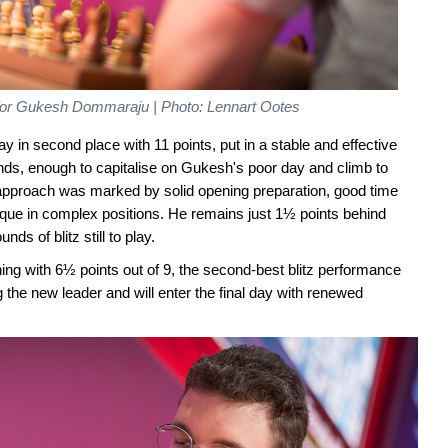
t for Gukesh Dommaraju | Photo: Lennart Ootes
 in second place with 11 points, put in a stable and effective
unds, enough to capitalise on Gukesh's poor day and climb to
 approach was marked by solid opening preparation, good time
ue in complex positions. He remains just 1½ points behind
ds of blitz still to play.
ing with 6½ points out of 9, the second-best blitz performance
the new leader and will enter the final day with renewed