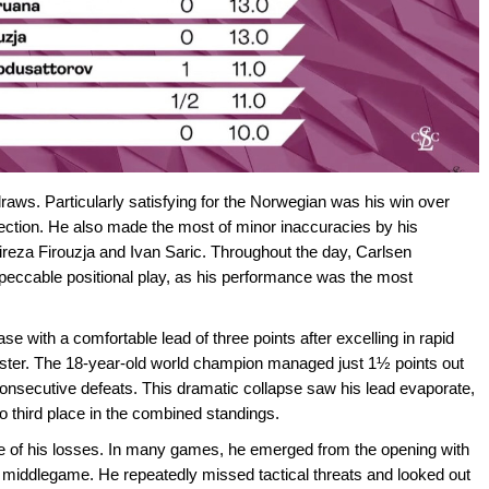
raws. Particularly satisfying for the Norwegian was his win over
ection. He also made the most of minor inaccuracies by his
lireza Firouzja and Ivan Saric. Throughout the day, Carlsen
mpeccable positional play, as his performance was the most
e with a comfortable lead of three points after excelling in rapid
saster. The 18-year-old world champion managed just 1½ points out
ve consecutive defeats. This dramatic collapse saw his lead evaporate,
o third place in the combined standings.
 of his losses. In many games, he emerged from the opening with
the middlegame. He repeatedly missed tactical threats and looked out