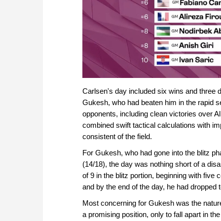
Carlsen's day included six wins and three d
Gukesh, who had beaten him in the rapid s
opponents, including clean victories over A
combined swift tactical calculations with i
consistent of the field.
For Gukesh, who had gone into the blitz phas
(14/18), the day was nothing short of a di
of 9 in the blitz portion, beginning with fi
and by the end of the day, he had dropped t
Most concerning for Gukesh was the nature
a promising position, only to fall apart in 