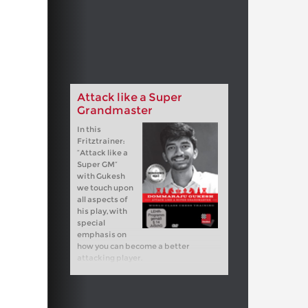
Attack like a Super
Grandmaster
In this
Fritztrainer:
“Attack like a
Super GM”
with Gukesh
we touch upon
all aspects of
his play, with
special
emphasis on
how you can become a better
attacking player.