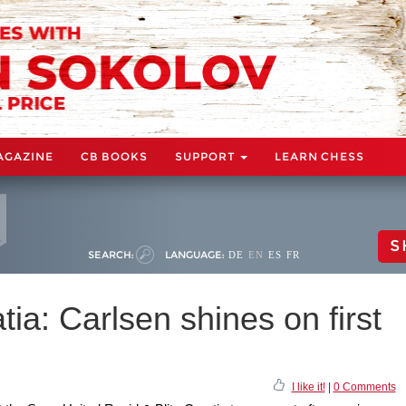
AGAZINE
CB BOOKS
SUPPORT
LEARN CHESS
S
SEARCH:
LANGUAGE:
DE
EN
ES
FR
ia: Carlsen shines on first
I like it!
|
0 Comments