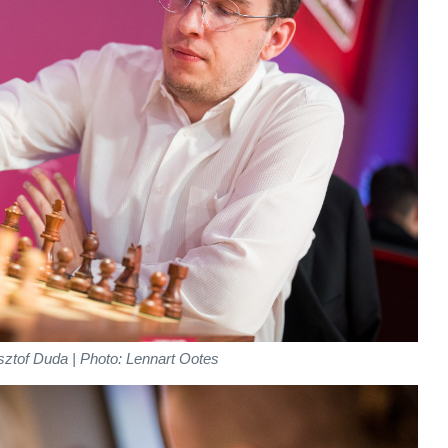
ztof Duda | Photo: Lennart Ootes