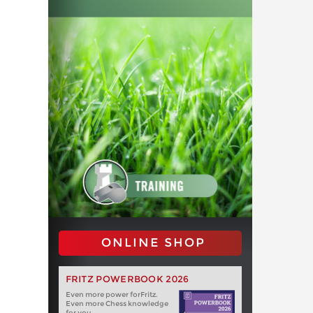
ONLINE SHOP
FRITZ POWERBOOK 2026
Even more power forFritz.
Even more Chess knowledge
for you.