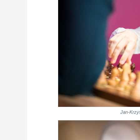
Jan-Krzys