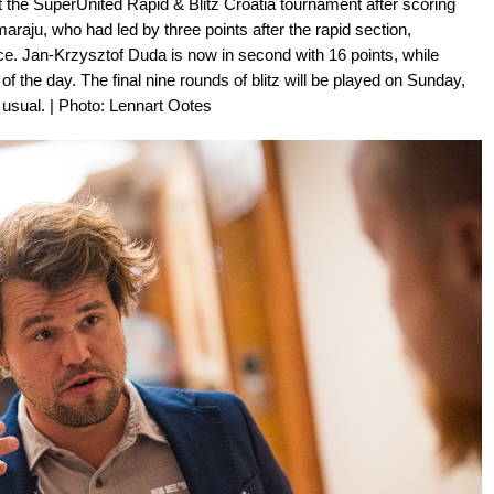
 the SuperUnited Rapid & Blitz Croatia tournament after scoring
araju, who had led by three points after the rapid section,
ace. Jan-Krzysztof Duda is now in second with 16 points, while
f the day. The final nine rounds of blitz will be played on Sunday,
n usual. | Photo: Lennart Ootes