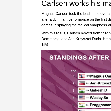
Carlsen works his m
Magnus Carlsen took the lead in the overal
after a dominant performance on the first d
games, displaying the tactical sharpness and
With this result, Carlsen moved from third t
Dommaraju and Jan-Krzysztof Duda. He no
15½.