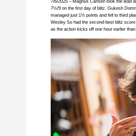
7/6/2025 – Magnus Carlsen took the lead at
7½/9 on the first day of blitz. Gukesh Domm
managed just 1½ points and fell to third pl
Wesley So had the second-best blitz score o
as the action kicks off one hour earlier tha