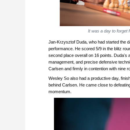
It was a day to forge
Jan-Krzysztof Duda, who had started the day
performance. He scored 5/9 in the blitz ro
second place overall on 16 points. Duda's
management, and precise defensive techniq
Carlsen and firmly in contention with nine roun
Wesley So also had a productive day, finish
behind Carlsen. He came close to defeating 
momentum.