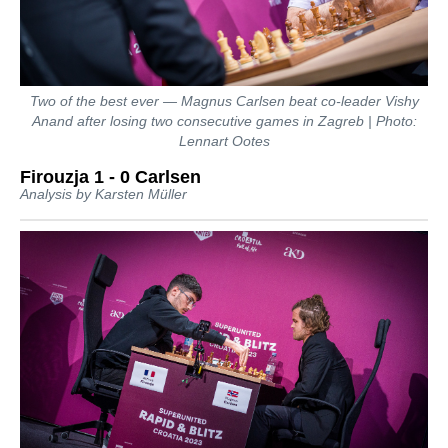
Two of the best ever — Magnus Carlsen beat co-leader Vishy
Anand after losing two consecutive games in Zagreb | Photo:
Lennart Ootes
Firouzja 1 - 0 Carlsen
Analysis by Karsten Müller