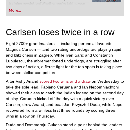
training revolution! Whether you’re taking your
first steps into the world of club chess, or already
More...
playing at a tournament level: with FRITZ, you can
train more efficiently, intelligently and with a
more personalised approach than ever before.
Carlsen loses twice in a row
Eight 2700+ grandmasters — including perennial favourite
Magnus Carlsen — and two rating underdogs are playing rapid
and blitz chess in Zagreb. While Ivan Saric and Constantin
Lupulescu, the aforementioned underdogs, are struggling after
two days of action, a fierce fight for the top spots is taking place
between stellar competitors.
After Vishy Anand
scored two wins and a draw
on Wednesday to
take the sole lead, Fabiano Caruana and Ian Nepomniachtchi
showed their class to catch the Indian legend on the second day
of play. Caruana kicked off the day with a quick victory over
Carlsen, drew Anand, and beat Jan-Krzysztof Duda, while Nepo
recovered from a winless first three rounds by scoring three
wins in a row on Thursday.
Duda and Dommaraju Gukesh stand a point behind the leaders