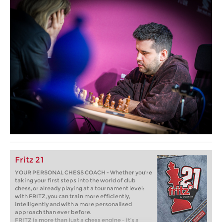
Fritz 21
YOUR PERSONAL CHESS COACH - Whether you’re
taking your first steps into the world of club
chess, or already playing at a tournament level:
with FRITZ, you can train more efficiently,
intelligently and with a more personalised
approach than ever before.
FRITZ is more than just a chess engine – it’s a