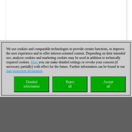
We use cookies and comparable technologies to provide certain functions, to improve
the user experience and to offer interest-oriented content. Depending on their intended
use, analysis cookies and marketing cookies may be used in addition to technically
required cookies.
Here
you can make detailed settings or revoke your consent (if
necessary partially) with effect for the future. Further information can be found in our
data protection declaration
.
Detailed
Reject
Accept
information
all
all