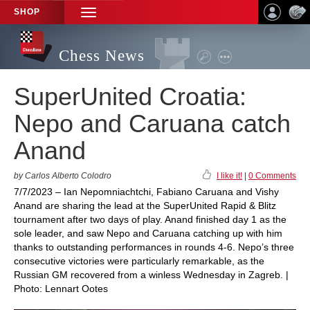
SHOP
TOGGLE
NAVIGATION
Chess News
SuperUnited Croatia:
Nepo and Caruana catch
Anand
by Carlos Alberto Colodro
I like it!
|
0 Comments
7/7/2023 – Ian Nepomniachtchi, Fabiano Caruana and Vishy
Anand are sharing the lead at the SuperUnited Rapid & Blitz
tournament after two days of play. Anand finished day 1 as the
sole leader, and saw Nepo and Caruana catching up with him
thanks to outstanding performances in rounds 4-6. Nepo’s three
consecutive victories were particularly remarkable, as the
Russian GM recovered from a winless Wednesday in Zagreb. |
Photo: Lennart Ootes