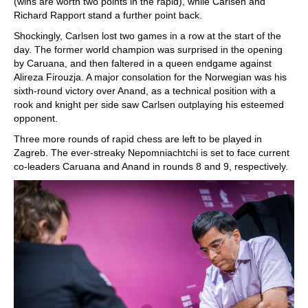
(wins are worth two points in the rapid), while Carlsen and
Richard Rapport stand a further point back.
Shockingly, Carlsen lost two games in a row at the start of the
day. The former world champion was surprised in the opening
by Caruana, and then faltered in a queen endgame against
Alireza Firouzja. A major consolation for the Norwegian was his
sixth-round victory over Anand, as a technical position with a
rook and knight per side saw Carlsen outplaying his esteemed
opponent.
Three more rounds of rapid chess are left to be played in
Zagreb. The ever-streaky Nepomniachtchi is set to face current
co-leaders Caruana and Anand in rounds 8 and 9, respectively.