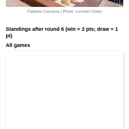
Fabiano Caruana | Photo: Lennart Ootes
Standings after round 6 (win = 2 pts; draw = 1
pt)
All games