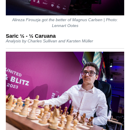
Alireza Firouzja got the better of Magnus Carlsen | Photo:
Lennart Ootes
Saric ½ - ½ Caruana
Analysis by Charles Sullivan and Karsten Müller