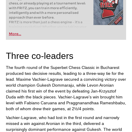
chess, or already playing at a tournament level:
with FRITZ, you can train more efficiently,
intelligently and with a more personalised
approach than ever before.
FRITZ is more than just a chess engine – it’s a
training revolution! Whether you’re taking your
first steps into the world of club chess, or already
More...
playing at a tournament level: with FRITZ, you can
train more efficiently, intelligently and with a
more personalised approach than ever before.
Three co-leaders
The fourth round of the Superbet Chess Classic in Bucharest
produced two decisive results, leading to a three-way tie for the
lead. Maxime Vachier-Lagrave secured a convincing victory over
world champion Gukesh Dommaraju, while Levon Aronian
claimed his first win of the event by defeating Jan-Krzysztof
Duda with the black pieces. Vachier-Lagrave's win brought him
level with Fabiano Caruana and Praggnanandhaa Rameshbabu,
both of whom drew their games, at 2½/4 points.
Vachier-Lagrave, who had lost in the first round and narrowly
missed a win against Aronian in the third, delivered a
surprisingly dominant performance against Gukesh. The world