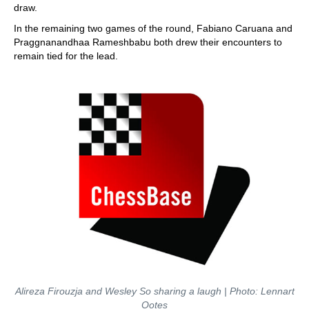
draw.
In the remaining two games of the round, Fabiano Caruana and
Praggnanandhaa Rameshbabu both drew their encounters to
remain tied for the lead.
Alireza Firouzja and Wesley So sharing a laugh | Photo: Lennart
Ootes