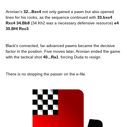
Aronian's
32...Bxc4
not only gained a pawn but also opened
lines for his rooks, as the sequence continued with
33.bxc4
Rxc4 34.Bb8
(34.Kh2 was a necessary defensive resource)
e4
35.Bf4 Rxc3
Black's connected, far-advanced pawns became the decisive
factor in the position. Five moves later, Aronian ended the game
with the tactical shot
40...Ra1
, forcing Duda to resign.
There is no stopping the passer on the e-file.