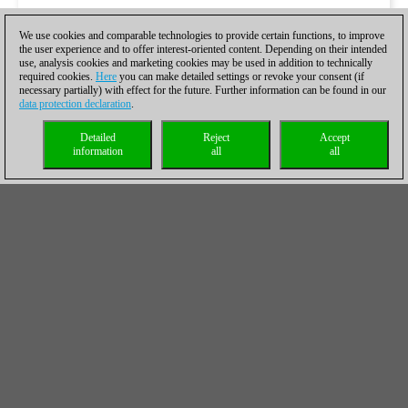
We use cookies and comparable technologies to provide certain functions, to improve
the user experience and to offer interest-oriented content. Depending on their intended
use, analysis cookies and marketing cookies may be used in addition to technically
required cookies.
Here
you can make detailed settings or revoke your consent (if
necessary partially) with effect for the future. Further information can be found in our
data protection declaration
.
Detailed
Reject
Accept
information
all
all