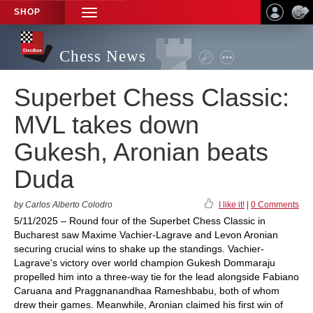
SHOP
TOGGLE
NAVIGATION
Chess News
Superbet Chess Classic:
MVL takes down
Gukesh, Aronian beats
Duda
by Carlos Alberto Colodro
I like it!
|
0 Comments
5/11/2025 – Round four of the Superbet Chess Classic in
Bucharest saw Maxime Vachier-Lagrave and Levon Aronian
securing crucial wins to shake up the standings. Vachier-
Lagrave's victory over world champion Gukesh Dommaraju
propelled him into a three-way tie for the lead alongside Fabiano
Caruana and Praggnanandhaa Rameshbabu, both of whom
drew their games. Meanwhile, Aronian claimed his first win of