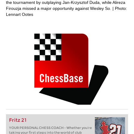
the tournament by outplaying Jan-Krzysztof Duda, while Alireza
Firouzja missed a major opportunity against Wesley So. | Photo:
Lennart Ootes
Fritz 21
YOUR PERSONAL CHESS COACH - Whether you’re
taking your first steps into the world of club