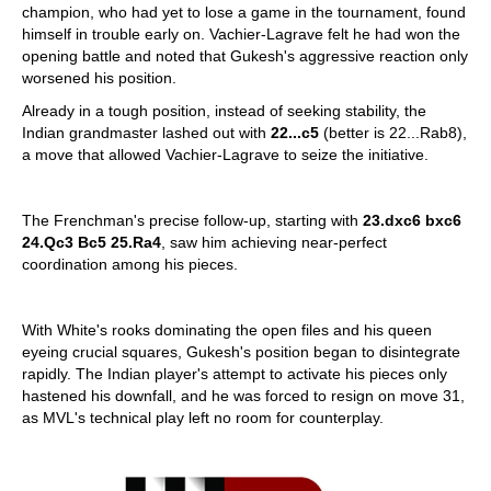
champion, who had yet to lose a game in the tournament, found
himself in trouble early on. Vachier-Lagrave felt he had won the
opening battle and noted that Gukesh's aggressive reaction only
worsened his position.
Already in a tough position, instead of seeking stability, the
Indian grandmaster lashed out with
22...c5
(better is 22...Rab8),
a move that allowed Vachier-Lagrave to seize the initiative.
The Frenchman's precise follow-up, starting with
23.dxc6 bxc6
24.Qc3 Bc5 25.Ra4
, saw him achieving near-perfect
coordination among his pieces.
With White's rooks dominating the open files and his queen
eyeing crucial squares, Gukesh's position began to disintegrate
rapidly. The Indian player's attempt to activate his pieces only
hastened his downfall, and he was forced to resign on move 31,
as MVL's technical play left no room for counterplay.