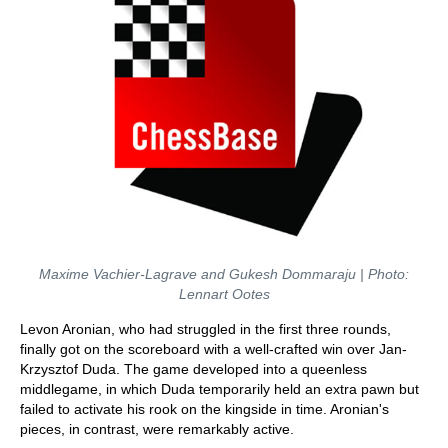
Maxime Vachier-Lagrave and Gukesh Dommaraju | Photo:
Lennart Ootes
Levon Aronian, who had struggled in the first three rounds,
finally got on the scoreboard with a well-crafted win over Jan-
Krzysztof Duda. The game developed into a queenless
middlegame, in which Duda temporarily held an extra pawn but
failed to activate his rook on the kingside in time. Aronian's
pieces, in contrast, were remarkably active.