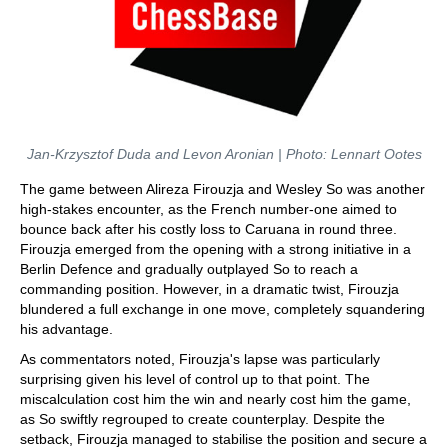
Jan-Krzysztof Duda and Levon Aronian | Photo: Lennart Ootes
The game between Alireza Firouzja and Wesley So was another
high-stakes encounter, as the French number-one aimed to
bounce back after his costly loss to Caruana in round three.
Firouzja emerged from the opening with a strong initiative in a
Berlin Defence and gradually outplayed So to reach a
commanding position. However, in a dramatic twist, Firouzja
blundered a full exchange in one move, completely squandering
his advantage.
As commentators noted, Firouzja's lapse was particularly
surprising given his level of control up to that point. The
miscalculation cost him the win and nearly cost him the game,
as So swiftly regrouped to create counterplay. Despite the
setback, Firouzja managed to stabilise the position and secure a