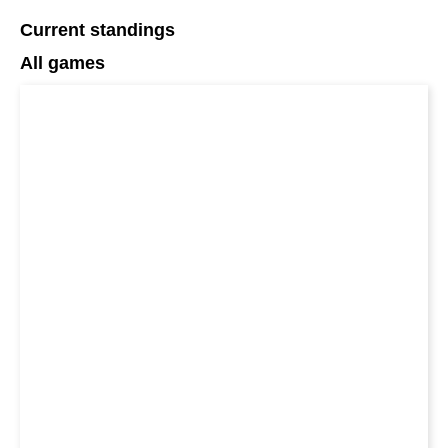
Current standings
All games