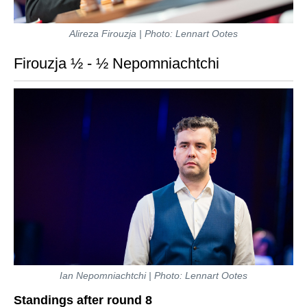
Alireza Firouzja | Photo: Lennart Ootes
Firouzja ½ - ½ Nepomniachtchi
Ian Nepomniachtchi | Photo: Lennart Ootes
Standings after round 8