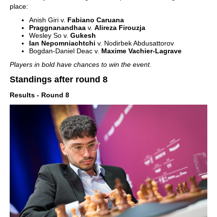
place:
Anish Giri v.
Fabiano Caruana
Praggnanandhaa
v.
Alireza Firouzja
Wesley So v.
Gukesh
Ian Nepomniachtchi
v. Nodirbek Abdusattorov
Bogdan-Daniel Deac v.
Maxime Vachier-Lagrave
Players in bold have chances to win the event.
Standings after round 8
Results - Round 8