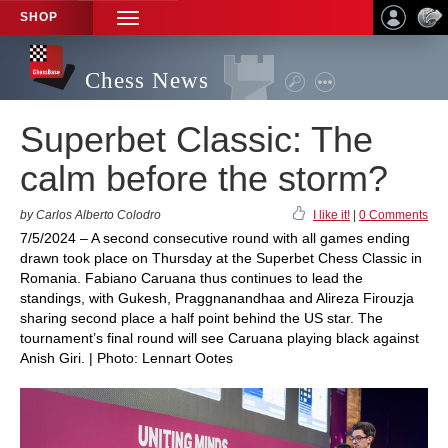
SHOP
TOGGLE
NAVIGATION
Chess News
Superbet Classic: The
calm before the storm?
by Carlos Alberto Colodro
I like it!
|
0 Comments
7/5/2024 – A second consecutive round with all games ending
drawn took place on Thursday at the Superbet Chess Classic in
Romania. Fabiano Caruana thus continues to lead the
standings, with Gukesh, Praggnanandhaa and Alireza Firouzja
sharing second place a half point behind the US star. The
tournament’s final round will see Caruana playing black against
Anish Giri. | Photo: Lennart Ootes