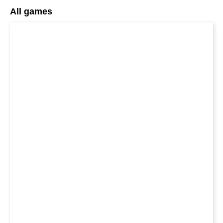
All games