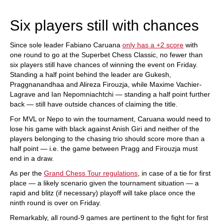
train more efficiently, intelligently and with a
more personalised approach than ever before.
Six players still with chances
Since sole leader Fabiano Caruana
only has a +2 score
with
one round to go at the Superbet Chess Classic, no fewer than
six players still have chances of winning the event on Friday.
Standing a half point behind the leader are Gukesh,
Praggnanandhaa and Alireza Firouzja, while Maxime Vachier-
Lagrave and Ian Nepomniachtchi — standing a half point further
back — still have outside chances of claiming the title.
For MVL or Nepo to win the tournament, Caruana would need to
lose his game with black against Anish Giri and neither of the
players belonging to the chasing trio should score more than a
half point — i.e. the game between Pragg and Firouzja must
end in a draw.
As per the
Grand Chess Tour regulations
, in case of a tie for first
place — a likely scenario given the tournament situation — a
rapid and blitz (if necessary) playoff will take place once the
ninth round is over on Friday.
Remarkably, all round-9 games are pertinent to the fight for first