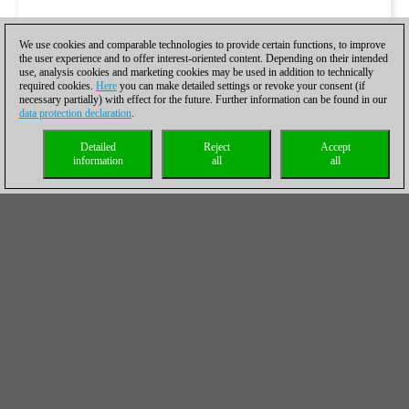
We use cookies and comparable technologies to provide certain functions, to improve
the user experience and to offer interest-oriented content. Depending on their intended
use, analysis cookies and marketing cookies may be used in addition to technically
required cookies.
Here
you can make detailed settings or revoke your consent (if
necessary partially) with effect for the future. Further information can be found in our
data protection declaration
.
Detailed
Reject
Accept
information
all
all