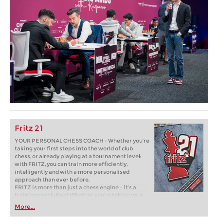
Fritz 21
YOUR PERSONAL CHESS COACH - Whether you’re
taking your first steps into the world of club
chess, or already playing at a tournament level:
with FRITZ, you can train more efficiently,
intelligently and with a more personalised
approach than ever before.
FRITZ is more than just a chess engine – it’s a
training revolution! Whether you’re taking your
first steps into the world of club chess, or already
More...
playing at a tournament level: with FRITZ, you can