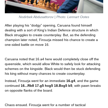
Nodirbek Abdusattorov | Photo: Lennart Ootes
After playing his “dodgy” opening, Caruana found himself
dealing with a sort of King’s Indian Defence structure in which
Black struggles to create counterplay. But, as the defending
champion later noted, Firouzja missed his chance to create a
one-sided battle on move 16.
Caruana noted that 16.a4 here would completely close off the
queenside, which would allow White to safely look for attacking
schemes on the kingside. Black would then be stuck defending
his king without many chances to create counterplay.
Instead, Firouzja went for an immediate
16.g4
, and the game
continued
16...Rb8 17.g5 hxg5 18.Bxg5 b5
, with pawn breaks
on opposite flanks of the board.
Chaos ensued. Firouzja went for a number of tactical