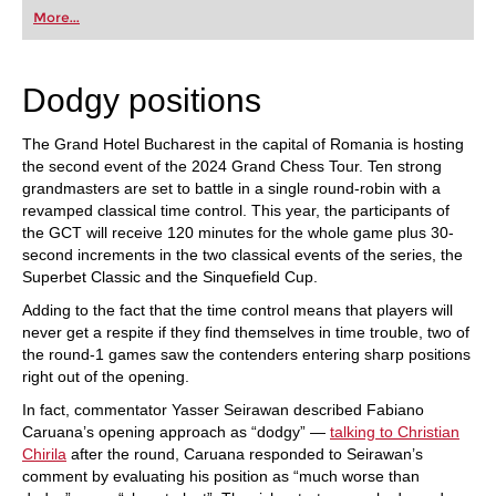
first steps into the world of club chess, or already
More...
playing at a tournament level: with FRITZ, you can
train more efficiently, intelligently and with a
more personalised approach than ever before.
Dodgy positions
The Grand Hotel Bucharest in the capital of Romania is hosting
the second event of the 2024 Grand Chess Tour. Ten strong
grandmasters are set to battle in a single round-robin with a
revamped classical time control. This year, the participants of
the GCT will receive 120 minutes for the whole game plus 30-
second increments in the two classical events of the series, the
Superbet Classic and the Sinquefield Cup.
Adding to the fact that the time control means that players will
never get a respite if they find themselves in time trouble, two of
the round-1 games saw the contenders entering sharp positions
right out of the opening.
In fact, commentator Yasser Seirawan described Fabiano
Caruana’s opening approach as “dodgy” —
talking to Christian
Chirila
after the round, Caruana responded to Seirawan’s
comment by evaluating his position as “much worse than