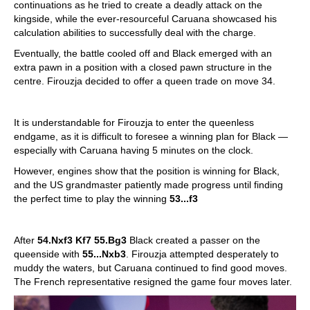
continuations as he tried to create a deadly attack on the
kingside, while the ever-resourceful Caruana showcased his
calculation abilities to successfully deal with the charge.
Eventually, the battle cooled off and Black emerged with an
extra pawn in a position with a closed pawn structure in the
centre. Firouzja decided to offer a queen trade on move 34.
It is understandable for Firouzja to enter the queenless
endgame, as it is difficult to foresee a winning plan for Black —
especially with Caruana having 5 minutes on the clock.
However, engines show that the position is winning for Black,
and the US grandmaster patiently made progress until finding
the perfect time to play the winning
53...f3
After
54.Nxf3 Kf7 55.Bg3
Black created a passer on the
queenside with
55...Nxb3
. Firouzja attempted desperately to
muddy the waters, but Caruana continued to find good moves.
The French representative resigned the game four moves later.