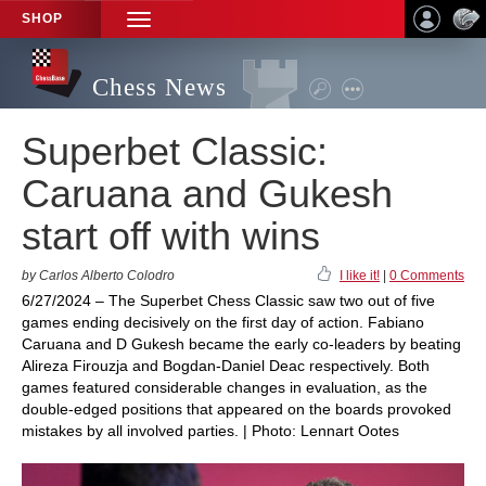
SHOP
TOGGLE
NAVIGATION
Chess News
Superbet Classic:
Caruana and Gukesh
start off with wins
by Carlos Alberto Colodro
I like it!
|
0 Comments
6/27/2024 – The Superbet Chess Classic saw two out of five
games ending decisively on the first day of action. Fabiano
Caruana and D Gukesh became the early co-leaders by beating
Alireza Firouzja and Bogdan-Daniel Deac respectively. Both
games featured considerable changes in evaluation, as the
double-edged positions that appeared on the boards provoked
mistakes by all involved parties. | Photo: Lennart Ootes