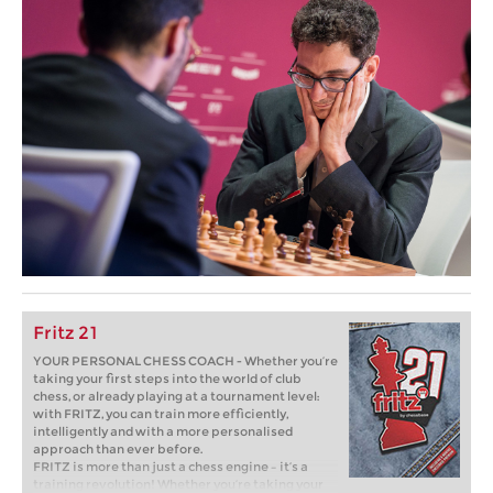
Fritz 21
YOUR PERSONAL CHESS COACH - Whether you’re
taking your first steps into the world of club
chess, or already playing at a tournament level:
with FRITZ, you can train more efficiently,
intelligently and with a more personalised
approach than ever before.
FRITZ is more than just a chess engine – it’s a
training revolution! Whether you’re taking your