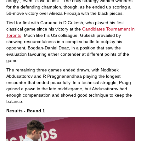
dodgy”, even “close to lost”. The risky strategy worked wonders
for the defending champion, though, as he ended up scoring a
59-move victory over Alireza Firouzja with the black pieces.
Tied for first with Caruana is D Gukesh, who played his first
classical game since his victory at the
Candidates Tournament in
Toronto
. Much like his US colleague, Gukesh prevailed by
showing resourcefulness in a complex battle to outplay his
opponent, Bogdan-Daniel Deac, in a position that saw the
evaluation favouring either contender at different points of the
game.
The remaining three games ended drawn, with Nodirbek
Abdusattorov and R Praggnanandhaa playing the longest
encounter that ended peacefully. In a technical struggle, Pragg
gained a pawn in the late middlegame, but Abdusattorov had
enough compensation and showed good technique to keep the
balance.
Results - Round 1