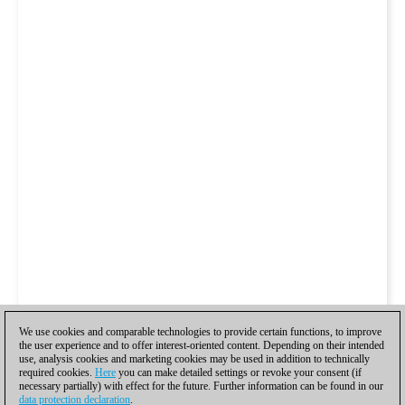
We use cookies and comparable technologies to provide certain functions, to improve
the user experience and to offer interest-oriented content. Depending on their intended
use, analysis cookies and marketing cookies may be used in addition to technically
required cookies.
Here
you can make detailed settings or revoke your consent (if
necessary partially) with effect for the future. Further information can be found in our
data protection declaration
.