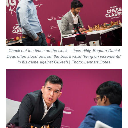
Check out the times on the clock — incredibly, Bogdan-Daniel
Deac often stood up from the board while “living on increments”
in his game against Gukesh | Photo: Lennart Ootes