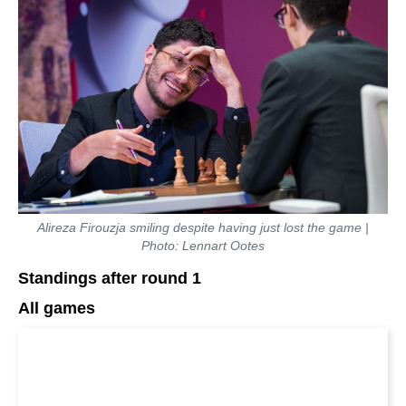
Alireza Firouzja smiling despite having just lost the game |
Photo: Lennart Ootes
Standings after round 1
All games