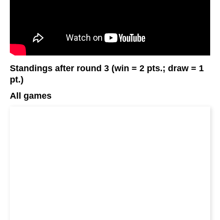
Standings after round 3 (win = 2 pts.; draw = 1
pt.)
All games