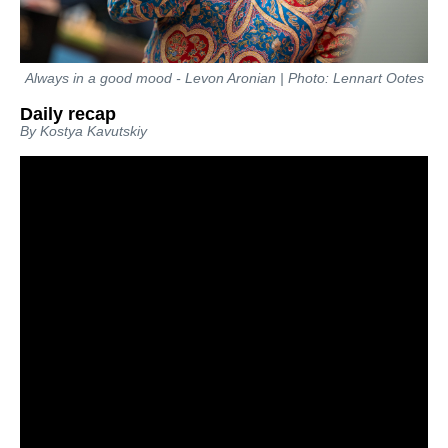
Always in a good mood - Levon Aronian | Photo: Lennart Ootes
Daily recap
By Kostya Kavutskiy