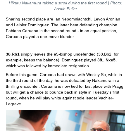
Hikaru Nakamura taking a stroll during the first round | Photo:
Austin Fuller
Sharing second place are Ian Nepomniachtchi, Levon Aronian
and Leinier Dominguez. The latter beat defending champion
Fabiano Caruana in the second round - in an equal position,
Caruana played a one-move blunder.
38.Rb1
simply leaves the e5-bishop undefended (38.Bb2, for
example, keeps the balance). Dominguez played
38...Nxe5
,
which was followed by immediate resignation.
Before this game, Caruana had drawn with Wesley So, while in
the third round of the day, he was defeated by Nakamura in a
thrilling encounter. Caruana is now tied for last place with Pragg,
but will get a chance to bounce back in style in Tuesday's first
round, when he will play white against sole leader Vachier-
Lagrave.