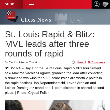
SHOP
TOGGLE
NAVIGATION
Chess News
St. Louis Rapid & Blitz:
MVL leads after three
rounds of rapid
by Carlos Alberto Colodro
I like it!
|
0 Comments
8/13/2024 – Day 1 of the Saint Louis Rapid & Blitz tournament
saw Maxime Vachier-Lagrave grabbing the lead after collecting
a draw and two wins for a 5/6 score (wins are worth 2 points in
the rapid section). Ian Nepomniachtchi, Levon Aronian and
Leinier Dominguez stand at a 1-point distance in shared second
place. | Photo: Crystal Fuller