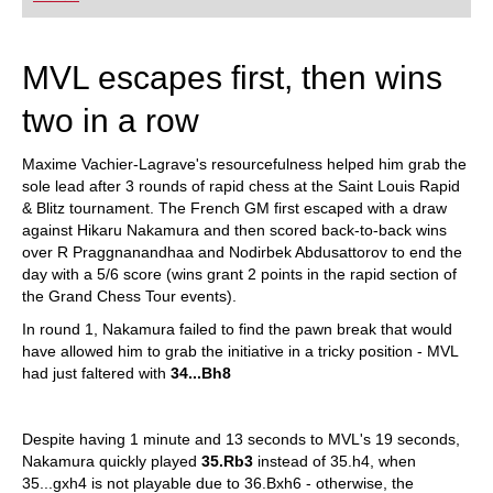
playing at a tournament level: with FRITZ, you can
train more efficiently, intelligently and with a
more personalised approach than ever before.
MVL escapes first, then wins
two in a row
Maxime Vachier-Lagrave's resourcefulness helped him grab the
sole lead after 3 rounds of rapid chess at the Saint Louis Rapid
& Blitz tournament. The French GM first escaped with a draw
against Hikaru Nakamura and then scored back-to-back wins
over R Praggnanandhaa and Nodirbek Abdusattorov to end the
day with a 5/6 score (wins grant 2 points in the rapid section of
the Grand Chess Tour events).
In round 1, Nakamura failed to find the pawn break that would
have allowed him to grab the initiative in a tricky position - MVL
had just faltered with
34...Bh8
Despite having 1 minute and 13 seconds to MVL's 19 seconds,
Nakamura quickly played
35.Rb3
instead of 35.h4, when
35...gxh4 is not playable due to 36.Bxh6 - otherwise, the