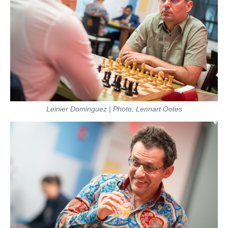
Leinier Dominguez | Photo: Lennart Ootes