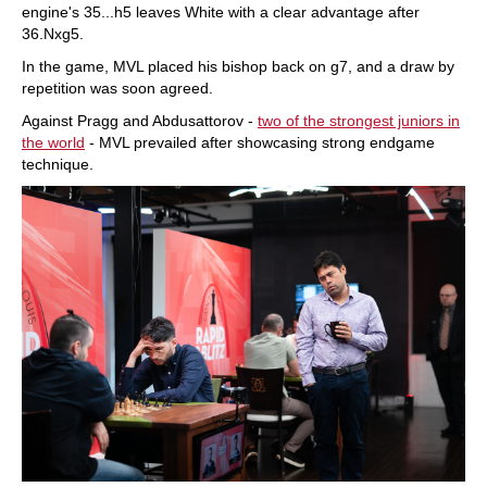
engine's 35...h5 leaves White with a clear advantage after
36.Nxg5.
In the game, MVL placed his bishop back on g7, and a draw by
repetition was soon agreed.
Against Pragg and Abdusattorov -
two of the strongest juniors in
the world
- MVL prevailed after showcasing strong endgame
technique.