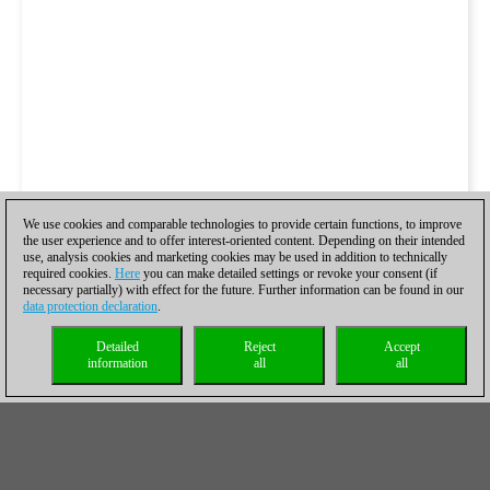
We use cookies and comparable technologies to provide certain functions, to improve
the user experience and to offer interest-oriented content. Depending on their intended
use, analysis cookies and marketing cookies may be used in addition to technically
required cookies.
Here
you can make detailed settings or revoke your consent (if
necessary partially) with effect for the future. Further information can be found in our
data protection declaration
.
Detailed
Reject
Accept
information
all
all