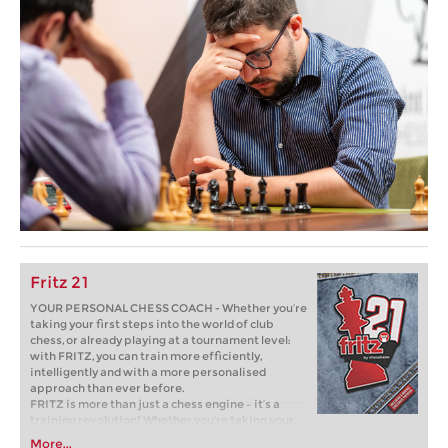
Fritz 21
YOUR PERSONAL CHESS COACH - Whether you’re
taking your first steps into the world of club
chess, or already playing at a tournament level:
with FRITZ, you can train more efficiently,
intelligently and with a more personalised
approach than ever before.
FRITZ is more than just a chess engine – it’s a
training revolution! Whether you’re taking your
first steps into the world of club chess, or already
More...