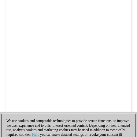
We use cookies and comparable technologies to provide certain functions, to improve
the user experience and to offer interest-oriented content. Depending on their intended
use, analysis cookies and marketing cookies may be used in addition to technically
required cookies.
Here
you can make detailed settings or revoke your consent (if