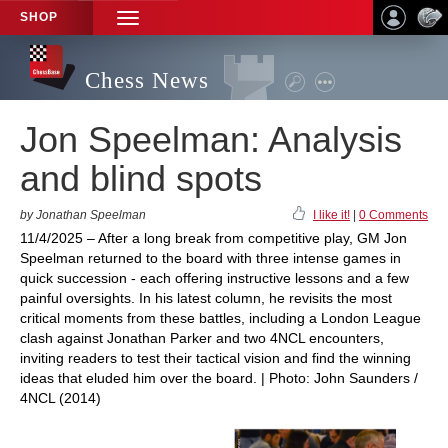
SHOP
TOGGLE
NAVIGATION
Chess News
Jon Speelman: Analysis
and blind spots
by Jonathan Speelman
I like it!
|
0 Comments
11/4/2025 – After a long break from competitive play, GM Jon
Speelman returned to the board with three intense games in
quick succession - each offering instructive lessons and a few
painful oversights. In his latest column, he revisits the most
critical moments from these battles, including a London League
clash against Jonathan Parker and two 4NCL encounters,
inviting readers to test their tactical vision and find the winning
ideas that eluded him over the board. | Photo: John Saunders /
4NCL (2014)