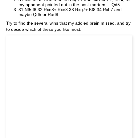
my opponent pointed out in the post-mortem, ...Qd5.
31.Nf5 f6 32.Rxe8+ Rxe8 33.Rxg7+ Kf8 34.Rxb7 and
maybe Qd5 or Rad8.
Try to find the several wins that my addled brain missed, and try
to decide which of these you like most.