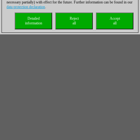
necessary partially) with effect for the future. Further information can be found in our
data protection declaration
.
Detailed
Reject
Accept
information
all
all