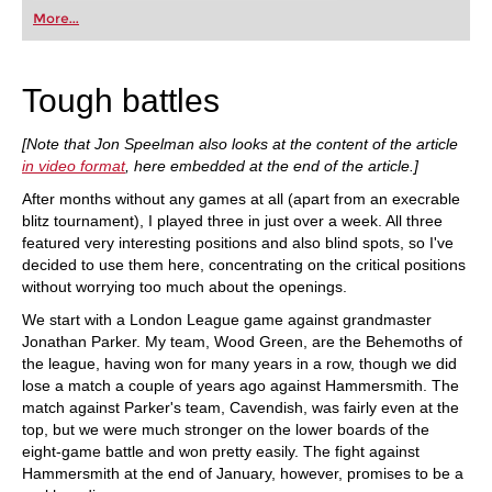
first steps into the world of club chess, or already
More...
playing at a tournament level: with FRITZ, you can
train more efficiently, intelligently and with a
more personalised approach than ever before.
Tough battles
[Note that Jon Speelman also looks at the content of the article
in video format
, here embedded at the end of the article.]
After months without any games at all (apart from an execrable
blitz tournament), I played three in just over a week. All three
featured very interesting positions and also blind spots, so I've
decided to use them here, concentrating on the critical positions
without worrying too much about the openings.
We start with a London League game against grandmaster
Jonathan Parker. My team, Wood Green, are the Behemoths of
the league, having won for many years in a row, though we did
lose a match a couple of years ago against Hammersmith. The
match against Parker's team, Cavendish, was fairly even at the
top, but we were much stronger on the lower boards of the
eight-game battle and won pretty easily. The fight against
Hammersmith at the end of January, however, promises to be a