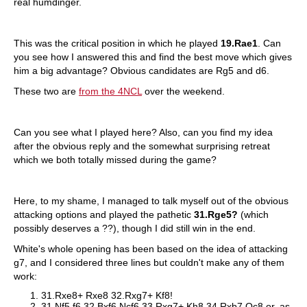
real humdinger.
This was the critical position in which he played
19.Rae1
. Can
you see how I answered this and find the best move which gives
him a big advantage? Obvious candidates are Rg5 and d6.
These two are
from the 4NCL
over the weekend.
Can you see what I played here? Also, can you find my idea
after the obvious reply and the somewhat surprising retreat
which we both totally missed during the game?
Here, to my shame, I managed to talk myself out of the obvious
attacking options and played the pathetic
31.Rge5?
(which
possibly deserves a ??), though I did still win in the end.
White's whole opening has been based on the idea of attacking
g7, and I considered three lines but couldn't make any of them
work:
31.Rxe8+ Rxe8 32.Rxg7+ Kf8!
31.Nf5 f6 32.Bxf6 Ncf6 33.Rxg7+ Kh8 34.Rxb7 Qc8 or, as