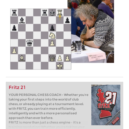
Fritz 21
YOUR PERSONAL CHESS COACH - Whether you’re
taking your first steps into the world of club
chess, or already playing at a tournament level:
with FRITZ, you can train more efficiently,
intelligently and with a more personalised
approach than ever before.
FRITZ is more than just a chess engine – it’s a
training revolution! Whether you’re taking your