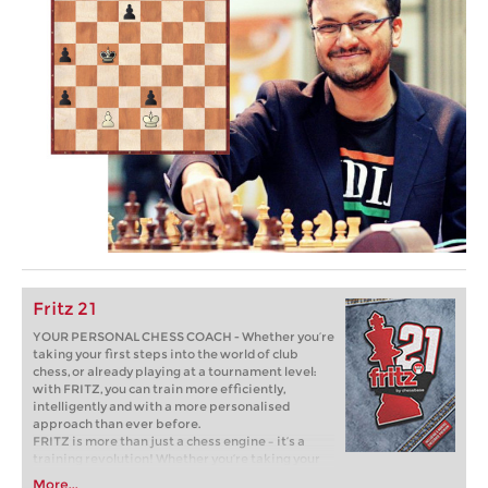
Fritz 21
YOUR PERSONAL CHESS COACH - Whether you’re
taking your first steps into the world of club
chess, or already playing at a tournament level:
with FRITZ, you can train more efficiently,
intelligently and with a more personalised
approach than ever before.
FRITZ is more than just a chess engine – it’s a
training revolution! Whether you’re taking your
first steps into the world of club chess, or already
More...