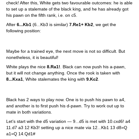
check! After this, White gets two favourable outcomes: he is able
to set up a stalemate of the black king, and he has already got
his pawn on the fifth rank, i.e. on c5.
After
6...Kb1
(6...Kb3 is similar)
7.Re1+ Kb2
, we get the
following position:
Maybe for a trained eye, the next move is not so difficult. But
nonetheless, it is beautiful!
White plays the nice
8.Ra1!
. Black can now push his a-pawn,
but it will not change anything. Once the rook is taken with
8...Kxa1
, White stalemates the king with
9.Kc2
.
Black has 2 ways to play now. One is to push his pawn to a4,
and another is to first push his d-pawn. Try to work out up to
mate in both variations.
Let’s start with the d5 variation — 9...d5 is met with 10.cxd6! a4
11.d7 a3 12 Kb3! setting up a nice mate via 12...Kb1 13 d8=Q
a1=Q 14.Qd1#