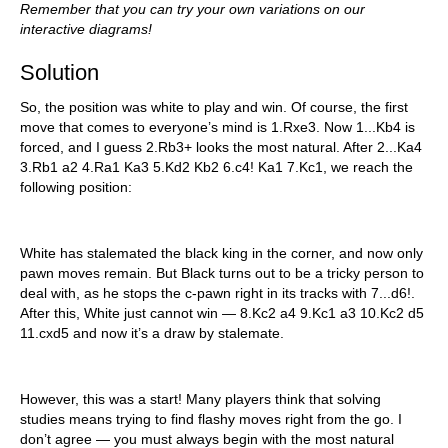
Remember that you can try your own variations on our
interactive diagrams!
Solution
So, the position was white to play and win. Of course, the first
move that comes to everyone’s mind is 1.Rxe3. Now 1...Kb4 is
forced, and I guess 2.Rb3+ looks the most natural. After 2...Ka4
3.Rb1 a2 4.Ra1 Ka3 5.Kd2 Kb2 6.c4! Ka1 7.Kc1, we reach the
following position:
White has stalemated the black king in the corner, and now only
pawn moves remain. But Black turns out to be a tricky person to
deal with, as he stops the c-pawn right in its tracks with 7...d6!.
After this, White just cannot win — 8.Kc2 a4 9.Kc1 a3 10.Kc2 d5
11.cxd5 and now it’s a draw by stalemate.
However, this was a start! Many players think that solving
studies means trying to find flashy moves right from the go. I
don’t agree — you must always begin with the most natural