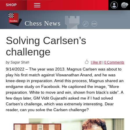
SHOP
TOGGLE
NAVIGATION
Chess News
Solving Carlsen’s
challenge
by Sagar Shah
I like it!
|
0 Comments
9/14/2022 – The year was 2013. Magnus Carlsen was about to
play his first match against Viswanathan Anand, and he was
knee-deep in preparation. Amid this process, Magnus shared an
endgame study on Facebook. He captioned the image, “More
preparation. White to move and win, shown from black’s side”. A
few days later, GM Vidit Gujarathi asked me if I had solved
Carlsen’s challenge, which was extremely interesting. Dear
reader, can you solve the Carlsen challenge?