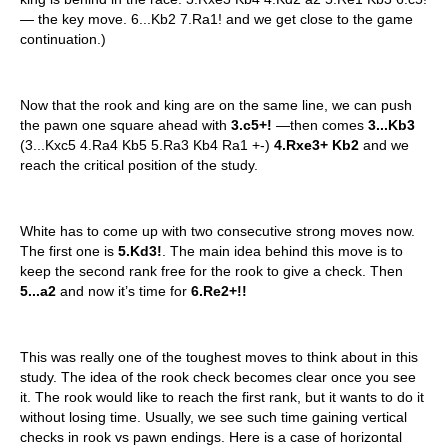
— the key move. 6...Kb2 7.Ra1! and we get close to the game
continuation.)
Now that the rook and king are on the same line, we can push
the pawn one square ahead with
3.c5+!
—then comes
3...Kb3
(3...Kxc5 4.Ra4 Kb5 5.Ra3 Kb4 Ra1 +-)
4.Rxe3+ Kb2
and we
reach the critical position of the study.
White has to come up with two consecutive strong moves now.
The first one is
5.Kd3!
. The main idea behind this move is to
keep the second rank free for the rook to give a check. Then
5...a2
and now it’s time for
6.Re2+!!
This was really one of the toughest moves to think about in this
study. The idea of the rook check becomes clear once you see
it. The rook would like to reach the first rank, but it wants to do it
without losing time. Usually, we see such time gaining vertical
checks in rook vs pawn endings. Here is a case of horizontal