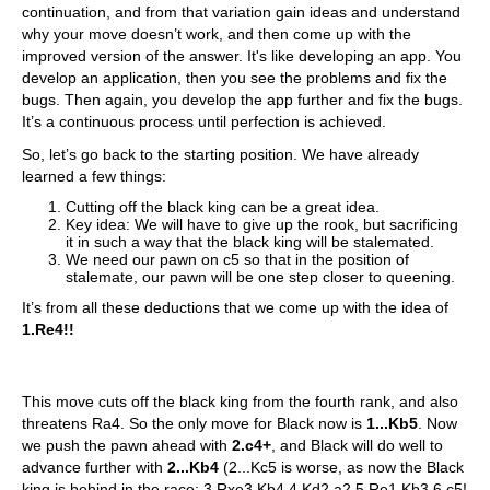
continuation, and from that variation gain ideas and understand
why your move doesn’t work, and then come up with the
improved version of the answer. It's like developing an app. You
develop an application, then you see the problems and fix the
bugs. Then again, you develop the app further and fix the bugs.
It’s a continuous process until perfection is achieved.
So, let’s go back to the starting position. We have already
learned a few things:
Cutting off the black king can be a great idea.
Key idea: We will have to give up the rook, but sacrificing
it in such a way that the black king will be stalemated.
We need our pawn on c5 so that in the position of
stalemate, our pawn will be one step closer to queening.
It’s from all these deductions that we come up with the idea of
1.Re4!!
This move cuts off the black king from the fourth rank, and also
threatens Ra4. So the only move for Black now is
1...Kb5
. Now
we push the pawn ahead with
2.c4+
, and Black will do well to
advance further with
2...Kb4
(2...Kc5 is worse, as now the Black
king is behind in the race: 3.Rxe3 Kb4 4.Kd2 a2 5.Re1 Kb3 6.c5!