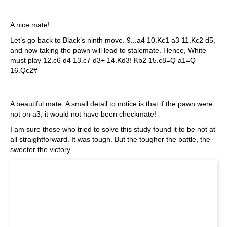
A nice mate!
Let’s go back to Black’s ninth move. 9...a4 10.Kc1 a3 11.Kc2 d5,
and now taking the pawn will lead to stalemate. Hence, White
must play 12.c6 d4 13.c7 d3+ 14.Kd3! Kb2 15.c8=Q a1=Q
16.Qc2#
A beautiful mate. A small detail to notice is that if the pawn were
not on a3, it would not have been checkmate!
I am sure those who tried to solve this study found it to be not at
all straightforward. It was tough. But the tougher the battle, the
sweeter the victory.