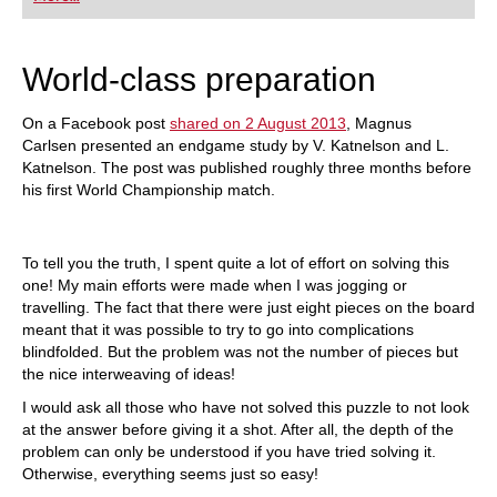
playing at a tournament level: with FRITZ, you can
train more efficiently, intelligently and with a
more personalised approach than ever before.
World-class preparation
On a Facebook post
shared on 2 August 2013
, Magnus
Carlsen presented an endgame study by V. Katnelson and L.
Katnelson. The post was published roughly three months before
his first World Championship match.
To tell you the truth, I spent quite a lot of effort on solving this
one! My main efforts were made when I was jogging or
travelling. The fact that there were just eight pieces on the board
meant that it was possible to try to go into complications
blindfolded. But the problem was not the number of pieces but
the nice interweaving of ideas!
I would ask all those who have not solved this puzzle to not look
at the answer before giving it a shot. After all, the depth of the
problem can only be understood if you have tried solving it.
Otherwise, everything seems just so easy!