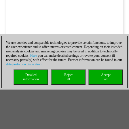
We use cookies and comparable technologies to provide certain functions, to improve
the user experience and to offer interest-oriented content. Depending on their intended
use, analysis cookies and marketing cookies may be used in addition to technically
required cookies.
Here
you can make detailed settings or revoke your consent (if
necessary partially) with effect for the future. Further information can be found in our
data protection declaration
.
Detailed
Reject
Accept
information
all
all