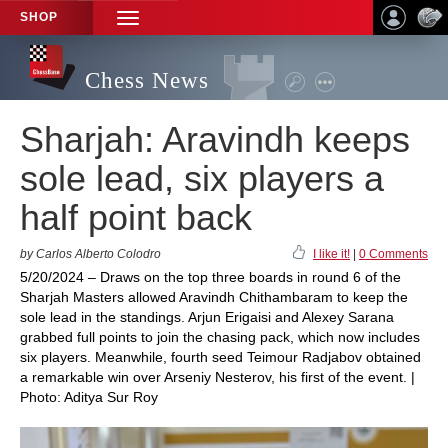
SHOP
TOGGLE
NAVIGATION
Chess News
Sharjah: Aravindh keeps
sole lead, six players a
half point back
by Carlos Alberto Colodro
I like it!
|
0 Comments
5/20/2024 – Draws on the top three boards in round 6 of the
Sharjah Masters allowed Aravindh Chithambaram to keep the
sole lead in the standings. Arjun Erigaisi and Alexey Sarana
grabbed full points to join the chasing pack, which now includes
six players. Meanwhile, fourth seed Teimour Radjabov obtained
a remarkable win over Arseniy Nesterov, his first of the event. |
Photo: Aditya Sur Roy