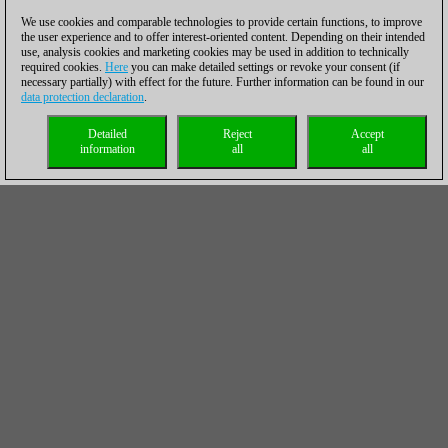
We use cookies and comparable technologies to provide certain functions, to improve
the user experience and to offer interest-oriented content. Depending on their intended
use, analysis cookies and marketing cookies may be used in addition to technically
required cookies.
Here
you can make detailed settings or revoke your consent (if
necessary partially) with effect for the future. Further information can be found in our
data protection declaration
.
Detailed
Reject
Accept
information
all
all