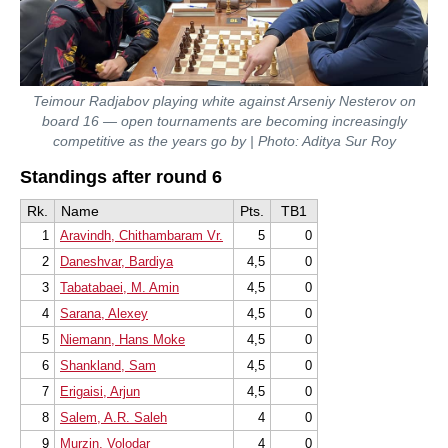
Teimour Radjabov playing white against Arseniy Nesterov on
board 16 — open tournaments are becoming increasingly
competitive as the years go by | Photo: Aditya Sur Roy
Standings after round 6
Rk.
Name
Pts.
TB1
1
Aravindh, Chithambaram Vr.
5
0
2
Daneshvar, Bardiya
4,5
0
3
Tabatabaei, M. Amin
4,5
0
4
Sarana, Alexey
4,5
0
5
Niemann, Hans Moke
4,5
0
6
Shankland, Sam
4,5
0
7
Erigaisi, Arjun
4,5
0
8
Salem, A.R. Saleh
4
0
9
Murzin, Volodar
4
0