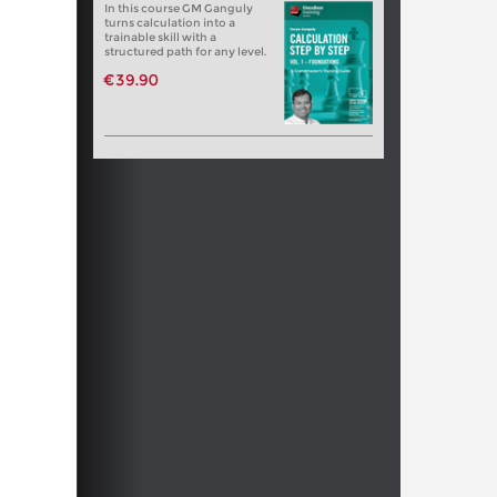
In this course GM Ganguly
turns calculation into a
trainable skill with a
structured path for any level.
€39.90