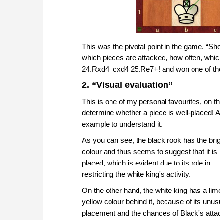
This was the pivotal point in the game. “Sh
which pieces are attacked, how often, whi
24.Rxd4! cxd4 25.Re7+! and won one of the 
2. “Visual evaluation”
This is one of my personal favourites, on the
determine whether a piece is well-placed! And
example to understand it.
As you can see, the black rook has the bri
colour and thus seems to suggest that it is
placed, which is evident due to its role in
restricting the white king's activity.
On the other hand, the white king has a lim
yellow colour behind it, because of its unus
placement and the chances of Black's atta