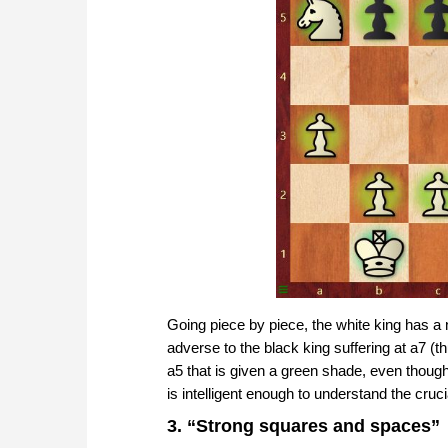
Going piece by piece, the white king has a n
adverse to the black king suffering at a7 (thu
a5 that is given a green shade, even though
is intelligent enough to understand the cruci
3. “Strong squares and spaces”