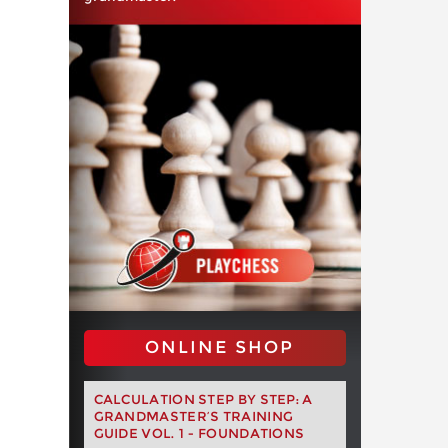
ONLINE SHOP
CALCULATION STEP BY STEP: A
GRANDMASTER’S TRAINING
GUIDE VOL. 1 - FOUNDATIONS