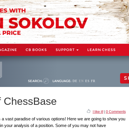
AGAZINE
CB BOOKS
SUPPORT
LEARN CHESS
S
SEARCH:
LANGUAGE:
DE
EN
ES
FR
of ChessBase
I like it!
|
0 Comments
s a vast paradise of various options! Here we are going to show you
 in your analysis of a position. Some of you may not have