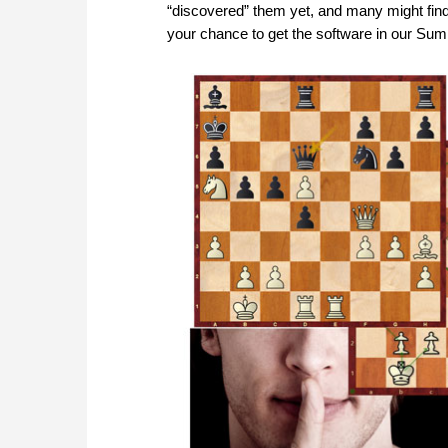
“discovered” them yet, and many might find
your chance to get the software in our Su