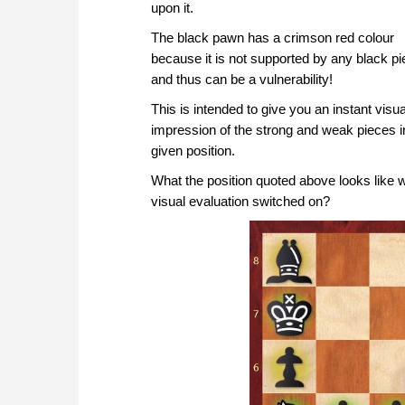
upon it.
The black pawn has a crimson red colour
because it is not supported by any black p
and thus can be a vulnerability!
This is intended to give you an instant visua
impression of the strong and weak pieces i
given position.
What the position quoted above looks like w
visual evaluation switched on?