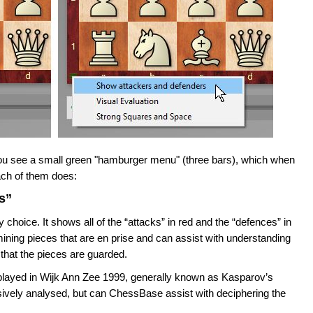
 you see a small green "hamburger menu" (three bars), which when
each of them does:
s”
 choice. It shows all of the “attacks” in red and the “defences” in
ining pieces that are en prise and can assist with understanding
that the pieces are guarded.
played in Wijk Ann Zee 1999, generally known as Kasparov’s
vely analysed, but can ChessBase assist with deciphering the