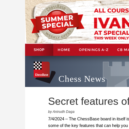
HOME
OPENINGS A-Z
CB M
SHOP
Chess News
Secret features 
by Anirudh Daga
7/4/2024 – The ChessBase board in itself i
some of the key features that can help you