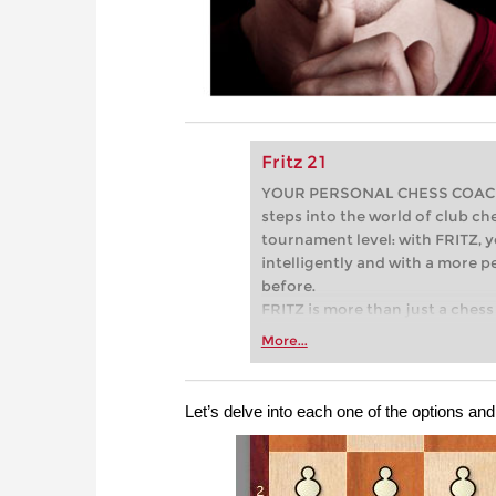
Fritz 21
YOUR PERSONAL CHESS COACH - 
steps into the world of club che
tournament level: with FRITZ, y
intelligently and with a more 
before.
FRITZ is more than just a chess 
Whether you’re taking your firs
More...
or already playing at a tournam
more efficiently, intelligently
approach than ever before.
Let’s delve into each one of the options an