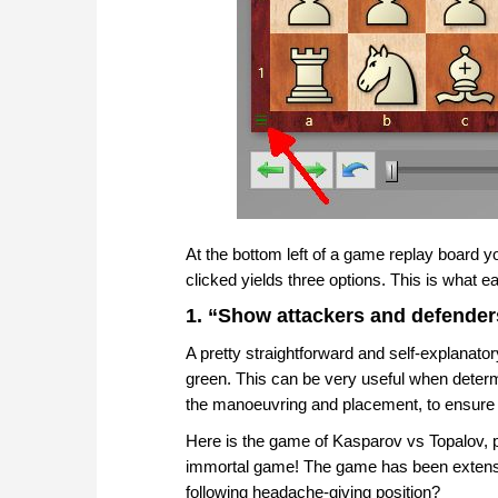
At the bottom left of a game replay board
clicked yields three options. This is what 
1. “Show attackers and defender
A pretty straightforward and self-explanatory
green. This can be very useful when determ
the manoeuvring and placement, to ensure 
Here is the game of Kasparov vs Topalov, 
immortal game! The game has been extensi
following headache-giving position?