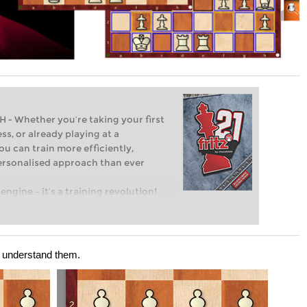
Whether you’re taking your first
ss, or already playing at a
ou can train more efficiently,
personalised approach than ever
engine – it’s a training revolution!
t steps into the world of club chess,
ent level: with FRITZ, you can train
 and with a more personalised
d understand them.