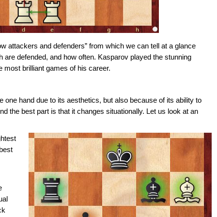
ow attackers and defenders” from which we can tell at a glance
ch are defended, and how often. Kasparov played the stunning
most brilliant games of his career.
 one hand due to its aesthetics, but also because of its ability to
 the best part is that it changes situationally. Let us look at an
ghtest
 best
e
ual
ck