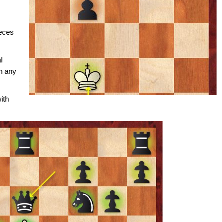
ieces
l
n any
ith