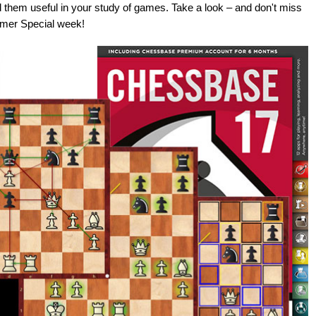
 them useful in your study of games. Take a look – and don't miss
mmer Special week!