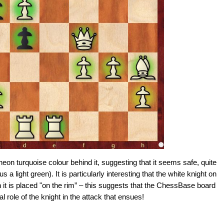
eon turquoise colour behind it, suggesting that it seems safe, quite
s a light green). It is particularly interesting that the white knight on
 it is placed "on the rim” – this suggests that the ChessBase board
al role of the knight in the attack that ensues!