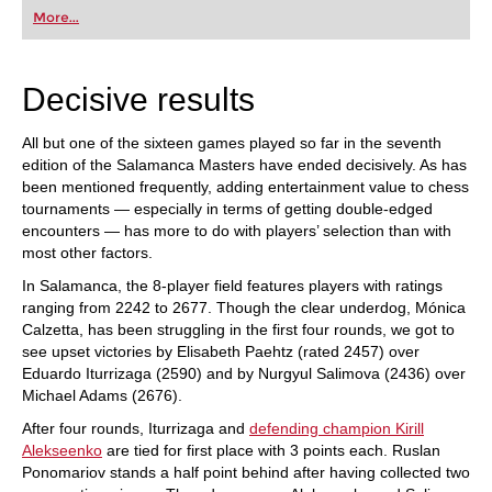
first steps into the world of club chess, or already
More...
playing at a tournament level: with FRITZ, you can
train more efficiently, intelligently and with a
more personalised approach than ever before.
Decisive results
All but one of the sixteen games played so far in the seventh
edition of the Salamanca Masters have ended decisively. As has
been mentioned frequently, adding entertainment value to chess
tournaments — especially in terms of getting double-edged
encounters — has more to do with players’ selection than with
most other factors.
In Salamanca, the 8-player field features players with ratings
ranging from 2242 to 2677. Though the clear underdog, Mónica
Calzetta, has been struggling in the first four rounds, we got to
see upset victories by Elisabeth Paehtz (rated 2457) over
Eduardo Iturrizaga (2590) and by Nurgyul Salimova (2436) over
Michael Adams (2676).
After four rounds, Iturrizaga and
defending champion Kirill
Alekseenko
are tied for first place with 3 points each. Ruslan
Ponomariov stands a half point behind after having collected two