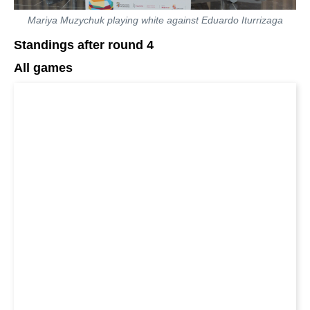
Mariya Muzychuk playing white against Eduardo Iturrizaga
Standings after round 4
All games