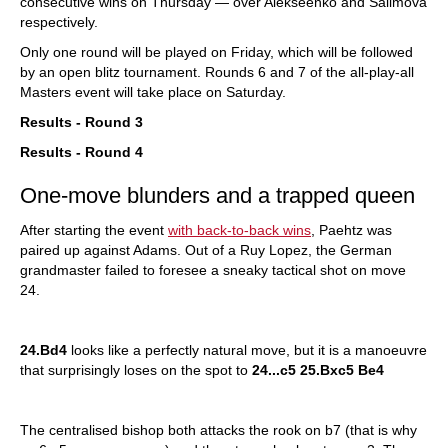
consecutive wins on Thursday — over Alekseenko and Salimova
respectively.
Only one round will be played on Friday, which will be followed
by an open blitz tournament. Rounds 6 and 7 of the all-play-all
Masters event will take place on Saturday.
Results - Round 3
Results - Round 4
One-move blunders and a trapped queen
After starting the event
with back-to-back wins
, Paehtz was
paired up against Adams. Out of a Ruy Lopez, the German
grandmaster failed to foresee a sneaky tactical shot on move
24.
24.Bd4
looks like a perfectly natural move, but it is a manoeuvre
that surprisingly loses on the spot to
24...c5 25.Bxc5 Be4
The centralised bishop both attacks the rook on b7 (that is why