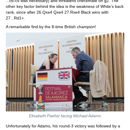
...c6-c5 was necessary) and threatens checkmate on g2. The
other key factor behind the idea is the weakness of White’s back
rank, since after 26.Qxe4 Qxe4 27.Rxe4 Black wins with
27...Rd1+.
A remarkable find by the 8-time British champion!
Elisabeth Paehtz facing Michael Adams
Unfortunately for Adams, his round-3 victory was followed by a