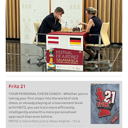
Fritz 21
YOUR PERSONAL CHESS COACH - Whether you’re
taking your first steps into the world of club
chess, or already playing at a tournament level:
with FRITZ, you can train more efficiently,
intelligently and with a more personalised
approach than ever before.
FRITZ is more than just a chess engine – it’s a
training revolution! Whether you’re taking your