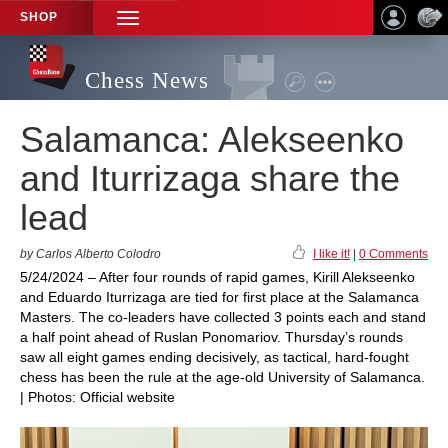
SHOP
TOGGLE
NAVIGATION
Chess News
Salamanca: Alekseenko
and Iturrizaga share the
lead
by Carlos Alberto Colodro
I like it!
|
0 Comments
5/24/2024 – After four rounds of rapid games, Kirill Alekseenko
and Eduardo Iturrizaga are tied for first place at the Salamanca
Masters. The co-leaders have collected 3 points each and stand
a half point ahead of Ruslan Ponomariov. Thursday’s rounds
saw all eight games ending decisively, as tactical, hard-fought
chess has been the rule at the age-old University of Salamanca.
| Photos: Official website