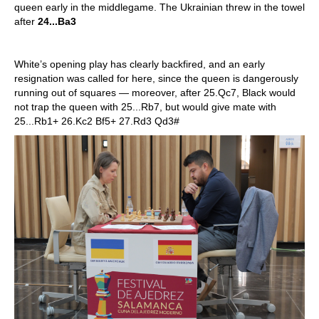
queen early in the middlegame. The Ukrainian threw in the towel
after
24...Ba3
White’s opening play has clearly backfired, and an early
resignation was called for here, since the queen is dangerously
running out of squares — moreover, after 25.Qc7, Black would
not trap the queen with 25...Rb7, but would give mate with
25...Rb1+ 26.Kc2 Bf5+ 27.Rd3 Qd3#