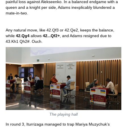
painful loss against Alekseenko. In a balanced endgame with a
queen and a knight per side, Adams inexplicably blundered a
mate-in-two.
Any natural move, like 42.Qf3 or 42.Qe2, keeps the balance,
while
42.Qg4
allows
42...Qf2+
, and Adams resigned due to
43.Kh1 Qh2#. Ouch.
The playing hall
In round 3, Iturrizaga managed to trap Mariya Muzychuk’s