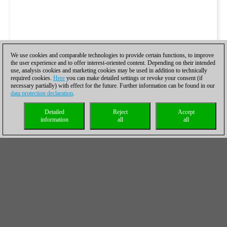
We use cookies and comparable technologies to provide certain functions, to improve
the user experience and to offer interest-oriented content. Depending on their intended
use, analysis cookies and marketing cookies may be used in addition to technically
required cookies.
Here
you can make detailed settings or revoke your consent (if
necessary partially) with effect for the future. Further information can be found in our
data protection declaration
.
Detailed
Reject
Accept
information
all
all