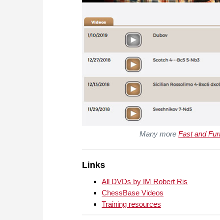
Many more
Fast and Fur
Links
All DVDs by IM Robert Ris
ChessBase Videos
Training resources