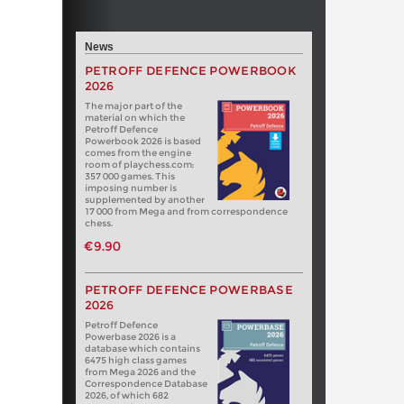
News
PETROFF DEFENCE POWERBOOK
2026
The major part of the
material on which the
Petroff Defence
Powerbook 2026 is based
comes from the engine
room of playchess.com:
357 000 games. This
imposing number is
supplemented by another
17 000 from Mega and from correspondence
chess.
€9.90
PETROFF DEFENCE POWERBASE
2026
Petroff Defence
Powerbase 2026 is a
database which contains
6475 high class games
from Mega 2026 and the
Correspondence Database
2026, of which 682