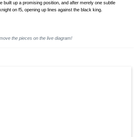
e built up a promising position, and after merely one subtle
knight on f5, opening up lines against the black king.
 move the pieces on the live diagram!