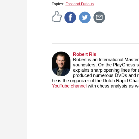
Topics:
Fast and Furious
Robert Ris
Robert is an International Maste
youngsters. On the PlayChess se
explains sharp opening lines fo
produced numerous DVDs and reg
he is the organizer of the Dutch Rapid Ch
YouTube channel
with chess analysis as we