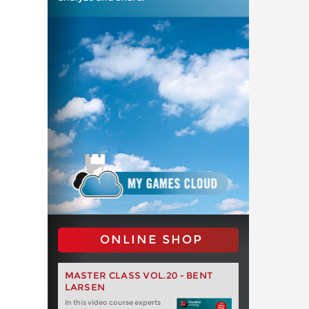
ONLINE SHOP
MASTER CLASS VOL.20 - BENT
LARSEN
In this video course experts