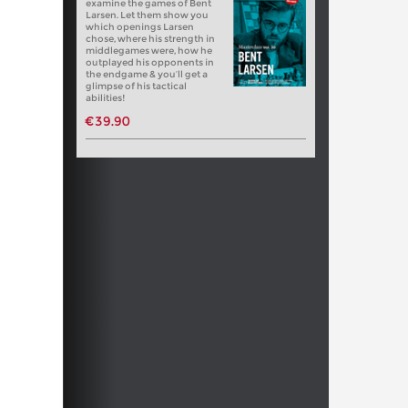
examine the games of Bent
Larsen. Let them show you
which openings Larsen
chose, where his strength in
middlegames were, how he
outplayed his opponents in
the endgame & you’ll get a
glimpse of his tactical
abilities!
€39.90