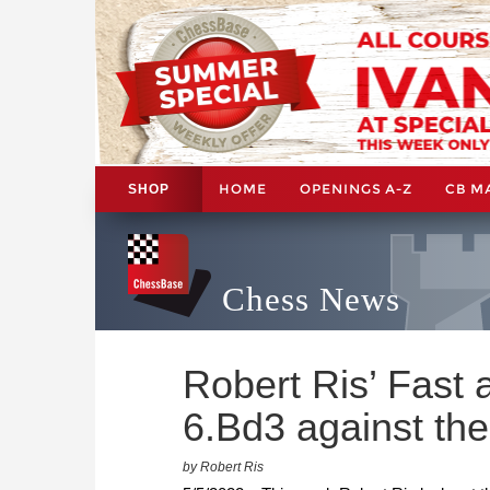
HOME
OPENINGS A-Z
CB M
SHOP
Chess News
Robert Ris’ Fast 
6.Bd3 against the
by Robert Ris