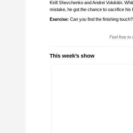
Kirill Shevchenko and Andrei Volokitin. Whit
mistake, he got the chance to sacrifice his 
Exercise:
Can you find the finishing touch?
Feel free to
This week’s show