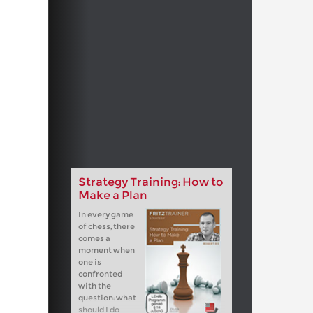
Strategy Training: How to
Make a Plan
In every game
of chess, there
comes a
moment when
one is
confronted
with the
question: what
should I do