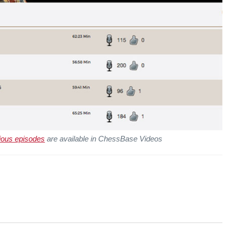
ious episodes
are available in ChessBase Videos