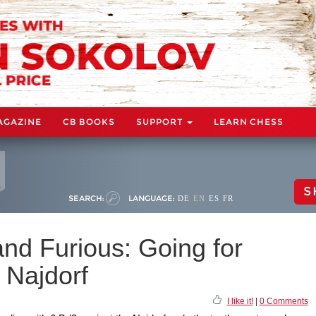
AGAZINE
CB BOOKS
SUPPORT
LEARN CHESS
S
SEARCH:
LANGUAGE:
DE
EN
ES
FR
and Furious: Going for
 Najdorf
I like it!
|
0 Comments