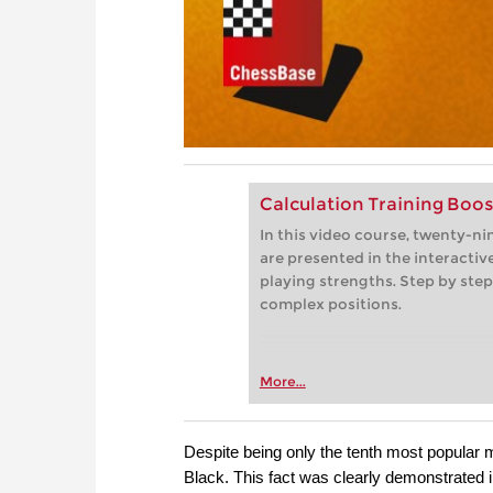
Calculation Training Boos
In this video course, twenty-n
are presented in the interactive
playing strengths. Step by step
complex positions.
More...
Despite being only the tenth most popular m
Black. This fact was clearly demonstrated