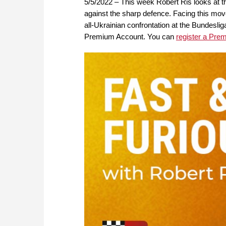
5/5/2022 – This week Robert Ris looks at th
against the sharp defence. Facing this mov
all-Ukrainian confrontation at the Bundesli
Premium Account. You can
register a Pre