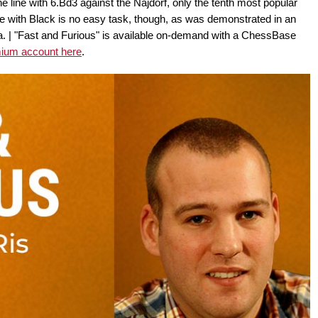
e line with 6.Bd3 against the Najdorf, only the tenth most popular
e with Black is no easy task, though, as was demonstrated in an
ga. | "Fast and Furious" is available on-demand with a ChessBase
mium account here
.