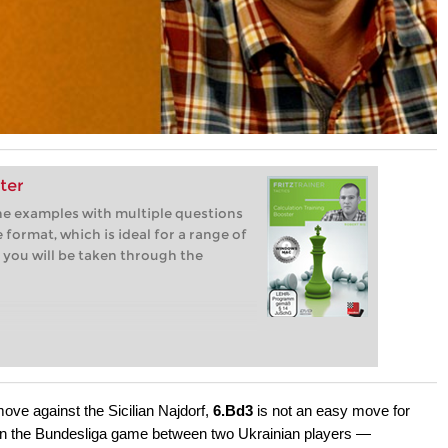
ter
ine examples with multiple questions
 format, which is ideal for a range of
 you will be taken through the
ove against the Sicilian Najdorf,
6.Bd3
is not an easy move for
 in the Bundesliga game between two Ukrainian players —