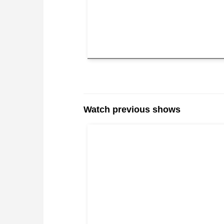
Watch previous shows