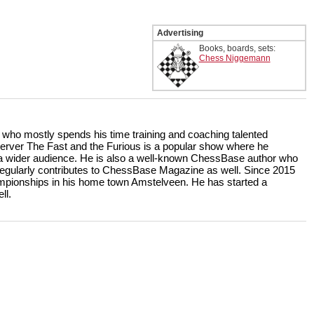
Advertising
Books, boards, sets:
Chess Niggemann
r who mostly spends his time training and coaching talented
rver The Fast and the Furious is a popular show where he
r a wider audience. He is also a well-known ChessBase author who
ularly contributes to ChessBase Magazine as well. Since 2015
ampionships in his home town Amstelveen. He has started a
ll.