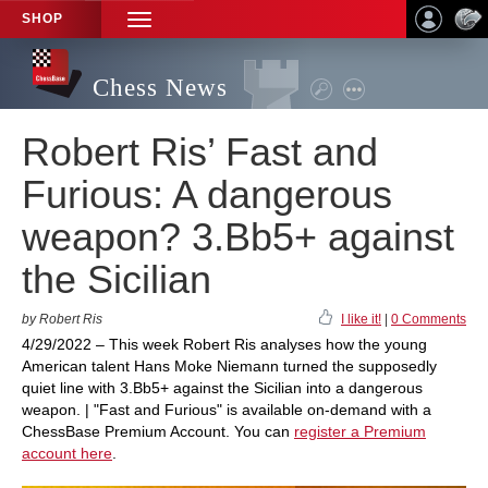
SHOP
TOGGLE
NAVIGATION
Chess News
Robert Ris’ Fast and
Furious: A dangerous
weapon? 3.Bb5+ against
the Sicilian
by Robert Ris
I like it!
|
0 Comments
4/29/2022 – This week Robert Ris analyses how the young
American talent Hans Moke Niemann turned the supposedly
quiet line with 3.Bb5+ against the Sicilian into a dangerous
weapon. | "Fast and Furious" is available on-demand with a
ChessBase Premium Account. You can
register a Premium
account here
.