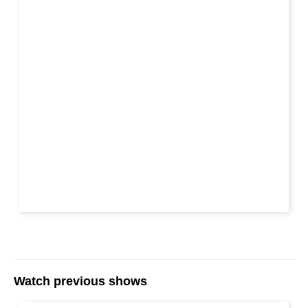
Watch previous shows