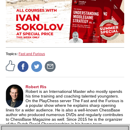
Topics:
Fast and Furious
Robert Ris
Robert is an International Master who mostly spends
his time training and coaching talented youngsters.
On the PlayChess server The Fast and the Furious is
a popular show where he explains sharp opening
lines for a wider audience. He is also a well-known ChessBase
author who produced numerous DVDs and regularly contributes
to ChessBase Magazine as well. Since 2015 he is the organizer
of the Dutch Rapid Championships in his home town
Amstelveen. He has started a
YouTube channel
with chess