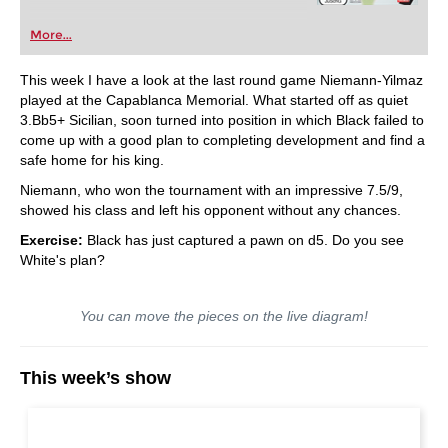
More...
This week I have a look at the last round game Niemann-Yilmaz
played at the Capablanca Memorial. What started off as quiet
3.Bb5+ Sicilian, soon turned into position in which Black failed to
come up with a good plan to completing development and find a
safe home for his king.
Niemann, who won the tournament with an impressive 7.5/9,
showed his class and left his opponent without any chances.
Exercise:
Black has just captured a pawn on d5. Do you see
White's plan?
You can move the pieces on the live diagram!
This week’s show