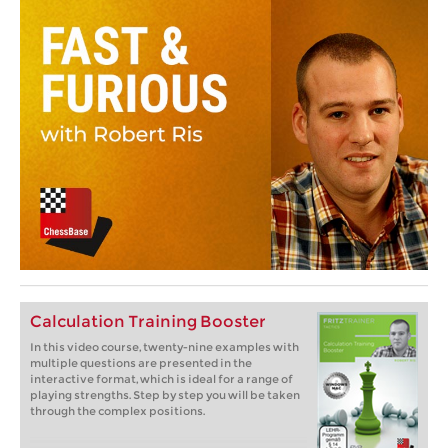
Calculation Training Booster
In this video course, twenty-nine examples with
multiple questions are presented in the
interactive format, which is ideal for a range of
playing strengths. Step by step you will be taken
through the complex positions.