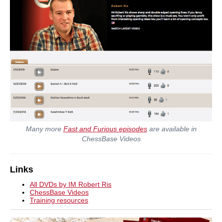
Many more
Fast and Furious episodes
are available in
ChessBase Videos
Links
All DVDs by IM Robert Ris
ChessBase Videos
Training resources