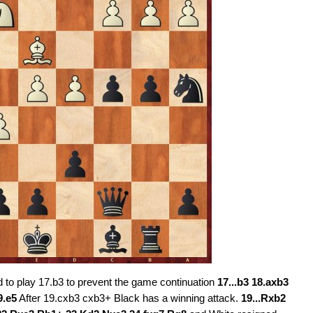
d to play 17.b3 to prevent the game continuation
17...b3 18.axb3
9.e5
After 19.cxb3 cxb3+ Black has a winning attack.
19...Rxb2