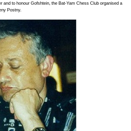
 and to honour Gofshtein, the Bat-Yam Chess Club organised a
eny Postny.