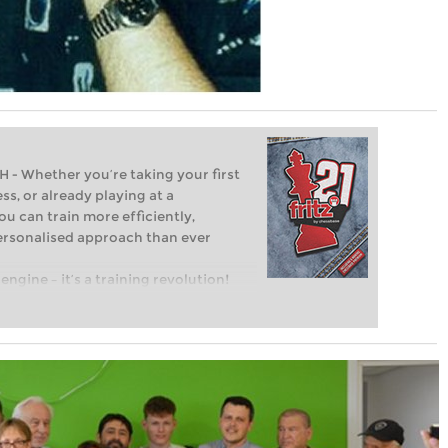
Whether you’re taking your first
ss, or already playing at a
ou can train more efficiently,
personalised approach than ever
engine – it’s a training revolution!
t steps into the world of club chess,
ent level: with FRITZ, you can train
 and with a more personalised