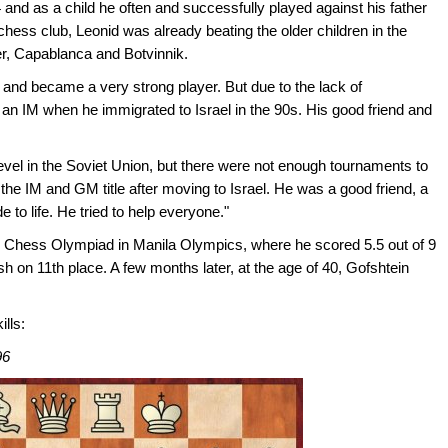
 and as a child he often and successfully played against his father
chess club, Leonid was already beating the older children in the
er, Capablanca and Botvinnik.
0s and became a very strong player. But due to the lack of
 an IM when he immigrated to Israel in the 90s. His good friend and
evel in the Soviet Union, but there were not enough tournaments to
he IM and GM title after moving to Israel. He was a good friend, a
 to life. He tried to help everyone."
he Chess Olympiad in Manila Olympics, where he scored 5.5 out of 9
nish on 11th place. A few months later, at the age of 40, Gofshtein
ills:
96