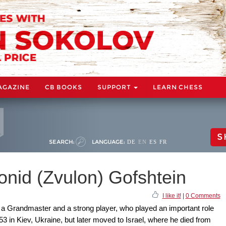
AGAZINE
CB BOOKS
SUPPORT
LEARN CHESS
S
SEARCH:
LANGUAGE:
DE
EN
ES
FR
nid (Zvulon) Gofshtein
I like it!
|
0 Comments
 a Grandmaster and a strong player, who played an important role
53 in Kiev, Ukraine, but later moved to Israel, where he died from