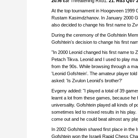
20.f6 c3!
Threatening Rxb1.
21. Rd3
Qb7 2
At the top tournament in Hoogeveen 1999 Gof
Rustam Kasimdzhanov. In January 2000 Gof
also decided to change his first name to Zv
During the ceremony of the Gofshtein Memo
Gofshtein's decision to change his first na
"In 2000 Leonid changed his first name to 
Petach Tikva. Leonid and I used to play ma
from the 90s. While browsing through a ma
'Leonid Gofshtein'. The amateur player told
asked: 'Is Zvulon Leonid's brother?'
Evgeny added: "I played a total of 39 games
learnt a lot from these games, because he h
universality. Gofshtein played all kinds of p
sometimes led to mixed results in his play.
come out and he could beat almost any pla
In 2002 Gofshtein shared first place in the
Gofshtein won the Israeli Rapid Chess Ch