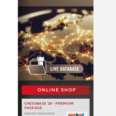
ONLINE SHOP
CHESSBASE '26 - PREMIUM
PACKAGE
EXPAND YOUR CHESS