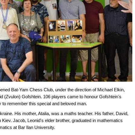
ened Bat-Yam Chess Club, under the direction of Michael Elkin,
d (Zvulon) Gofshtein. 106 players came to honour Gofshtein's
ity to remember this special and beloved man.
kraine. His mother, Atalia, was a maths teacher. His father, David,
 in Kiev. Jacob, Leonid's elder brother, graduated in mathematics
tics at Bar Ilan University.