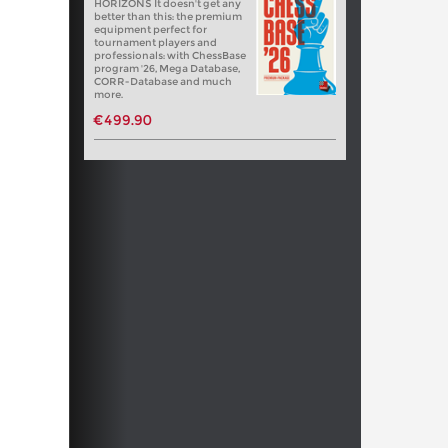
HORIZONS It doesn't get any
better than this: the premium
equipment perfect for
tournament players and
professionals: with ChessBase
program '26, Mega Database,
CORR-Database and much
more.
€499.90