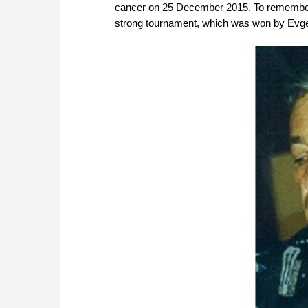
cancer on 25 December 2015. To remember
strong tournament, which was won by Evg