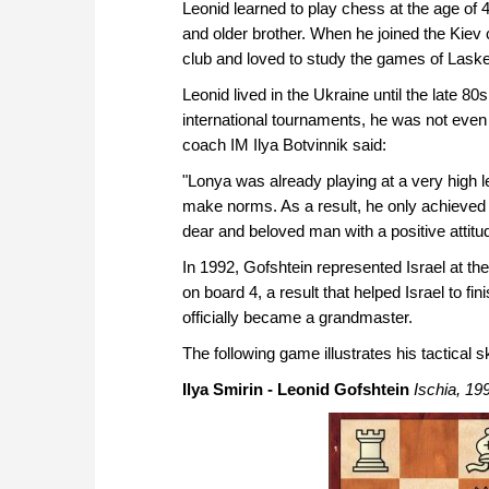
Leonid learned to play chess at the age of 4
and older brother. When he joined the Kiev 
club and loved to study the games of Lask
Leonid lived in the Ukraine until the late 8
international tournaments, he was not even
coach IM Ilya Botvinnik said:
"Lonya was already playing at a very high l
make norms. As a result, he only achieved t
dear and beloved man with a positive attitude
In 1992, Gofshtein represented Israel at t
on board 4, a result that helped Israel to fi
officially became a grandmaster.
The following game illustrates his tactical sk
Ilya Smirin - Leonid Gofshtein
Ischia, 19