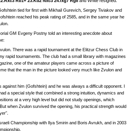
2.Rxc3 Rb1+ 23.Kd2 Nxc3 24.fxg7 Rg8
and White resigned.
shtein tied for first with Mikhail Gurevich, Sergey Tiviakov and
shtein reached his peak rating of 2585, and in the same year he
ulon.
rial GM Evgeny Postny told an interesting anecdote about
me:
Zvulon. There was a rapid tournament at the Elitzur Chess Club in
ny rapid tournaments. The club had a small library with magazines
gazine, one of the amateur players came across a picture of
 me that the man in the picture looked very much like Zvulon and
 against him (Gofshtein) and he was always a difficult opponent. I
ad a special style that combined a strong intuition, dynamics and
ositions at a very high level but did not study openings, which
 But when Zvulon survived the opening, his practical strength would
yer".
 Israeli Championship with Ilya Smirin and Boris Avrukh, and in 2003
ampionship.