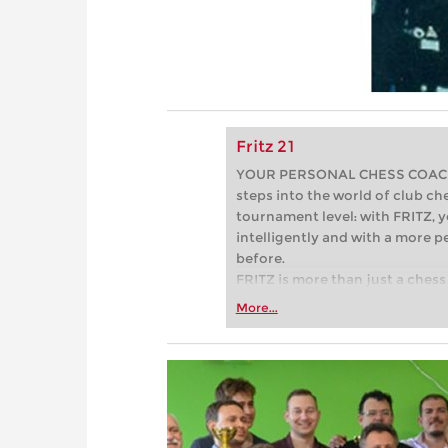
Fritz 21
YOUR PERSONAL CHESS COACH - 
steps into the world of club che
tournament level: with FRITZ, y
intelligently and with a more 
before.
FRITZ is more than just a chess 
Whether you’re taking your firs
More...
or already playing at a tournam
more efficiently, intelligently
approach than ever before.