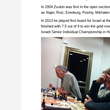
In 2004 Zvulon was first in the open sectio
as Najer, Roiz, Erenburg, Postny, Mikhale
In 2013 he played first board for Israel a
finished with 7.5 out of 9 to win the gold me
Israeli Senior Individual Championship in Ha