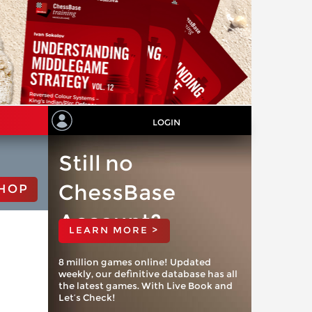
LOGIN
Still no
ChessBase
HOP
Account?
LEARN MORE >
8 million games online! Updated
weekly, our definitive database has all
the latest games. With Live Book and
Let’s Check!