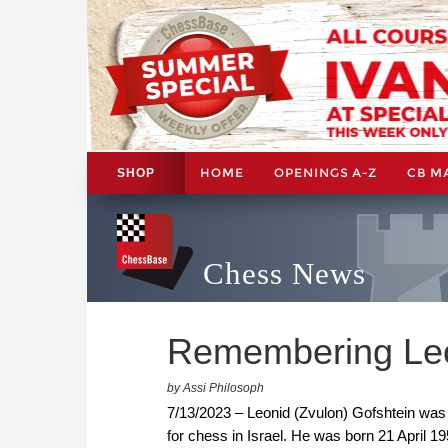
HOME
OPENINGS A-Z
CB M
SHOP
Chess News
Remembering Leo
by Assi Philosoph
7/13/2023 – Leonid (Zvulon) Gofshtein was
for chess in Israel. He was born 21 April 19