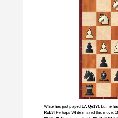
White has just played
17. Qe1?!
, but he ha
Rxb3!
Perhaps White missed this move.
1