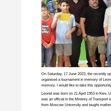
On Saturday, 17 June 2023, the recently op
organised a tournament in memory of Leoni
memory. I would like to take this opportun
Leonid was born on 21 April 1953 in Kiev, U
was an official in the Ministry of Transport
from Moscow University and taught mathema