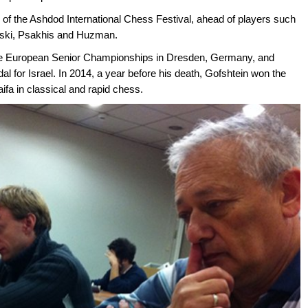
n of the Ashdod International Chess Festival, ahead of players such
vski, Psakhis and Huzman.
t the European Senior Championships in Dresden, Germany, and
dal for Israel. In 2014, a year before his death, Gofshtein won the
ifa in classical and rapid chess.