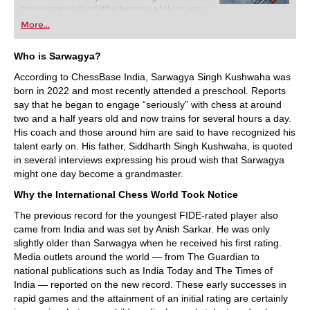
training revolution! Whether you’re taking your
first steps into the world of club chess, or already
More...
playing at a tournament level: with FRITZ, you can
train more efficiently, intelligently and with a
more personalised approach than ever before.
Who is Sarwagya?
According to ChessBase India, Sarwagya Singh Kushwaha was
born in 2022 and most recently attended a preschool. Reports
say that he began to engage “seriously” with chess at around
two and a half years old and now trains for several hours a day.
His coach and those around him are said to have recognized his
talent early on. His father, Siddharth Singh Kushwaha, is quoted
in several interviews expressing his proud wish that Sarwagya
might one day become a grandmaster.
Why the International Chess World Took Notice
The previous record for the youngest FIDE-rated player also
came from India and was set by Anish Sarkar. He was only
slightly older than Sarwagya when he received his first rating.
Media outlets around the world — from The Guardian to
national publications such as India Today and The Times of
India — reported on the new record. These early successes in
rapid games and the attainment of an initial rating are certainly