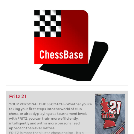
Fritz 21
YOUR PERSONAL CHESS COACH - Whether you’re
taking your first steps into the world of club
chess, or already playing at a tournament level:
with FRITZ, you can train more efficiently,
intelligently and with a more personalised
approach than ever before.
FRITZ is more than just a chess engine – it’s a