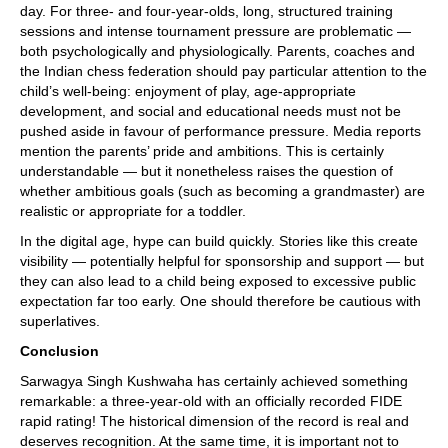
day. For three- and four-year-olds, long, structured training
sessions and intense tournament pressure are problematic —
both psychologically and physiologically. Parents, coaches and
the Indian chess federation should pay particular attention to the
child’s well-being: enjoyment of play, age-appropriate
development, and social and educational needs must not be
pushed aside in favour of performance pressure. Media reports
mention the parents’ pride and ambitions. This is certainly
understandable — but it nonetheless raises the question of
whether ambitious goals (such as becoming a grandmaster) are
realistic or appropriate for a toddler.
In the digital age, hype can build quickly. Stories like this create
visibility — potentially helpful for sponsorship and support — but
they can also lead to a child being exposed to excessive public
expectation far too early. One should therefore be cautious with
superlatives.
Conclusion
Sarwagya Singh Kushwaha has certainly achieved something
remarkable: a three-year-old with an officially recorded FIDE
rapid rating! The historical dimension of the record is real and
deserves recognition. At the same time, it is important not to