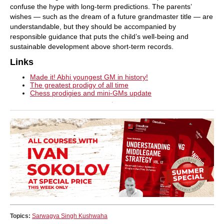
confuse the hype with long-term predictions. The parents’
wishes — such as the dream of a future grandmaster title — are
understandable, but they should be accompanied by
responsible guidance that puts the child’s well-being and
sustainable development above short-term records.
Links
Made it! Abhi youngest GM in history!
The greatest prodigy of all time
Chess prodigies and mini-GMs update
Topics:
Sarwagya Singh Kushwaha