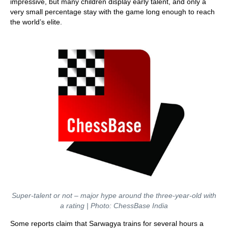
impressive, but many children display early talent, and only a
very small percentage stay with the game long enough to reach
the world’s elite.
Super-talent or not – major hype around the three-year-old with
a rating | Photo: ChessBase India
Some reports claim that Sarwagya trains for several hours a