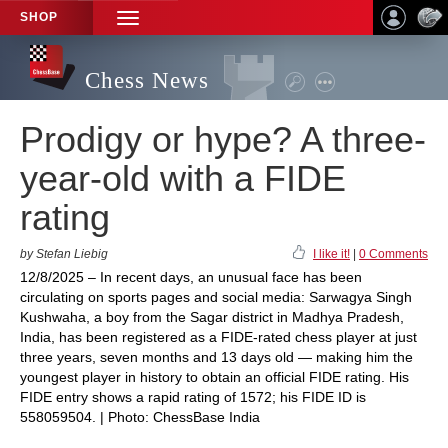
SHOP
TOGGLE
NAVIGATION
Chess News
Prodigy or hype? A three-
year-old with a FIDE
rating
by Stefan Liebig
I like it!
|
0 Comments
12/8/2025 – In recent days, an unusual face has been
circulating on sports pages and social media: Sarwagya Singh
Kushwaha, a boy from the Sagar district in Madhya Pradesh,
India, has been registered as a FIDE-rated chess player at just
three years, seven months and 13 days old — making him the
youngest player in history to obtain an official FIDE rating. His
FIDE entry shows a rapid rating of 1572; his FIDE ID is
558059504. | Photo: ChessBase India