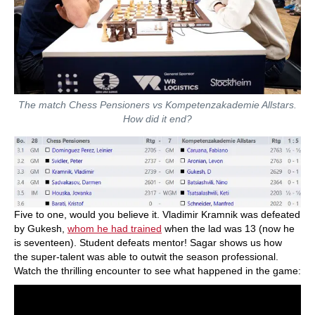
The match Chess Pensioners vs Kompetenzakademie Allstars.
How did it end?
Five to one, would you believe it. Vladimir Kramnik was defeated
by Gukesh,
whom he had trained
when the lad was 13 (now he
is seventeen). Student defeats mentor! Sagar shows us how
the super-talent was able to outwit the season professional.
Watch the thrilling encounter to see what happened in the game: