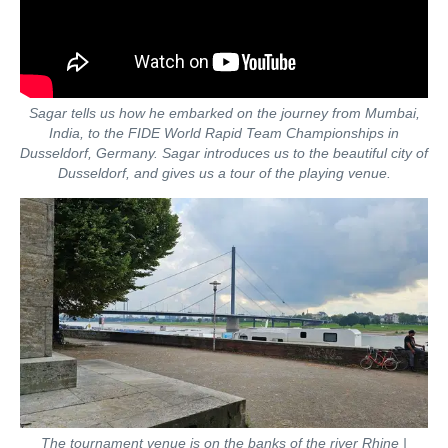
Sagar tells us how he embarked on the journey from Mumbai,
India, to the FIDE World Rapid Team Championships in
Dusseldorf, Germany. Sagar introduces us to the beautiful city of
Dusseldorf, and gives us a tour of the playing venue.
The tournament venue is on the banks of the river Rhine |