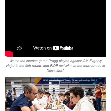
Watch the intense game Pragg played against GM Evgeniy
Najer in the fifth round, and FIDE activities at the tournament in
Düsseldorf.