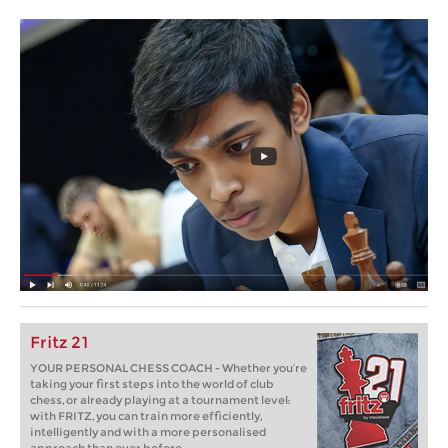
Fritz 21
YOUR PERSONAL CHESS COACH - Whether you’re
taking your first steps into the world of club
chess, or already playing at a tournament level:
with FRITZ, you can train more efficiently,
intelligently and with a more personalised