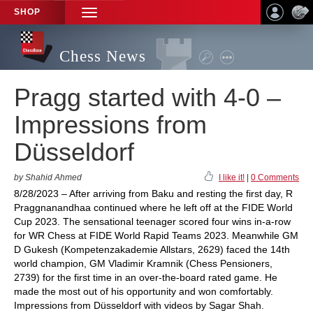
SHOP
TOGGLE
NAVIGATION
Chess News
Pragg started with 4-0 –
Impressions from
Düsseldorf
by Shahid Ahmed
I like it!
|
0 Comments
8/28/2023 – After arriving from Baku and resting the first day, R
Praggnanandhaa continued where he left off at the FIDE World
Cup 2023. The sensational teenager scored four wins in-a-row
for WR Chess at FIDE World Rapid Teams 2023. Meanwhile GM
D Gukesh (Kompetenzakademie Allstars, 2629) faced the 14th
world champion, GM Vladimir Kramnik (Chess Pensioners,
2739) for the first time in an over-the-board rated game. He
made the most out of his opportunity and won comfortably.
Impressions from Düsseldorf with videos by Sagar Shah.