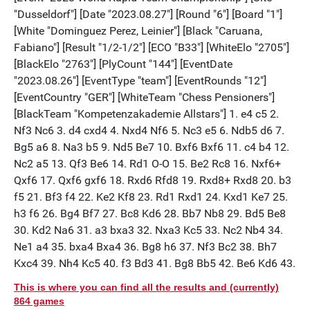
This is where you can find all the results and (currently)
864 games