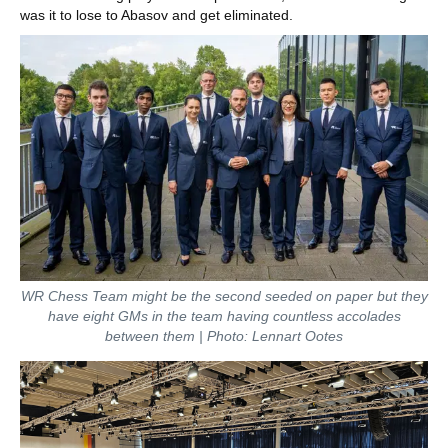
was it to lose to Abasov and get eliminated.
WR Chess Team might be the second seeded on paper but they
have eight GMs in the team having countless accolades
between them | Photo: Lennart Ootes