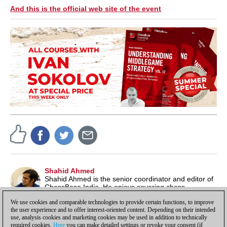
And this is the official web site of the event
Shahid Ahmed
Shahid Ahmed is the senior coordinator and editor of
ChessBase India. He enjoys covering chess
tournaments and also likes to play in chess events
We use cookies and comparable technologies to provide certain functions, to improve
from time to time.
the user experience and to offer interest-oriented content. Depending on their intended
use, analysis cookies and marketing cookies may be used in addition to technically
required cookies.
Here
you can make detailed settings or revoke your consent (if