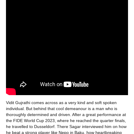
Vidit Gujrathi comes across as a very kind and soft spoken
individual. But behind that cool demeanour is a man who is
thoroughly determined and driven. After a great performance at
the FIDE World Cup 2023, where he reached the quarter finals,
he travelled to Dusseldorf. There Sagar interviewed him on how
he beat a strong player like Nepo in Baku, how heartbreaking