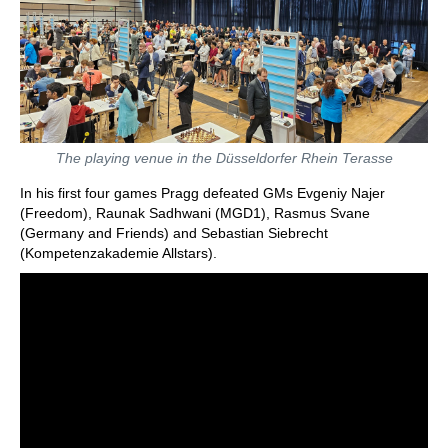
The playing venue in the Düsseldorfer Rhein Terasse
In his first four games Pragg defeated GMs Evgeniy Najer
(Freedom), Raunak Sadhwani (MGD1), Rasmus Svane
(Germany and Friends) and Sebastian Siebrecht
(Kompetenzakademie Allstars).