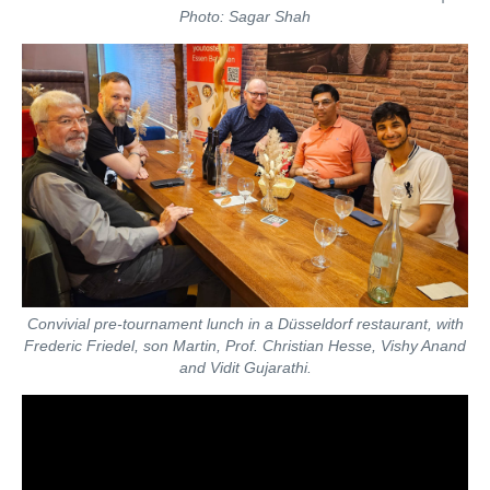
Photo: Sagar Shah
Convivial pre-tournament lunch in a Düsseldorf restaurant, with
Frederic Friedel, son Martin, Prof. Christian Hesse, Vishy Anand
and Vidit Gujarathi.