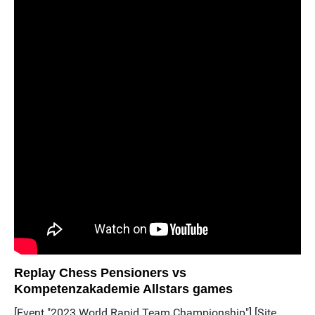
Replay Chess Pensioners vs
Kompetenzakademie Allstars games