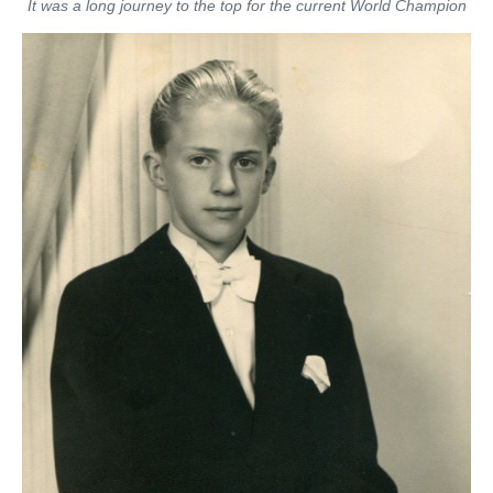
It was a long journey to the top for the current World Champion