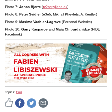
Photo 7:
Jonas Bjerre
(
tv2ostjylland.dk
)
Photo 8:
Peter Svidler
(e3e5, Mikhail Kheyfets, A. Kentler)
Photo 9:
Maxime Vachier-Lagrave
(Personal Website)
Photo 10:
Garry Kasparov
and
Maia Chiburdanidze
(FIDE
Facebook)
Topics:
Quiz