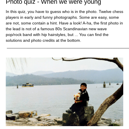
Photo quiz - When we were young
In this quiz, you have to guess who is in the photo. Twelve chess
players in early and funny photographs. Some are easy, some
are not, some contain a hint. Have a look! A-ha, the first photo in
the lead is not of a famous 80s Scandinavian new wave
pop/rock band with hip hairstyles, but ... You can find the
solutions and photo credits at the bottom.
_____________________________________________________