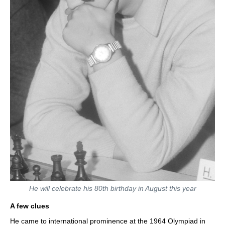
He will celebrate his 80th birthday in August this year
A few clues
He came to international prominence at the 1964 Olympiad in