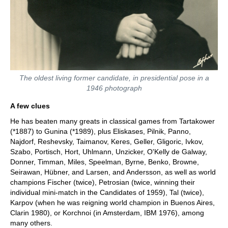
The oldest living former candidate, in presidential pose in a
1946 photograph
A few clues
He has beaten many greats in classical games from Tartakower
(*1887) to Gunina (*1989), plus Eliskases, Pilnik, Panno,
Najdorf, Reshevsky, Taimanov, Keres, Geller, Gligoric, Ivkov,
Szabo, Portisch, Hort, Uhlmann, Unzicker, O'Kelly de Galway,
Donner, Timman, Miles, Speelman, Byrne, Benko, Browne,
Seirawan, Hübner, and Larsen, and Andersson, as well as world
champions Fischer (twice), Petrosian (twice, winning their
individual mini-match in the Candidates of 1959), Tal (twice),
Karpov (when he was reigning world champion in Buenos Aires,
Clarin 1980), or Korchnoi (in Amsterdam, IBM 1976), among
many others.