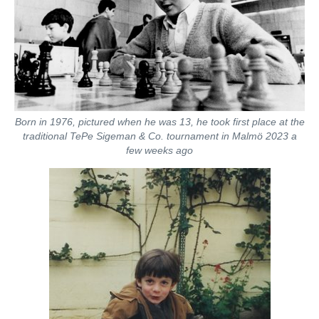
Born in 1976, pictured when he was 13, he took first place at the
traditional TePe Sigeman & Co. tournament in Malmö 2023 a
few weeks ago