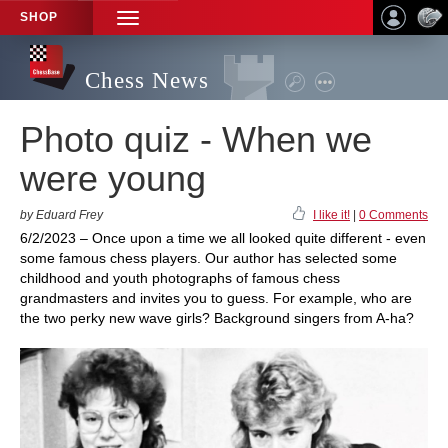
SHOP
TOGGLE
NAVIGATION
Chess News
Photo quiz - When we
were young
by Eduard Frey
I like it!
|
0 Comments
6/2/2023 – Once upon a time we all looked quite different - even
some famous chess players. Our author has selected some
childhood and youth photographs of famous chess
grandmasters and invites you to guess. For example, who are
the two perky new wave girls? Background singers from A-ha?