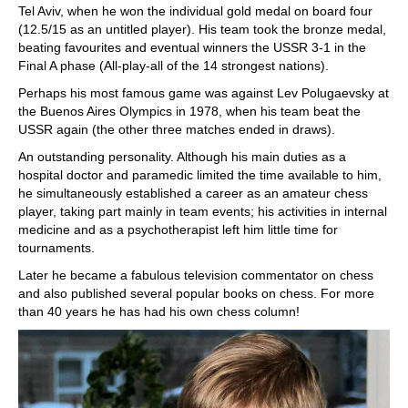
Tel Aviv, when he won the individual gold medal on board four
(12.5/15 as an untitled player). His team took the bronze medal,
beating favourites and eventual winners the USSR 3-1 in the
Final A phase (All-play-all of the 14 strongest nations).
Perhaps his most famous game was against Lev Polugaevsky at
the Buenos Aires Olympics in 1978, when his team beat the
USSR again (the other three matches ended in draws).
An outstanding personality. Although his main duties as a
hospital doctor and paramedic limited the time available to him,
he simultaneously established a career as an amateur chess
player, taking part mainly in team events; his activities in internal
medicine and as a psychotherapist left him little time for
tournaments.
Later he became a fabulous television commentator on chess
and also published several popular books on chess. For more
than 40 years he has had his own chess column!