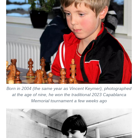
Born in 2004 (the same year as Vincent Keymer), photographed
at the age of nine, he won the traditional 2023 Capablanca
Memorial tournament a few weeks ago