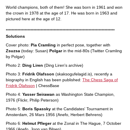
World champions, both of them! She was born in 1961 and won
the crown in 1978 at the age of 17. He was born in 1963 and
pictured here at the age of 12.
***************************************************************************
Solutions
Cover photo:
Pia Cramling
in perfect pose, together with
Zsuzsa
(today: Susan)
Polgar
in the mid-80s (Twitter Cramling
by Polgar)
Photo 2:
Ding Liren
(Ding Liren's archive)
Photo 3:
Fridrik Olafsson
(skaksogufelagid.is), recently a
biography in English has been published:
The Chess Saga of
Fridrik Ólafsson
| ChessBase
Photo 4:
Yasser Seirawan
as Washington State Champion,
1976 (Flickr, Philip Peterson)
Photo 5:
Boris Spassky
at the Candidates' Tournament in
Amsterdam, 26 Mars 1956 (Anefo, Herbert Behrens)
Photo 6:
Helmut Pfleger
at the Zonal in The Hague, 7 October
1966 (Anefo, Joop van Bilsen)