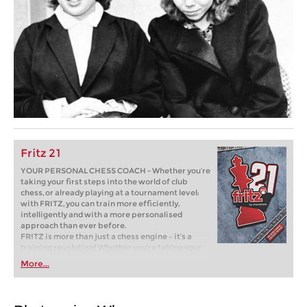
Fritz 21
YOUR PERSONAL CHESS COACH - Whether you’re
taking your first steps into the world of club
chess, or already playing at a tournament level:
with FRITZ, you can train more efficiently,
intelligently and with a more personalised
approach than ever before.
FRITZ is more than just a chess engine – it’s a
training revolution! Whether you’re taking your
first steps into the world of club chess, or already
More...
playing at a tournament level: with FRITZ, you can
train more efficiently, intelligently and with a
more personalised approach than ever before.