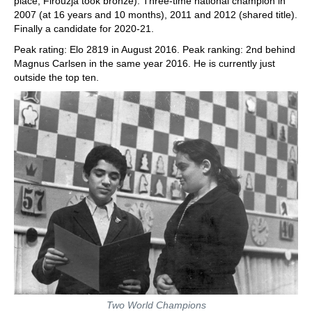
place, Firouzja took bronze). Three-time national champion in
2007 (at 16 years and 10 months), 2011 and 2012 (shared title).
Finally a candidate for 2020-21.
Peak rating: Elo 2819 in August 2016. Peak ranking: 2nd behind
Magnus Carlsen in the same year 2016. He is currently just
outside the top ten.
Two World Champions