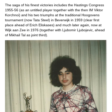
The saga of his finest victories includes the Hastings Congress
1955-56 (as an untitled player together with the then IM Viktor
Korchnoi) and his two triumphs at the traditional Hoogovens
tournament (now Tata Steel) in Beverwijk in 1959 (clear first
place ahead of Erich Eliskases) and much later again, now at
Wijk aan Zee in 1976 (together with Ljubomir Ljubojevic, ahead
of Mikhail Tal as joint third).