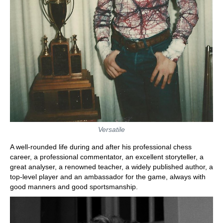
Versatile
A well-rounded life during and after his professional chess
career, a professional commentator, an excellent storyteller, a
great analyser, a renowned teacher, a widely published author, a
top-level player and an ambassador for the game, always with
good manners and good sportsmanship.