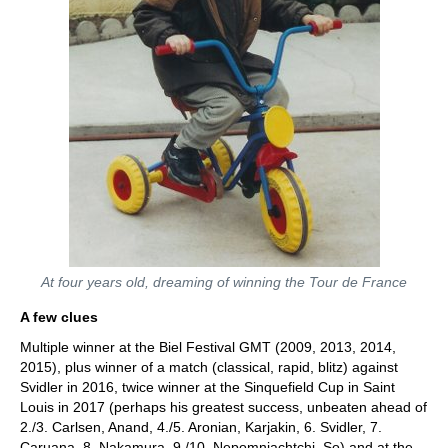
At four years old, dreaming of winning the Tour de France
A few clues
Multiple winner at the Biel Festival GMT (2009, 2013, 2014,
2015), plus winner of a match (classical, rapid, blitz) against
Svidler in 2016, twice winner at the Sinquefield Cup in Saint
Louis in 2017 (perhaps his greatest success, unbeaten ahead of
2./3. Carlsen, Anand, 4./5. Aronian, Karjakin, 6. Svidler, 7.
Caruana, 8. Nakamura, 9./10. Nepomniachtchi, So) and at the