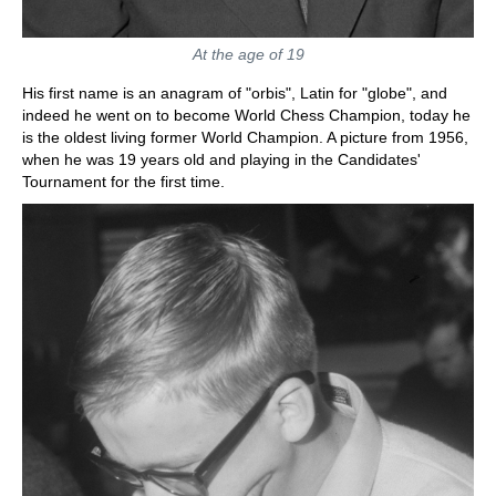
At the age of 19
His first name is an anagram of "orbis", Latin for "globe", and
indeed he went on to become World Chess Champion, today he
is the oldest living former World Champion. A picture from 1956,
when he was 19 years old and playing in the Candidates'
Tournament for the first time.