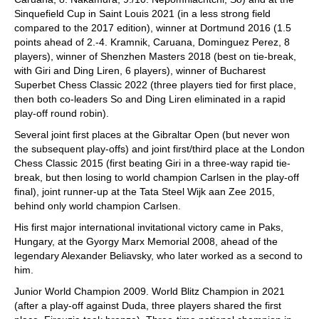
Sinquefield Cup in Saint Louis 2021 (in a less strong field
compared to the 2017 edition), winner at Dortmund 2016 (1.5
points ahead of 2.-4. Kramnik, Caruana, Dominguez Perez, 8
players), winner of Shenzhen Masters 2018 (best on tie-break,
with Giri and Ding Liren, 6 players), winner of Bucharest
Superbet Chess Classic 2022 (three players tied for first place,
then both co-leaders So and Ding Liren eliminated in a rapid
play-off round robin).
Several joint first places at the Gibraltar Open (but never won
the subsequent play-offs) and joint first/third place at the London
Chess Classic 2015 (first beating Giri in a three-way rapid tie-
break, but then losing to world champion Carlsen in the play-off
final), joint runner-up at the Tata Steel Wijk aan Zee 2015,
behind only world champion Carlsen.
His first major international invitational victory came in Paks,
Hungary, at the Gyorgy Marx Memorial 2008, ahead of the
legendary Alexander Beliavsky, who later worked as a second to
him.
Junior World Champion 2009. World Blitz Champion in 2021
(after a play-off against Duda, three players shared the first