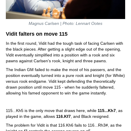
Magnus Carlsen | Photo: Lennart Ootes
Vidit falters on move 115
In the first round, Vidit had the tough task of facing Carlsen with
the black pieces. After getting a slight edge out of the opening,
Vidit eventually simplified into a position with a rook and six
pawns against Carlsen's rook, knight and three pawns.
The Indian GM failed to make the most of his passers, and the
position eventually turned into a pure rook and knight (for White)
versus rook endgame. Vidit kept defending the theoretically
drawn position until move 115 - when he suddenly faltered,
allowing his famed opponent to win the game instantly.
115...Kh5 is the only move that draws here, while
115...Kh7
, as
played in the game, allows
116.Kf7
, and Black resigned.
The problem for Vidit is that 116.Kh6 fails to 116...Rh3#, as the
knight on f3 controls the escape square on g5.