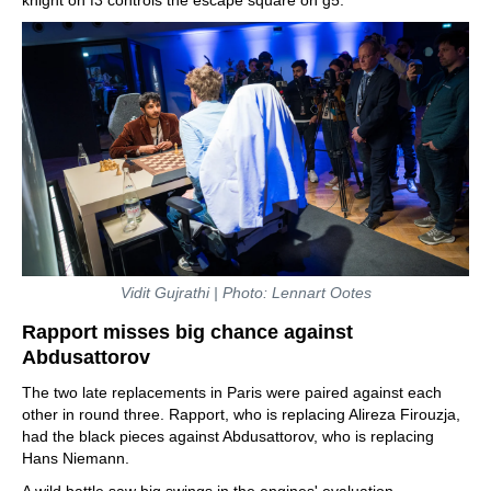
Vidit Gujrathi | Photo: Lennart Ootes
Rapport misses big chance against
Abdusattorov
The two late replacements in Paris were paired against each
other in round three. Rapport, who is replacing Alireza Firouzja,
had the black pieces against Abdusattorov, who is replacing
Hans Niemann.
A wild battle saw big swings in the engines' evaluation