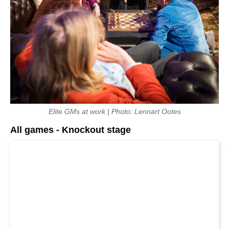
Elite GMs at work | Photo: Lennart Ootes
All games - Knockout stage