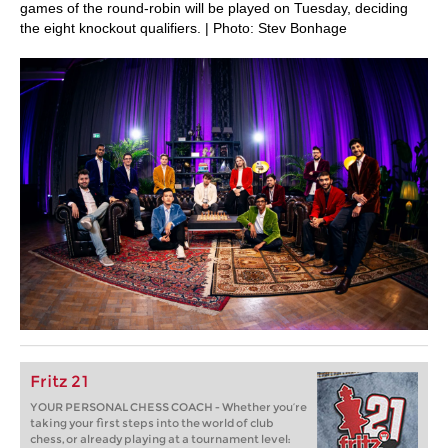
games of the round-robin will be played on Tuesday, deciding
the eight knockout qualifiers. | Photo: Stev Bonhage
Fritz 21
YOUR PERSONAL CHESS COACH - Whether you’re
taking your first steps into the world of club
chess, or already playing at a tournament level: