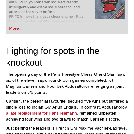
with FRITZ, you can train more efficiently,
intelligently and with a more personalised
approach than ever before.
FRITZ is more than just a chess engine – it’s a
training revolution! Whether you’re taking your
first steps into the world of club chess, or already
More...
playing at a tournament level: with FRITZ, you can
train more efficiently, intelligently and with a
more personalised approach than ever before.
Fighting for spots in the
knockout
The opening day of the Paris Freestyle Chess Grand Slam saw
six of the eleven rapid round-robin games completed, with
Magnus Carlsen and Nodirbek Abdusattorov emerging as joint
leaders on 5/6 points.
Carlsen, the perennial favourite, secured five wins but suffered a
single loss to Indian GM Arjun Erigaisi. In contrast, Abdusattorov,
a late replacement for Hans Niemann
, remained unbeaten,
achieving four wins and two draws to match Carlsen's score.
Just behind the leaders is French GM Maxime Vachier-Lagrave,