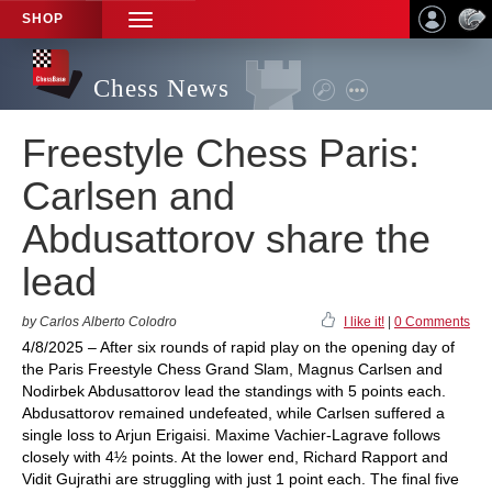
SHOP
TOGGLE
NAVIGATION
Chess News
Freestyle Chess Paris:
Carlsen and
Abdusattorov share the
lead
by Carlos Alberto Colodro
I like it!
|
0 Comments
4/8/2025 – After six rounds of rapid play on the opening day of
the Paris Freestyle Chess Grand Slam, Magnus Carlsen and
Nodirbek Abdusattorov lead the standings with 5 points each.
Abdusattorov remained undefeated, while Carlsen suffered a
single loss to Arjun Erigaisi. Maxime Vachier-Lagrave follows
closely with 4½ points. At the lower end, Richard Rapport and
Vidit Gujrathi are struggling with just 1 point each. The final five