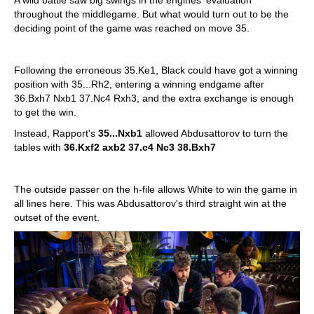
throughout the middlegame. But what would turn out to be the
deciding point of the game was reached on move 35.
Following the erroneous 35.Ke1, Black could have got a winning
position with 35...Rh2, entering a winning endgame after
36.Bxh7 Nxb1 37.Nc4 Rxh3, and the extra exchange is enough
to get the win.
Instead, Rapport's
35...Nxb1
allowed Abdusattorov to turn the
tables with
36.Kxf2 axb2 37.c4 Nc3 38.Bxh7
The outside passer on the h-file allows White to win the game in
all lines here. This was Abdusattorov's third straight win at the
outset of the event.