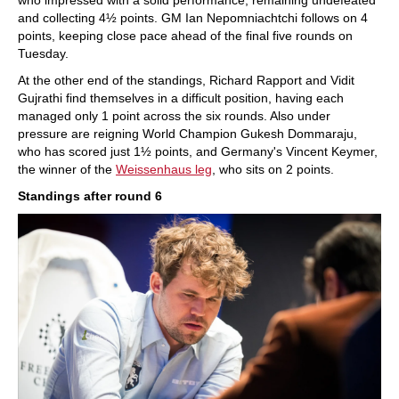
who impressed with a solid performance, remaining undefeated
and collecting 4½ points. GM Ian Nepomniachtchi follows on 4
points, keeping close pace ahead of the final five rounds on
Tuesday.
At the other end of the standings, Richard Rapport and Vidit
Gujrathi find themselves in a difficult position, having each
managed only 1 point across the six rounds. Also under
pressure are reigning World Champion Gukesh Dommaraju,
who has scored just 1½ points, and Germany's Vincent Keymer,
the winner of the
Weissenhaus leg
, who sits on 2 points.
Standings after round 6