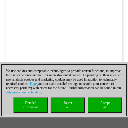
We use cookies and comparable technologies to provide certain functions, to improve
the user experience and to offer interest-oriented content. Depending on their intended
use, analysis cookies and marketing cookies may be used in addition to technically
required cookies.
Here
you can make detailed settings or revoke your consent (if
necessary partially) with effect for the future. Further information can be found in our
data protection declaration
.
Detailed
Reject
Accept
information
all
all