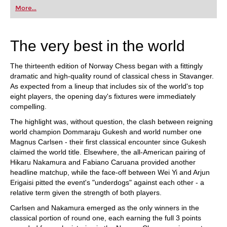
first steps into the world of club chess, or already
More...
playing at a tournament level: with FRITZ, you can
train more efficiently, intelligently and with a
more personalised approach than ever before.
The very best in the world
The thirteenth edition of Norway Chess began with a fittingly
dramatic and high-quality round of classical chess in Stavanger.
As expected from a lineup that includes six of the world's top
eight players, the opening day's fixtures were immediately
compelling.
The highlight was, without question, the clash between reigning
world champion Dommaraju Gukesh and world number one
Magnus Carlsen - their first classical encounter since Gukesh
claimed the world title. Elsewhere, the all-American pairing of
Hikaru Nakamura and Fabiano Caruana provided another
headline matchup, while the face-off between Wei Yi and Arjun
Erigaisi pitted the event's "underdogs" against each other - a
relative term given the strength of both players.
Carlsen and Nakamura emerged as the only winners in the
classical portion of round one, each earning the full 3 points