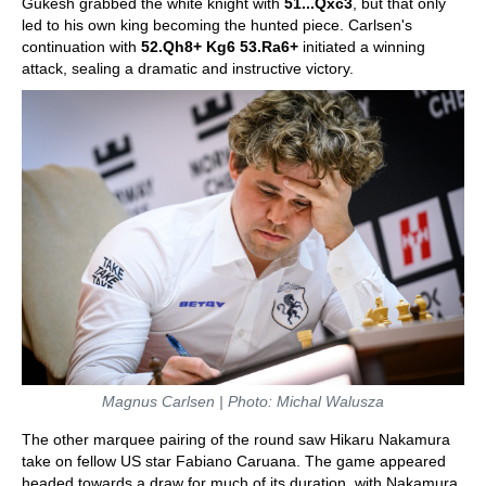
Gukesh grabbed the white knight with
51...Qxc3
, but that only
led to his own king becoming the hunted piece. Carlsen's
continuation with
52.Qh8+ Kg6 53.Ra6+
initiated a winning
attack, sealing a dramatic and instructive victory.
Magnus Carlsen | Photo: Michal Walusza
The other marquee pairing of the round saw Hikaru Nakamura
take on fellow US star Fabiano Caruana. The game appeared
headed towards a draw for much of its duration, with Nakamura