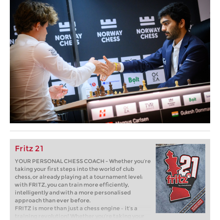
Fritz 21
YOUR PERSONAL CHESS COACH - Whether you’re
taking your first steps into the world of club
chess, or already playing at a tournament level:
with FRITZ, you can train more efficiently,
intelligently and with a more personalised
approach than ever before.
FRITZ is more than just a chess engine – it’s a
training revolution! Whether you’re taking your