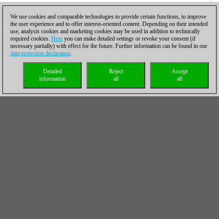
We use cookies and comparable technologies to provide certain functions, to improve
the user experience and to offer interest-oriented content. Depending on their intended
use, analysis cookies and marketing cookies may be used in addition to technically
required cookies.
Here
you can make detailed settings or revoke your consent (if
necessary partially) with effect for the future. Further information can be found in our
data protection declaration
.
Detailed
Reject
Accept
information
all
all