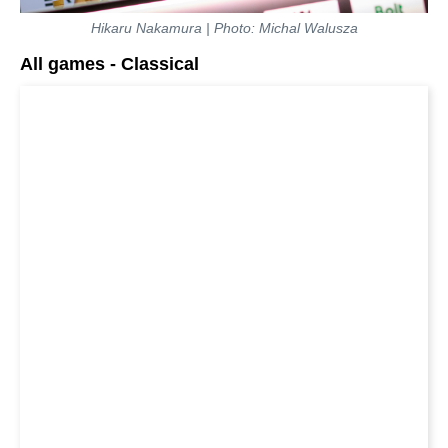
Hikaru Nakamura | Photo: Michal Walusza
All games - Classical