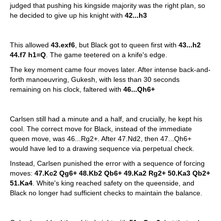
judged that pushing his kingside majority was the right plan, so
he decided to give up his knight with
42...h3
This allowed
43.exf6
, but Black got to queen first with
43...h2
44.f7 h1=Q
. The game teetered on a knife's edge.
The key moment came four moves later. After intense back-and-
forth manoeuvring, Gukesh, with less than 30 seconds
remaining on his clock, faltered with
46...Qh6+
Carlsen still had a minute and a half, and crucially, he kept his
cool. The correct move for Black, instead of the immediate
queen move, was 46...Rg2+. After 47.Nd2, then 47...Qh6+
would have led to a drawing sequence via perpetual check.
Instead, Carlsen punished the error with a sequence of forcing
moves:
47.Kc2 Qg6+ 48.Kb2 Qb6+ 49.Ka2 Rg2+ 50.Ka3 Qb2+
51.Ka4
. White's king reached safety on the queenside, and
Black no longer had sufficient checks to maintain the balance.