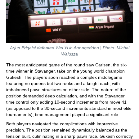
Arjun Erigaisi defeated Wei Yi in Armageddon | Photo: Michal
Walusza
The most anticipated game of the round saw Carlsen, the six-
time winner in Stavanger, take on the young world champion
Gukesh. The players soon reached a complex middlegame
featuring no queens but two rooks and a knight each, with
imbalanced pawn structures on either side. The nature of the
position demanded deep calculation, and with the Stavanger
time control only adding 10-second increments from move 41
(as opposed to the 30-second increments standard in most elite
tournaments), time management played a significant role.
Both players navigated the complications with impressive
precision. The position remained dynamically balanced as the
tension built, culminating in a sharp pawn race. Gukesh correctly