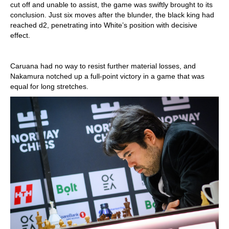
cut off and unable to assist, the game was swiftly brought to its
conclusion. Just six moves after the blunder, the black king had
reached d2, penetrating into White’s position with decisive
effect.
Caruana had no way to resist further material losses, and
Nakamura notched up a full-point victory in a game that was
equal for long stretches.