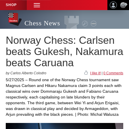
SHOP
TOGGLE
NAVIGATION
Chess News
Norway Chess: Carlsen
beats Gukesh, Nakamura
beats Caruana
by Carlos Alberto Colodro
I like it!
|
0 Comments
5/27/2025 – Round one of the Norway Chess tournament saw
Magnus Carlsen and Hikaru Nakamura claim 3 points each with
classical wins over Dommaraju Gukesh and Fabiano Caruana
respectively, each capitalising on late blunders by their
opponents. The third game, between Wei Yi and Arjun Erigaisi,
was drawn in classical play and decided by Armageddon, with
Arjun prevailing with the black pieces. | Photo: Michal Walusza