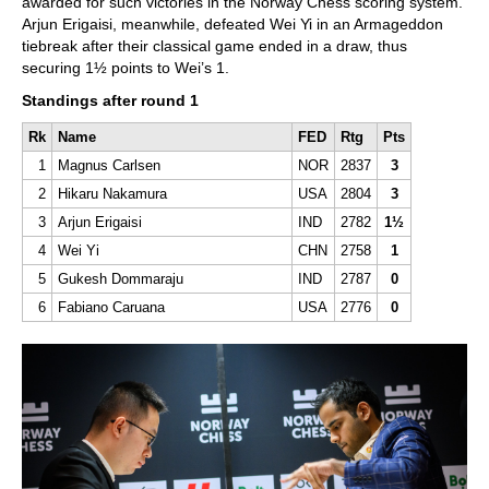
awarded for such victories in the Norway Chess scoring system.
Arjun Erigaisi, meanwhile, defeated Wei Yi in an Armageddon
tiebreak after their classical game ended in a draw, thus
securing 1½ points to Wei’s 1.
Standings after round 1
Rk
Name
FED
Rtg
Pts
1
Magnus Carlsen
NOR
2837
3
2
Hikaru Nakamura
USA
2804
3
3
Arjun Erigaisi
IND
2782
1½
4
Wei Yi
CHN
2758
1
5
Gukesh Dommaraju
IND
2787
0
6
Fabiano Caruana
USA
2776
0