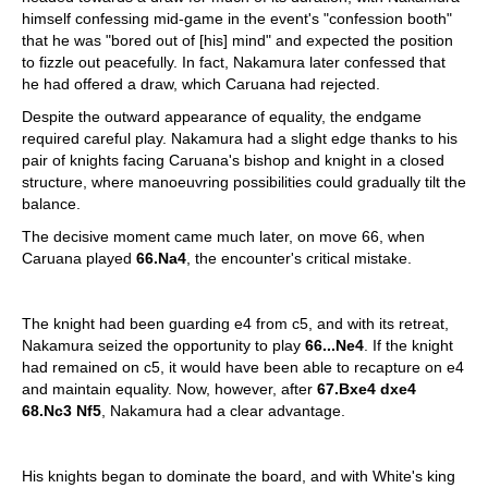
himself confessing mid-game in the event's "confession booth"
that he was "bored out of [his] mind" and expected the position
to fizzle out peacefully. In fact, Nakamura later confessed that
he had offered a draw, which Caruana had rejected.
Despite the outward appearance of equality, the endgame
required careful play. Nakamura had a slight edge thanks to his
pair of knights facing Caruana's bishop and knight in a closed
structure, where manoeuvring possibilities could gradually tilt the
balance.
The decisive moment came much later, on move 66, when
Caruana played
66.Na4
, the encounter's critical mistake.
The knight had been guarding e4 from c5, and with its retreat,
Nakamura seized the opportunity to play
66...Ne4
. If the knight
had remained on c5, it would have been able to recapture on e4
and maintain equality. Now, however, after
67.Bxe4 dxe4
68.Nc3 Nf5
, Nakamura had a clear advantage.
His knights began to dominate the board, and with White's king