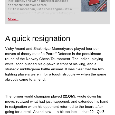
intelligently and with a more personalised
approach than ever before.
FRITZ is more than just a chess engine – it’s a
training revolution! Whether you’re taking your
first steps into the world of club chess, or already
More...
playing at a tournament level: with FRITZ, you can
train more efficiently, intelligently and with a
more personalised approach than ever before.
A quick resignation
Vishy Anand and Shakhriyar Mamedyarov played fourteen
moves of theory out of a Petroff Defence in the penultimate
round of the Norway Chess Tournament. The Indian, playing
white, soon pushed his g-pawn in front of his king, and a
strategic middlegame battle ensued. It was clear that the two
fighting players were in for a tough struggle — when the game
abruptly came to an end.
The former world champion played
22.Qb5
, wrote down his
move, realized what had just happened, and extended his hand
in resignation when his opponent returned to the board after
going for a stroll. Anand saw — a bit too late — that 22...Qxf3