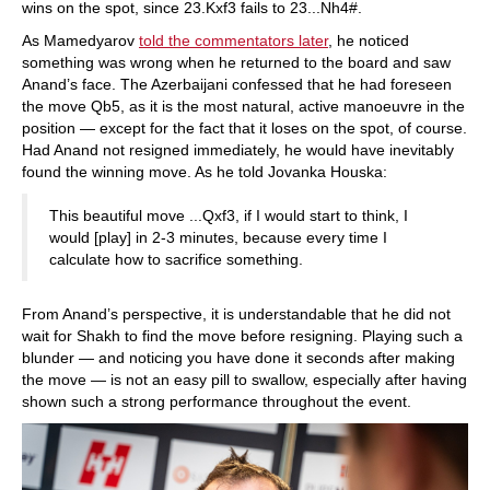
wins on the spot, since 23.Kxf3 fails to 23...Nh4#.
As Mamedyarov
told the commentators later
, he noticed
something was wrong when he returned to the board and saw
Anand’s face. The Azerbaijani confessed that he had foreseen
the move Qb5, as it is the most natural, active manoeuvre in the
position — except for the fact that it loses on the spot, of course.
Had Anand not resigned immediately, he would have inevitably
found the winning move. As he told Jovanka Houska:
This beautiful move ...Qxf3, if I would start to think, I
would [play] in 2-3 minutes, because every time I
calculate how to sacrifice something.
From Anand’s perspective, it is understandable that he did not
wait for Shakh to find the move before resigning. Playing such a
blunder — and noticing you have done it seconds after making
the move — is not an easy pill to swallow, especially after having
shown such a strong performance throughout the event.