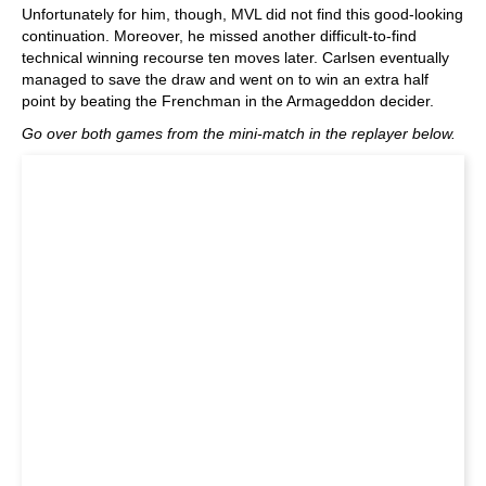
Unfortunately for him, though, MVL did not find this good-looking
continuation. Moreover, he missed another difficult-to-find
technical winning recourse ten moves later. Carlsen eventually
managed to save the draw and went on to win an extra half
point by beating the Frenchman in the Armageddon decider.
Go over both games from the mini-match in the replayer below.