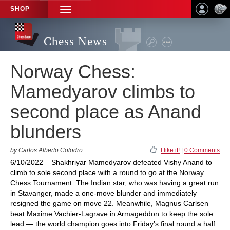
SHOP
TOGGLE
NAVIGATION
Chess News
Norway Chess:
Mamedyarov climbs to
second place as Anand
blunders
by Carlos Alberto Colodro
I like it!
|
0 Comments
6/10/2022 – Shakhriyar Mamedyarov defeated Vishy Anand to
climb to sole second place with a round to go at the Norway
Chess Tournament. The Indian star, who was having a great run
in Stavanger, made a one-move blunder and immediately
resigned the game on move 22. Meanwhile, Magnus Carlsen
beat Maxime Vachier-Lagrave in Armageddon to keep the sole
lead — the world champion goes into Friday’s final round a half