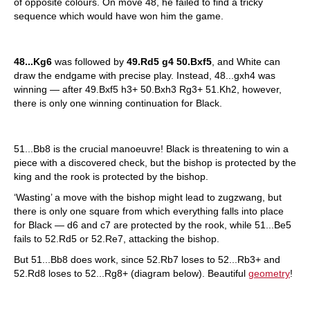
of opposite colours. On move 48, he failed to find a tricky
sequence which would have won him the game.
48...Kg6
was followed by
49.Rd5 g4 50.Bxf5
, and White can
draw the endgame with precise play. Instead, 48...gxh4 was
winning — after 49.Bxf5 h3+ 50.Bxh3 Rg3+ 51.Kh2, however,
there is only one winning continuation for Black.
51...Bb8 is the crucial manoeuvre! Black is threatening to win a
piece with a discovered check, but the bishop is protected by the
king and the rook is protected by the bishop.
‘Wasting’ a move with the bishop might lead to zugzwang, but
there is only one square from which everything falls into place
for Black — d6 and c7 are protected by the rook, while 51...Be5
fails to 52.Rd5 or 52.Re7, attacking the bishop.
But 51...Bb8 does work, since 52.Rb7 loses to 52...Rb3+ and
52.Rd8 loses to 52...Rg8+ (diagram below). Beautiful
geometry
!