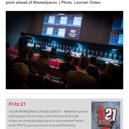
point ahead of Mamedyarov. | Photo: Lennart Ootes
Fritz 21
YOUR PERSONAL CHESS COACH - Whether you’re
taking your first steps into the world of club
chess, or already playing at a tournament level:
with FRITZ, you can train more efficiently,