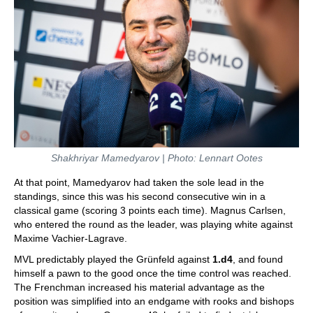
Shakhriyar Mamedyarov | Photo: Lennart Ootes
At that point, Mamedyarov had taken the sole lead in the
standings, since this was his second consecutive win in a
classical game (scoring 3 points each time). Magnus Carlsen,
who entered the round as the leader, was playing white against
Maxime Vachier-Lagrave.
MVL predictably played the Grünfeld against
1.d4
, and found
himself a pawn to the good once the time control was reached.
The Frenchman increased his material advantage as the
position was simplified into an endgame with rooks and bishops