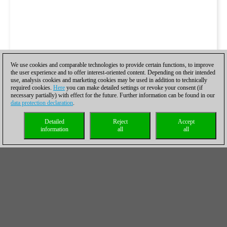
We use cookies and comparable technologies to provide certain functions, to improve
the user experience and to offer interest-oriented content. Depending on their intended
use, analysis cookies and marketing cookies may be used in addition to technically
required cookies.
Here
you can make detailed settings or revoke your consent (if
necessary partially) with effect for the future. Further information can be found in our
data protection declaration
.
Detailed
Reject
Accept
information
all
all