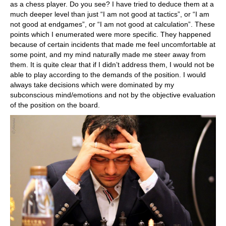
as a chess player. Do you see? I have tried to deduce them at a
much deeper level than just “I am not good at tactics”, or “I am
not good at endgames”, or “I am not good at calculation”. These
points which I enumerated were more specific. They happened
because of certain incidents that made me feel uncomfortable at
some point, and my mind naturally made me steer away from
them. It is quite clear that if I didn’t address them, I would not be
able to play according to the demands of the position. I would
always take decisions which were dominated by my
subconscious mind/emotions and not by the objective evaluation
of the position on the board.