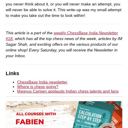
you never think about it, or you will never make an attempt, you
will never be able to solve it. This write-up was my small attempt
to make you take out the time to look within!
This article is a part of the
weekly ChessBase India Newsletter
#18
, which has all the top chess news of the week, articles by IM
Sagar Shah, and exciting offers on the various products of our
online shop! Every Saturday, you will receive the Newsletter in
your Inbox.
Links
ChessBase India newsletter
Where is chess going?
Magnus Carlsen applauds Indian chess talents and fans