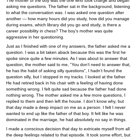
The mother of the boy was the one who took charge and began
asking me questions. The father sat in the background, listening
to what the conversation was. I was asked one question after
another — how many hours did you study, how did you manage
during exams, which library did you go and study, is there a
career possibility in chess? The boy’s mother was quite
aggressive in her questioning.
Just as I finished with one of my answers, the father asked me a
question. I was a bit taken aback because this was the first he
spoke since quite a few minutes. As I was about to answer that
question, the mother said to me, “You don’t need to answer that,
he has the habit of asking silly questions”, I hadn’t found the
question silly, but I stopped in my tracks. I looked at the father.
He had retired back in his chair with a feeling of having done
something wrong. I felt quite sad because the father had done
nothing wrong. The mother asked me a few more questions, I
replied to them and then left the house. I don’t know why, but
that day made a deep impact on me as a person. I felt I never
wanted to end up like the father of that boy. It felt like he was
dominated in the marriage, he had absolutely no say in things.
I made a conscious decision that day to extricate myself from all
the deep feelings related to that episode. It took some effort, but