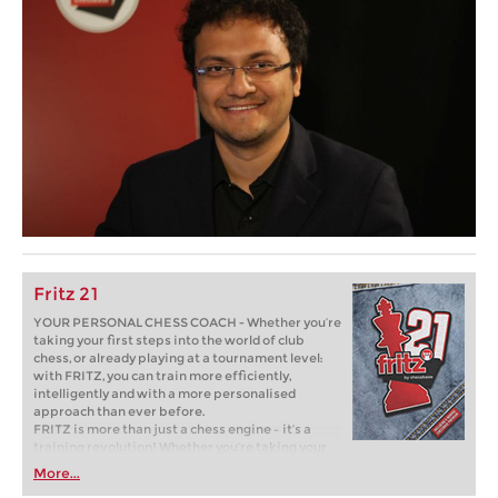
Fritz 21
YOUR PERSONAL CHESS COACH - Whether you’re
taking your first steps into the world of club
chess, or already playing at a tournament level:
with FRITZ, you can train more efficiently,
intelligently and with a more personalised
approach than ever before.
FRITZ is more than just a chess engine – it’s a
training revolution! Whether you’re taking your
first steps into the world of club chess, or already
More...
playing at a tournament level: with FRITZ, you can