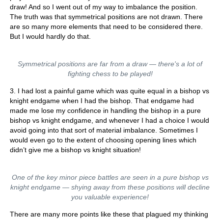
draw! And so I went out of my way to imbalance the position.
The truth was that symmetrical positions are not drawn. There
are so many more elements that need to be considered there.
But I would hardly do that.
Symmetrical positions are far from a draw — there's a lot of
fighting chess to be played!
3. I had lost a painful game which was quite equal in a bishop vs
knight endgame when I had the bishop. That endgame had
made me lose my confidence in handling the bishop in a pure
bishop vs knight endgame, and whenever I had a choice I would
avoid going into that sort of material imbalance. Sometimes I
would even go to the extent of choosing opening lines which
didn’t give me a bishop vs knight situation!
One of the key minor piece battles are seen in a pure bishop vs
knight endgame — shying away from these positions will decline
you valuable experience!
There are many more points like these that plagued my thinking