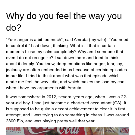
train more efficiently, intelligently and with a
more personalised approach than ever before.
Why do you feel the way you
do?
“Your anger is a bit too much”, said Amruta (my wife). “You need
to control it.” I sat down, thinking. What is it that in certain
moments I lose my calm completely? Why am I someone that
even I do not recognize? I sat down there and tried to think
about it deeply. You know, deep emotions like anger, fear, joy,
jealousy are often embedded in us because of certain episodes
in our life. I tried to think about what was that episode which
made me feel the way I did, and which makes me lose my cool
when I have my arguments with Amruta.
It was somewhere in 2012, several years ago, when I was a 22-
year-old boy. I had just become a chartered accountant (CA). It
is supposed to be quite a decent achievement to clear it in first
attempt, and I was trying to do something in chess. I was around
2300 Elo, and was playing pretty well that year.