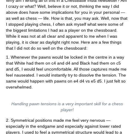
Why am I writing all of this in a ChessBase India newsletter? Am
I crazy or what? Well, believe it or not, thinking the way I did
above does have some implications for you in your personal —
as well as chess — life. How is that, you may ask. Well, now that
I stopped playing chess, I often ask myself what were some of
the biggest limitations I had as a player on the chessboard.
While it was not at all clear and apparent to me when I was
playing, it is clear as daylight right now. Here are a few things
that I did not do so well on the chessboard:
1. Whenever the pawns would be locked in the centre in a way
that White had them on c4 and d4 and Black had them on c5
and d5, I would feel uncomfortable. All those captures made me
feel nauseated. I would instantly try to dissolve the tension. The
same would happen with pawns on e4 d4 vs e5 d5. I just felt so
overwhelmed.
Handling pawn tensions is a very important skill for a chess
player!
2. Symmetrical positions made me feel very nervous —
especially in the endgame and especially against lower rated
players. I used to feel a symmetrical structure would lead to a