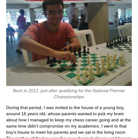
Back in 2012, just after qualifying for the National Premier
Championships
During that period, I was invited to the house of a young boy,
around 16 years old, whose parents wanted to pick my brain
about how I managed to keep my chess career going and at the
same time didn’t compromise on my academics. I went to that
boy’s house to meet his parents and we sat in the living room.