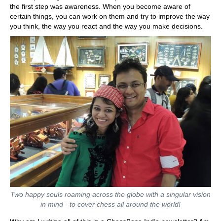
the first step was awareness. When you become aware of
certain things, you can work on them and try to improve the way
you think, the way you react and the way you make decisions.
Two happy souls roaming across the globe with a singular vision
in mind - to cover chess all around the world!