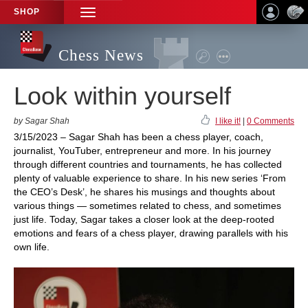
SHOP
TOGGLE
NAVIGATION
Chess News
Look within yourself
by Sagar Shah
I like it!
|
0 Comments
3/15/2023 – Sagar Shah has been a chess player, coach,
journalist, YouTuber, entrepreneur and more. In his journey
through different countries and tournaments, he has collected
plenty of valuable experience to share. In his new series ‘From
the CEO’s Desk’, he shares his musings and thoughts about
various things — sometimes related to chess, and sometimes
just life. Today, Sagar takes a closer look at the deep-rooted
emotions and fears of a chess player, drawing parallels with his
own life.