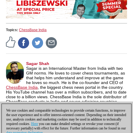
Topics:
ChessBase India
Sagar Shah
Sagar is an International Master from India with two
GM norms. He loves to cover chess tournaments, as
that helps him understand and improve at the game
he loves so much. He is the co-founder and CEO of
ChessBase India
, the biggest chess news portal in the country.
His YouTube channel has over a million subscribers, and to date
close to a billion views. ChessBase India is the sole distributor of
ChessBase products in India and seven adjoining countries,
where the software is available at a 60% discount. compared to
We use cookies and comparable technologies to provide certain functions, to improve
International prices.
the user experience and to offer interest-oriented content. Depending on their intended
use, analysis cookies and marketing cookies may be used in addition to technically
required cookies.
Here
you can make detailed settings or revoke your consent (if
necessary partially) with effect for the future. Further information can be found in our
data protection declaration
.