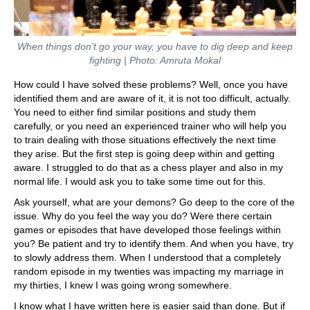
When things don’t go your way, you have to dig deep and keep
fighting | Photo: Amruta Mokal
How could I have solved these problems? Well, once you have
identified them and are aware of it, it is not too difficult, actually.
You need to either find similar positions and study them
carefully, or you need an experienced trainer who will help you
to train dealing with those situations effectively the next time
they arise. But the first step is going deep within and getting
aware. I struggled to do that as a chess player and also in my
normal life. I would ask you to take some time out for this.
Ask yourself, what are your demons? Go deep to the core of the
issue. Why do you feel the way you do? Were there certain
games or episodes that have developed those feelings within
you? Be patient and try to identify them. And when you have, try
to slowly address them. When I understood that a completely
random episode in my twenties was impacting my marriage in
my thirties, I knew I was going wrong somewhere.
I know what I have written here is easier said than done. But if