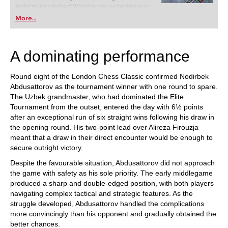
training revolution! Whether you’re taking your
first steps into the world of club chess, or already
More...
playing at a tournament level: with FRITZ, you can
train more efficiently, intelligently and with a
more personalised approach than ever before.
A dominating performance
Round eight of the London Chess Classic confirmed Nodirbek
Abdusattorov as the tournament winner with one round to spare.
The Uzbek grandmaster, who had dominated the Elite
Tournament from the outset, entered the day with 6½ points
after an exceptional run of six straight wins following his draw in
the opening round. His two-point lead over Alireza Firouzja
meant that a draw in their direct encounter would be enough to
secure outright victory.
Despite the favourable situation, Abdusattorov did not approach
the game with safety as his sole priority. The early middlegame
produced a sharp and double-edged position, with both players
navigating complex tactical and strategic features. As the
struggle developed, Abdusattorov handled the complications
more convincingly than his opponent and gradually obtained the
better chances.