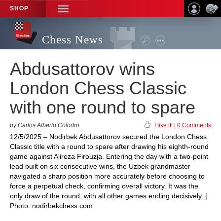
SHOP
TOGGLE
NAVIGATION
Chess News
Abdusattorov wins
London Chess Classic
with one round to spare
by Carlos Alberto Colodro
I like it!
|
0 Comments
12/5/2025 – Nodirbek Abdusattorov secured the London Chess
Classic title with a round to spare after drawing his eighth-round
game against Alireza Firouzja. Entering the day with a two-point
lead built on six consecutive wins, the Uzbek grandmaster
navigated a sharp position more accurately before choosing to
force a perpetual check, confirming overall victory. It was the
only draw of the round, with all other games ending decisively. |
Photo: nodirbekchess.com