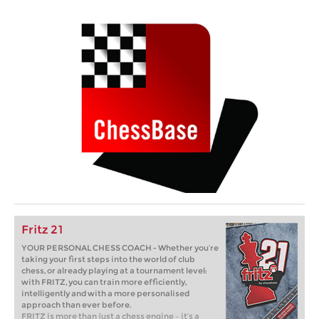
Fritz 21
YOUR PERSONAL CHESS COACH - Whether you’re
taking your first steps into the world of club
chess, or already playing at a tournament level:
with FRITZ, you can train more efficiently,
intelligently and with a more personalised
approach than ever before.
FRITZ is more than just a chess engine – it’s a