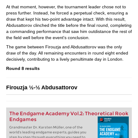
At that moment, however, the tournament leader chose not to
press further. Instead, he forced a perpetual check, ensuring a
draw that kept his two-point advantage intact. With this result,
Abdusattorov clinched the title before the final round, completing
a commanding performance that saw him outdistance the rest of
the field well before the event's conclusion.
The game between Firouzja and Abdusattorov was the only
draw of the day. All remaining encounters in round eight ended
decisively, contributing to a lively penultimate day in London.
Round 8 results
Firouzja ½-½ Abdusattorov
The Endgame Academy Vol.2: Theoretical Rook
Endgames
Grandmaster Dr. Karsten Müller, one of the
world’s leading endgame experts, guides you
step by step through everything you need to