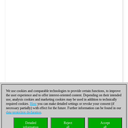
We use cookies and comparable technologies to provide certain functions, to improve
the user experience and to offer interest-oriented content. Depending on their intended
use, analysis cookies and marketing cookies may be used in addition to technically
required cookies.
Here
you can make detailed settings or revoke your consent (if
necessary partially) with effect for the future. Further information can be found in our
data protection declaration
.
Detailed
Reject
Accept
information
all
all