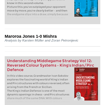
know in this second volume.
Picture this: you’ve outplayed your opponent
move by move, you’re clearly better – and then
the endgame slips into a draw, simply because
you lacked the crucial theoretical knowledge.
That is exactly where this course comes in.
Without solid endgame skills, there’s no way
forward. Rook endgames are most essential: they
occur more often than any other type of
Maroroa Jones 1-0 Mishra
endgame, and often make the difference
Analysis by Karsten Müller and Zoran Petronijevic
between victory and half a point. If you master
them, you’ll confidently convert your advantages
into wins!
Free video sample:
Introduction
Free video sample:
Bodycheck
Understanding Middlegame Strategy Vol 12:
Reversed Colour Systems – King’s Indian/Pirc
Defence
In this video course, Grandmaster Ivan Sokolov
explores the fascinating world of King’s Indian
and Pirc structures with colours reversed, often
arising from the French or Sicilian.
The King’s Indian Defence is one of the most
dynamic openings in chess - and Pirc structures
share much of the same DNA. With colours
reversed (the King’s Indian Attack), these setups