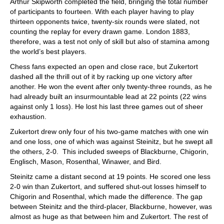
Arthur Skipworth completed the field, bringing the total number
of participants to fourteen. With each player having to play
thirteen opponents twice, twenty-six rounds were slated, not
counting the replay for every drawn game. London 1883,
therefore, was a test not only of skill but also of stamina among
the world’s best players.
Chess fans expected an open and close race, but Zukertort
dashed all the thrill out of it by racking up one victory after
another. He won the event after only twenty-three rounds, as he
had already built an insurmountable lead at 22 points (22 wins
against only 1 loss). He lost his last three games out of sheer
exhaustion.
Zukertort drew only four of his two-game matches with one win
and one loss, one of which was against Steinitz, but he swept all
the others, 2-0. This included sweeps of Blackburne, Chigorin,
Englisch, Mason, Rosenthal, Winawer, and Bird.
Steinitz came a distant second at 19 points. He scored one less
2-0 win than Zukertort, and suffered shut-out losses himself to
Chigorin and Rosenthal, which made the difference. The gap
between Steinitz and the third-placer, Blackburne, however, was
almost as huge as that between him and Zukertort. The rest of