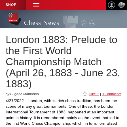
SHOP
TOGGLE
NAVIGATION
Chess News
London 1883: Prelude to
the First World
Championship Match
(April 26, 1883 - June 23,
1883)
by Eugene Manlapao
I like it!
|
0 Comments
4/27/2022 – London, with its rich chess tradition, has been the
scene of many great tournaments. One of these, the London
International Tournament of 1883, happened at an important
point in history. It is remembered mainly as the event that led to
the first World Chess Championship, which, in turn, formalized