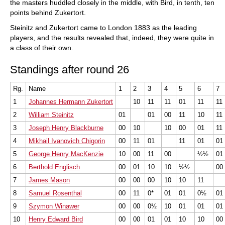
the masters huddled closely in the middle, with Bird, in tenth, ten
points behind Zukertort.
Steinitz and Zukertort came to London 1883 as the leading
players, and the results revealed that, indeed, they were quite in
a class of their own.
Standings after round 26
Rg.
Name
1
2
3
4
5
6
7
1
Johannes Hermann Zukertort
10
11
11
01
11
11
2
William Steinitz
01
01
00
11
10
11
3
Joseph Henry Blackburne
00
10
10
00
01
11
4
Mikhail Ivanovich Chigorin
00
11
01
11
01
01
5
George Henry MacKenzie
10
00
11
00
½½
01
6
Berthold Englisch
00
01
10
10
½½
00
7
James Mason
00
00
00
10
10
11
8
Samuel Rosenthal
00
11
0*
01
01
0½
01
9
Szymon Winawer
00
00
0½
10
01
01
01
10
Henry Edward Bird
00
00
01
01
10
10
00