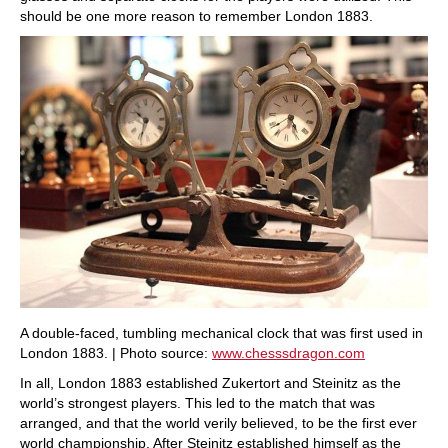
should be one more reason to remember London 1883.
A double-faced, tumbling mechanical clock that was first used in
London 1883. | Photo source:
www.chesssdragon.com
In all, London 1883 established Zukertort and Steinitz as the
world’s strongest players. This led to the match that was
arranged, and that the world verily believed, to be the first ever
world championship. After Steinitz established himself as the