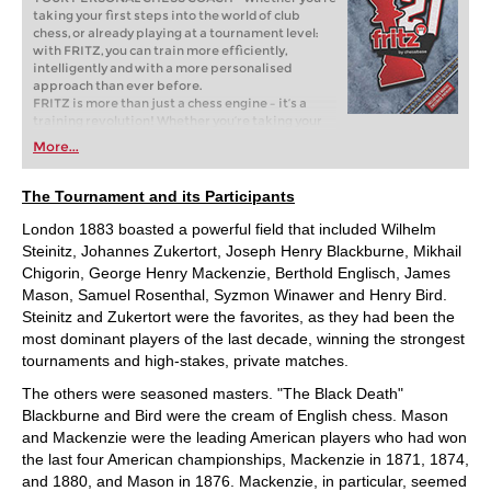
taking your first steps into the world of club
chess, or already playing at a tournament level:
with FRITZ, you can train more efficiently,
intelligently and with a more personalised
approach than ever before.
FRITZ is more than just a chess engine – it’s a
training revolution! Whether you’re taking your
first steps into the world of club chess, or already
More...
playing at a tournament level: with FRITZ, you can
train more efficiently, intelligently and with a
more personalised approach than ever before.
The Tournament and its Participants
London 1883 boasted a powerful field that included Wilhelm
Steinitz, Johannes Zukertort, Joseph Henry Blackburne, Mikhail
Chigorin, George Henry Mackenzie, Berthold Englisch, James
Mason, Samuel Rosenthal, Syzmon Winawer and Henry Bird.
Steinitz and Zukertort were the favorites, as they had been the
most dominant players of the last decade, winning the strongest
tournaments and high-stakes, private matches.
The others were seasoned masters. "The Black Death"
Blackburne and Bird were the cream of English chess. Mason
and Mackenzie were the leading American players who had won
the last four American championships, Mackenzie in 1871, 1874,
and 1880, and Mason in 1876. Mackenzie, in particular, seemed