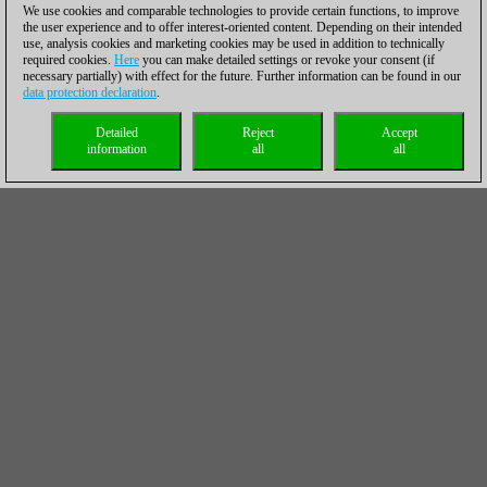
We use cookies and comparable technologies to provide certain functions, to improve
the user experience and to offer interest-oriented content. Depending on their intended
use, analysis cookies and marketing cookies may be used in addition to technically
required cookies.
Here
you can make detailed settings or revoke your consent (if
necessary partially) with effect for the future. Further information can be found in our
data protection declaration
.
Detailed
Reject
Accept
information
all
all