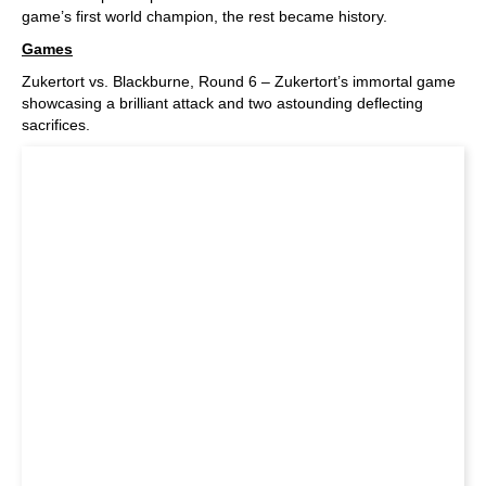
game’s first world champion, the rest became history.
Games
Zukertort vs. Blackburne, Round 6 – Zukertort’s immortal game
showcasing a brilliant attack and two astounding deflecting
sacrifices.