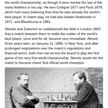
the world championship, as though it were merely the last of the
many feathers in his cap. He won Cologne 1877 and Paris 1878,
which had many believing then that he was already the world’s
best player. In match play, he had also beaten Anderssen in
1871, and Blackburne in 1881.
Steinitz and Zukertort so outdistanced the field in London 1883
that a match between them to settle the matter of the world’s
best player, once and for all, became very immediate. Almost
three years later, on January 11, 1886, in New York, and after
prolonged negotiations over the match’s regulations and
financial terms, both men sat across the board to play the first
game of the very first world championship. Steinitz would win the
match to become chess’ first official world champion.