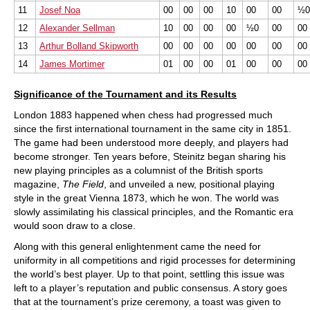
11
Josef Noa
00
00
00
10
00
00
½
12
Alexander Sellman
10
00
00
00
½0
00
00
13
Arthur Bolland Skipworth
00
00
00
00
00
00
00
14
James Mortimer
01
00
00
01
00
00
00
Significance of the Tournament and its Results
London 1883 happened when chess had progressed much
since the first international tournament in the same city in 1851.
The game had been understood more deeply, and players had
become stronger. Ten years before, Steinitz began sharing his
new playing principles as a columnist of the British sports
magazine,
The Field
, and unveiled a new, positional playing
style in the great Vienna 1873, which he won. The world was
slowly assimilating his classical principles, and the Romantic era
would soon draw to a close.
Along with this general enlightenment came the need for
uniformity in all competitions and rigid processes for determining
the world’s best player. Up to that point, settling this issue was
left to a player’s reputation and public consensus. A story goes
that at the tournament’s prize ceremony, a toast was given to