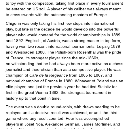
to toy with the competition, taking first place in every tournament
he entered on US soil. A player of his caliber was always meant
to cross swords with the outstanding masters of Europe.
Chigorin was only taking his first few steps into international
play, but late in the decade he would develop into the powerful
player who would contend for the world championships in 1889
and 1892. Englisch, of Austria, was a strong master in top form,
having won two recent international tournaments, Leipzig 1879
and Weisbaden 1880. The Polish-born Rosenthal was the pride
of France, its strongest player since the mid-1860s,
notwithstanding that he had always been more active as a chess
journalist and theoretician than as a competitive player. He was
champion of
Café de la Regeance
from 1865 to 1867, and
national champion of France in 1880. Winawer of Poland was an
elite player, and just the previous year he had tied Steinitz for
first in the great Vienna 1882, the strongest tournament in
history up to that point in time.
The event was a double round-robin, with draws needing to be
replayed until a decisive result was achieved, or until the third
game where any result counted. Four less-accomplished
players in Josef Noa, Alexander Sellman, James Mortimer, and