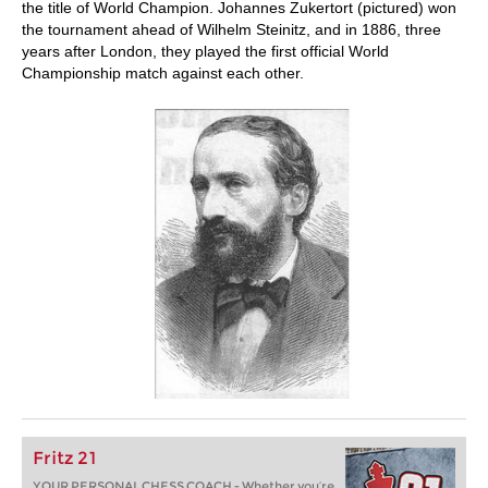
the title of World Champion. Johannes Zukertort (pictured) won
the tournament ahead of Wilhelm Steinitz, and in 1886, three
years after London, they played the first official World
Championship match against each other.
Fritz 21
YOUR PERSONAL CHESS COACH - Whether you’re