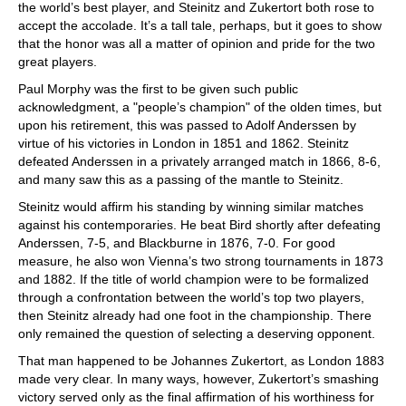
the world’s best player, and Steinitz and Zukertort both rose to
accept the accolade. It’s a tall tale, perhaps, but it goes to show
that the honor was all a matter of opinion and pride for the two
great players.
Paul Morphy was the first to be given such public
acknowledgment, a "people’s champion" of the olden times, but
upon his retirement, this was passed to Adolf Anderssen by
virtue of his victories in London in 1851 and 1862. Steinitz
defeated Anderssen in a privately arranged match in 1866, 8-6,
and many saw this as a passing of the mantle to Steinitz.
Steinitz would affirm his standing by winning similar matches
against his contemporaries. He beat Bird shortly after defeating
Anderssen, 7-5, and Blackburne in 1876, 7-0. For good
measure, he also won Vienna’s two strong tournaments in 1873
and 1882. If the title of world champion were to be formalized
through a confrontation between the world’s top two players,
then Steinitz already had one foot in the championship. There
only remained the question of selecting a deserving opponent.
That man happened to be Johannes Zukertort, as London 1883
made very clear. In many ways, however, Zukertort’s smashing
victory served only as the final affirmation of his worthiness for