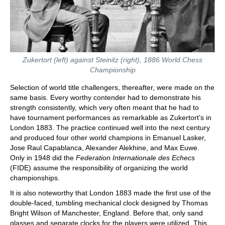
Zukertort (left) against Steinitz (right), 1886 World Chess
Championship
Selection of world title challengers, thereafter, were made on the
same basis. Every worthy contender had to demonstrate his
strength consistently, which very often meant that he had to
have tournament performances as remarkable as Zukertort’s in
London 1883. The practice continued well into the next century
and produced four other world champions in Emanuel Lasker,
Jose Raul Capablanca, Alexander Alekhine, and Max Euwe.
Only in 1948 did the
Federation Internationale des Echecs
(FIDE) assume the responsibility of organizing the world
championships.
It is also noteworthy that London 1883 made the first use of the
double-faced, tumbling mechanical clock designed by Thomas
Bright Wilson of Manchester, England. Before that, only sand
glasses and separate clocks for the players were utilized. This