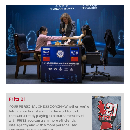
Fritz 21
YOUR PERSONAL CHESS COACH - Whether you’re
taking your first steps into the world of club
chess, or already playing at a tournament level:
with FRITZ, you can train more efficiently,
intelligently and with a more personalised
approach than ever before.