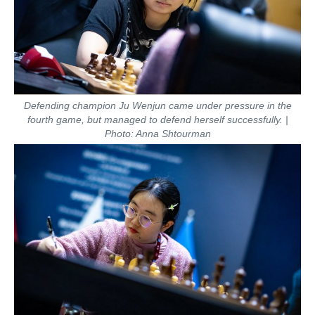
Defending champion Ju Wenjun came under pressure in the
fourth game, but managed to defend herself successfully. |
Photo: Anna Shtourman