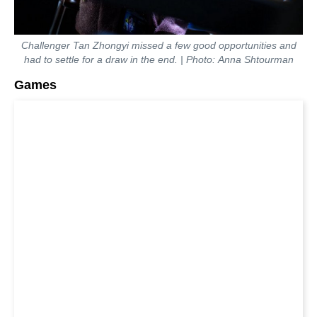
Challenger Tan Zhongyi missed a few good opportunities and
had to settle for a draw in the end. | Photo: Anna Shtourman
Games