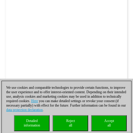
We use cookies and comparable technologies to provide certain functions, to improve
the user experience and to offer interest-oriented content. Depending on their intended
use, analysis cookies and marketing cookies may be used in addition to technically
required cookies.
Here
you can make detailed settings or revoke your consent (if
necessary partially) with effect for the future. Further information can be found in our
data protection declaration
.
Detailed
Reject
Accept
information
all
all