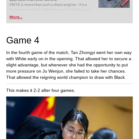
FRITZ is more than just a chess engine – it’s a
training revolution! Whether you’re taking your
first steps into the world of club chess, or already
More...
playing at a tournament level: with FRITZ, you can
train more efficiently, intelligently and with a
more personalised approach than ever before.
Game 4
In the fourth game of the match, Tan Zhongyi went her own way
with White early on in the opening. That allowed her to secure a
slight advantage, but whenever she had the opportunity to put
more pressure on Ju Wenjun, she failed to take her chances.
That allowed the reigning world champion to draw with Black.
This makes it 2-2 after four games.