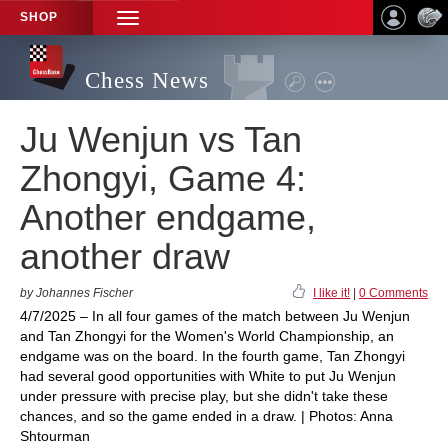
SHOP
TOGGLE
NAVIGATION
Chess News
Ju Wenjun vs Tan
Zhongyi, Game 4:
Another endgame,
another draw
by Johannes Fischer
I like it!
|
0 Comments
4/7/2025 – In all four games of the match between Ju Wenjun
and Tan Zhongyi for the Women's World Championship, an
endgame was on the board. In the fourth game, Tan Zhongyi
had several good opportunities with White to put Ju Wenjun
under pressure with precise play, but she didn't take these
chances, and so the game ended in a draw. | Photos: Anna
Shtourman