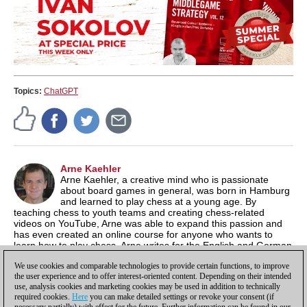
Topics:
ChatGPT
Arne Kaehler
Arne Kaehler, a creative mind who is passionate
about board games in general, was born in Hamburg
and learned to play chess at a young age. By
teaching chess to youth teams and creating chess-related
videos on YouTube, Arne was able to expand this passion and
has even created an online course for anyone who wants to
learn how to play chess. Arne writes for the English and German
news sites, but focuses mainly on content for the ChessBase
We use cookies and comparable technologies to provide certain functions, to improve
media channels.
the user experience and to offer interest-oriented content. Depending on their intended
use, analysis cookies and marketing cookies may be used in addition to technically
required cookies.
Here
you can make detailed settings or revoke your consent (if