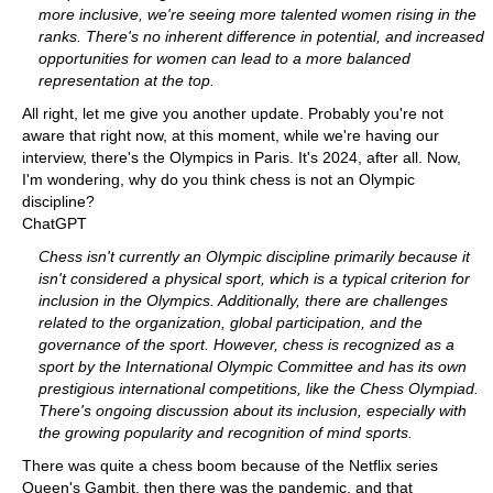
more inclusive, we're seeing more talented women rising in the
ranks. There's no inherent difference in potential, and increased
opportunities for women can lead to a more balanced
representation at the top.
All right, let me give you another update. Probably you're not
aware that right now, at this moment, while we're having our
interview, there's the Olympics in Paris. It's 2024, after all. Now,
I'm wondering, why do you think chess is not an Olympic
discipline?
ChatGPT
Chess isn't currently an Olympic discipline primarily because it
isn't considered a physical sport, which is a typical criterion for
inclusion in the Olympics. Additionally, there are challenges
related to the organization, global participation, and the
governance of the sport. However, chess is recognized as a
sport by the International Olympic Committee and has its own
prestigious international competitions, like the Chess Olympiad.
There's ongoing discussion about its inclusion, especially with
the growing popularity and recognition of mind sports.
There was quite a chess boom because of the Netflix series
Queen's Gambit, then there was the pandemic, and that