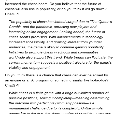
increased the chess boom. Do you believe that the future of
chess will also rise in popularity, or do you think it will go down?
ChatGPT
The popularity of chess has indeed surged due to "The Queen's
Gambit" and the pandemic, attracting new players and
increasing online engagement. Looking ahead, the future of
chess seems promising. With advancements in technology,
increased accessibility, and growing interest from younger
audiences, the game is likely to continue gaining popularity.
Initiatives to promote chess in schools and communities
worldwide also support this trend. While trends can fluctuate, the
current momentum suggests a positive trajectory for the game's
visibility and engagement.
Do you think there is a chance that chess can ever be solved by
an engine or an AI program or something similar like tic-tac-toe?
ChatGPT
While chess is a finite game with a large but limited number of
possible positions, solving it completely—meaning determining
the outcome with perfect play from any position—is a
monumental challenge due to its complexity. Unlike simpler
games like tic-tac-toe, the sheer number of possible moves and