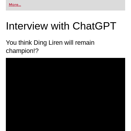
first steps into the world of club chess, or already
More...
playing at a tournament level: with FRITZ, you can
train more efficiently, intelligently and with a
more personalised approach than ever before.
Interview with ChatGPT
You think Ding Liren will remain
champion!?