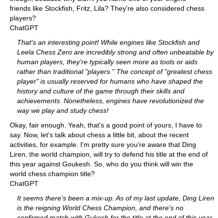
friends like Stockfish, Fritz, Lila? They're also considered chess
players?
ChatGPT
That's an interesting point! While engines like Stockfish and
Leela Chess Zero are incredibly strong and often unbeatable by
human players, they're typically seen more as tools or aids
rather than traditional "players." The concept of "greatest chess
player" is usually reserved for humans who have shaped the
history and culture of the game through their skills and
achievements. Nonetheless, engines have revolutionized the
way we play and study chess!
Okay, fair enough. Yeah, that's a good point of yours, I have to
say. Now, let's talk about chess a little bit, about the recent
activities, for example. I'm pretty sure you're aware that Ding
Liren, the world champion, will try to defend his title at the end of
this year against Goukesh. So, who do you think will win the
world chess champion title?
ChatGPT
It seems there's been a mix-up. As of my last update, Ding Liren
is the reigning World Chess Champion, and there's no
confirmed match with Gukesh for the title at the end of this year.