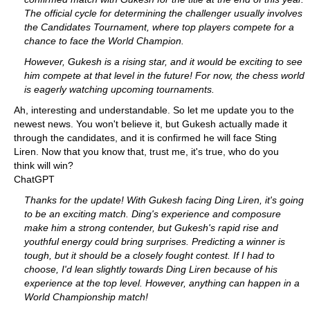
The official cycle for determining the challenger usually involves
the Candidates Tournament, where top players compete for a
chance to face the World Champion.
However, Gukesh is a rising star, and it would be exciting to see
him compete at that level in the future! For now, the chess world
is eagerly watching upcoming tournaments.
Ah, interesting and understandable. So let me update you to the
newest news. You won't believe it, but Gukesh actually made it
through the candidates, and it is confirmed he will face Sting
Liren. Now that you know that, trust me, it's true, who do you
think will win?
ChatGPT
Thanks for the update! With Gukesh facing Ding Liren, it's going
to be an exciting match. Ding's experience and composure
make him a strong contender, but Gukesh's rapid rise and
youthful energy could bring surprises. Predicting a winner is
tough, but it should be a closely fought contest. If I had to
choose, I'd lean slightly towards Ding Liren because of his
experience at the top level. However, anything can happen in a
World Championship match!