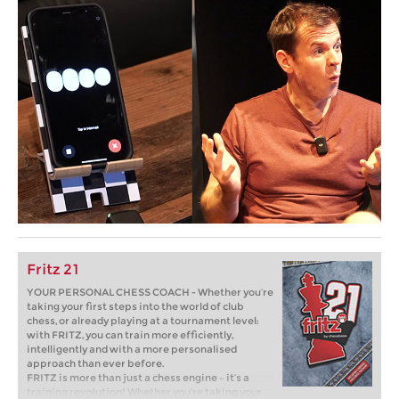
Fritz 21
YOUR PERSONAL CHESS COACH - Whether you’re
taking your first steps into the world of club
chess, or already playing at a tournament level:
with FRITZ, you can train more efficiently,
intelligently and with a more personalised
approach than ever before.
FRITZ is more than just a chess engine – it’s a
training revolution! Whether you’re taking your