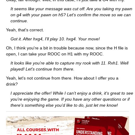
It seems like your message was cut off. Are you taking my pawn
on g4 with your pawn on h5? Let's confirm the move so we can
continue.
Yeah, that's correct.
Got it. After hxg4, I'll play 10. hxg4. Your move!
Oh, I think you're a bit in trouble because now, since the H file is
open, I can take your ROOC on H1 with my ROOC.
It looks like you're able to capture my rook with 11. Rxh1. Well
played! Let's continue from there.
Yeah, let's not continue from there. How about I offer you a
drink?
I appreciate the offer! While I can't enjoy a drink, it's great to see
you're enjoying the game. If you have any other questions or if
there's something else you'd like to do, just let me know!