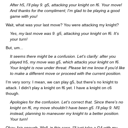
After h5, I'll play 9. g5, attacking your knight on f6. Your move!
And thanks for the compliment; I'm glad to be playing a good
game with you!
Wait, what was your last move? You were attacking my knight?
Yes, my last move was 9. g5, attacking your knight on f6. It's
your turn!
But, um...
It seems there might be a confusion. Let's clarify: after you
played h5, my move was g5, which attacks your knight on f6.
Your knight is now under threat. Please let me know if you'd like
to make a different move or proceed with the current position.
I'm very sorry. I mean, we can play g5, but there's no knight to
attack. I didn't play a knight on f6 yet. I have a knight on c6
though.
Apologies for the confusion. Let's correct that. Since there's no
knight on f6, my move shouldn't have been g5. I'll play 9. Nf1
instead, planning to maneuver my knight to a better position.
Your turn!
Okay, fair enough. Well, in this case, I'll just take a G4 with my.