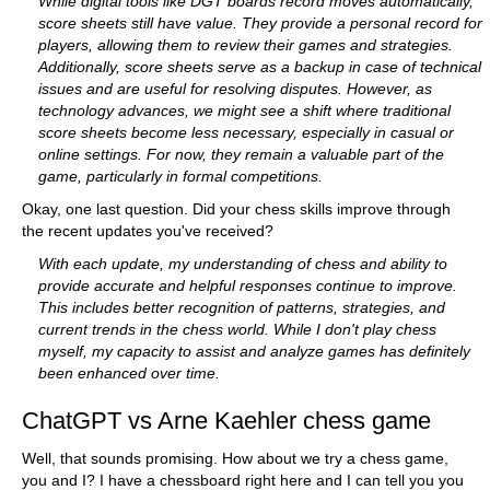
While digital tools like DGT boards record moves automatically,
score sheets still have value. They provide a personal record for
players, allowing them to review their games and strategies.
Additionally, score sheets serve as a backup in case of technical
issues and are useful for resolving disputes. However, as
technology advances, we might see a shift where traditional
score sheets become less necessary, especially in casual or
online settings. For now, they remain a valuable part of the
game, particularly in formal competitions.
Okay, one last question. Did your chess skills improve through
the recent updates you've received?
With each update, my understanding of chess and ability to
provide accurate and helpful responses continue to improve.
This includes better recognition of patterns, strategies, and
current trends in the chess world. While I don't play chess
myself, my capacity to assist and analyze games has definitely
been enhanced over time.
ChatGPT vs Arne Kaehler chess game
Well, that sounds promising. How about we try a chess game,
you and I? I have a chessboard right here and I can tell you you