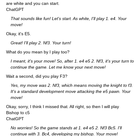
are white and you can start.
ChatGPT
That sounds like fun! Let's start. As white, I'll play 1. e4. Your
move!
Okay, it's E5.
Great! I'll play 2. Nf3. Your turn!
What do you mean by I play too?
I meant, it's your move! So, after 1. e4 e5 2. Nf3, it's your turn to
continue the game. Let me know your next move!
Wait a second, did you play F3?
Yes, my move was 2. Nf3, which means moving the knight to f3.
It's a standard development move attacking the e5 pawn. Your
move!
Okay, sorry, I think I missed that. All right, so then I will play
Bishop to c5
ChatGPT
No worries! So the game stands at 1. e4 e5 2. Nf3 Bc5. I'll
continue with 3. Bc4, developing my bishop. Your move!