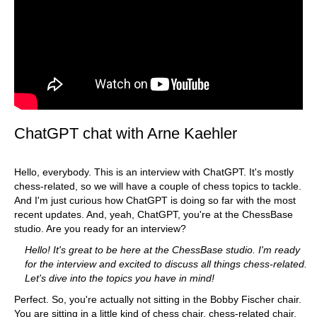
ChatGPT chat with Arne Kaehler
Hello, everybody. This is an interview with ChatGPT. It's mostly
chess-related, so we will have a couple of chess topics to tackle.
And I'm just curious how ChatGPT is doing so far with the most
recent updates. And, yeah, ChatGPT, you're at the ChessBase
studio. Are you ready for an interview?
Hello! It's great to be here at the ChessBase studio. I'm ready
for the interview and excited to discuss all things chess-related.
Let's dive into the topics you have in mind!
Perfect. So, you're actually not sitting in the Bobby Fischer chair.
You are sitting in a little kind of chess chair, chess-related chair.