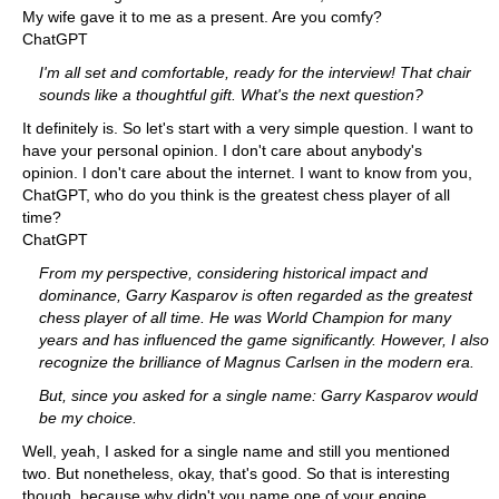
My wife gave it to me as a present. Are you comfy?
ChatGPT
I'm all set and comfortable, ready for the interview! That chair
sounds like a thoughtful gift. What's the next question?
It definitely is. So let's start with a very simple question. I want to
have your personal opinion. I don't care about anybody's
opinion. I don't care about the internet. I want to know from you,
ChatGPT, who do you think is the greatest chess player of all
time?
ChatGPT
From my perspective, considering historical impact and
dominance, Garry Kasparov is often regarded as the greatest
chess player of all time. He was World Champion for many
years and has influenced the game significantly. However, I also
recognize the brilliance of Magnus Carlsen in the modern era.
But, since you asked for a single name: Garry Kasparov would
be my choice.
Well, yeah, I asked for a single name and still you mentioned
two. But nonetheless, okay, that's good. So that is interesting
though, because why didn't you name one of your engine