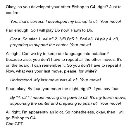
Okay, so you developed your other Bishop to C4, right? Just to
confirm.
Yes, that's correct. I developed my bishop to c4. Your move!
Fair enough. So I will play D6 now. Pawn to D6.
Got it. So after 1. e4 e5 2. Nf3 Bc5 3. Bc4 d6, I'll play 4. c3,
preparing to support the center. Your move!
All right. Can we try to keep our language into notation?
Because also, you don't have to repeat all the other moves. It's
on the board. I can remember it. So you don't have to repeat it.
Now, what was your last move, please, for white?
Understood. My last move was 4. c3. Your move!
Four, okay. By four, you mean the night, right? If you say four.
By "4. c3," I meant moving the pawn to c3. It's my fourth move,
supporting the center and preparing to push d4. Your move!
All right, I'm apparently an idiot. So nonetheless, okay, then I will
go Bishop to G4.
ChatGPT