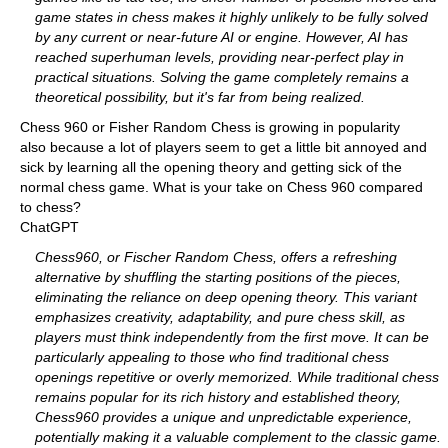
game states in chess makes it highly unlikely to be fully solved
by any current or near-future AI or engine. However, AI has
reached superhuman levels, providing near-perfect play in
practical situations. Solving the game completely remains a
theoretical possibility, but it's far from being realized.
Chess 960 or Fisher Random Chess is growing in popularity
also because a lot of players seem to get a little bit annoyed and
sick by learning all the opening theory and getting sick of the
normal chess game. What is your take on Chess 960 compared
to chess?
ChatGPT
Chess960, or Fischer Random Chess, offers a refreshing
alternative by shuffling the starting positions of the pieces,
eliminating the reliance on deep opening theory. This variant
emphasizes creativity, adaptability, and pure chess skill, as
players must think independently from the first move. It can be
particularly appealing to those who find traditional chess
openings repetitive or overly memorized. While traditional chess
remains popular for its rich history and established theory,
Chess960 provides a unique and unpredictable experience,
potentially making it a valuable complement to the classic game.