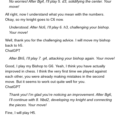
No worries! After Bg4, I'll play 5. d3, solidifying the center. Your
move!
All right, now I understand what you mean with the numbers.
Okay, so my knight goes to C6 now.
Understood. After Nc6, I'll play 6. h3, challenging your bishop.
Your move!
Well, thank you for the challenging advice. I will move my bishop
back to h5.
ChatGPT
After Bh5, I'll play 7. g4, attacking your bishop again. Your move!
Good, I play my Bishop to G6. Yeah, I think you have actually
improved in chess. I think the very first time we played against
each other, you were already making mistakes in the second
move. But it seems to work out quite well for you.
ChatGPT
Thank you! I'm glad you're noticing an improvement. After Bg6,
I'll continue with 8. Nbd2, developing my knight and connecting
the pieces. Your move!
Fine, I will play H5.