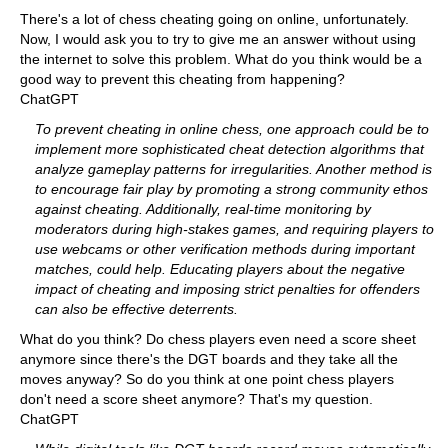
There's a lot of chess cheating going on online, unfortunately.
Now, I would ask you to try to give me an answer without using
the internet to solve this problem. What do you think would be a
good way to prevent this cheating from happening?
ChatGPT
To prevent cheating in online chess, one approach could be to
implement more sophisticated cheat detection algorithms that
analyze gameplay patterns for irregularities. Another method is
to encourage fair play by promoting a strong community ethos
against cheating. Additionally, real-time monitoring by
moderators during high-stakes games, and requiring players to
use webcams or other verification methods during important
matches, could help. Educating players about the negative
impact of cheating and imposing strict penalties for offenders
can also be effective deterrents.
What do you think? Do chess players even need a score sheet
anymore since there's the DGT boards and they take all the
moves anyway? So do you think at one point chess players
don't need a score sheet anymore? That's my question.
ChatGPT