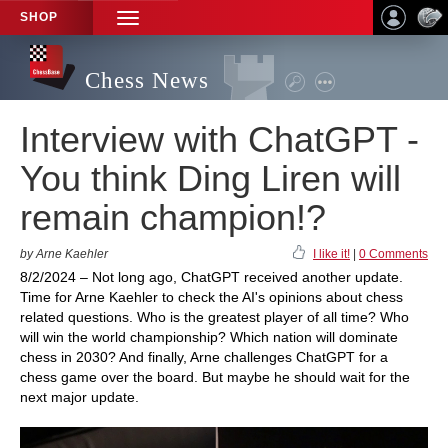
SHOP
TOGGLE
NAVIGATION
Chess News
Interview with ChatGPT -
You think Ding Liren will
remain champion!?
by Arne Kaehler
I like it!
|
0 Comments
8/2/2024 – Not long ago, ChatGPT received another update.
Time for Arne Kaehler to check the AI's opinions about chess
related questions. Who is the greatest player of all time? Who
will win the world championship? Which nation will dominate
chess in 2030? And finally, Arne challenges ChatGPT for a
chess game over the board. But maybe he should wait for the
next major update.