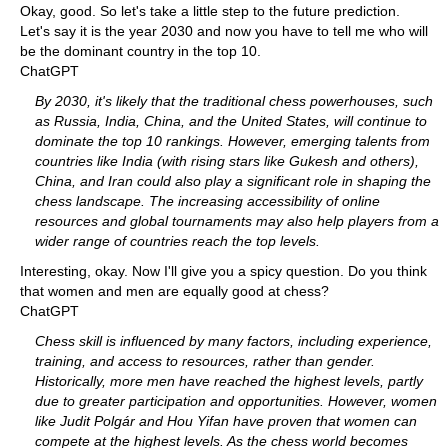
Okay, good. So let's take a little step to the future prediction.
Let's say it is the year 2030 and now you have to tell me who will
be the dominant country in the top 10.
ChatGPT
By 2030, it's likely that the traditional chess powerhouses, such
as Russia, India, China, and the United States, will continue to
dominate the top 10 rankings. However, emerging talents from
countries like India (with rising stars like Gukesh and others),
China, and Iran could also play a significant role in shaping the
chess landscape. The increasing accessibility of online
resources and global tournaments may also help players from a
wider range of countries reach the top levels.
Interesting, okay. Now I'll give you a spicy question. Do you think
that women and men are equally good at chess?
ChatGPT
Chess skill is influenced by many factors, including experience,
training, and access to resources, rather than gender.
Historically, more men have reached the highest levels, partly
due to greater participation and opportunities. However, women
like Judit Polgár and Hou Yifan have proven that women can
compete at the highest levels. As the chess world becomes