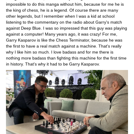
impossible to do this manga without him, because for me he is
the king of chess, he is a legend. Of course there are many
other legends, but I remember when I was a kid at school
listening to the commentary on the radio about Garry's match
against Deep Blue. I was so impressed that this guy was playing
against a computer! Many years ago, it was crazy! For me,
Garry Kasparov is like the Chess Terminator, because he was
the first to have a real match against a machine. That's really
why I like him so much. I love badass and for me there is
nothing more badass than fighting this machine for the first time
in history. That's why it had to be Garry Kasparov.