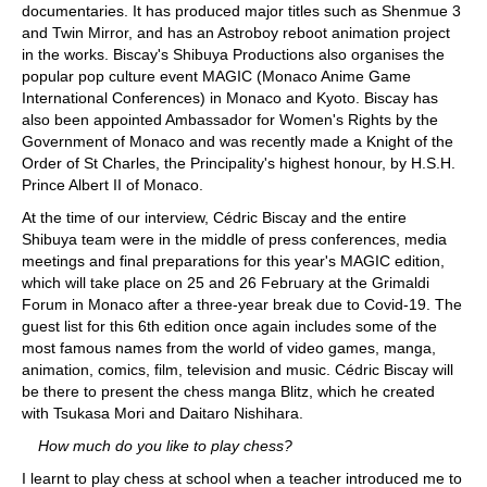
documentaries. It has produced major titles such as Shenmue 3
and Twin Mirror, and has an Astroboy reboot animation project
in the works. Biscay's Shibuya Productions also organises the
popular pop culture event MAGIC (Monaco Anime Game
International Conferences) in Monaco and Kyoto. Biscay has
also been appointed Ambassador for Women's Rights by the
Government of Monaco and was recently made a Knight of the
Order of St Charles, the Principality's highest honour, by H.S.H.
Prince Albert II of Monaco.
At the time of our interview, Cédric Biscay and the entire
Shibuya team were in the middle of press conferences, media
meetings and final preparations for this year's MAGIC edition,
which will take place on 25 and 26 February at the Grimaldi
Forum in Monaco after a three-year break due to Covid-19. The
guest list for this 6th edition once again includes some of the
most famous names from the world of video games, manga,
animation, comics, film, television and music. Cédric Biscay will
be there to present the chess manga Blitz, which he created
with Tsukasa Mori and Daitaro Nishihara.
How much do you like to play chess?
I learnt to play chess at school when a teacher introduced me to