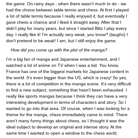
the game. On rainy days - when there wasn't much to do - we
had the choice between table tennis and chess. At first I played
a lot of table tennis because I really enjoyed it, but eventually I
gave chess a chance and I liked it straight away. After that I
didn't play for many years, but since I started Blitz I play every
day. I really like it! I'm actually very weak, you know? (
laughs
) I
don't pretend to be weak! I am, but I still enjoy the game.
How did you come up with the plot of the manga?
I'm a big fan of manga and Japanese entertainment, and I
watched a lot of anime on TV when I was a kid. You know,
France has one of the biggest markets for Japanese content in
the world. It's even bigger than the US, which is crazy! So yes,
there is a lot of competition in the manga scene. It's very difficult
to find a new subject, something that hasn't been exhausted. I
really like sports mangas because I think they can have a very
interesting development in terms of characters and story. So I
wanted to go into that area. Of course, when I was looking for a
theme for the manga, chess immediately came to mind. There
aren't many funny things about chess, so I thought it was the
ideal subject to develop an original and intense story. At the
same time I wanted to open a window to the chess world,