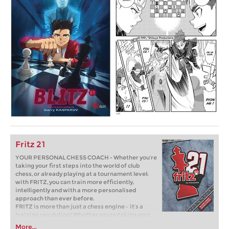
Fritz 21
YOUR PERSONAL CHESS COACH - Whether you’re
taking your first steps into the world of club
chess, or already playing at a tournament level:
with FRITZ, you can train more efficiently,
intelligently and with a more personalised
approach than ever before.
FRITZ is more than just a chess engine – it’s a
training revolution! Whether you’re taking your
first steps into the world of club chess, or already
More...