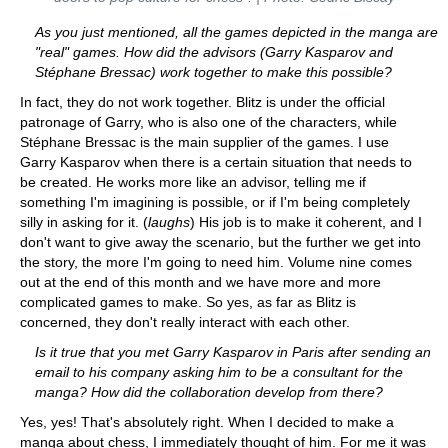
As you just mentioned, all the games depicted in the manga are
"real" games. How did the advisors (Garry Kasparov and
Stéphane Bressac) work together to make this possible?
In fact, they do not work together. Blitz is under the official
patronage of Garry, who is also one of the characters, while
Stéphane Bressac is the main supplier of the games. I use
Garry Kasparov when there is a certain situation that needs to
be created. He works more like an advisor, telling me if
something I'm imagining is possible, or if I'm being completely
silly in asking for it. (
laughs
) His job is to make it coherent, and I
don't want to give away the scenario, but the further we get into
the story, the more I'm going to need him. Volume nine comes
out at the end of this month and we have more and more
complicated games to make. So yes, as far as Blitz is
concerned, they don't really interact with each other.
Is it true that you met Garry Kasparov in Paris after sending an
email to his company asking him to be a consultant for the
manga? How did the collaboration develop from there?
Yes, yes! That's absolutely right. When I decided to make a
manga about chess, I immediately thought of him. For me it was