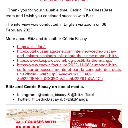
Thank you for your valuable time, Cédric! The ChessBase
team and I wish you continued success with Blitz.
The interview was conducted in English via Zoom on 08
February 2023.
More about Blitz and its author Cédric Biscay:
https://blitz.fan/
https://otakuusamagazine.com/interview-cedric-biscay-
and-daitaro-nishihara-talk-about-their-new-manga-blitz/
https://www.kasparov.com/blog-post/blitz-the-manga/
https://www.cnews.fr/culture/2022-11-08/le-manga-blitz-
surfe-sur-un-succes-merite-et-part-la-conquete-des-etats-
unis?fbclid=IwAR1HpJlAyed-kUpYCGXQ-
Zc9222fEAKJ_0CClSQaVJxahlz22Z91nGAl2Cc
Blitz and Cédric Biscay on social media:
Instagram: @cedric_biscay & @blitzofficiel
Twitter: @CedricBiscay & @BlitzManga