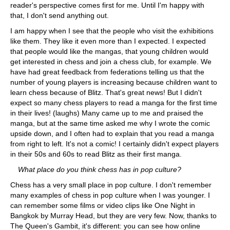
reader's perspective comes first for me. Until I'm happy with
that, I don't send anything out.
I am happy when I see that the people who visit the exhibitions
like them. They like it even more than I expected. I expected
that people would like the mangas, that young children would
get interested in chess and join a chess club, for example. We
have had great feedback from federations telling us that the
number of young players is increasing because children want to
learn chess because of Blitz. That's great news! But I didn't
expect so many chess players to read a manga for the first time
in their lives! (laughs) Many came up to me and praised the
manga, but at the same time asked me why I wrote the comic
upside down, and I often had to explain that you read a manga
from right to left. It's not a comic! I certainly didn't expect players
in their 50s and 60s to read Blitz as their first manga.
What place do you think chess has in pop culture?
Chess has a very small place in pop culture. I don't remember
many examples of chess in pop culture when I was younger. I
can remember some films or video clips like One Night in
Bangkok by Murray Head, but they are very few. Now, thanks to
The Queen's Gambit, it's different: you can see how online