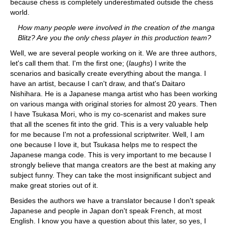
because chess is completely underestimated outside the chess
world.
How many people were involved in the creation of the manga
Blitz? Are you the only chess player in this production team?
Well, we are several people working on it. We are three authors,
let's call them that. I'm the first one; (
laughs
) I write the
scenarios and basically create everything about the manga. I
have an artist, because I can't draw, and that's Daitaro
Nishihara. He is a Japanese manga artist who has been working
on various manga with original stories for almost 20 years. Then
I have Tsukasa Mori, who is my co-scenarist and makes sure
that all the scenes fit into the grid. This is a very valuable help
for me because I'm not a professional scriptwriter. Well, I am
one because I love it, but Tsukasa helps me to respect the
Japanese manga code. This is very important to me because I
strongly believe that manga creators are the best at making any
subject funny. They can take the most insignificant subject and
make great stories out of it.
Besides the authors we have a translator because I don't speak
Japanese and people in Japan don't speak French, at most
English. I know you have a question about this later, so yes, I