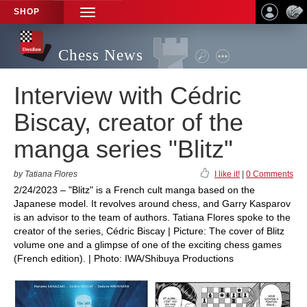
SHOP
TOGGLE
NAVIGATION
Chess News
Interview with Cédric
Biscay, creator of the
manga series "Blitz"
by Tatiana Flores
I like it!
|
0 Comments
2/24/2023 – "Blitz" is a French cult manga based on the
Japanese model. It revolves around chess, and Garry Kasparov
is an advisor to the team of authors. Tatiana Flores spoke to the
creator of the series, Cédric Biscay | Picture: The cover of Blitz
volume one and a glimpse of one of the exciting chess games
(French edition). | Photo: IWA/Shibuya Productions