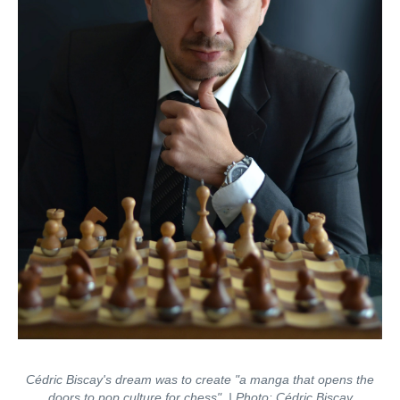
Cédric Biscay's dream was to create "a manga that opens the
doors to pop culture for chess". | Photo: Cédric Biscay