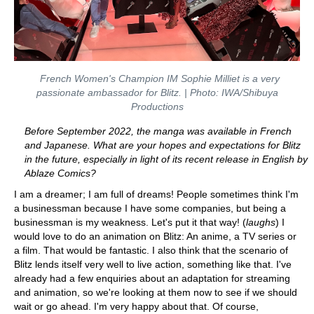
French Women's Champion IM Sophie Milliet is a very
passionate ambassador for Blitz. | Photo: IWA/Shibuya
Productions
Before September 2022, the manga was available in French
and Japanese. What are your hopes and expectations for Blitz
in the future, especially in light of its recent release in English by
Ablaze Comics?
I am a dreamer; I am full of dreams! People sometimes think I'm
a businessman because I have some companies, but being a
businessman is my weakness. Let's put it that way! (
laughs
) I
would love to do an animation on Blitz: An anime, a TV series or
a film. That would be fantastic. I also think that the scenario of
Blitz lends itself very well to live action, something like that. I've
already had a few enquiries about an adaptation for streaming
and animation, so we're looking at them now to see if we should
wait or go ahead. I'm very happy about that. Of course,