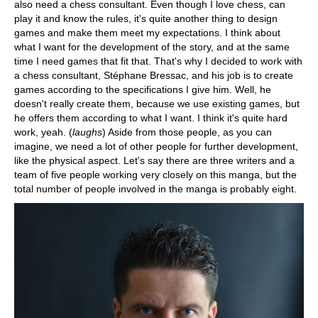
also need a chess consultant. Even though I love chess, can
play it and know the rules, it's quite another thing to design
games and make them meet my expectations. I think about
what I want for the development of the story, and at the same
time I need games that fit that. That's why I decided to work with
a chess consultant, Stéphane Bressac, and his job is to create
games according to the specifications I give him. Well, he
doesn't really create them, because we use existing games, but
he offers them according to what I want. I think it's quite hard
work, yeah. (
laughs
) Aside from those people, as you can
imagine, we need a lot of other people for further development,
like the physical aspect. Let's say there are three writers and a
team of five people working very closely on this manga, but the
total number of people involved in the manga is probably eight.