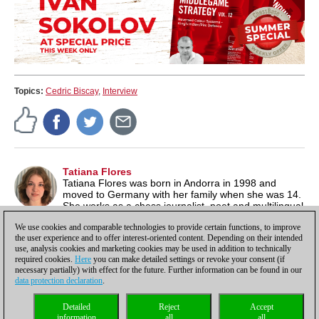
Topics:
Cedric Biscay
,
Interview
Tatiana Flores
Tatiana Flores was born in Andorra in 1998 and
moved to Germany with her family when she was 14.
She works as a chess journalist, poet and multilingual
author. Besides chess, she is also passionate about literature
We use cookies and comparable technologies to provide certain functions, to improve
and music. See also her website under
tatianaflores.de/
.
the user experience and to offer interest-oriented content. Depending on their intended
use, analysis cookies and marketing cookies may be used in addition to technically
required cookies.
Here
you can make detailed settings or revoke your consent (if
necessary partially) with effect for the future. Further information can be found in our
data protection declaration
.
Privacy policy
|
Imprint
|
Contact
|
Cookies Management
|
Licenses
|
Detailed
Reject
Accept
Compliance Hotline
|
Home
information
all
all