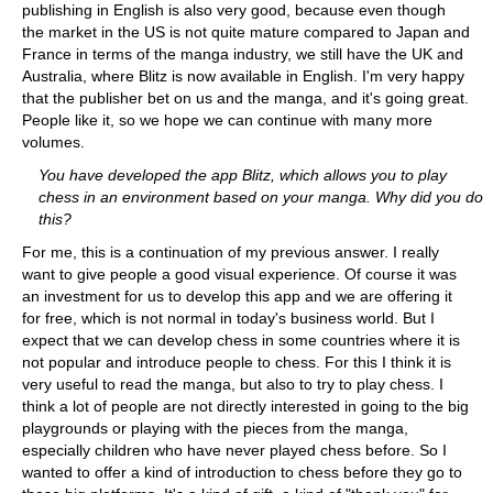
publishing in English is also very good, because even though
the market in the US is not quite mature compared to Japan and
France in terms of the manga industry, we still have the UK and
Australia, where Blitz is now available in English. I'm very happy
that the publisher bet on us and the manga, and it's going great.
People like it, so we hope we can continue with many more
volumes.
You have developed the app Blitz, which allows you to play
chess in an environment based on your manga. Why did you do
this?
For me, this is a continuation of my previous answer. I really
want to give people a good visual experience. Of course it was
an investment for us to develop this app and we are offering it
for free, which is not normal in today's business world. But I
expect that we can develop chess in some countries where it is
not popular and introduce people to chess. For this I think it is
very useful to read the manga, but also to try to play chess. I
think a lot of people are not directly interested in going to the big
playgrounds or playing with the pieces from the manga,
especially children who have never played chess before. So I
wanted to offer a kind of introduction to chess before they go to