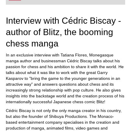
playing at a tournament level: with FRITZ, you can
train more efficiently, intelligently and with a
more personalised approach than ever before.
Interview with Cédric Biscay -
author of Blitz, the booming
chess manga
In an exclusive interview with Tatiana Flores, Monegasque
manga author and businessman Cédric Biscay talks about his
passion for chess and his ambition to share it with the world. He
talks about what it was like to work with the great Garry
Kasparov to "bring the game to the younger generations in an
attractive way" and answers questions about chess and its
increasingly strong relationship with pop culture. He also gives
insights into the backstage world and the creation process of his
internationally successful Japanese chess comic Blitz!
Cédric Biscay is not only the only manga creator in his country,
but also the founder of Shibuya Productions. The Monaco-
based entertainment company specialises in the creation and
production of manga, animated films, video games and