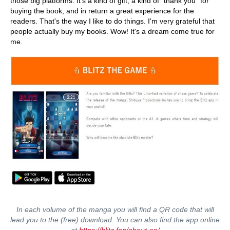
those big platforms. It's a kind of gift, a kind of "thank you" for
buying the book, and in return a great experience for the
readers. That's the way I like to do things. I'm very grateful that
people actually buy my books. Wow! It's a dream come true for
me.
In each volume of the manga you will find a QR code that will
lead you to the (free) download. You can also find the app online
at
https://blitz.fan/about-en/