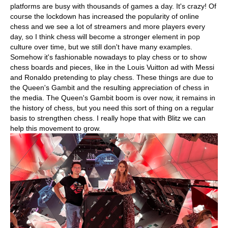
platforms are busy with thousands of games a day. It's crazy! Of
course the lockdown has increased the popularity of online
chess and we see a lot of streamers and more players every
day, so I think chess will become a stronger element in pop
culture over time, but we still don't have many examples.
Somehow it's fashionable nowadays to play chess or to show
chess boards and pieces, like in the Louis Vuitton ad with Messi
and Ronaldo pretending to play chess. These things are due to
the Queen's Gambit and the resulting appreciation of chess in
the media. The Queen's Gambit boom is over now, it remains in
the history of chess, but you need this sort of thing on a regular
basis to strengthen chess. I really hope that with Blitz we can
help this movement to grow.