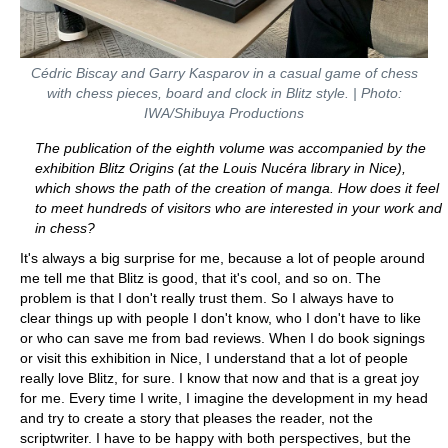
Cédric Biscay and Garry Kasparov in a casual game of chess
with chess pieces, board and clock in Blitz style. | Photo:
IWA/Shibuya Productions
The publication of the eighth volume was accompanied by the
exhibition Blitz Origins (at the Louis Nucéra library in Nice),
which shows the path of the creation of manga. How does it feel
to meet hundreds of visitors who are interested in your work and
in chess?
It's always a big surprise for me, because a lot of people around
me tell me that Blitz is good, that it's cool, and so on. The
problem is that I don't really trust them. So I always have to
clear things up with people I don't know, who I don't have to like
or who can save me from bad reviews. When I do book signings
or visit this exhibition in Nice, I understand that a lot of people
really love Blitz, for sure. I know that now and that is a great joy
for me. Every time I write, I imagine the development in my head
and try to create a story that pleases the reader, not the
scriptwriter. I have to be happy with both perspectives, but the