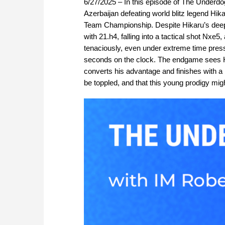
6/27/2025 – In this episode of The Underd
Azerbaijan defeating world blitz legend Hi
Team Championship. Despite Hikaru’s deep ex
with 21.h4, falling into a tactical shot Nx
tenaciously, even under extreme time pressu
seconds on the clock. The endgame sees Hi
converts his advantage and finishes with a
be toppled, and that this young prodigy mi