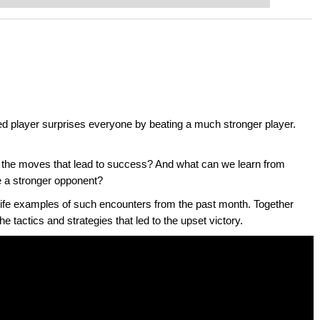
ted player surprises everyone by beating a much stronger player.
 the moves that lead to success? And what can we learn from
e a stronger opponent?
life examples of such encounters from the past month. Together
he tactics and strategies that led to the upset victory.