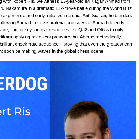
og with Robert Ris, we witness 13-year-old IM Kagan Ahmad from
karu Nakamura in a dramatic 112-move battle during the World Blitz
perience and early initiative in a quiet Anti-Sicilian, he blunders
e5, allowing Ahmad to seize material and survive. Ahmad defends
re, finding key tactical resources like Qa2 and Qf6 with only
karu applying relentless pressure, but Ahmad methodically
 brilliant checkmate sequence—proving that even the greatest can
ght soon be making waves in the global chess scene.