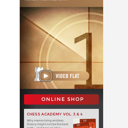
ONLINE SHOP
CHESS ACADEMY VOL. 3 & 4
Why memorising endless
theory might not be the best
path - and how an idea-