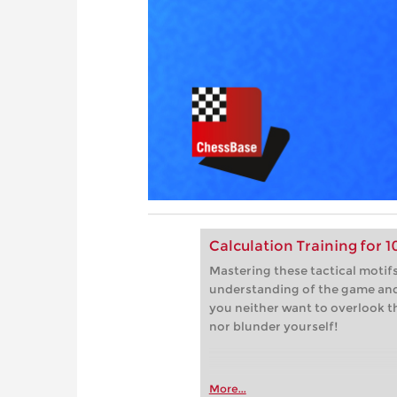
Calculation Training for 
Mastering these tactical motifs
understanding of the game and 
you neither want to overlook 
nor blunder yourself!
More...