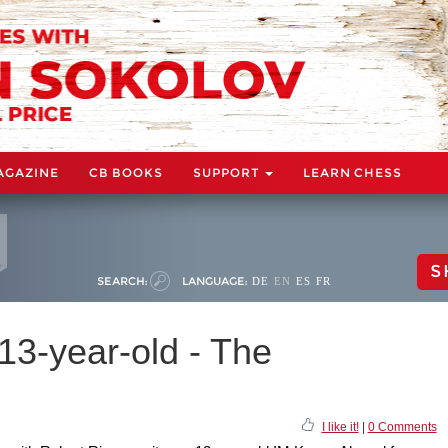
AGAZINE
CB BOOKS
SUPPORT
LEARN CHESS
S
SEARCH:
LANGUAGE:
DE
EN
ES
FR
 13-year-old - The
I like it!
|
0 Comments