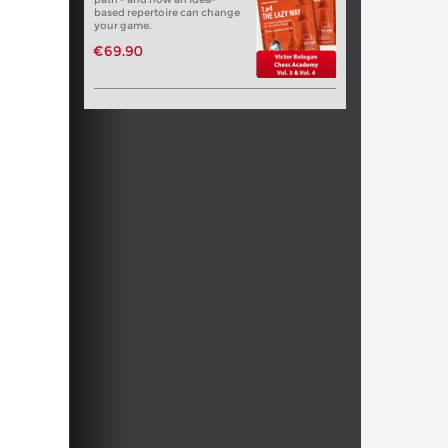
based repertoire can change
your game.
€69.90