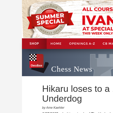
HOME
OPENINGS A-Z
CB M
SHOP
Chess News
Hikaru loses to a
Underdog
by Arne Kaehler