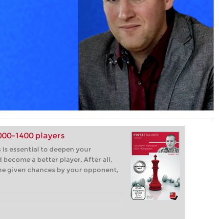
1000-1400 players
 is essential to deepen your
become a better player. After all,
the given chances by your opponent,