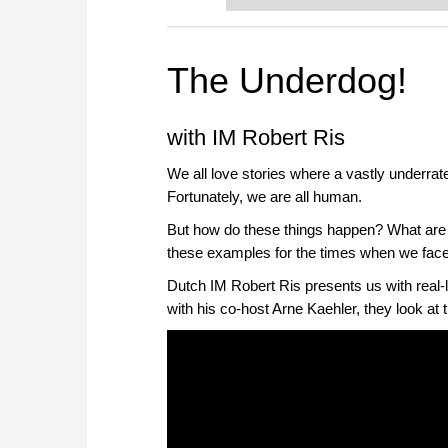
The Underdog!
with IM Robert Ris
We all love stories where a vastly underra
Fortunately, we are all human.
But how do these things happen? What are
these examples for the times when we fac
Dutch IM Robert Ris presents us with real-
with his co-host Arne Kaehler, they look at t